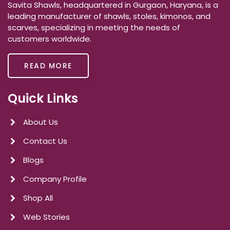
Savita Shawls, headquartered in Gurgaon, Haryana, is a
leading manufacturer of shawls, stoles, kimonos, and
scarves, specializing in meeting the needs of
customers worldwide.
READ MORE
Quick Links
About Us
Contact Us
Blogs
Company Profile
Shop All
Web Stories