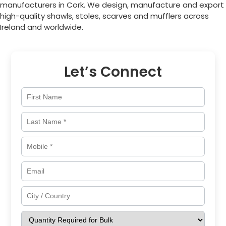
manufacturers in
Cork
. We design, manufacture and export
high-quality shawls, stoles, scarves and mufflers across
Ireland
and worldwide.
Let’s Connect