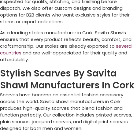
inspected for quality, stitching, and finishing before
dispatch. We also offer custom designs and branding
options for B2B clients who want exclusive styles for their
stores or export collections.
As a leading stoles manufacturer in
Cork
, Savita Shawls
ensures that every product reflects beauty, comfort, and
craftsmanship. Our stoles are already exported to
several
countries
and are well-appreciated for their quality and
affordability.
Stylish Scarves By Savita
Shawl Manufacturers In Cork
Scarves have become an essential fashion accessory
across the world. Savita shawl manufacturers in
Cork
produces high-quality scarves that blend fashion and
function perfectly. Our collection includes printed scarves,
plain scarves, jacquard scarves, and digital print scarves
designed for both men and women.