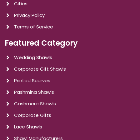
Cities
Privacy Policy
Terms of Service
Featured Category
Wedding Shawls
Corporate Gift Shawls
Printed Scarves
Pashmina Shawls
Cashmere Shawls
Corporate Gifts
Lace Shawls
Shawl Manufacturers