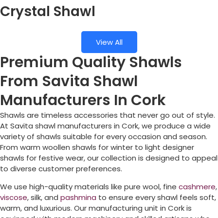
Crystal Shawl
View All
Premium Quality Shawls
From Savita Shawl
Manufacturers In Cork
Shawls are timeless accessories that never go out of style.
At Savita shawl manufacturers in
Cork
, we produce a wide
variety of shawls suitable for every occasion and season.
From warm woollen shawls for winter to light designer
shawls for festive wear, our collection is designed to appeal
to diverse customer preferences.
We use high-quality materials like pure wool, fine
cashmere
,
viscose
, silk, and
pashmina
to ensure every shawl feels soft,
warm, and luxurious. Our manufacturing unit in
Cork
is