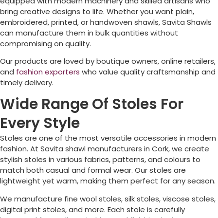
equipped with modern machinery and skilled artisans who
bring creative designs to life. Whether you want plain,
embroidered, printed, or handwoven shawls, Savita Shawls
can manufacture them in bulk quantities without
compromising on quality.
Our products are loved by boutique owners, online retailers,
and
fashion exporters
who value quality craftsmanship and
timely delivery.
Wide Range Of Stoles For
Every Style
Stoles are one of the most versatile accessories in modern
fashion. At Savita shawl manufacturers in
Cork
, we create
stylish stoles in various fabrics, patterns, and colours to
match both casual and formal wear. Our stoles are
lightweight yet warm, making them perfect for any season.
We manufacture fine wool stoles, silk stoles, viscose stoles,
digital print stoles, and more. Each stole is carefully