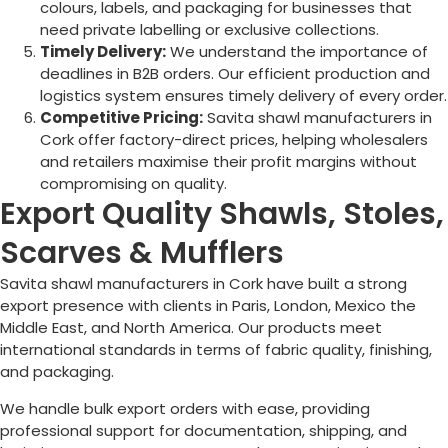
colours, labels, and packaging for businesses that
need private labelling or exclusive collections.
Timely Delivery:
We understand the importance of
deadlines in B2B orders. Our efficient production and
logistics system ensures timely delivery of every order.
Competitive Pricing:
Savita shawl manufacturers in
Cork
offer factory-direct prices, helping wholesalers
and retailers maximise their profit margins without
compromising on quality.
Export Quality Shawls, Stoles,
Scarves & Mufflers
Savita shawl manufacturers in
Cork
have built a strong
export presence with clients in Paris, London, Mexico the
Middle East, and North America. Our products meet
international standards in terms of fabric quality, finishing,
and packaging.
We handle bulk export orders with ease, providing
professional support for documentation, shipping, and