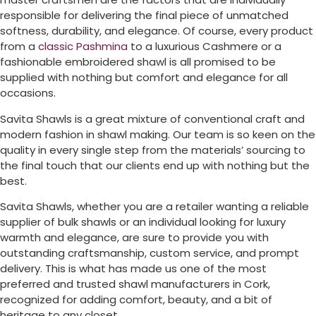
responsible for delivering the final piece of unmatched
softness, durability, and elegance. Of course, every product
from a
classic Pashmina
to a luxurious Cashmere or a
fashionable embroidered shawl is all promised to be
supplied with nothing but comfort and elegance for all
occasions.
Savita Shawls is a great mixture of conventional craft and
modern fashion in shawl making. Our team is so keen on the
quality in every single step from the materials’ sourcing to
the final touch that our clients end up with nothing but the
best.
Savita Shawls, whether you are a retailer wanting a reliable
supplier of bulk shawls or an individual looking for luxury
warmth and elegance, are sure to provide you with
outstanding craftsmanship, custom service, and prompt
delivery. This is what has made us one of the most
preferred and trusted shawl manufacturers in
Cork
,
recognized for adding comfort, beauty, and a bit of
heritage to any closet.