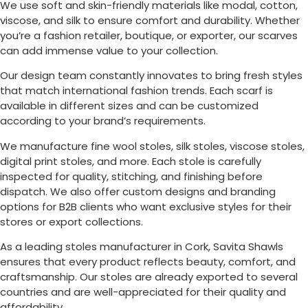
We use soft and skin-friendly materials like modal, cotton,
viscose, and silk to ensure comfort and durability. Whether
you’re a fashion retailer, boutique, or exporter, our scarves
can add immense value to your collection.
Our design team constantly innovates to bring fresh styles
that match international fashion trends. Each scarf is
available in different sizes and can be customized
according to your brand’s requirements.
We manufacture fine wool stoles, silk stoles, viscose stoles,
digital print stoles, and more. Each stole is carefully
inspected for quality, stitching, and finishing before
dispatch. We also offer custom designs and branding
options for B2B clients who want exclusive styles for their
stores or export collections.
As a leading stoles manufacturer in
Cork
, Savita Shawls
ensures that every product reflects beauty, comfort, and
craftsmanship. Our stoles are already exported to several
countries and are well-appreciated for their quality and
affordability.