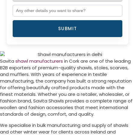
SUBMIT
Savita
shawl manufacturers
in
Cork
are one of the leading
B2B exporters of premium-quality shawls, stoles, scarves,
and mufflers. With years of experience in textile
manufacturing, the company has built a strong reputation
for offering beautifully crafted products made with the
finest materials. Whether you are a retailer, wholesaler, or
fashion brand, Savita Shawls provides a complete range of
woollen and fashion accessories that meet international
standards of design, comfort, and quality.
We specialise in bulk manufacturing and supply of shawls
and other winter wear for clients across
Ireland
and