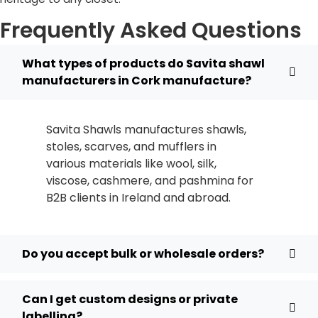
Frequently Asked Questions
What types of products do Savita shawl
manufacturers in Cork manufacture?
Savita Shawls manufactures shawls,
stoles, scarves, and mufflers in
various materials like wool, silk,
viscose, cashmere, and pashmina for
B2B clients in
Ireland
and abroad.
Do you accept bulk or wholesale orders?
Can I get custom designs or private
labelling?