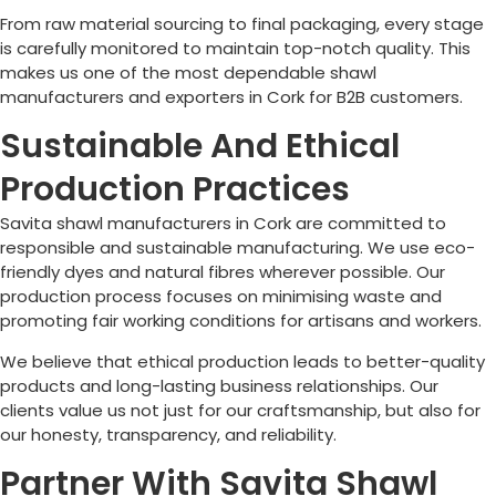
From raw material sourcing to final packaging, every stage
is carefully monitored to maintain top-notch quality. This
makes us one of the most dependable shawl
manufacturers and exporters in
Cork
for B2B customers.
Sustainable And Ethical
Production Practices
Savita shawl manufacturers in
Cork
are committed to
responsible and sustainable manufacturing. We use eco-
friendly dyes and natural fibres wherever possible. Our
production process focuses on minimising waste and
promoting fair working conditions for artisans and workers.
We believe that ethical production leads to better-quality
products and long-lasting business relationships. Our
clients value us not just for our craftsmanship, but also for
our honesty, transparency, and reliability.
Partner With Savita Shawl