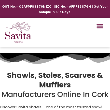
GST No. – 06AFPFS3876N1Z0 | IEC No. – AFPFS3876N | Get Your
Sample in 5-7 Days
Shawls, Stoles, Scarves &
Mufflers
Manufacturers Online In Cork
Discover Savita Shawls – one of the most trusted shawl