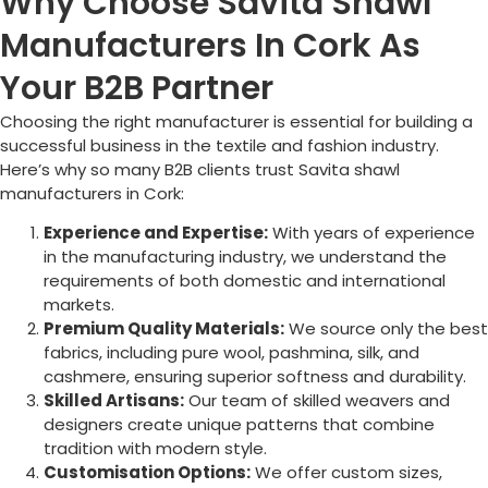
Why Choose Savita Shawl
Manufacturers In Cork As
Your B2B Partner
Choosing the right manufacturer is essential for building a
successful business in the textile and fashion industry.
Here’s why so many B2B clients trust Savita shawl
manufacturers in
Cork
:
Experience and Expertise:
With years of experience
in the manufacturing industry, we understand the
requirements of both domestic and international
markets.
Premium Quality Materials:
We source only the best
fabrics, including pure wool, pashmina, silk, and
cashmere, ensuring superior softness and durability.
Skilled Artisans:
Our team of skilled weavers and
designers create unique patterns that combine
tradition with modern style.
Customisation Options:
We offer custom sizes,