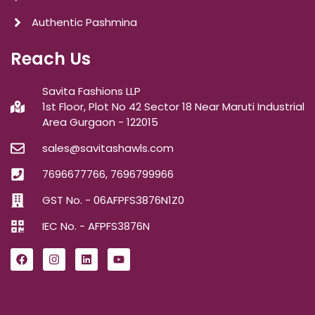
Authentic Pashmina
Reach Us
Savita Fashions LLP
1st Floor, Plot No 42 Sector 18 Near Maruti Industrial
Area Gurgaon - 122015
sales@savitashawls.com
7696677766, 7696799966
GST No. - 06AFPFS3876N1Z0
IEC No. - AFPFS3876N