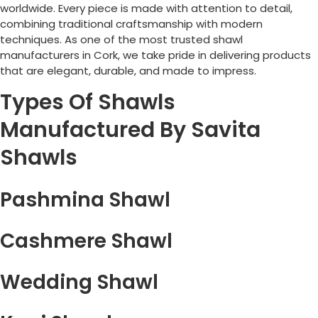
worldwide. Every piece is made with attention to detail,
combining traditional craftsmanship with modern
techniques. As one of the most trusted shawl
manufacturers in
Cork
, we take pride in delivering products
that are elegant, durable, and made to impress.
Types Of Shawls
Manufactured By Savita
Shawls
Pashmina Shawl
Cashmere Shawl
Wedding Shawl