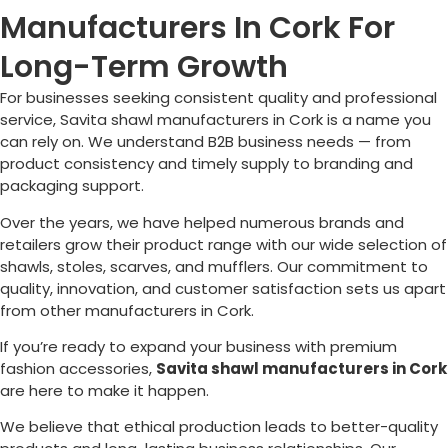
Manufacturers In Cork For
Long-Term Growth
For businesses seeking consistent quality and professional
service, Savita shawl manufacturers in
Cork
is a name you
can rely on. We understand B2B business needs — from
product consistency and timely supply to branding and
packaging support.
Over the years, we have helped numerous brands and
retailers grow their product range with our wide selection of
shawls, stoles, scarves, and mufflers. Our commitment to
quality, innovation, and customer satisfaction sets us apart
from other manufacturers in
Cork
.
If you’re ready to expand your business with premium
fashion accessories,
Savita shawl manufacturers in
Cork
are here to make it happen.
We believe that ethical production leads to better-quality