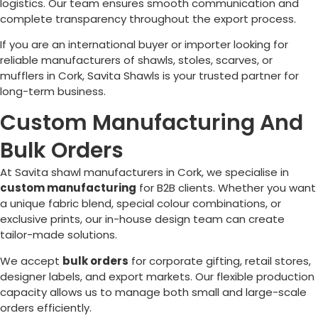
logistics. Our team ensures smooth communication and
complete transparency throughout the export process.
If you are an international buyer or importer looking for
reliable manufacturers of shawls, stoles, scarves, or
mufflers in
Cork
, Savita Shawls is your trusted partner for
long-term business.
Custom Manufacturing And
Bulk Orders
At Savita shawl manufacturers in
Cork
, we specialise in
custom manufacturing
for B2B clients. Whether you want
a unique fabric blend, special colour combinations, or
exclusive prints, our in-house design team can create
tailor-made solutions.
We accept
bulk orders
for corporate gifting, retail stores,
designer labels, and export markets. Our flexible production
capacity allows us to manage both small and large-scale
orders efficiently.