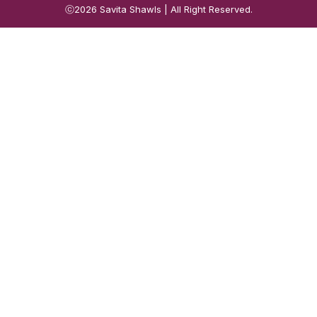
ⓒ2026
Savita Shawls
| All Right Reserved.