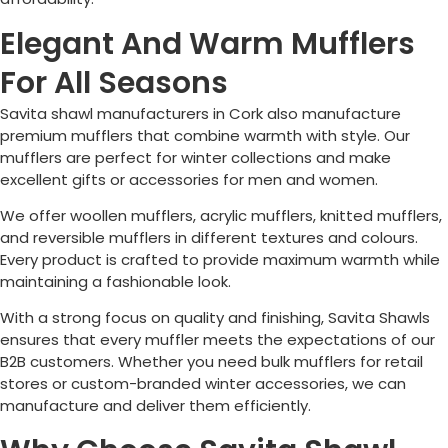
Elegant And Warm Mufflers
For All Seasons
Savita shawl manufacturers in
Cork
also manufacture
premium mufflers that combine warmth with style. Our
mufflers are perfect for winter collections and make
excellent gifts or accessories for men and women.
We offer woollen mufflers, acrylic mufflers, knitted mufflers,
and reversible mufflers in different textures and colours.
Every product is crafted to provide maximum warmth while
maintaining a fashionable look.
With a strong focus on quality and finishing, Savita Shawls
ensures that every muffler meets the expectations of our
B2B customers. Whether you need bulk mufflers for retail
stores or custom-branded winter accessories, we can
manufacture and deliver them efficiently.