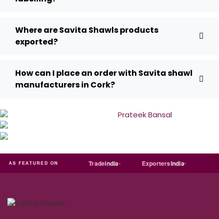
Where are Savita Shawls products
exported?
How can I place an order with Savita shawl
manufacturers in Cork?
T
Just
dial
Trade
india
Exporters
India
Quora
AS FEATURED ON