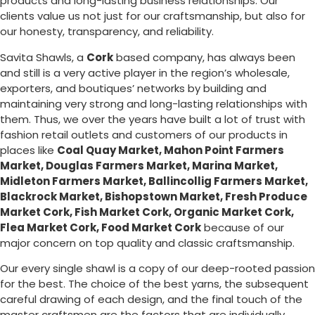
products and long-lasting business relationships. Our
clients value us not just for our craftsmanship, but also for
our honesty, transparency, and reliability.
Savita Shawls, a
Cork
based company, has always been
and still is a very active player in the region’s wholesale,
exporters, and boutiques’ networks by building and
maintaining very strong and long-lasting relationships with
them. Thus, we over the years have built a lot of trust with
fashion retail outlets and customers of our products in
places like
Coal Quay Market, Mahon Point Farmers
Market, Douglas Farmers Market, Marina Market,
Midleton Farmers Market, Ballincollig Farmers Market,
Blackrock Market, Bishopstown Market, Fresh Produce
Market Cork, Fish Market Cork, Organic Market Cork,
Flea Market Cork, Food Market Cork
because of our
major concern on top quality and classic craftsmanship.
Our every single shawl is a copy of our deep-rooted passion
for the best. The choice of the best yarns, the subsequent
careful drawing of each design, and the final touch of the
master craftsmen are the factors that are individually