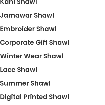
Kani Shawl
Jamawar Shawl
Embroider Shawl
Corporate Gift Shawl
Winter Wear Shawl
Lace Shawl
Summer Shawl
Digital Printed Shawl