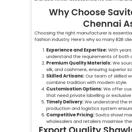
Why Choose Savit
Chennai As
Choosing the right manufacturer is essential 
fashion industry. Here’s why so many B2B cli
Experience and Expertise:
With years 
understand the requirements of both 
Premium Quality Materials:
We source
silk, and cashmere, ensuring superior so
Skilled Artisans:
Our team of skilled 
combine tradition with modern style.
Customisation Options:
We offer cust
that need private labelling or exclusive 
Timely Delivery:
We understand the imp
production and logistics system ensures
Competitive Pricing:
Savita shawl manu
wholesalers and retailers maximise the
Export Quality Shawls