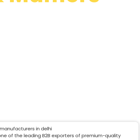
Online In
sted shawl manufacturers in Chennai. We
hawls, stoles, scarves and mufflers across
one of the leading B2B exporters of premium-quality