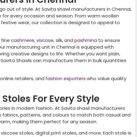
go out of style. At Savita shawl manufacturers in
Chennai
,
le for every occasion and season. From warm woollen
r festive wear, our collection is designed to appeal to
 fine
cashmere
,
viscose
, silk, and
pashmina
to ensure
 Our manufacturing unit in
Chennai
is equipped with
ing creative designs to life. Whether you want plain,
 Savita Shawls can manufacture them in bulk quantities
nline retailers, and
fashion exporters
who value quality
Stoles For Every Style
ories in modern fashion. At Savita shawl manufacturers
ous fabrics, patterns, and colours to match both casual and
 warm, making them perfect for any season.
viscose stoles, digital print stoles, and more. Each stole is