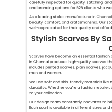
carefully inspected for quality, stitching, a
and branding options for B2B clients who want
As a leading stoles manufacturer in
Chennai
beauty, comfort, and craftsmanship. Our st
well-appreciated for their quality and afforda
Stylish Scarves By S
Scarves have become an essential fashion a
in
Chennai
produces high-quality scarves tha
includes printed scarves, plain scarves, jacq
men and women.
We use soft and skin-friendly materials like
durability. Whether you’re a fashion retaile
to your collection.
Our design team constantly innovates to bri
Each scarf is available in different sizes a