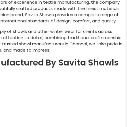
years of experience in textile manufacturing, the company
autifully crafted products made with the finest materials.
ashion brand, Savita Shawls provides a complete range of
nternational standards of design, comfort, and quality.
ly of shawls and other winter wear for clients across
h attention to detail, combining traditional craftsmanship
t trusted shawl manufacturers in
Chennai
, we take pride in
le, and made to impress.
ufactured By Savita Shawls
shmere Shawl
Wedding Shawl
mawar Shawl
Embroider Shawl