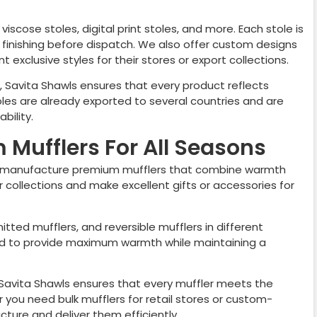
viscose stoles, digital print stoles, and more. Each stole is
nd finishing before dispatch. We also offer custom designs
 exclusive styles for their stores or export collections.
, Savita Shawls ensures that every product reflects
les are already exported to several countries and are
bility.
Mufflers For All Seasons
 manufacture premium mufflers that combine warmth
er collections and make excellent gifts or accessories for
nitted mufflers, and reversible mufflers in different
ted to provide maximum warmth while maintaining a
, Savita Shawls ensures that every muffler meets the
you need bulk mufflers for retail stores or custom-
ure and deliver them efficiently.