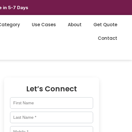
 in 5-7 Days
Category
Use Cases
About
Get Quote
Contact
Let’s Connect