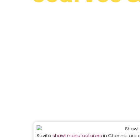
Manufacturers 
Chennai
Discover Savita Shawls – one of the most tru
design, manufacture and export high-quality s
India and worldwide.
Savita
shawl manufacturers
in Chennai are 