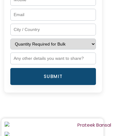
SUBMIT