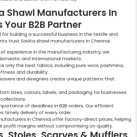
a Shawl Manufacturers In
 Your B2B Partner
for building a successful business in the textile and
ents trust Savita shawl manufacturers in
Chennai
:
of experience in the manufacturing industry, we
domestic and international markets.
 only the best fabrics, including pure wool, pashmina,
ftness and durability.
weavers and designers create unique patterns that
om sizes, colours, labels, and packaging for businesses
collections.
ortance of deadlines in B2B orders. Our efficient
 timely delivery of every order.
facturers in Chennai offer factory-direct prices, helping
ir profit margins without compromising on quality.
, Stoles, Scarves & Mufflers