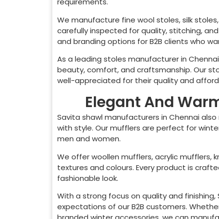
requirements.
We manufacture fine wool stoles, silk stoles, 
carefully inspected for quality, stitching, a
and branding options for B2B clients who want
As a leading stoles manufacturer in
Chennai
beauty, comfort, and craftsmanship. Our sto
well-appreciated for their quality and afforda
Elegant And Warm 
Savita shawl manufacturers in
Chennai
also
with style. Our mufflers are perfect for wint
men and women.
We offer woollen mufflers, acrylic mufflers, k
textures and colours. Every product is craf
fashionable look.
With a strong focus on quality and finishing
expectations of our B2B customers. Whether 
branded winter accessories, we can manufact