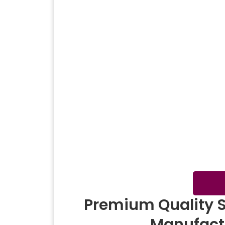
Corporate Gift
Win
Shawl
Summer Shawl
Digit
Premium Quality 
Manufact