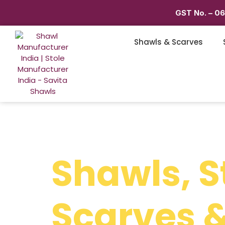
GST No. – 0
Shawls & Scarves
Shawls, S
Scarves &