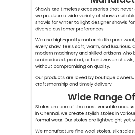
Shawls are timeless accessories that never 
we produce a wide variety of shawls suitab
shawls for winter to light designer shawls fo
diverse customer preferences.
We use high-quality materials like pure wool,
every shawl feels soft, warm, and luxurious.
modern machinery and skilled artisans who br
embroidered, printed, or handwoven shawls,
without compromising on quality.
Our products are loved by boutique owners, o
craftsmanship and timely delivery.
Wide Range Of 
Stoles are one of the most versatile access
in
Chennai
, we create stylish stoles in vari
formal wear. Our stoles are lightweight yet
We manufacture fine wool stoles, silk stoles, 