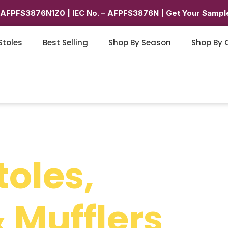
6AFPFS3876N1Z0 | IEC No. – AFPFS3876N | Get Your Sample
Stoles
Best Selling
Shop By Season
Shop By 
toles,
 Mufflers