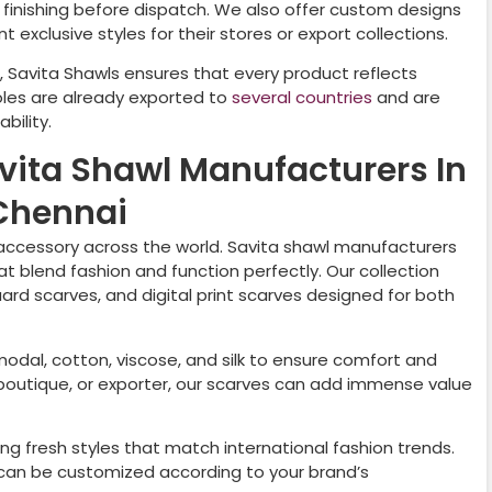
nd finishing before dispatch. We also offer custom designs
 exclusive styles for their stores or export collections.
, Savita Shawls ensures that every product reflects
oles are already exported to
several countries
and are
bility.
avita Shawl Manufacturers In
Chennai
ccessory across the world. Savita shawl manufacturers
t blend fashion and function perfectly. Our collection
uard scarves, and digital print scarves designed for both
 modal, cotton, viscose, and silk to ensure comfort and
r, boutique, or exporter, our scarves can add immense value
ng fresh styles that match international fashion trends.
nd can be customized according to your brand’s