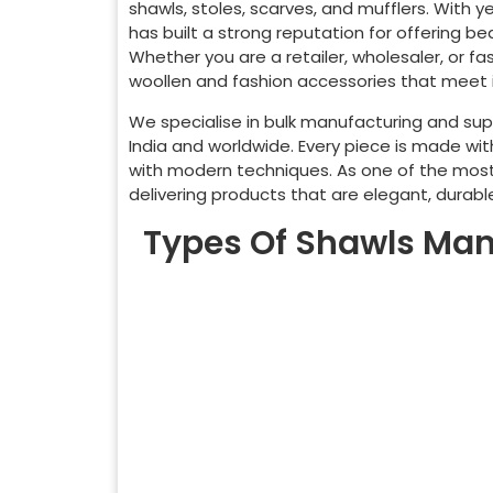
shawls, stoles, scarves, and mufflers. With 
has built a strong reputation for offering be
Whether you are a retailer, wholesaler, or f
woollen and fashion accessories that meet i
We specialise in bulk manufacturing and supp
India and worldwide. Every piece is made wit
with modern techniques. As one of the mos
delivering products that are elegant, durab
Types Of Shawls Man
Pashmina Shawl
Ca
Kani Shawl
Ja