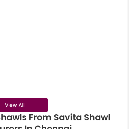
ter Wear Shawl
Lace Shawl
al Printed Shawl
Crystal Shawl
View All
Shawls From Savita Shawl
urers In Chennai