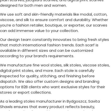
designed for both men and women.
We use soft and skin-friendly materials like modal, cotton,
viscose, and silk to ensure comfort and durability. Whether
you’re a fashion retailer, boutique, or exporter, our scarves
can add immense value to your collection.
Our design team constantly innovates to bring fresh styles
that match international fashion trends. Each scarf is
available in different sizes and can be customized
according to your brand’s requirements.
We manufacture fine wool stoles, silk stoles, viscose stoles,
digital print stoles, and more. Each stole is carefully
inspected for quality, stitching, and finishing before
dispatch. We also offer custom designs and branding
options for B2B clients who want exclusive styles for their
stores or export collections.
As a leading stoles manufacturer in
Bydgoszcz
, Savita
Shawls ensures that every product reflects beauty,