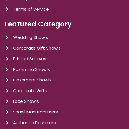
Terms of Service
Featured Category
Wedding Shawls
Corporate Gift Shawls
Printed Scarves
Pashmina Shawls
Cashmere Shawls
Corporate Gifts
Lace Shawls
Shawl Manufacturers
Authentic Pashmina