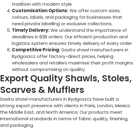
tradition with modern style.
Customisation Options:
We offer custom sizes,
colours, labels, and packaging for businesses that
need private labelling or exclusive collections.
Timely Delivery:
We understand the importance of
deadlines in B2B orders. Our efficient production and
logistics system ensures timely delivery of every order.
Competitive Pricing:
Savita shawl manufacturers in
Bydgoszcz
offer factory-direct prices, helping
wholesalers and retailers maximise their profit margins
without compromising on quality.
Export Quality Shawls, Stoles,
Scarves & Mufflers
Savita shawl manufacturers in
Bydgoszcz
have built a
strong export presence with clients in Paris, London, Mexico
the Middle East, and North America. Our products meet
international standards in terms of fabric quality, finishing,
and packaging.