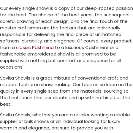
Our every single shawl is a copy of our deep-rooted passion
for the best. The choice of the best yarns, the subsequent
careful drawing of each design, and the final touch of the
master craftsmen are the factors that are individually
responsible for delivering the final piece of unmatched
softness, durability, and elegance. Of course, every product
from a
classic Pashmina
to a luxurious Cashmere or a
fashionable embroidered shawl is all promised to be
supplied with nothing but comfort and elegance for all
occasions.
Savita Shawls is a great mixture of conventional craft and
modern fashion in shawl making. Our team is so keen on the
quality in every single step from the materials’ sourcing to
the final touch that our clients end up with nothing but the
best.
Savita Shawls, whether you are a retailer wanting a reliable
supplier of bulk shawls or an individual looking for luxury
warmth and elegance, are sure to provide you with