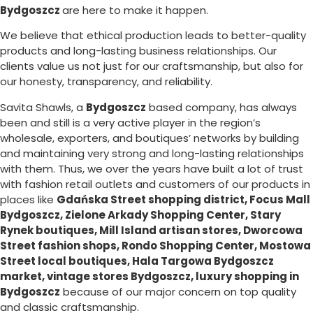
Bydgoszcz
are here to make it happen.
We believe that ethical production leads to better-quality
products and long-lasting business relationships. Our
clients value us not just for our craftsmanship, but also for
our honesty, transparency, and reliability.
Savita Shawls, a
Bydgoszcz
based company, has always
been and still is a very active player in the region’s
wholesale, exporters, and boutiques’ networks by building
and maintaining very strong and long-lasting relationships
with them. Thus, we over the years have built a lot of trust
with fashion retail outlets and customers of our products in
places like
Gdańska Street shopping district, Focus Mall
Bydgoszcz, Zielone Arkady Shopping Center, Stary
Rynek boutiques, Mill Island artisan stores, Dworcowa
Street fashion shops, Rondo Shopping Center, Mostowa
Street local boutiques, Hala Targowa Bydgoszcz
market, vintage stores Bydgoszcz, luxury shopping in
Bydgoszcz
because of our major concern on top quality
and classic craftsmanship.