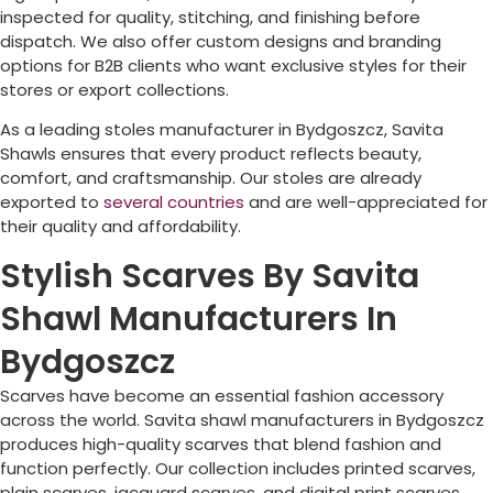
inspected for quality, stitching, and finishing before
dispatch. We also offer custom designs and branding
options for B2B clients who want exclusive styles for their
stores or export collections.
As a leading stoles manufacturer in
Bydgoszcz
, Savita
Shawls ensures that every product reflects beauty,
comfort, and craftsmanship. Our stoles are already
exported to
several countries
and are well-appreciated for
their quality and affordability.
Stylish Scarves By Savita
Shawl Manufacturers In
Bydgoszcz
Scarves have become an essential fashion accessory
across the world. Savita shawl manufacturers in
Bydgoszcz
produces high-quality scarves that blend fashion and
function perfectly. Our collection includes printed scarves,
plain scarves, jacquard scarves, and digital print scarves