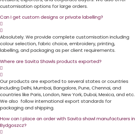
customisation options for large orders.
Can I get custom designs or private labelling?
Absolutely. We provide complete customisation including
colour selection, fabric choice, embroidery, printing,
labelling, and packaging as per client requirements.
Where are Savita Shawls products exported?
Our products are exported to several states or countries
including Delhi, Mumbai, Bangalore, Pune, Chennai, and
countries like Paris, London, New York, Dubai, Mexica, and etc.
We also follow international export standards for
packaging and shipping.
How can I place an order with Savita shawl manufacturers in
Bydgoszcz?