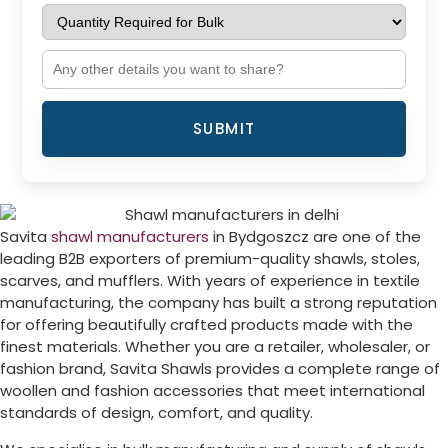
SUBMIT
Savita
shawl manufacturers
in
Bydgoszcz
are one of the
leading B2B exporters of premium-quality shawls, stoles,
scarves, and mufflers. With years of experience in textile
manufacturing, the company has built a strong reputation
for offering beautifully crafted products made with the
finest materials. Whether you are a retailer, wholesaler, or
fashion brand, Savita Shawls provides a complete range of
woollen and fashion accessories that meet international
standards of design, comfort, and quality.