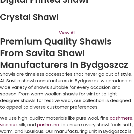
Crystal Shawl
View All
Premium Quality Shawls
From Savita Shawl
Manufacturers In Bydgoszcz
Shawls are timeless accessories that never go out of style.
At Savita shawl manufacturers in
Bydgoszcz
, we produce a
wide variety of shawls suitable for every occasion and
season. From warm woollen shawls for winter to light
designer shawls for festive wear, our collection is designed
to appeal to diverse customer preferences.
We use high-quality materials like pure wool, fine
cashmere
,
viscose
, silk, and
pashmina
to ensure every shawl feels soft,
warm, and luxurious. Our manufacturing unit in
Bydgoszcz
is