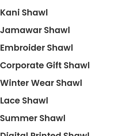
Kani Shawl
Jamawar Shawl
Embroider Shawl
Corporate Gift Shawl
Winter Wear Shawl
Lace Shawl
Summer Shawl
Digital Printed Shawl