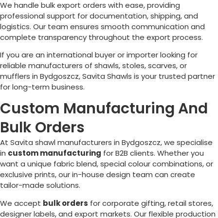
We handle bulk export orders with ease, providing
professional support for documentation, shipping, and
logistics. Our team ensures smooth communication and
complete transparency throughout the export process.
If you are an international buyer or importer looking for
reliable manufacturers of shawls, stoles, scarves, or
mufflers in
Bydgoszcz
, Savita Shawls is your trusted partner
for long-term business.
Custom Manufacturing And
Bulk Orders
At Savita shawl manufacturers in
Bydgoszcz
, we specialise
in
custom manufacturing
for B2B clients. Whether you
want a unique fabric blend, special colour combinations, or
exclusive prints, our in-house design team can create
tailor-made solutions.
We accept
bulk orders
for corporate gifting, retail stores,
designer labels, and export markets. Our flexible production