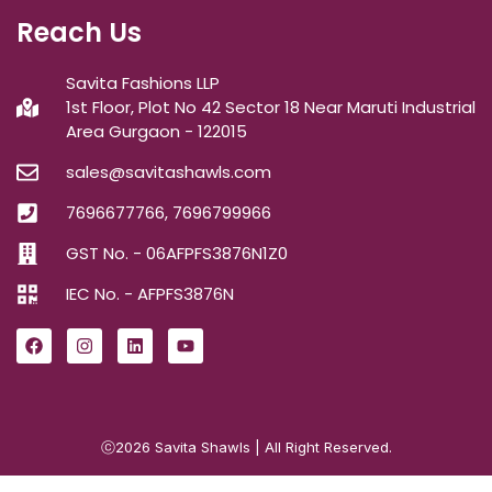
Reach Us
Savita Fashions LLP
1st Floor, Plot No 42 Sector 18 Near Maruti Industrial
Area Gurgaon - 122015
sales@savitashawls.com
7696677766, 7696799966
GST No. - 06AFPFS3876N1Z0
IEC No. - AFPFS3876N
ⓒ2026
Savita Shawls
| All Right Reserved.