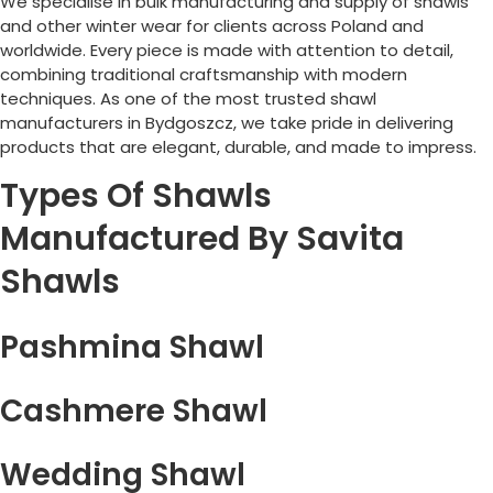
We specialise in bulk manufacturing and supply of shawls
and other winter wear for clients across
Poland
and
worldwide. Every piece is made with attention to detail,
combining traditional craftsmanship with modern
techniques. As one of the most trusted shawl
manufacturers in
Bydgoszcz
, we take pride in delivering
products that are elegant, durable, and made to impress.
Types Of Shawls
Manufactured By Savita
Shawls
Pashmina Shawl
Cashmere Shawl
Wedding Shawl