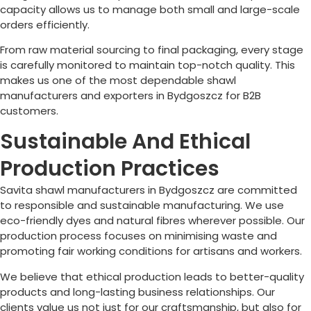
capacity allows us to manage both small and large-scale
orders efficiently.
From raw material sourcing to final packaging, every stage
is carefully monitored to maintain top-notch quality. This
makes us one of the most dependable shawl
manufacturers and exporters in
Bydgoszcz
for B2B
customers.
Sustainable And Ethical
Production Practices
Savita shawl manufacturers in
Bydgoszcz
are committed
to responsible and sustainable manufacturing. We use
eco-friendly dyes and natural fibres wherever possible. Our
production process focuses on minimising waste and
promoting fair working conditions for artisans and workers.
We believe that ethical production leads to better-quality
products and long-lasting business relationships. Our
clients value us not just for our craftsmanship, but also for