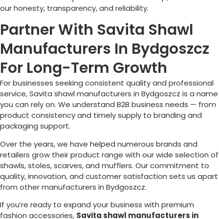
our honesty, transparency, and reliability.
Partner With Savita Shawl
Manufacturers In Bydgoszcz
For Long-Term Growth
For businesses seeking consistent quality and professional
service, Savita shawl manufacturers in
Bydgoszcz
is a name
you can rely on. We understand B2B business needs — from
product consistency and timely supply to branding and
packaging support.
Over the years, we have helped numerous brands and
retailers grow their product range with our wide selection of
shawls, stoles, scarves, and mufflers. Our commitment to
quality, innovation, and customer satisfaction sets us apart
from other manufacturers in
Bydgoszcz
.
If you’re ready to expand your business with premium
fashion accessories,
Savita shawl manufacturers in