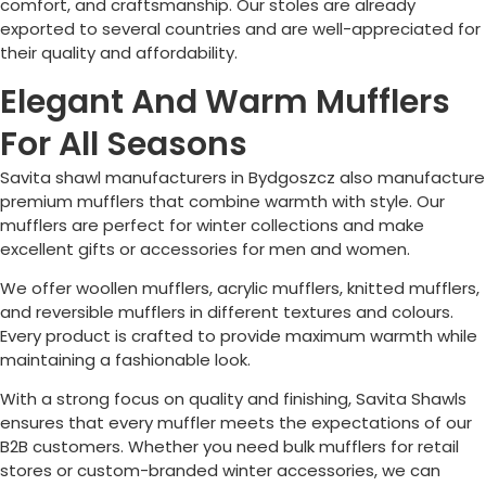
comfort, and craftsmanship. Our stoles are already
exported to several countries and are well-appreciated for
their quality and affordability.
Elegant And Warm Mufflers
For All Seasons
Savita shawl manufacturers in
Bydgoszcz
also manufacture
premium mufflers that combine warmth with style. Our
mufflers are perfect for winter collections and make
excellent gifts or accessories for men and women.
We offer woollen mufflers, acrylic mufflers, knitted mufflers,
and reversible mufflers in different textures and colours.
Every product is crafted to provide maximum warmth while
maintaining a fashionable look.
With a strong focus on quality and finishing, Savita Shawls
ensures that every muffler meets the expectations of our
B2B customers. Whether you need bulk mufflers for retail
stores or custom-branded winter accessories, we can