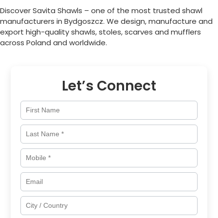
Discover Savita Shawls – one of the most trusted shawl
manufacturers in
Bydgoszcz
. We design, manufacture and
export high-quality shawls, stoles, scarves and mufflers
across
Poland
and worldwide.
Let’s Connect