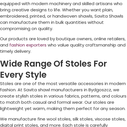
equipped with modern machinery and skilled artisans who
bring creative designs to life. Whether you want plain,
embroidered, printed, or handwoven shawls, Savita Shawls
can manufacture them in bulk quantities without
compromising on quality.
Our products are loved by boutique owners, online retailers,
and
fashion exporters
who value quality craftsmanship and
timely delivery.
Wide Range Of Stoles For
Every Style
Stoles are one of the most versatile accessories in modern
fashion. At Savita shawl manufacturers in
Bydgoszcz
, we
create stylish stoles in various fabrics, patterns, and colours
to match both casual and formal wear. Our stoles are
lightweight yet warm, making them perfect for any season.
We manufacture fine wool stoles, silk stoles, viscose stoles,
digital print stoles, and more. Each stole is carefully