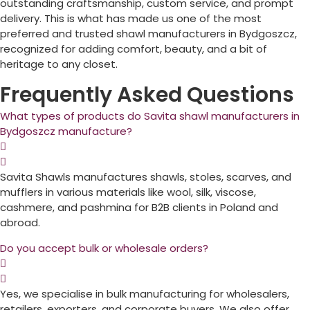
outstanding craftsmanship, custom service, and prompt
delivery. This is what has made us one of the most
preferred and trusted shawl manufacturers in
Bydgoszcz
,
recognized for adding comfort, beauty, and a bit of
heritage to any closet.
Frequently Asked Questions
What types of products do Savita shawl manufacturers in
Bydgoszcz manufacture?
Savita Shawls manufactures shawls, stoles, scarves, and
mufflers in various materials like wool, silk, viscose,
cashmere, and pashmina for B2B clients in
Poland
and
abroad.
Do you accept bulk or wholesale orders?
Yes, we specialise in bulk manufacturing for wholesalers,
retailers, exporters, and corporate buyers. We also offer