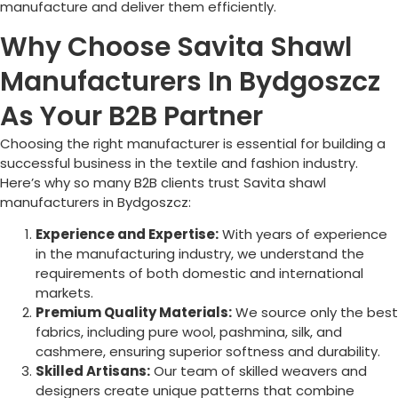
manufacture and deliver them efficiently.
Why Choose Savita Shawl
Manufacturers In Bydgoszcz
As Your B2B Partner
Choosing the right manufacturer is essential for building a
successful business in the textile and fashion industry.
Here’s why so many B2B clients trust Savita shawl
manufacturers in
Bydgoszcz
:
Experience and Expertise:
With years of experience
in the manufacturing industry, we understand the
requirements of both domestic and international
markets.
Premium Quality Materials:
We source only the best
fabrics, including pure wool, pashmina, silk, and
cashmere, ensuring superior softness and durability.
Skilled Artisans:
Our team of skilled weavers and
designers create unique patterns that combine