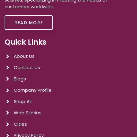
customers worldwide.
READ MORE
Quick Links
About Us
Contact Us
Blogs
Company Profile
Shop All
Web Stories
Cities
Privacy Policy