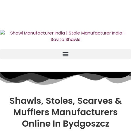
GST No. – 06AFPFS3876N1Z0 | IEC No. – AFPFS3876N | Get
Your Sample in 5-7 Days
Shawls, Stoles, Scarves &
Mufflers
Manufacturers
Online In Bydgoszcz