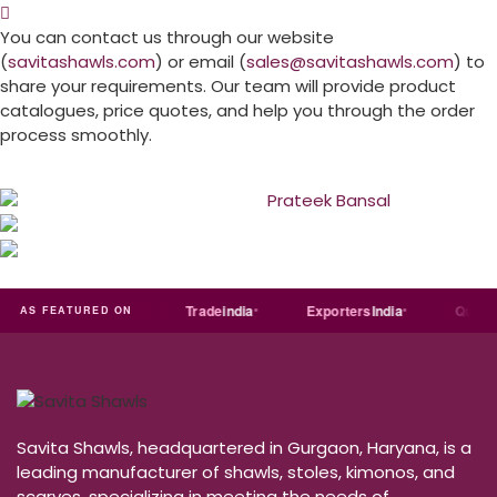
You can contact us through our website
(
savitashawls.com
) or email (
sales@savitashawls.com
) to
share your requirements. Our team will provide product
catalogues, price quotes, and help you through the order
process smoothly.
Just
dial
Trade
india
Exporters
India
Quora
AS FEATURED ON
Savita Shawls, headquartered in Gurgaon, Haryana, is a
leading manufacturer of shawls, stoles, kimonos, and
scarves, specializing in meeting the needs of