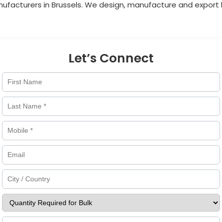
nufacturers in
Brussels
. We design, manufacture and export h
Let’s Connect