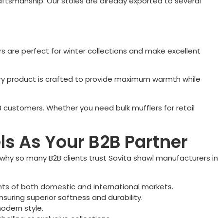
aftsmanship. Our stoles are already exported to several
 are perfect for winter collections and make excellent
 Every product is crafted to provide maximum warmth while
B customers. Whether you need bulk mufflers for retail
s As Your B2B Partner
s why so many B2B clients trust Savita shawl manufacturers in
nts of both domestic and international markets.
suring superior softness and durability.
odern style.