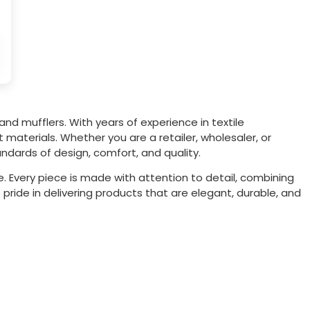
and mufflers. With years of experience in textile
materials. Whether you are a retailer, wholesaler, or
ndards of design, comfort, and quality.
. Every piece is made with attention to detail, combining
 pride in delivering products that are elegant, durable, and