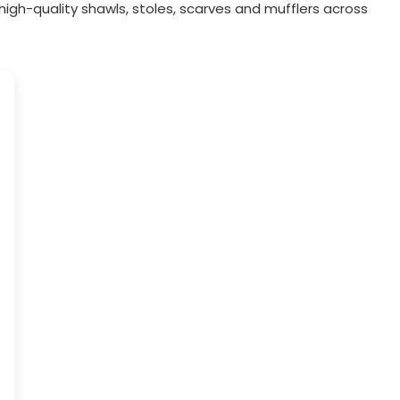
igh-quality shawls, stoles, scarves and mufflers across