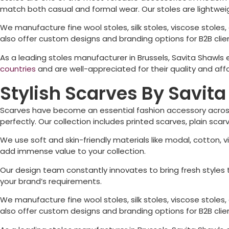
match both casual and formal wear. Our stoles are lightwe
We manufacture fine wool stoles, silk stoles, viscose stoles, d
also offer custom designs and branding options for B2B client
As a leading stoles manufacturer in
Brussels
, Savita Shawls
countries
and are well-appreciated for their quality and affo
Stylish Scarves By Savit
Scarves have become an essential fashion accessory across
perfectly. Our collection includes printed scarves, plain sc
We use soft and skin-friendly materials like modal, cotton, v
add immense value to your collection.
Our design team constantly innovates to bring fresh styles t
your brand’s requirements.
We manufacture fine wool stoles, silk stoles, viscose stoles, d
also offer custom designs and branding options for B2B client