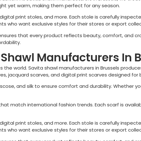
ight yet warm, making them perfect for any season.
igital print stoles, and more. Each stole is carefully inspecte
s who want exclusive styles for their stores or export collec
 ensures that every product reflects beauty, comfort, and c
rdability.
a Shawl Manufacturers In 
 the world. Savita shawl manufacturers in
Brussels
produces
arves, jacquard scarves, and digital print scarves designed 
iscose, and silk to ensure comfort and durability. Whether you
hat match international fashion trends. Each scarf is availa
igital print stoles, and more. Each stole is carefully inspecte
s who want exclusive styles for their stores or export collec