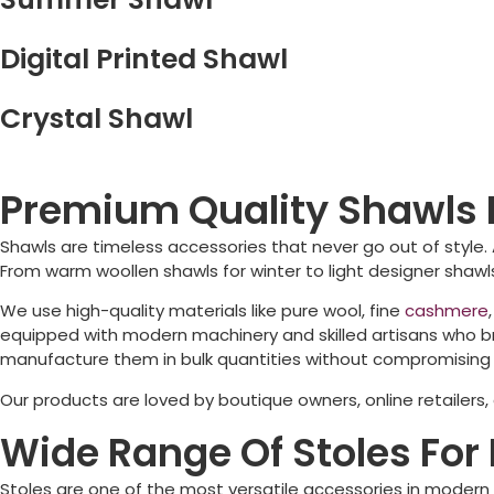
Digital Printed Shawl
Crystal Shawl
Premium Quality Shawls 
Shawls are timeless accessories that never go out of style.
From warm woollen shawls for winter to light designer shawls
We use high-quality materials like pure wool, fine
cashmere
equipped with modern machinery and skilled artisans who bri
manufacture them in bulk quantities without compromising o
Our products are loved by boutique owners, online retailers
Wide Range Of Stoles For 
Stoles are one of the most versatile accessories in modern