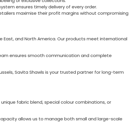
elling or exclusive collections.
ystem ensures timely delivery of every order.
retailers maximise their profit margins without compromising
dle East, and North America. Our products meet international
Our team ensures smooth communication and complete
ussels
, Savita Shawls is your trusted partner for long-term
 unique fabric blend, special colour combinations, or
on capacity allows us to manage both small and large-scale