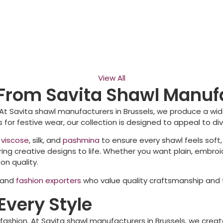
View All
From Savita Shawl Manufa
 At Savita shawl manufacturers in
Brussels
, we produce a wid
 for festive wear, our collection is designed to appeal to d
,
viscose
, silk, and
pashmina
to ensure every shawl feels soft,
ng creative designs to life. Whether you want plain, embroi
n quality.
, and
fashion exporters
who value quality craftsmanship and t
Every Style
 fashion. At Savita shawl manufacturers in
Brussels
, we creat