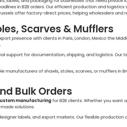
s, labels, and packaging for businesses that need private lab
ines in B2B orders. Our efficient production and logistics s
russels
offer factory-direct prices, helping wholesalers and 
oles, Scarves & Mufflers
export presence with clients in Paris, London, Mexico the Mid
.
ional support for documentation, shipping, and logistics. 
able manufacturers of shawls, stoles, scarves, or mufflers in
Br
nd Bulk Orders
ustom manufacturing
for B2B clients. Whether you want a
r-made solutions.
, designer labels, and export markets. Our flexible producti