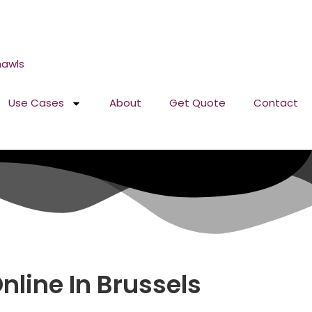
Use Cases
About
Get Quote
Contact
line In Brussels