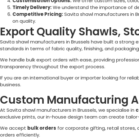
Customisation Options:
We offer custom sizes, colour
Timely Delivery:
We understand the importance of deadl
Competitive Pricing:
Savita shawl manufacturers in
B
on quality.
Export Quality Shawls, St
Savita shawl manufacturers in
Brussels
have built a strong 
standards in terms of fabric quality, finishing, and packaging
We handle bulk export orders with ease, providing profess
transparency throughout the export process.
If you are an international buyer or importer looking for reli
business.
Custom Manufacturing A
At Savita shawl manufacturers in
Brussels
, we specialise in
c
exclusive prints, our in-house design team can create tailo
We accept
bulk orders
for corporate gifting, retail stores
orders efficiently.