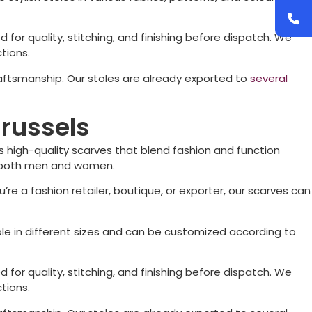
d for quality, stitching, and finishing before dispatch. We
tions.
raftsmanship. Our stoles are already exported to
several
Brussels
 high-quality scarves that blend fashion and function
for both men and women.
’re a fashion retailer, boutique, or exporter, our scarves can
ble in different sizes and can be customized according to
d for quality, stitching, and finishing before dispatch. We
tions.