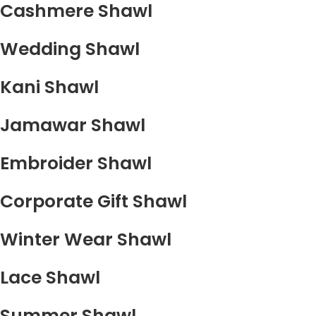
Cashmere Shawl
Wedding Shawl
Kani Shawl
Jamawar Shawl
Embroider Shawl
Corporate Gift Shawl
Winter Wear Shawl
Lace Shawl
Summer Shawl