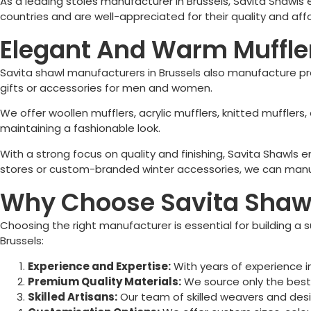
As a leading stoles manufacturer in
Brussels
, Savita Shawls
countries and are well-appreciated for their quality and affo
Elegant And Warm Muffler
Savita shawl manufacturers in
Brussels
also manufacture pre
gifts or accessories for men and women.
We offer woollen mufflers, acrylic mufflers, knitted muffler
maintaining a fashionable look.
With a strong focus on quality and finishing, Savita Shawls
stores or custom-branded winter accessories, we can manuf
Why Choose Savita Shawl 
Choosing the right manufacturer is essential for building a s
Brussels
:
Experience and Expertise:
With years of experience i
Premium Quality Materials:
We source only the best f
Skilled Artisans:
Our team of skilled weavers and desi