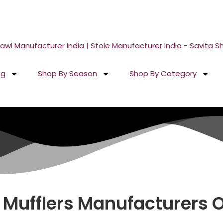
 Your Sample in 5-7 Days
ng
Shop By Season
Shop By Category
 Mufflers
Manufacturers On