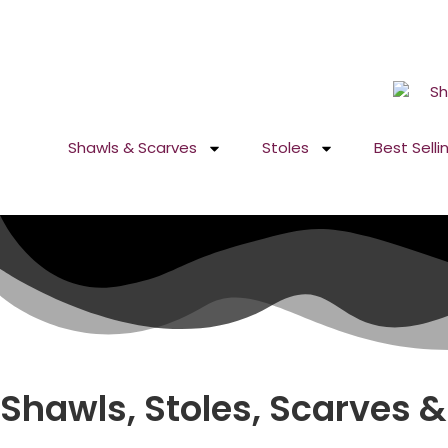
GST No. – 06AFPFS3876N1Z0 | IEC No. – AFPFS3876N | Get
Shawls & Scarves
Stoles
Best Selli
Shawls, Stoles, Scarves &