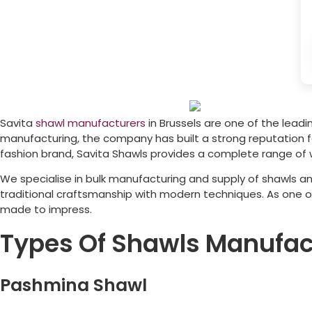
Savita
shawl manufacturers
in
Brussels
are one of the leadin
manufacturing, the company has built a strong reputation for
fashion brand, Savita Shawls provides a complete range of 
We specialise in bulk manufacturing and supply of shawls an
traditional craftsmanship with modern techniques. As one 
made to impress.
Types Of Shawls Manufac
Pashmina Shawl