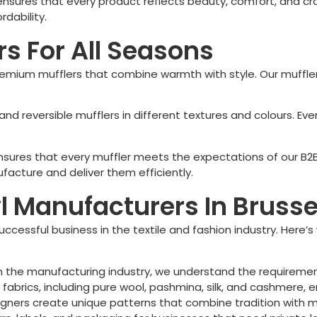
 ensures that every product reflects beauty, comfort, and cr
rdability.
s For All Seasons
mium mufflers that combine warmth with style. Our mufflers
s, and reversible mufflers in different textures and colours.
 ensures that every muffler meets the expectations of our B2
acture and deliver them efficiently.
Manufacturers In Brussel
uccessful business in the textile and fashion industry. Here’
n the manufacturing industry, we understand the requireme
abrics, including pure wool, pashmina, silk, and cashmere, en
gners create unique patterns that combine tradition with m