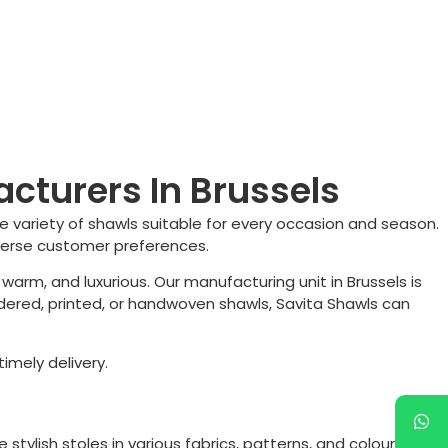
cturers In Brussels
e variety of shawls suitable for every occasion and season.
iverse customer preferences.
 warm, and luxurious. Our manufacturing unit in
Brussels
is
dered, printed, or handwoven shawls, Savita Shawls can
imely delivery.
e stylish stoles in various fabrics, patterns, and colours to