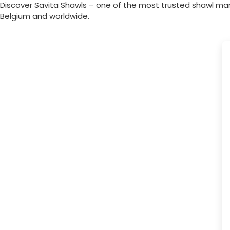
Discover Savita Shawls – one of the most trusted shawl ma
Belgium
and worldwide.