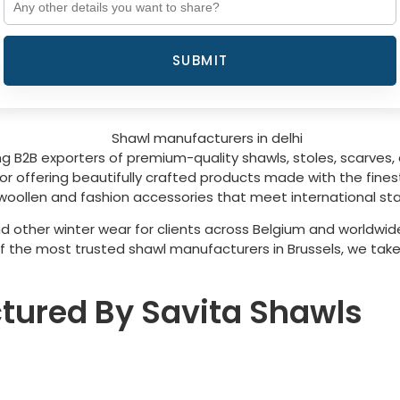
SUBMIT
g B2B exporters of premium-quality shawls, stoles, scarves, 
 offering beautifully crafted products made with the finest 
woollen and fashion accessories that meet international sta
d other winter wear for clients across
Belgium
and worldwide
of the most trusted shawl manufacturers in
Brussels
, we take
tured By Savita Shawls