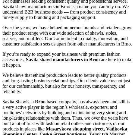
For businesses seeking consistent quality and professional service,
Savita shawl manufacturers in
Brno
is a name you can rely on. We
understand B2B business needs — from product consistency and
timely supply to branding and packaging support.
Over the years, we have helped numerous brands and retailers grow
their product range with our wide selection of shawls, stoles,
scarves, and mufflers. Our commitment to quality, innovation, and
customer satisfaction sets us apart from other manufacturers in
Brno
.
If you’re ready to expand your business with premium fashion
accessories,
Savita shawl manufacturers in
Brno
are here to make
it happen.
We believe that ethical production leads to better-quality products
and long-lasting business relationships. Our clients value us not just
for our craftsmanship, but also for our honesty, transparency, and
reliability.
Savita Shawls, a
Brno
based company, has always been and still is
a very active player in the region’s wholesale, exporters, and
boutiques’ networks by building and maintaining very strong and
long-lasting relationships with them. Thus, we over the years have
built a lot of trust with fashion retail outlets and customers of our
products in places like
Masarykova shopping street, Vaňkovka
Shopping Center, Česká Street boutiques, Zelný trh Market,