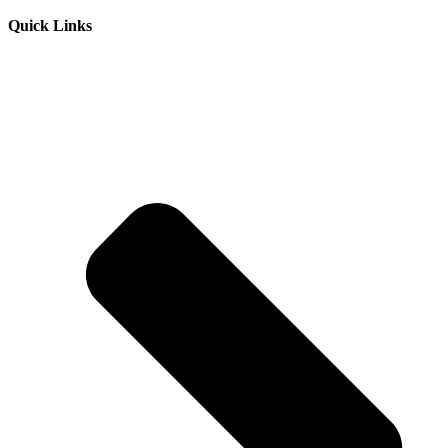
Quick Links