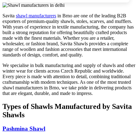
Savita
shawl manufacturers
in
Brno
are one of the leading B2B
exporters of premium-quality shawls, stoles, scarves, and mufflers.
With years of experience in textile manufacturing, the company has
built a strong reputation for offering beautifully crafted products
made with the finest materials. Whether you are a retailer,
wholesaler, or fashion brand, Savita Shawls provides a complete
range of woollen and fashion accessories that meet international
standards of design, comfort, and quality.
We specialise in bulk manufacturing and supply of shawls and other
winter wear for clients across
Czech Republic
and worldwide.
Every piece is made with attention to detail, combining traditional
craftsmanship with modern techniques. As one of the most trusted
shawl manufacturers in
Brno
, we take pride in delivering products
that are elegant, durable, and made to impress.
Types of Shawls Manufactured by Savita
Shawls
Pashmina Shawl