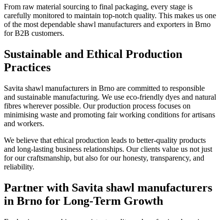
From raw material sourcing to final packaging, every stage is
carefully monitored to maintain top-notch quality. This makes us one
of the most dependable shawl manufacturers and exporters in
Brno
for B2B customers.
Sustainable and Ethical Production
Practices
Savita shawl manufacturers in
Brno
are committed to responsible
and sustainable manufacturing. We use eco-friendly dyes and natural
fibres wherever possible. Our production process focuses on
minimising waste and promoting fair working conditions for artisans
and workers.
We believe that ethical production leads to better-quality products
and long-lasting business relationships. Our clients value us not just
for our craftsmanship, but also for our honesty, transparency, and
reliability.
Partner with Savita shawl manufacturers
in Brno for Long-Term Growth