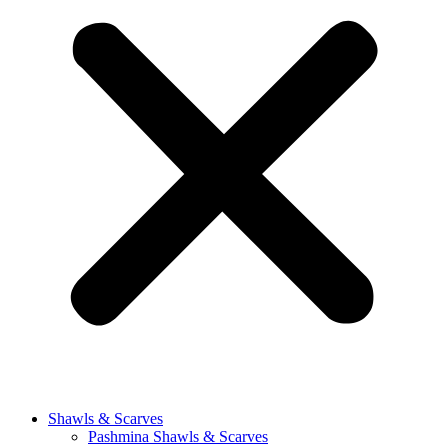
Shawls & Scarves
Pashmina Shawls & Scarves