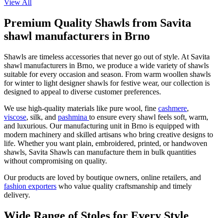
View All
Premium Quality Shawls from Savita
shawl manufacturers in Brno
Shawls are timeless accessories that never go out of style. At Savita
shawl manufacturers in
Brno
, we produce a wide variety of shawls
suitable for every occasion and season. From warm woollen shawls
for winter to light designer shawls for festive wear, our collection is
designed to appeal to diverse customer preferences.
We use high-quality materials like pure wool, fine
cashmere
,
viscose
, silk, and
pashmina
to ensure every shawl feels soft, warm,
and luxurious. Our manufacturing unit in
Brno
is equipped with
modern machinery and skilled artisans who bring creative designs to
life. Whether you want plain, embroidered, printed, or handwoven
shawls, Savita Shawls can manufacture them in bulk quantities
without compromising on quality.
Our products are loved by boutique owners, online retailers, and
fashion exporters
who value quality craftsmanship and timely
delivery.
Wide Range of Stoles for Every Style