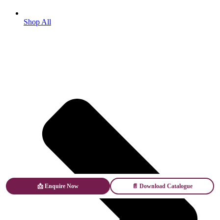
Shop All
📩 Enquire Now
📄 Download Catalogue