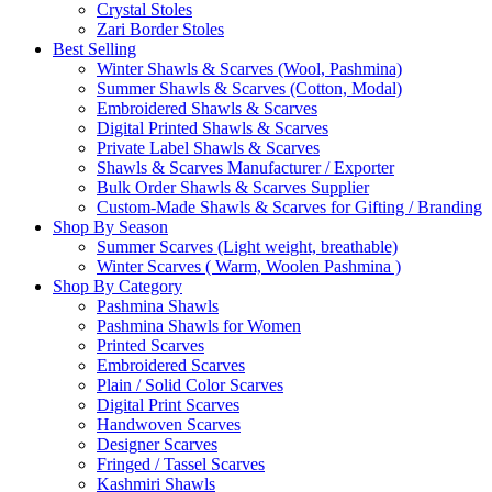
Crystal Stoles
Zari Border Stoles
Best Selling
Winter Shawls & Scarves (Wool, Pashmina)
Summer Shawls & Scarves (Cotton, Modal)
Embroidered Shawls & Scarves
Digital Printed Shawls & Scarves
Private Label Shawls & Scarves
Shawls & Scarves Manufacturer / Exporter
Bulk Order Shawls & Scarves Supplier
Custom-Made Shawls & Scarves for Gifting / Branding
Shop By Season
Summer Scarves (Light weight, breathable)
Winter Scarves ( Warm, Woolen Pashmina )
Shop By Category
Pashmina Shawls
Pashmina Shawls for Women
Printed Scarves
Embroidered Scarves
Plain / Solid Color Scarves
Digital Print Scarves
Handwoven Scarves
Designer Scarves
Fringed / Tassel Scarves
Kashmiri Shawls