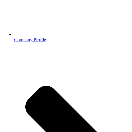
Company Profile