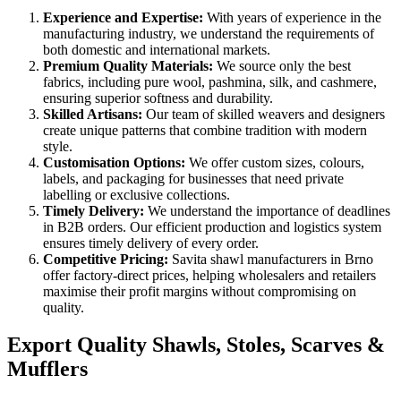
Experience and Expertise:
With years of experience in the
manufacturing industry, we understand the requirements of
both domestic and international markets.
Premium Quality Materials:
We source only the best
fabrics, including pure wool, pashmina, silk, and cashmere,
ensuring superior softness and durability.
Skilled Artisans:
Our team of skilled weavers and designers
create unique patterns that combine tradition with modern
style.
Customisation Options:
We offer custom sizes, colours,
labels, and packaging for businesses that need private
labelling or exclusive collections.
Timely Delivery:
We understand the importance of deadlines
in B2B orders. Our efficient production and logistics system
ensures timely delivery of every order.
Competitive Pricing:
Savita shawl manufacturers in
Brno
offer factory-direct prices, helping wholesalers and retailers
maximise their profit margins without compromising on
quality.
Export Quality Shawls, Stoles, Scarves &
Mufflers