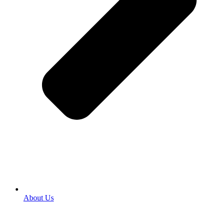
About Us