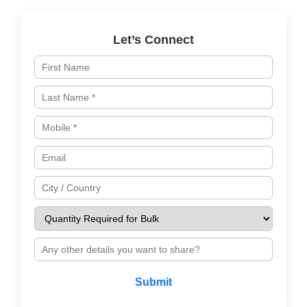
Let’s Connect
Submit