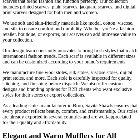
scarves that blend fashion and function perfectly. Our collection
includes printed scarves, plain scarves, jacquard scarves, and digital
print scarves designed for both men and women.
We use soft and skin-friendly materials like modal, cotton, viscose,
and silk to ensure comfort and durability. Whether you’re a fashion
retailer, boutique, or exporter, our scarves can add immense value to
your collection.
Our design team constantly innovates to bring fresh styles that match
international fashion trends. Each scarf is available in different sizes
and can be customized according to your brand’s requirements.
We manufacture fine wool stoles, silk stoles, viscose stoles, digital
print stoles, and more. Each stole is carefully inspected for quality,
stitching, and finishing before dispatch. We also offer custom
designs and branding options for B2B clients who want exclusive
styles for their stores or export collections.
As a leading stoles manufacturer in
Brno
, Savita Shawls ensures that
every product reflects beauty, comfort, and craftsmanship. Our stoles
are already exported to several countries and are well-appreciated
for their quality and affordability.
Elegant and Warm Mufflers for All