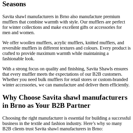
Seasons
Savita shawl manufacturers in
Brno
also manufacture premium
mufflers that combine warmth with style. Our mufflers are perfect
for winter collections and make excellent gifts or accessories for
men and women.
We offer woollen mufflers, acrylic mufflers, knitted mufflers, and
reversible mufflers in different textures and colours. Every product is
crafted to provide maximum warmth while maintaining a
fashionable look.
With a strong focus on quality and finishing, Savita Shawls ensures
that every muffler meets the expectations of our B2B customers.
Whether you need bulk mufflers for retail stores or custom-branded
winter accessories, we can manufacture and deliver them efficiently.
Why Choose Savita shawl manufacturers
in Brno as Your B2B Partner
Choosing the right manufacturer is essential for building a successful
business in the textile and fashion industry. Here’s why so many
B2B clients trust Savita shawl manufacturers in
Brno
: