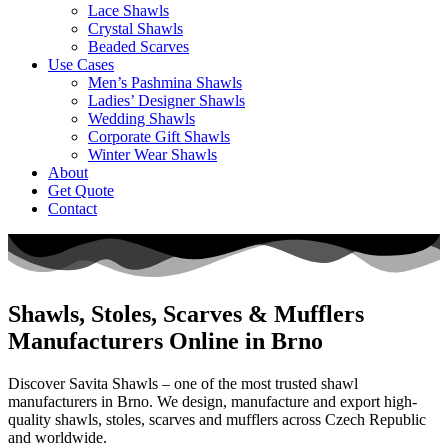
Lace Shawls
Crystal Shawls
Beaded Scarves
Use Cases
Men’s Pashmina Shawls
Ladies’ Designer Shawls
Wedding Shawls
Corporate Gift Shawls
Winter Wear Shawls
About
Get Quote
Contact
Shawls, Stoles, Scarves & Mufflers
Manufacturers Online in Brno
Discover Savita Shawls – one of the most trusted shawl
manufacturers in
Brno
. We design, manufacture and export high-
quality shawls, stoles, scarves and mufflers across
Czech Republic
and worldwide.