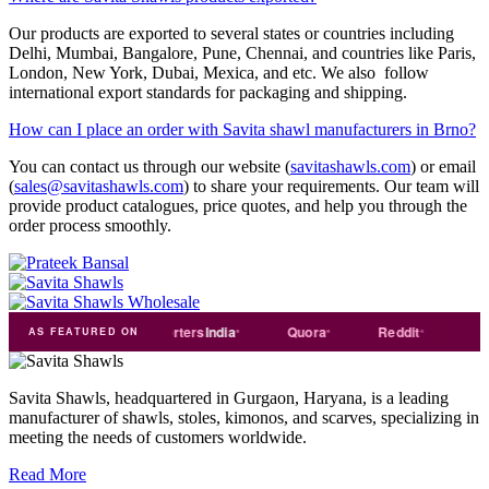
Our products are exported to several states or countries including
Delhi, Mumbai, Bangalore, Pune, Chennai, and countries like Paris,
London, New York, Dubai, Mexica, and etc. We also follow
international export standards for packaging and shipping.
How can I place an order with Savita shawl manufacturers in Brno?
You can contact us through our website (
savitashawls.com
) or email
(
sales@savitashawls.com
) to share your requirements. Our team will
provide product catalogues, price quotes, and help you through the
order process smoothly.
ade
india
Exporters
India
Quora
Reddit
Medium
AS FEATURED ON
Savita Shawls, headquartered in Gurgaon, Haryana, is a leading
manufacturer of shawls, stoles, kimonos, and scarves, specializing in
meeting the needs of customers worldwide.
Read More