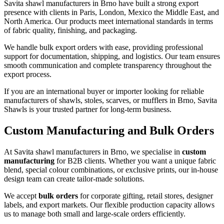
Savita shawl manufacturers in
Brno
have built a strong export
presence with clients in Paris, London, Mexico the Middle East, and
North America. Our products meet international standards in terms
of fabric quality, finishing, and packaging.
We handle bulk export orders with ease, providing professional
support for documentation, shipping, and logistics. Our team ensures
smooth communication and complete transparency throughout the
export process.
If you are an international buyer or importer looking for reliable
manufacturers of shawls, stoles, scarves, or mufflers in
Brno
, Savita
Shawls is your trusted partner for long-term business.
Custom Manufacturing and Bulk Orders
At Savita shawl manufacturers in
Brno
, we specialise in
custom
manufacturing
for B2B clients. Whether you want a unique fabric
blend, special colour combinations, or exclusive prints, our in-house
design team can create tailor-made solutions.
We accept
bulk orders
for corporate gifting, retail stores, designer
labels, and export markets. Our flexible production capacity allows
us to manage both small and large-scale orders efficiently.