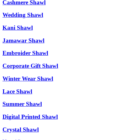
Cashmere Shawl
Wedding Shawl
Kani Shawl
Jamawar Shawl
Embroider Shawl
Corporate Gift Shawl
Winter Wear Shawl
Lace Shawl
Summer Shawl
Digital Printed Shawl
Crystal Shawl