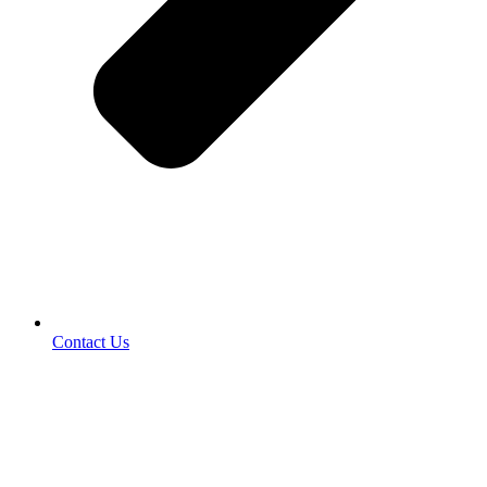
Contact Us