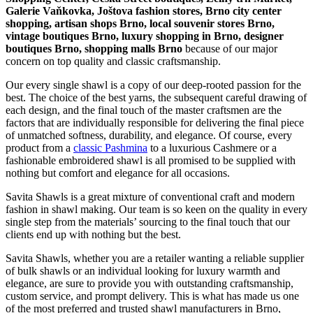
Galerie Vaňkovka, Joštova fashion stores, Brno city center
shopping, artisan shops Brno, local souvenir stores Brno,
vintage boutiques Brno, luxury shopping in
Brno
, designer
boutiques Brno, shopping malls Brno
because of our major
concern on top quality and classic craftsmanship.
Our every single shawl is a copy of our deep-rooted passion for the
best. The choice of the best yarns, the subsequent careful drawing of
each design, and the final touch of the master craftsmen are the
factors that are individually responsible for delivering the final piece
of unmatched softness, durability, and elegance. Of course, every
product from a
classic Pashmina
to a luxurious Cashmere or a
fashionable embroidered shawl is all promised to be supplied with
nothing but comfort and elegance for all occasions.
Savita Shawls is a great mixture of conventional craft and modern
fashion in shawl making. Our team is so keen on the quality in every
single step from the materials’ sourcing to the final touch that our
clients end up with nothing but the best.
Savita Shawls, whether you are a retailer wanting a reliable supplier
of bulk shawls or an individual looking for luxury warmth and
elegance, are sure to provide you with outstanding craftsmanship,
custom service, and prompt delivery. This is what has made us one
of the most preferred and trusted shawl manufacturers in
Brno
,