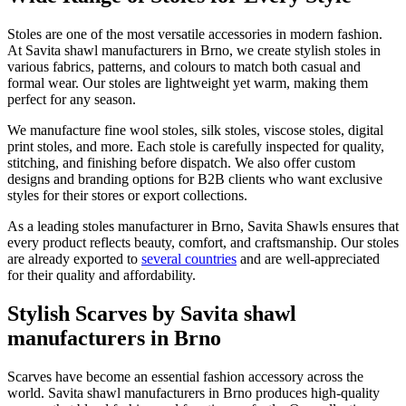
Stoles are one of the most versatile accessories in modern fashion.
At Savita shawl manufacturers in
Brno
, we create stylish stoles in
various fabrics, patterns, and colours to match both casual and
formal wear. Our stoles are lightweight yet warm, making them
perfect for any season.
We manufacture fine wool stoles, silk stoles, viscose stoles, digital
print stoles, and more. Each stole is carefully inspected for quality,
stitching, and finishing before dispatch. We also offer custom
designs and branding options for B2B clients who want exclusive
styles for their stores or export collections.
As a leading stoles manufacturer in
Brno
, Savita Shawls ensures that
every product reflects beauty, comfort, and craftsmanship. Our stoles
are already exported to
several countries
and are well-appreciated
for their quality and affordability.
Stylish Scarves by Savita shawl
manufacturers in Brno
Scarves have become an essential fashion accessory across the
world. Savita shawl manufacturers in
Brno
produces high-quality