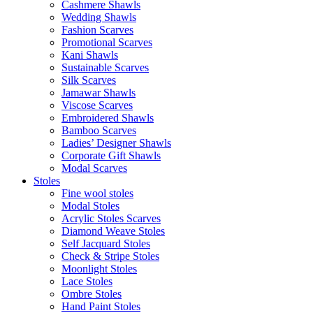
Cashmere Shawls
Wedding Shawls
Fashion Scarves
Promotional Scarves
Kani Shawls
Sustainable Scarves
Silk Scarves
Jamawar Shawls
Viscose Scarves
Embroidered Shawls
Bamboo Scarves
Ladies’ Designer Shawls
Corporate Gift Shawls
Modal Scarves
Stoles
Fine wool stoles
Modal Stoles
Acrylic Stoles Scarves
Diamond Weave Stoles
Self Jacquard Stoles
Check & Stripe Stoles
Moonlight Stoles
Lace Stoles
Ombre Stoles
Hand Paint Stoles