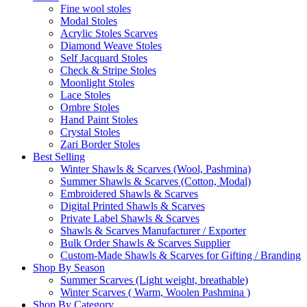
Fine wool stoles
Modal Stoles
Acrylic Stoles Scarves
Diamond Weave Stoles
Self Jacquard Stoles
Check & Stripe Stoles
Moonlight Stoles
Lace Stoles
Ombre Stoles
Hand Paint Stoles
Crystal Stoles
Zari Border Stoles
Best Selling
Winter Shawls & Scarves (Wool, Pashmina)
Summer Shawls & Scarves (Cotton, Modal)
Embroidered Shawls & Scarves
Digital Printed Shawls & Scarves
Private Label Shawls & Scarves
Shawls & Scarves Manufacturer / Exporter
Bulk Order Shawls & Scarves Supplier
Custom-Made Shawls & Scarves for Gifting / Branding
Shop By Season
Summer Scarves (Light weight, breathable)
Winter Scarves ( Warm, Woolen Pashmina )
Shop By Category