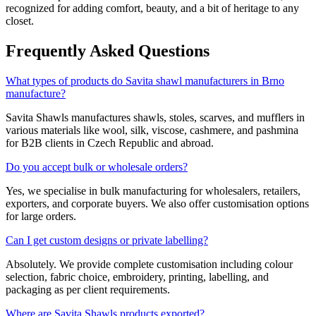
recognized for adding comfort, beauty, and a bit of heritage to any
closet.
Frequently Asked Questions
What types of products do Savita shawl manufacturers in Brno
manufacture?
Savita Shawls manufactures shawls, stoles, scarves, and mufflers in
various materials like wool, silk, viscose, cashmere, and pashmina
for B2B clients in
Czech Republic
and abroad.
Do you accept bulk or wholesale orders?
Yes, we specialise in bulk manufacturing for wholesalers, retailers,
exporters, and corporate buyers. We also offer customisation options
for large orders.
Can I get custom designs or private labelling?
Absolutely. We provide complete customisation including colour
selection, fabric choice, embroidery, printing, labelling, and
packaging as per client requirements.
Where are Savita Shawls products exported?