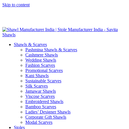
Skip to content
GST No. – 06AFPFS3876N1Z0 | IEC No. – AFPFS3876N | Get
Your Sample in 5-7 Days
Shawls & Scarves
Pashmina Shawls & Scarves
Cashmere Shawls
Wedding Shawls
Fashion Scarves
Promotional Scarves
Kani Shawls
Sustainable Scarves
Silk Scarves
Jamawar Shawls
Viscose Scarves
Embroidered Shawls
Bamboo Scarves
Ladies’ Designer Shawls
Corporate Gift Shawls
Modal Scarves
Stoles