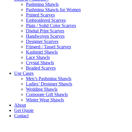
Pashmina Shawls
Pashmina Shawls for Women
Printed Scarves
Embroidered Scarves
Plain / Solid Color Scarves
Digital Print Scarves
Handwoven Scarves
Designer Scarves
Fringed / Tassel Scarves
Kashmiri Shawls
Lace Shawls
Crystal Shawls
Beaded Scarves
Use Cases
Men’s Pashmina Shawls
Ladies’ Designer Shawls
Wedding Shawls
Corporate Gift Shawls
Winter Wear Shawls
About
Get Quote
Contact