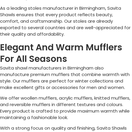
As a leading stoles manufacturer in
Birmingham
, Savita
Shawls ensures that every product reflects beauty,
comfort, and craftsmanship. Our stoles are already
exported to several countries and are well-appreciated for
their quality and affordability.
Elegant And Warm Mufflers
For All Seasons
Savita shawl manufacturers in
Birmingham
also
manufacture premium mufflers that combine warmth with
style. Our mufflers are perfect for winter collections and
make excellent gifts or accessories for men and women.
We offer woollen mufflers, acrylic mufflers, knitted mufflers,
and reversible mufflers in different textures and colours.
Every product is crafted to provide maximum warmth while
maintaining a fashionable look.
With a strong focus on quality and finishing, Savita Shawls