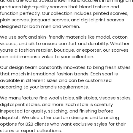
across the world. Savita shawl manufacturers in
Birmingham
produces high-quality scarves that blend fashion and
function perfectly. Our collection includes printed scarves,
plain scarves, jacquard scarves, and digital print scarves
designed for both men and women.
We use soft and skin-friendly materials like modal, cotton,
viscose, and silk to ensure comfort and durability. Whether
you’re a fashion retailer, boutique, or exporter, our scarves
can add immense value to your collection.
Our design team constantly innovates to bring fresh styles
that match international fashion trends. Each scarf is
available in different sizes and can be customized
according to your brand’s requirements.
We manufacture fine wool stoles, silk stoles, viscose stoles,
digital print stoles, and more. Each stole is carefully
inspected for quality, stitching, and finishing before
dispatch. We also offer custom designs and branding
options for B2B clients who want exclusive styles for their
stores or export collections.