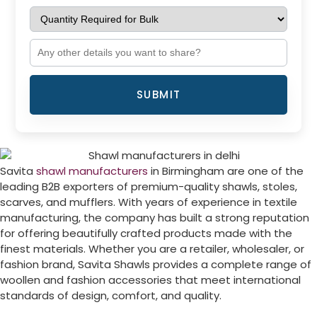
SUBMIT
Savita
shawl manufacturers
in
Birmingham
are one of the
leading B2B exporters of premium-quality shawls, stoles,
scarves, and mufflers. With years of experience in textile
manufacturing, the company has built a strong reputation
for offering beautifully crafted products made with the
finest materials. Whether you are a retailer, wholesaler, or
fashion brand, Savita Shawls provides a complete range of
woollen and fashion accessories that meet international
standards of design, comfort, and quality.