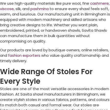
We use high-quality materials like pure wool, fine
cashmere
,
viscose
, silk, and
pashmina
to ensure every shawl feels soft,
warm, and luxurious. Our manufacturing unit in
Birmingham
is
equipped with modern machinery and skilled artisans who
bring creative designs to life. Whether you want plain,
embroidered, printed, or handwoven shawls, Savita Shawls
can manufacture them in bulk quantities without
compromising on quality.
Our products are loved by boutique owners, online retailers,
and
fashion exporters
who value quality craftsmanship and
timely delivery.
Wide Range Of Stoles For
Every Style
Stoles are one of the most versatile accessories in modern
fashion. At Savita shawl manufacturers in
Birmingham
, we
create stylish stoles in various fabrics, patterns, and colours
to match both casual and formal wear. Our stoles are