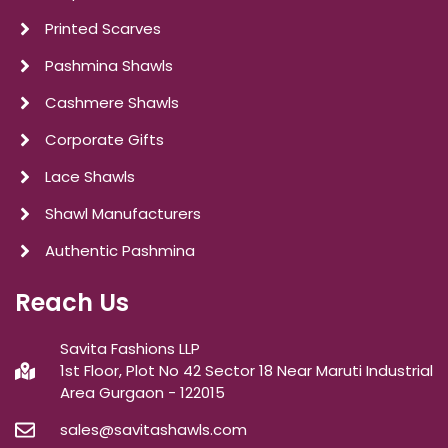
Printed Scarves
Pashmina Shawls
Cashmere Shawls
Corporate Gifts
Lace Shawls
Shawl Manufacturers
Authentic Pashmina
Reach Us
Savita Fashions LLP
1st Floor, Plot No 42 Sector 18 Near Maruti Industrial
Area Gurgaon - 122015
sales@savitashawls.com