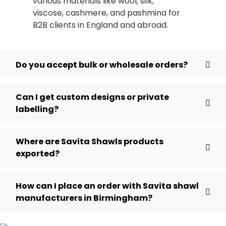
various materials like wool, silk,
viscose, cashmere, and pashmina for
B2B clients in England and abroad.
Do you accept bulk or wholesale orders?
Can I get custom designs or private
labelling?
Where are Savita Shawls products
exported?
How can I place an order with Savita shawl
manufacturers in Birmingham?