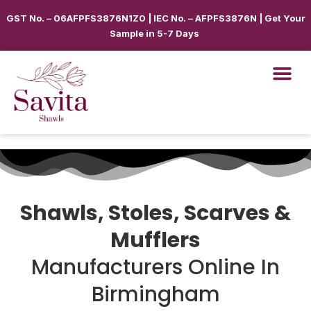
GST No. – 06AFPFS3876N1Z0 | IEC No. – AFPFS3876N | Get Your
Sample in 5-7 Days
Shawls, Stoles, Scarves &
Mufflers
Manufacturers Online In
Birmingham