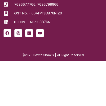
7696677766, 7696799966
GST No. - 06AFPFS3876N1Z0
IEC No. - AFPFS3876N
ⓒ2026
Savita Shawls
| All Right Reserved.