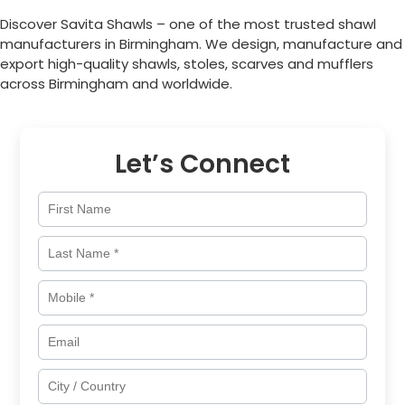
Discover Savita Shawls – one of the most trusted shawl
manufacturers in
Birmingham
. We design, manufacture and
export high-quality shawls, stoles, scarves and mufflers
across
Birmingham
and worldwide.
Let’s Connect