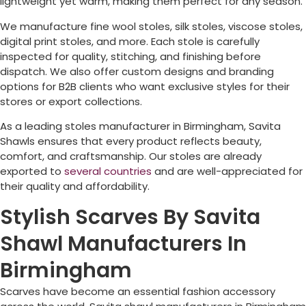
lightweight yet warm, making them perfect for any season.
We manufacture fine wool stoles, silk stoles, viscose stoles,
digital print stoles, and more. Each stole is carefully
inspected for quality, stitching, and finishing before
dispatch. We also offer custom designs and branding
options for B2B clients who want exclusive styles for their
stores or export collections.
As a leading stoles manufacturer in
Birmingham
, Savita
Shawls ensures that every product reflects beauty,
comfort, and craftsmanship. Our stoles are already
exported to
several countries
and are well-appreciated for
their quality and affordability.
Stylish Scarves By Savita
Shawl Manufacturers In
Birmingham
Scarves have become an essential fashion accessory