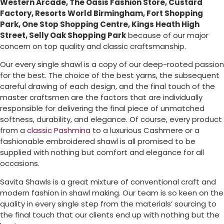
Western Arcade, The Oasis Fashion Store, Custard
Factory, Resorts World Birmingham, Fort Shopping
Park, One Stop Shopping Centre, Kings Heath High
Street, Selly Oak Shopping Park
because of our major
concern on top quality and classic craftsmanship.
Our every single shawl is a copy of our deep-rooted passion
for the best. The choice of the best yarns, the subsequent
careful drawing of each design, and the final touch of the
master craftsmen are the factors that are individually
responsible for delivering the final piece of unmatched
softness, durability, and elegance. Of course, every product
from a
classic Pashmina
to a luxurious Cashmere or a
fashionable embroidered shawl is all promised to be
supplied with nothing but comfort and elegance for all
occasions.
Savita Shawls is a great mixture of conventional craft and
modern fashion in shawl making. Our team is so keen on the
quality in every single step from the materials’ sourcing to
the final touch that our clients end up with nothing but the