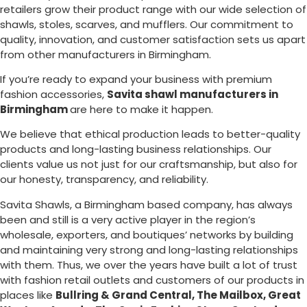
retailers grow their product range with our wide selection of
shawls, stoles, scarves, and mufflers. Our commitment to
quality, innovation, and customer satisfaction sets us apart
from other manufacturers in
Birmingham
.
If you’re ready to expand your business with premium
fashion accessories,
Savita shawl manufacturers in
Birmingham
are here to make it happen.
We believe that ethical production leads to better-quality
products and long-lasting business relationships. Our
clients value us not just for our craftsmanship, but also for
our honesty, transparency, and reliability.
Savita Shawls, a
Birmingham
based company, has always
been and still is a very active player in the region’s
wholesale, exporters, and boutiques’ networks by building
and maintaining very strong and long-lasting relationships
with them. Thus, we over the years have built a lot of trust
with fashion retail outlets and customers of our products in
places like
Bullring & Grand Central, The Mailbox, Great