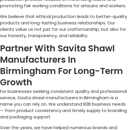
promoting fair working conditions for artisans and workers.
We believe that ethical production leads to better-quality
products and long-lasting business relationships. Our
clients value us not just for our craftsmanship, but also for
our honesty, transparency, and reliability.
Partner With Savita Shawl
Manufacturers In
Birmingham For Long-Term
Growth
For businesses seeking consistent quality and professional
service, Savita shawl manufacturers in
Birmingham
is a
name you can rely on. We understand B2B business needs
— from product consistency and timely supply to branding
and packaging support.
Over the years, we have helped numerous brands and