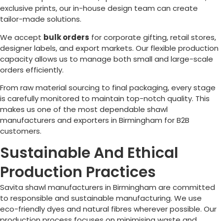
exclusive prints, our in-house design team can create
tailor-made solutions.
We accept
bulk orders
for corporate gifting, retail stores,
designer labels, and export markets. Our flexible production
capacity allows us to manage both small and large-scale
orders efficiently.
From raw material sourcing to final packaging, every stage
is carefully monitored to maintain top-notch quality. This
makes us one of the most dependable shawl
manufacturers and exporters in
Birmingham
for B2B
customers.
Sustainable And Ethical
Production Practices
Savita shawl manufacturers in
Birmingham
are committed
to responsible and sustainable manufacturing. We use
eco-friendly dyes and natural fibres wherever possible. Our
production process focuses on minimising waste and