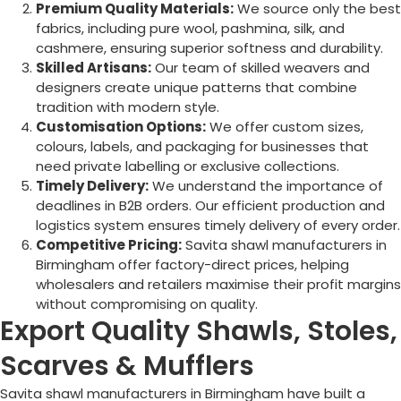
Premium Quality Materials:
We source only the best
fabrics, including pure wool, pashmina, silk, and
cashmere, ensuring superior softness and durability.
Skilled Artisans:
Our team of skilled weavers and
designers create unique patterns that combine
tradition with modern style.
Customisation Options:
We offer custom sizes,
colours, labels, and packaging for businesses that
need private labelling or exclusive collections.
Timely Delivery:
We understand the importance of
deadlines in B2B orders. Our efficient production and
logistics system ensures timely delivery of every order.
Competitive Pricing:
Savita shawl manufacturers in
Birmingham
offer factory-direct prices, helping
wholesalers and retailers maximise their profit margins
without compromising on quality.
Export Quality Shawls, Stoles,
Scarves & Mufflers
Savita shawl manufacturers in
Birmingham
have built a