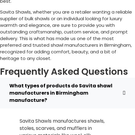
best.
Savita Shawls, whether you are a retailer wanting a reliable
supplier of bulk shawls or an individual looking for luxury
warmth and elegance, are sure to provide you with
outstanding craftsmanship, custom service, and prompt
delivery. This is what has made us one of the most
preferred and trusted shawl manufacturers in
Birmingham
,
recognized for adding comfort, beauty, and a bit of
heritage to any closet.
Frequently Asked Questions
What types of products do Savita shawl
manufacturers in Birmingham
manufacture?
Savita Shawls manufactures shawls,
stoles, scarves, and mufflers in