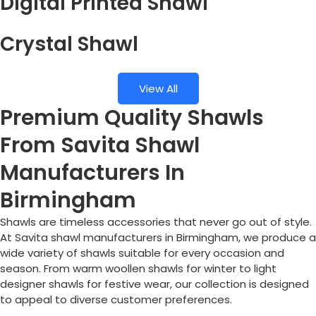
Digital Printed Shawl
Crystal Shawl
View All
Premium Quality Shawls
From Savita Shawl
Manufacturers In
Birmingham
Shawls are timeless accessories that never go out of style.
At Savita shawl manufacturers in
Birmingham
, we produce a
wide variety of shawls suitable for every occasion and
season. From warm woollen shawls for winter to light
designer shawls for festive wear, our collection is designed
to appeal to diverse customer preferences.