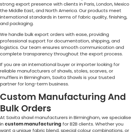
strong export presence with clients in Paris, London, Mexico
the Middle East, and North America. Our products meet
international standards in terms of fabric quality, finishing,
and packaging.
We handle bulk export orders with ease, providing
professional support for documentation, shipping, and
logistics. Our team ensures smooth communication and
complete transparency throughout the export process.
If you are an international buyer or importer looking for
reliable manufacturers of shawls, stoles, scarves, or
mufflers in
Birmingham
, Savita Shawls is your trusted
partner for long-term business.
Custom Manufacturing And
Bulk Orders
At Savita shawl manufacturers in
Birmingham
, we specialise
in
custom manufacturing
for B2B clients. Whether you
want a unique fabric blend, special colour combinations, or