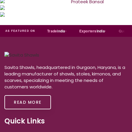
Just
dial
Trade
india
Exporters
India
Quora
AS FEATURED ON
Savita Shawls, headquartered in Gurgaon, Haryana, is a
leading manufacturer of shawls, stoles, kimonos, and
scarves, specializing in meeting the needs of
customers worldwide.
READ MORE
Quick Links