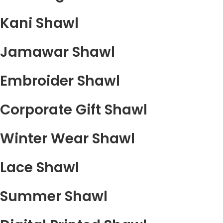
Kani Shawl
Jamawar Shawl
Embroider Shawl
Corporate Gift Shawl
Winter Wear Shawl
Lace Shawl
Summer Shawl