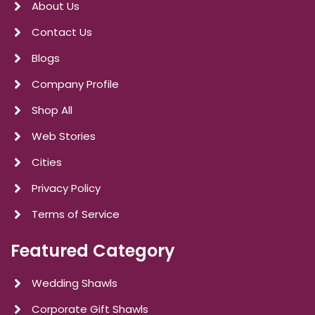
About Us
Contact Us
Blogs
Company Profile
Shop All
Web Stories
Cities
Privacy Policy
Terms of Service
Featured Category
Wedding Shawls
Corporate Gift Shawls