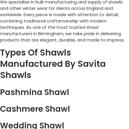
We specialise in bulk manufacturing and supply of shawls
and other winter wear for clients across England and
worldwide. Every piece is made with attention to detail,
combining traditional craftsmanship with modern
techniques. As one of the most trusted shawl
manufacturers in
Birmingham
, we take pride in delivering
products that are elegant, durable, and made to impress.
Types Of Shawls
Manufactured By Savita
Shawls
Pashmina Shawl
Cashmere Shawl
Wedding Shawl