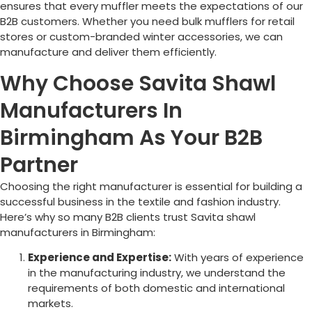
ensures that every muffler meets the expectations of our
B2B customers. Whether you need bulk mufflers for retail
stores or custom-branded winter accessories, we can
manufacture and deliver them efficiently.
Why Choose Savita Shawl
Manufacturers In
Birmingham As Your B2B
Partner
Choosing the right manufacturer is essential for building a
successful business in the textile and fashion industry.
Here’s why so many B2B clients trust Savita shawl
manufacturers in
Birmingham
:
Experience and Expertise:
With years of experience
in the manufacturing industry, we understand the
requirements of both domestic and international
markets.