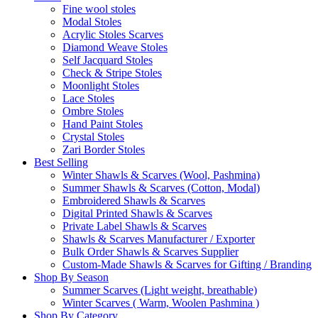
Fine wool stoles
Modal Stoles
Acrylic Stoles Scarves
Diamond Weave Stoles
Self Jacquard Stoles
Check & Stripe Stoles
Moonlight Stoles
Lace Stoles
Ombre Stoles
Hand Paint Stoles
Crystal Stoles
Zari Border Stoles
Best Selling
Winter Shawls & Scarves (Wool, Pashmina)
Summer Shawls & Scarves (Cotton, Modal)
Embroidered Shawls & Scarves
Digital Printed Shawls & Scarves
Private Label Shawls & Scarves
Shawls & Scarves Manufacturer / Exporter
Bulk Order Shawls & Scarves Supplier
Custom-Made Shawls & Scarves for Gifting / Branding
Shop By Season
Summer Scarves (Light weight, breathable)
Winter Scarves ( Warm, Woolen Pashmina )
Shop By Category