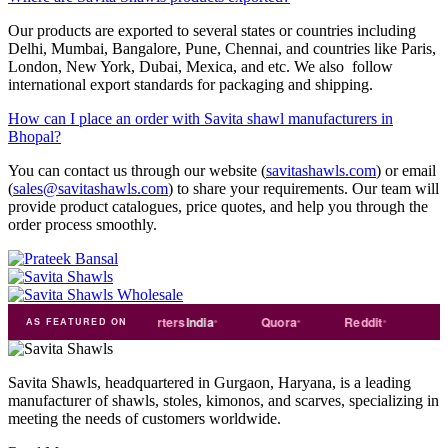
Our products are exported to several states or countries including
Delhi, Mumbai, Bangalore, Pune, Chennai, and countries like Paris,
London, New York, Dubai, Mexica, and etc. We also follow
international export standards for packaging and shipping.
How can I place an order with Savita shawl manufacturers in
Bhopal?
You can contact us through our website (
savitashawls.com
) or email
(
sales@savitashawls.com
) to share your requirements. Our team will
provide product catalogues, price quotes, and help you through the
order process smoothly.
ade
india
Exporters
India
Quora
Reddit
Medium
AS FEATURED ON
Savita Shawls, headquartered in Gurgaon, Haryana, is a leading
manufacturer of shawls, stoles, kimonos, and scarves, specializing in
meeting the needs of customers worldwide.