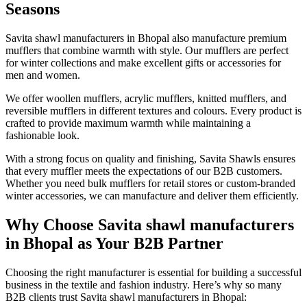
Seasons
Savita shawl manufacturers in Bhopal also manufacture premium
mufflers that combine warmth with style. Our mufflers are perfect
for winter collections and make excellent gifts or accessories for
men and women.
We offer woollen mufflers, acrylic mufflers, knitted mufflers, and
reversible mufflers in different textures and colours. Every product is
crafted to provide maximum warmth while maintaining a
fashionable look.
With a strong focus on quality and finishing, Savita Shawls ensures
that every muffler meets the expectations of our B2B customers.
Whether you need bulk mufflers for retail stores or custom-branded
winter accessories, we can manufacture and deliver them efficiently.
Why Choose Savita shawl manufacturers
in Bhopal as Your B2B Partner
Choosing the right manufacturer is essential for building a successful
business in the textile and fashion industry. Here’s why so many
B2B clients trust Savita shawl manufacturers in Bhopal: