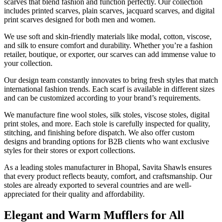
scarves that blend fashion and function perfectly. Our collection
includes printed scarves, plain scarves, jacquard scarves, and digital
print scarves designed for both men and women.
We use soft and skin-friendly materials like modal, cotton, viscose,
and silk to ensure comfort and durability. Whether you’re a fashion
retailer, boutique, or exporter, our scarves can add immense value to
your collection.
Our design team constantly innovates to bring fresh styles that match
international fashion trends. Each scarf is available in different sizes
and can be customized according to your brand’s requirements.
We manufacture fine wool stoles, silk stoles, viscose stoles, digital
print stoles, and more. Each stole is carefully inspected for quality,
stitching, and finishing before dispatch. We also offer custom
designs and branding options for B2B clients who want exclusive
styles for their stores or export collections.
As a leading stoles manufacturer in Bhopal, Savita Shawls ensures
that every product reflects beauty, comfort, and craftsmanship. Our
stoles are already exported to several countries and are well-
appreciated for their quality and affordability.
Elegant and Warm Mufflers for All