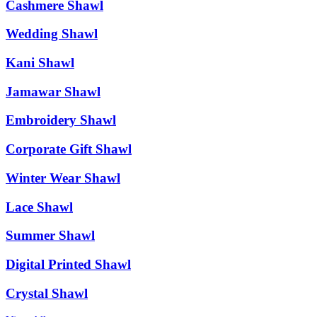
Cashmere Shawl
Wedding Shawl
Kani Shawl
Jamawar Shawl
Embroidery Shawl
Corporate Gift Shawl
Winter Wear Shawl
Lace Shawl
Summer Shawl
Digital Printed Shawl
Crystal Shawl