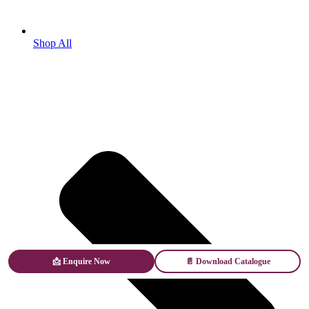
Shop All
📩 Enquire Now
📄 Download Catalogue