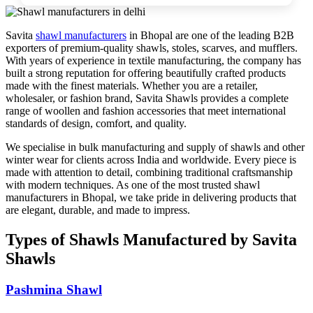
Savita
shawl manufacturers
in Bhopal are one of the leading B2B
exporters of premium-quality shawls, stoles, scarves, and mufflers.
With years of experience in textile manufacturing, the company has
built a strong reputation for offering beautifully crafted products
made with the finest materials. Whether you are a retailer,
wholesaler, or fashion brand, Savita Shawls provides a complete
range of woollen and fashion accessories that meet international
standards of design, comfort, and quality.
We specialise in bulk manufacturing and supply of shawls and other
winter wear for clients across India and worldwide. Every piece is
made with attention to detail, combining traditional craftsmanship
with modern techniques. As one of the most trusted shawl
manufacturers in Bhopal, we take pride in delivering products that
are elegant, durable, and made to impress.
Types of Shawls Manufactured by Savita
Shawls
Pashmina Shawl