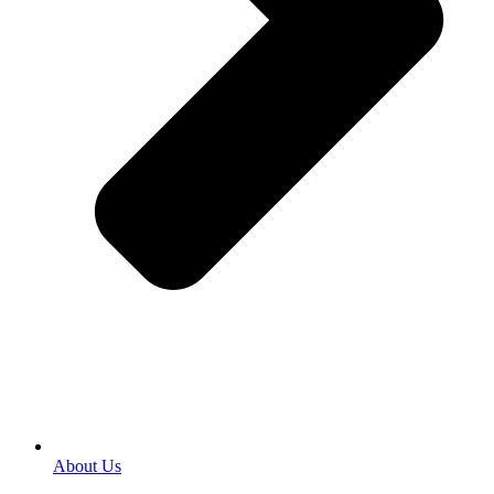
About Us