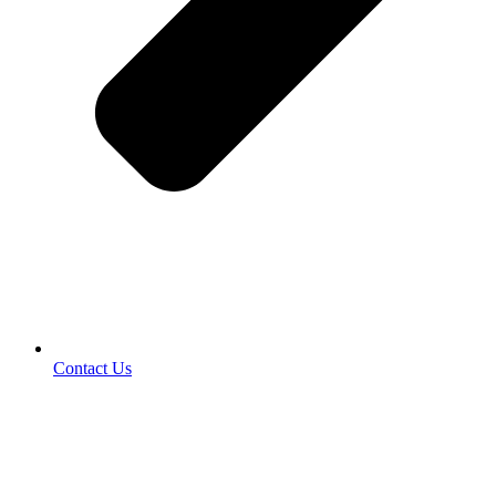
Contact Us