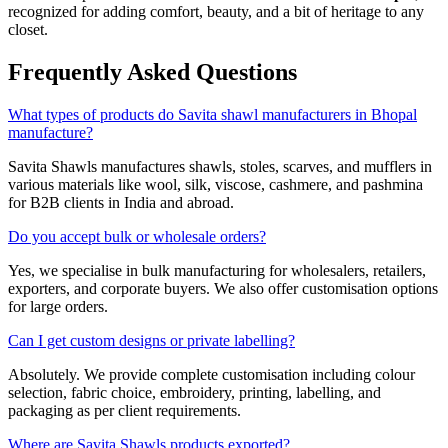
recognized for adding comfort, beauty, and a bit of heritage to any
closet.
Frequently Asked Questions
What types of products do Savita shawl manufacturers in Bhopal
manufacture?
Savita Shawls manufactures shawls, stoles, scarves, and mufflers in
various materials like wool, silk, viscose, cashmere, and pashmina
for B2B clients in India and abroad.
Do you accept bulk or wholesale orders?
Yes, we specialise in bulk manufacturing for wholesalers, retailers,
exporters, and corporate buyers. We also offer customisation options
for large orders.
Can I get custom designs or private labelling?
Absolutely. We provide complete customisation including colour
selection, fabric choice, embroidery, printing, labelling, and
packaging as per client requirements.
Where are Savita Shawls products exported?