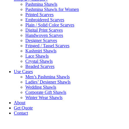
Pashmina Shawls
Pashmina Shawls for Women
Printed Scarves
Embroidered Scarves
Plain / Solid Color Scarves
Digital Print Scarves
Handwoven Scarves
Designer Scarves
Fringed / Tassel Scarves
Kashmiri Shawls
Lace Shawls
Crystal Shawls
Beaded Scarves
Use Cases
Men’s Pashmina Shawls
Ladies’ Designer Shawls
Wedding Shawls
Corporate Gift Shawls
Winter Wear Shawls
About
Get Quote
Contact