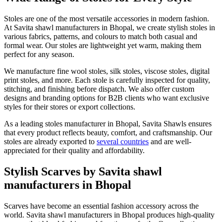
Stoles are one of the most versatile accessories in modern fashion.
At Savita shawl manufacturers in Bhopal, we create stylish stoles in
various fabrics, patterns, and colours to match both casual and
formal wear. Our stoles are lightweight yet warm, making them
perfect for any season.
We manufacture fine wool stoles, silk stoles, viscose stoles, digital
print stoles, and more. Each stole is carefully inspected for quality,
stitching, and finishing before dispatch. We also offer custom
designs and branding options for B2B clients who want exclusive
styles for their stores or export collections.
As a leading stoles manufacturer in Bhopal, Savita Shawls ensures
that every product reflects beauty, comfort, and craftsmanship. Our
stoles are already exported to
several countries
and are well-
appreciated for their quality and affordability.
Stylish Scarves by Savita shawl
manufacturers in Bhopal
Scarves have become an essential fashion accessory across the
world. Savita shawl manufacturers in Bhopal produces high-quality