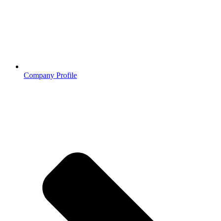
Company Profile