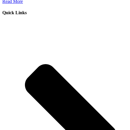
Read More
Quick Links