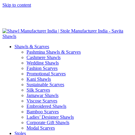
Skip to content
GST No. – 06AFPFS3876N1Z0 | IEC No. – AFPFS3876N | Get
Your Sample in 5-7 Days
Shawls & Scarves
Pashmina Shawls & Scarves
Cashmere Shawls
Wedding Shawls
Fashion Scarves
Promotional Scarves
Kani Shawls
Sustainable Scarves
Silk Scarves
Jamawar Shawls
Viscose Scarves
Embroidered Shawls
Bamboo Scarves
Ladies’ Designer Shawls
Corporate Gift Shawls
Modal Scarves
Stoles