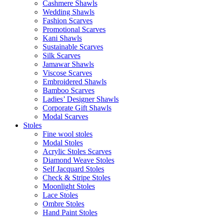
Cashmere Shawls
Wedding Shawls
Fashion Scarves
Promotional Scarves
Kani Shawls
Sustainable Scarves
Silk Scarves
Jamawar Shawls
Viscose Scarves
Embroidered Shawls
Bamboo Scarves
Ladies’ Designer Shawls
Corporate Gift Shawls
Modal Scarves
Stoles
Fine wool stoles
Modal Stoles
Acrylic Stoles Scarves
Diamond Weave Stoles
Self Jacquard Stoles
Check & Stripe Stoles
Moonlight Stoles
Lace Stoles
Ombre Stoles
Hand Paint Stoles