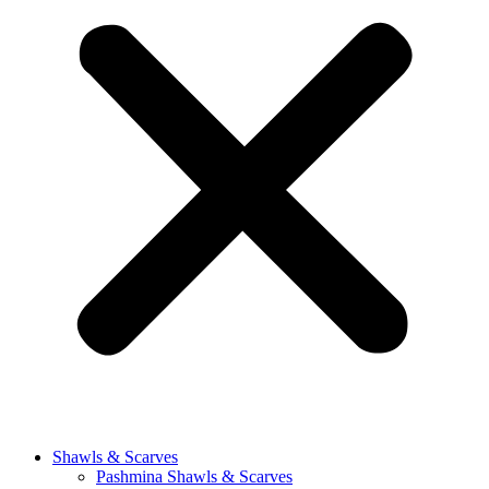
Shawls & Scarves
Pashmina Shawls & Scarves