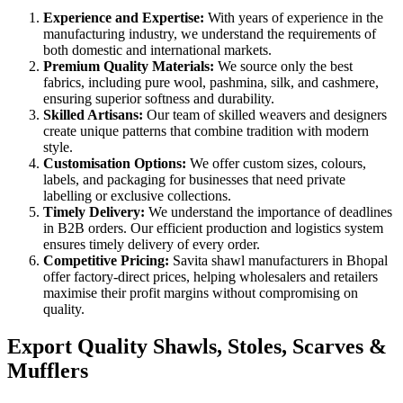
Experience and Expertise:
With years of experience in the
manufacturing industry, we understand the requirements of
both domestic and international markets.
Premium Quality Materials:
We source only the best
fabrics, including pure wool, pashmina, silk, and cashmere,
ensuring superior softness and durability.
Skilled Artisans:
Our team of skilled weavers and designers
create unique patterns that combine tradition with modern
style.
Customisation Options:
We offer custom sizes, colours,
labels, and packaging for businesses that need private
labelling or exclusive collections.
Timely Delivery:
We understand the importance of deadlines
in B2B orders. Our efficient production and logistics system
ensures timely delivery of every order.
Competitive Pricing:
Savita shawl manufacturers in Bhopal
offer factory-direct prices, helping wholesalers and retailers
maximise their profit margins without compromising on
quality.
Export Quality Shawls, Stoles, Scarves &
Mufflers