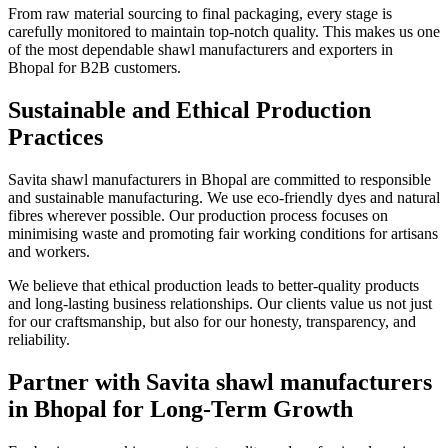
From raw material sourcing to final packaging, every stage is
carefully monitored to maintain top-notch quality. This makes us one
of the most dependable shawl manufacturers and exporters in
Bhopal for B2B customers.
Sustainable and Ethical Production
Practices
Savita shawl manufacturers in Bhopal are committed to responsible
and sustainable manufacturing. We use eco-friendly dyes and natural
fibres wherever possible. Our production process focuses on
minimising waste and promoting fair working conditions for artisans
and workers.
We believe that ethical production leads to better-quality products
and long-lasting business relationships. Our clients value us not just
for our craftsmanship, but also for our honesty, transparency, and
reliability.
Partner with Savita shawl manufacturers
in Bhopal for Long-Term Growth