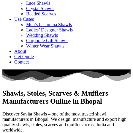
Lace Shawls
Crystal Shawls
Beaded Scarves
Use Cases
Men’s Pashmina Shawls
Ladies’ Designer Shawls
Wedding Shawls
Corporate Gift Shawls
Winter Wear Shawls
About
Get Quote
Contact
Shawls, Stoles, Scarves & Mufflers
Manufacturers Online in Bhopal
Discover Savita Shawls – one of the most trusted shawl
manufacturers in Bhopal. We design, manufacture and export high-
quality shawls, stoles, scarves and mufflers across India and
worldwide.