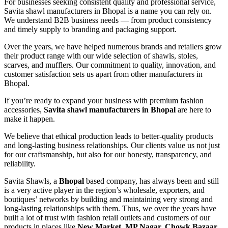
For businesses seeking consistent quality and professional service,
Savita shawl manufacturers in Bhopal is a name you can rely on.
We understand B2B business needs — from product consistency
and timely supply to branding and packaging support.
Over the years, we have helped numerous brands and retailers grow
their product range with our wide selection of shawls, stoles,
scarves, and mufflers. Our commitment to quality, innovation, and
customer satisfaction sets us apart from other manufacturers in
Bhopal.
If you’re ready to expand your business with premium fashion
accessories,
Savita shawl manufacturers in Bhopal
are here to
make it happen.
We believe that ethical production leads to better-quality products
and long-lasting business relationships. Our clients value us not just
for our craftsmanship, but also for our honesty, transparency, and
reliability.
Savita Shawls, a
Bhopal
based company, has always been and still
is a very active player in the region’s wholesale, exporters, and
boutiques’ networks by building and maintaining very strong and
long-lasting relationships with them. Thus, we over the years have
built a lot of trust with fashion retail outlets and customers of our
products in places like
New Market, MP Nagar, Chowk Bazaar,