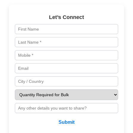
Let’s Connect
Submit