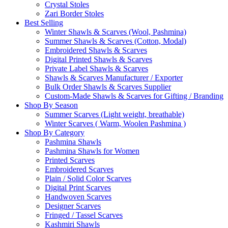
Crystal Stoles
Zari Border Stoles
Best Selling
Winter Shawls & Scarves (Wool, Pashmina)
Summer Shawls & Scarves (Cotton, Modal)
Embroidered Shawls & Scarves
Digital Printed Shawls & Scarves
Private Label Shawls & Scarves
Shawls & Scarves Manufacturer / Exporter
Bulk Order Shawls & Scarves Supplier
Custom-Made Shawls & Scarves for Gifting / Branding
Shop By Season
Summer Scarves (Light weight, breathable)
Winter Scarves ( Warm, Woolen Pashmina )
Shop By Category
Pashmina Shawls
Pashmina Shawls for Women
Printed Scarves
Embroidered Scarves
Plain / Solid Color Scarves
Digital Print Scarves
Handwoven Scarves
Designer Scarves
Fringed / Tassel Scarves
Kashmiri Shawls