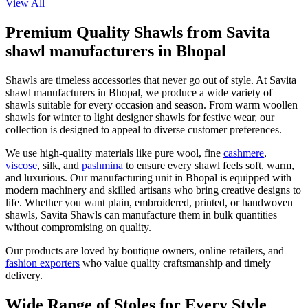
View All
Premium Quality Shawls from Savita
shawl manufacturers in Bhopal
Shawls are timeless accessories that never go out of style. At Savita
shawl manufacturers in Bhopal, we produce a wide variety of
shawls suitable for every occasion and season. From warm woollen
shawls for winter to light designer shawls for festive wear, our
collection is designed to appeal to diverse customer preferences.
We use high-quality materials like pure wool, fine
cashmere
,
viscose
, silk, and
pashmina
to ensure every shawl feels soft, warm,
and luxurious. Our manufacturing unit in Bhopal is equipped with
modern machinery and skilled artisans who bring creative designs to
life. Whether you want plain, embroidered, printed, or handwoven
shawls, Savita Shawls can manufacture them in bulk quantities
without compromising on quality.
Our products are loved by boutique owners, online retailers, and
fashion exporters
who value quality craftsmanship and timely
delivery.
Wide Range of Stoles for Every Style