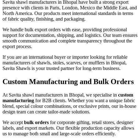
Savita shawl manufacturers in Bhopal have built a strong export
presence with clients in Paris, London, Mexico the Middle East, and
North America. Our products meet international standards in terms
of fabric quality, finishing, and packaging.
We handle bulk export orders with ease, providing professional
support for documentation, shipping, and logistics. Our team ensures
smooth communication and complete transparency throughout the
export process.
If you are an international buyer or importer looking for reliable
manufacturers of shawls, stoles, scarves, or mufflers in Bhopal,
Savita Shawls is your trusted partner for long-term business.
Custom Manufacturing and Bulk Orders
At Savita shawl manufacturers in Bhopal, we specialise in
custom
manufacturing
for B2B clients. Whether you want a unique fabric
blend, special colour combinations, or exclusive prints, our in-house
design team can create tailor-made solutions.
We accept
bulk orders
for corporate gifting, retail stores, designer
labels, and export markets. Our flexible production capacity allows
us to manage both small and large-scale orders efficiently.