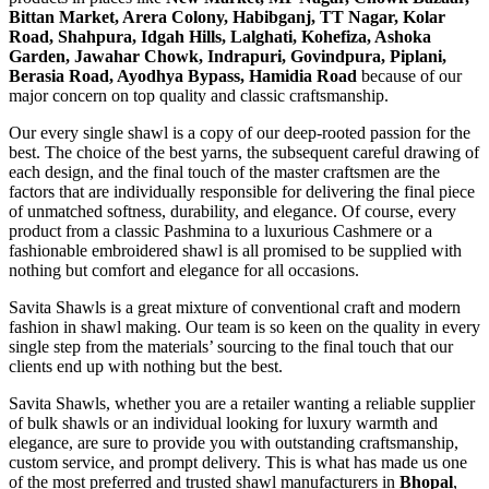
Bittan Market, Arera Colony, Habibganj, TT Nagar, Kolar
Road, Shahpura, Idgah Hills, Lalghati, Kohefiza, Ashoka
Garden, Jawahar Chowk, Indrapuri, Govindpura, Piplani,
Berasia Road, Ayodhya Bypass, Hamidia Road
because of our
major concern on top quality and classic craftsmanship.
Our every single shawl is a copy of our deep-rooted passion for the
best. The choice of the best yarns, the subsequent careful drawing of
each design, and the final touch of the master craftsmen are the
factors that are individually responsible for delivering the final piece
of unmatched softness, durability, and elegance. Of course, every
product from a classic Pashmina to a luxurious Cashmere or a
fashionable embroidered shawl is all promised to be supplied with
nothing but comfort and elegance for all occasions.
Savita Shawls is a great mixture of conventional craft and modern
fashion in shawl making. Our team is so keen on the quality in every
single step from the materials’ sourcing to the final touch that our
clients end up with nothing but the best.
Savita Shawls, whether you are a retailer wanting a reliable supplier
of bulk shawls or an individual looking for luxury warmth and
elegance, are sure to provide you with outstanding craftsmanship,
custom service, and prompt delivery. This is what has made us one
of the most preferred and trusted shawl manufacturers in
Bhopal
,