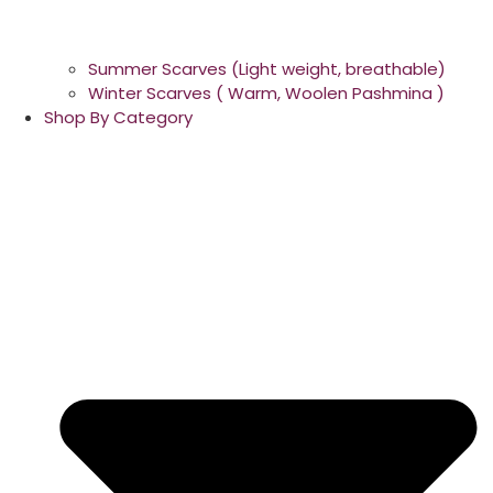
Summer Scarves (Light weight, breathable)
Winter Scarves ( Warm, Woolen Pashmina )
Shop By Category