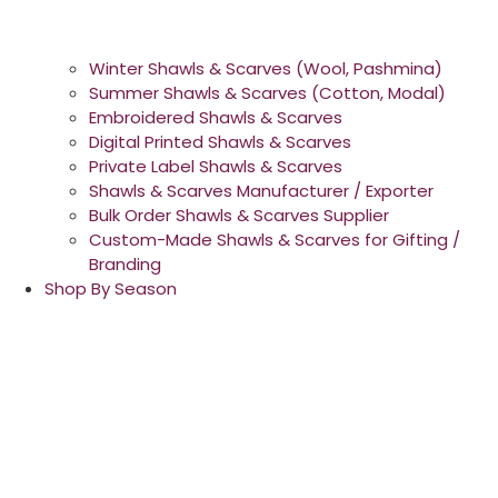
Winter Shawls & Scarves (Wool, Pashmina)
Summer Shawls & Scarves (Cotton, Modal)
Embroidered Shawls & Scarves
Digital Printed Shawls & Scarves
Private Label Shawls & Scarves
Shawls & Scarves Manufacturer / Exporter
Bulk Order Shawls & Scarves Supplier
Custom-Made Shawls & Scarves for Gifting /
Branding
Shop By Season