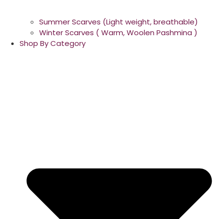
Summer Scarves (Light weight, breathable)
Winter Scarves ( Warm, Woolen Pashmina )
Shop By Category