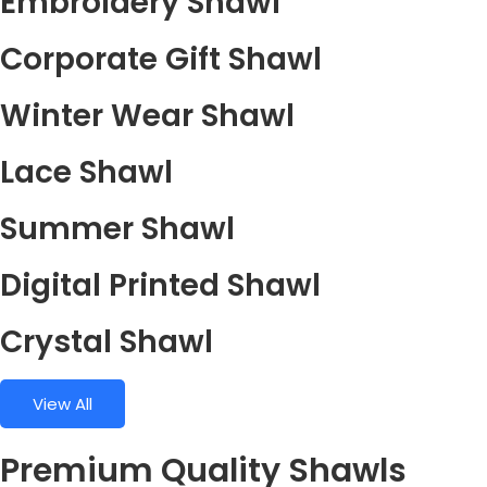
Embroidery Shawl
Corporate Gift Shawl
Winter Wear Shawl
Lace Shawl
Summer Shawl
Digital Printed Shawl
Crystal Shawl
View All
Premium Quality Shawls