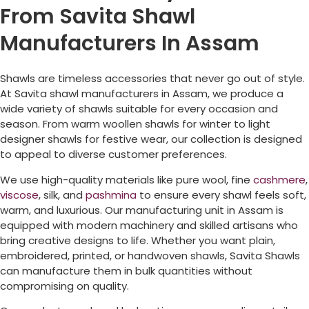
From Savita Shawl
Manufacturers In Assam
Shawls are timeless accessories that never go out of style.
At Savita shawl manufacturers in Assam, we produce a
wide variety of shawls suitable for every occasion and
season. From warm woollen shawls for winter to light
designer shawls for festive wear, our collection is designed
to appeal to diverse customer preferences.
We use high-quality materials like pure wool, fine
cashmere
,
viscose
, silk, and
pashmina
to ensure every shawl feels soft,
warm, and luxurious. Our manufacturing unit in Assam is
equipped with modern machinery and skilled artisans who
bring creative designs to life. Whether you want plain,
embroidered, printed, or handwoven shawls, Savita Shawls
can manufacture them in bulk quantities without
compromising on quality.