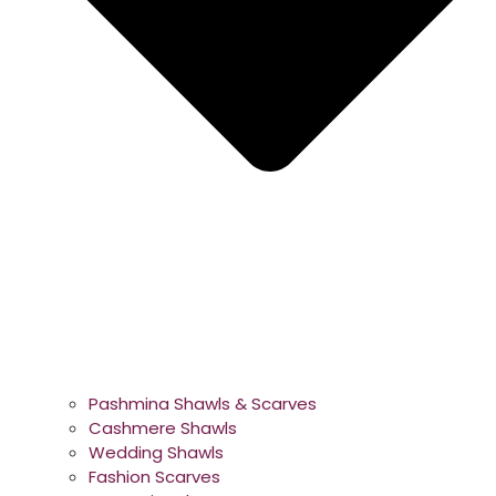
Pashmina Shawls & Scarves
Cashmere Shawls
Wedding Shawls
Fashion Scarves