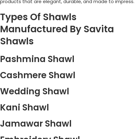
products that are elegant, durable, and made to impress.
Types Of Shawls
Manufactured By Savita
Shawls
Pashmina Shawl
Cashmere Shawl
Wedding Shawl
Kani Shawl
Jamawar Shawl