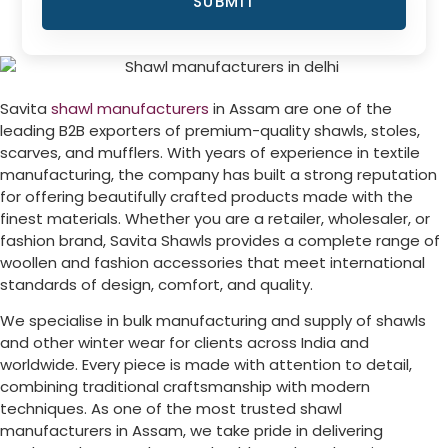
SUBMIT
Savita
shawl manufacturers
in Assam are one of the
leading B2B exporters of premium-quality shawls, stoles,
scarves, and mufflers. With years of experience in textile
manufacturing, the company has built a strong reputation
for offering beautifully crafted products made with the
finest materials. Whether you are a retailer, wholesaler, or
fashion brand, Savita Shawls provides a complete range of
woollen and fashion accessories that meet international
standards of design, comfort, and quality.
We specialise in bulk manufacturing and supply of shawls
and other winter wear for clients across India and
worldwide. Every piece is made with attention to detail,
combining traditional craftsmanship with modern
techniques. As one of the most trusted shawl
manufacturers in Assam, we take pride in delivering