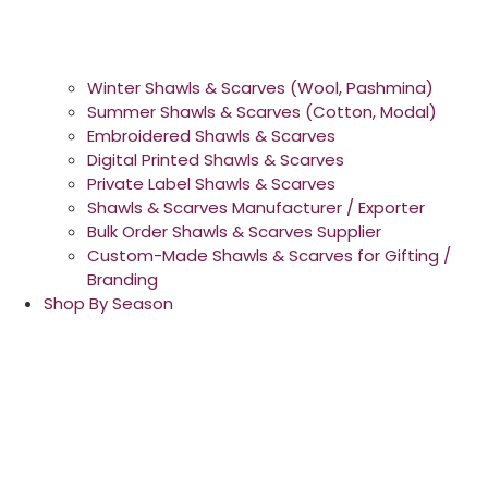
Winter Shawls & Scarves (Wool, Pashmina)
Summer Shawls & Scarves (Cotton, Modal)
Embroidered Shawls & Scarves
Digital Printed Shawls & Scarves
Private Label Shawls & Scarves
Shawls & Scarves Manufacturer / Exporter
Bulk Order Shawls & Scarves Supplier
Custom-Made Shawls & Scarves for Gifting /
Branding
Shop By Season