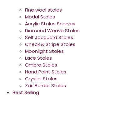
Fine wool stoles
Modal Stoles
Acrylic Stoles Scarves
Diamond Weave Stoles
Self Jacquard Stoles
Check & Stripe Stoles
Moonlight Stoles
Lace Stoles
Ombre Stoles
Hand Paint Stoles
Crystal Stoles
Zari Border Stoles
Best Selling