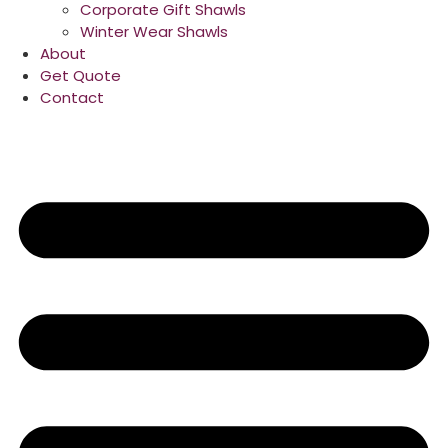
Corporate Gift Shawls
Winter Wear Shawls
About
Get Quote
Contact