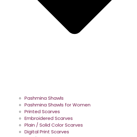
Pashmina Shawls
Pashmina Shawls for Women
Printed Scarves
Embroidered Scarves
Plain / Solid Color Scarves
Digital Print Scarves