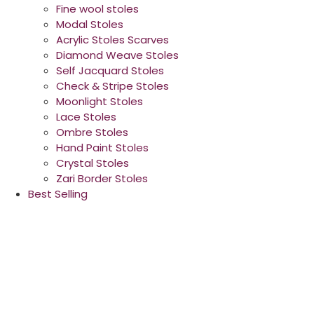
Fine wool stoles
Modal Stoles
Acrylic Stoles Scarves
Diamond Weave Stoles
Self Jacquard Stoles
Check & Stripe Stoles
Moonlight Stoles
Lace Stoles
Ombre Stoles
Hand Paint Stoles
Crystal Stoles
Zari Border Stoles
Best Selling