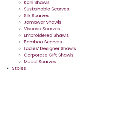
Kani Shawls
Sustainable Scarves
Silk Scarves
Jamawar Shawls
Viscose Scarves
Embroidered Shawls
Bamboo Scarves
Ladies’ Designer Shawls
Corporate Gift Shawls
Modal Scarves
Stoles