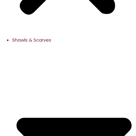
Shawls & Scarves