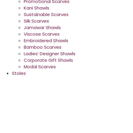
Promotional Scarves
Kani Shawls
Sustainable Scarves
Silk Scarves
Jamawar Shawls
Viscose Scarves
Embroidered Shawls
Bamboo Scarves
Ladies’ Designer Shawls
Corporate Gift Shawls
Modal Scarves
Stoles