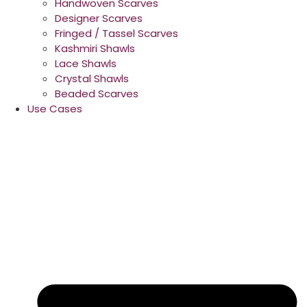
Handwoven Scarves
Designer Scarves
Fringed / Tassel Scarves
Kashmiri Shawls
Lace Shawls
Crystal Shawls
Beaded Scarves
Use Cases