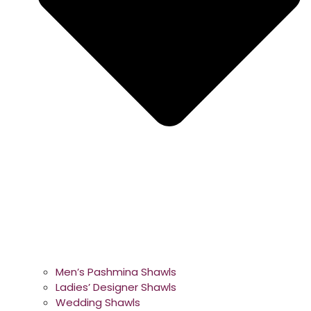
Men’s Pashmina Shawls
Ladies’ Designer Shawls
Wedding Shawls