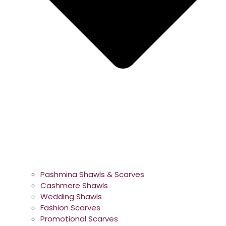
Pashmina Shawls & Scarves
Cashmere Shawls
Wedding Shawls
Fashion Scarves
Promotional Scarves