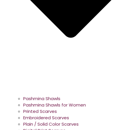
Pashmina Shawls
Pashmina Shawls for Women
Printed Scarves
Embroidered Scarves
Plain / Solid Color Scarves