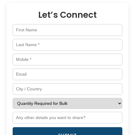
Let’s Connect