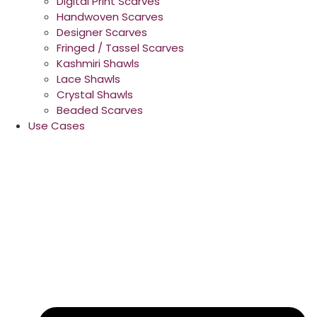
Digital Print Scarves
Handwoven Scarves
Designer Scarves
Fringed / Tassel Scarves
Kashmiri Shawls
Lace Shawls
Crystal Shawls
Beaded Scarves
Use Cases