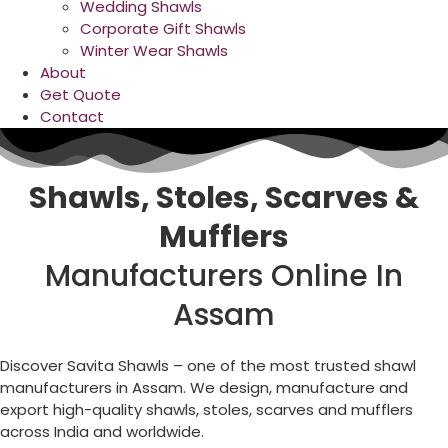
Wedding Shawls
Corporate Gift Shawls
Winter Wear Shawls
About
Get Quote
Contact
Shawls, Stoles, Scarves &
Mufflers
Manufacturers Online In
Assam
Discover Savita Shawls – one of the most trusted shawl
manufacturers in Assam. We design, manufacture and
export high-quality shawls, stoles, scarves and mufflers
across India and worldwide.