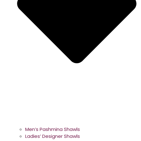
Men’s Pashmina Shawls
Ladies’ Designer Shawls