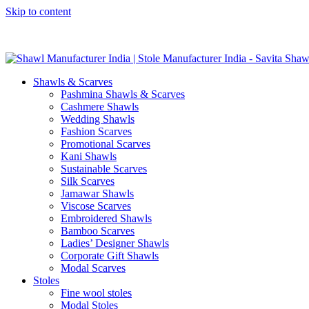
Skip to content
GST No. – 06AFPFS3876N1Z0 | IEC No. – AFPFS3876N | Get Y
Shawls & Scarves
Pashmina Shawls & Scarves
Cashmere Shawls
Wedding Shawls
Fashion Scarves
Promotional Scarves
Kani Shawls
Sustainable Scarves
Silk Scarves
Jamawar Shawls
Viscose Scarves
Embroidered Shawls
Bamboo Scarves
Ladies’ Designer Shawls
Corporate Gift Shawls
Modal Scarves
Stoles
Fine wool stoles
Modal Stoles