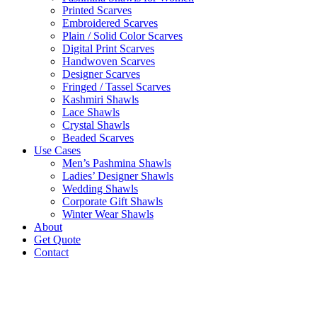
Printed Scarves
Embroidered Scarves
Plain / Solid Color Scarves
Digital Print Scarves
Handwoven Scarves
Designer Scarves
Fringed / Tassel Scarves
Kashmiri Shawls
Lace Shawls
Crystal Shawls
Beaded Scarves
Use Cases
Men’s Pashmina Shawls
Ladies’ Designer Shawls
Wedding Shawls
Corporate Gift Shawls
Winter Wear Shawls
About
Get Quote
Contact