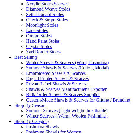
Acrylic Stoles Scarves
Diamond Weave Stoles
Self Jacquard Stoles
Check & Stripe Stoles
Moonlight Stoles
Lace Stoles
Ombre Stoles
Hand Paint Stoles
Crystal Stoles
Zari Border Stoles
Best Selling
Winter Shawls & Scarves (Wool, Pashmina)
Summer Shawls & Scarves (Cotton, Modal)
Embroidered Shawls & Scarves
Digital Printed Shawls & Scarves
Private Label Shawls & Scarves
Shawls & Scarves Manufacturer / Exporter
Bulk Order Shawls & Scarves Supplier
Custom-Made Shawls & Scarves for Gifting / Branding
Shop By Season
Summer Scarves (Light weight, breathable)
Winter Scarves ( Warm, Woolen Pashmina )
Shop By Category
Pashmina Shawls
Pashmina Shawls for Women