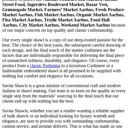
Street Food, Ingerslevs Boulevard Market, Bazar Vest,
Grønnegade Market, Farmers’ Market Aarhus, Fresh Produce
Market Aarhus, Fish Market Aarhus, Organic Market Aarhus,
Flea Market Aarhus, Textile Market Aarhus, Food Hall
Aarhus, City Market Aarhus, Weekend Market Aarhus
because
of our major concern on top quality and classic craftsmanship.
Our every single shawl is a copy of our deep-rooted passion for the
best. The choice of the best yarns, the subsequent careful drawing of
each design, and the final touch of the master craftsmen are the
factors that are individually responsible for delivering the final piece
of unmatched softness, durability, and elegance. Of course, every
product from a
classic Pashmina
to a luxurious Cashmere or a
fashionable embroidered shawl is all promised to be supplied with
nothing but comfort and elegance for all occasions.
Savita Shawls is a great mixture of conventional craft and modern
fashion in shawl making. Our team is so keen on the quality in every
single step from the materials’ sourcing to the final touch that our
clients end up with nothing but the best.
Savita Shawls, whether you are a retailer wanting a reliable supplier
of bulk shawls or an individual looking for luxury warmth and
elegance, are sure to provide you with outstanding craftsmanship,
custom service, and prompt delivery. This is what has made us one