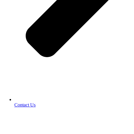
Contact Us