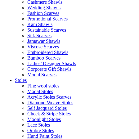
Cashmere Shawls
Wedding Shawls
Fashion Scarves
Promotional Scarves
Kani Shawls
Sustainable Scarves
Silk Scarves
Jamawar Shawls
Viscose Scarves
Embroidered Shawls
Bamboo Scarves
Ladies’ Designer Shawls
Corporate Gift Shawls
Modal Scarves
Stoles
Fine wool stoles
Modal Stoles
Acrylic Stoles Scarves
Diamond Weave Stoles
Self Jacquard Stoles
Check & Stripe Stoles
Moonlight Stoles
Lace Stoles
Ombre Stoles
Hand Paint Stoles