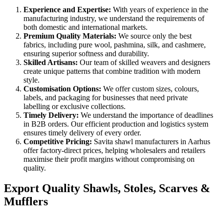
Experience and Expertise:
With years of experience in the
manufacturing industry, we understand the requirements of
both domestic and international markets.
Premium Quality Materials:
We source only the best
fabrics, including pure wool, pashmina, silk, and cashmere,
ensuring superior softness and durability.
Skilled Artisans:
Our team of skilled weavers and designers
create unique patterns that combine tradition with modern
style.
Customisation Options:
We offer custom sizes, colours,
labels, and packaging for businesses that need private
labelling or exclusive collections.
Timely Delivery:
We understand the importance of deadlines
in B2B orders. Our efficient production and logistics system
ensures timely delivery of every order.
Competitive Pricing:
Savita shawl manufacturers in
Aarhus
offer factory-direct prices, helping wholesalers and retailers
maximise their profit margins without compromising on
quality.
Export Quality Shawls, Stoles, Scarves &
Mufflers