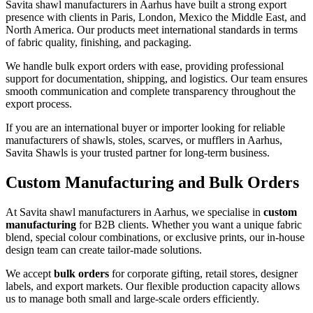
Savita shawl manufacturers in
Aarhus
have built a strong export
presence with clients in Paris, London, Mexico the Middle East, and
North America. Our products meet international standards in terms
of fabric quality, finishing, and packaging.
We handle bulk export orders with ease, providing professional
support for documentation, shipping, and logistics. Our team ensures
smooth communication and complete transparency throughout the
export process.
If you are an international buyer or importer looking for reliable
manufacturers of shawls, stoles, scarves, or mufflers in
Aarhus
,
Savita Shawls is your trusted partner for long-term business.
Custom Manufacturing and Bulk Orders
At Savita shawl manufacturers in
Aarhus
, we specialise in
custom
manufacturing
for B2B clients. Whether you want a unique fabric
blend, special colour combinations, or exclusive prints, our in-house
design team can create tailor-made solutions.
We accept
bulk orders
for corporate gifting, retail stores, designer
labels, and export markets. Our flexible production capacity allows
us to manage both small and large-scale orders efficiently.