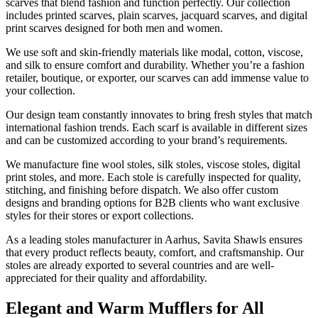
scarves that blend fashion and function perfectly. Our collection
includes printed scarves, plain scarves, jacquard scarves, and digital
print scarves designed for both men and women.
We use soft and skin-friendly materials like modal, cotton, viscose,
and silk to ensure comfort and durability. Whether you’re a fashion
retailer, boutique, or exporter, our scarves can add immense value to
your collection.
Our design team constantly innovates to bring fresh styles that match
international fashion trends. Each scarf is available in different sizes
and can be customized according to your brand’s requirements.
We manufacture fine wool stoles, silk stoles, viscose stoles, digital
print stoles, and more. Each stole is carefully inspected for quality,
stitching, and finishing before dispatch. We also offer custom
designs and branding options for B2B clients who want exclusive
styles for their stores or export collections.
As a leading stoles manufacturer in
Aarhus
, Savita Shawls ensures
that every product reflects beauty, comfort, and craftsmanship. Our
stoles are already exported to several countries and are well-
appreciated for their quality and affordability.
Elegant and Warm Mufflers for All