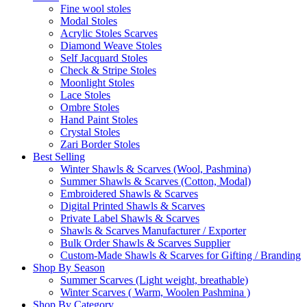
Fine wool stoles
Modal Stoles
Acrylic Stoles Scarves
Diamond Weave Stoles
Self Jacquard Stoles
Check & Stripe Stoles
Moonlight Stoles
Lace Stoles
Ombre Stoles
Hand Paint Stoles
Crystal Stoles
Zari Border Stoles
Best Selling
Winter Shawls & Scarves (Wool, Pashmina)
Summer Shawls & Scarves (Cotton, Modal)
Embroidered Shawls & Scarves
Digital Printed Shawls & Scarves
Private Label Shawls & Scarves
Shawls & Scarves Manufacturer / Exporter
Bulk Order Shawls & Scarves Supplier
Custom-Made Shawls & Scarves for Gifting / Branding
Shop By Season
Summer Scarves (Light weight, breathable)
Winter Scarves ( Warm, Woolen Pashmina )
Shop By Category