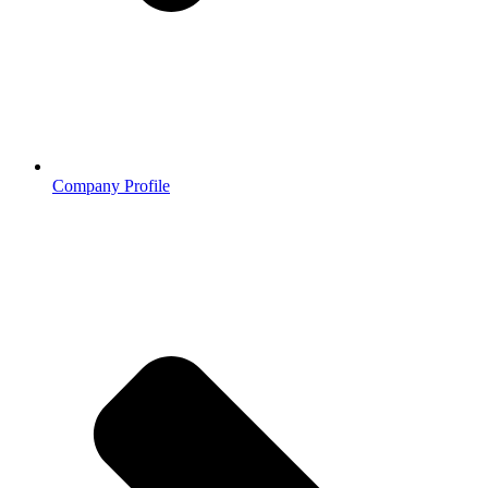
Company Profile