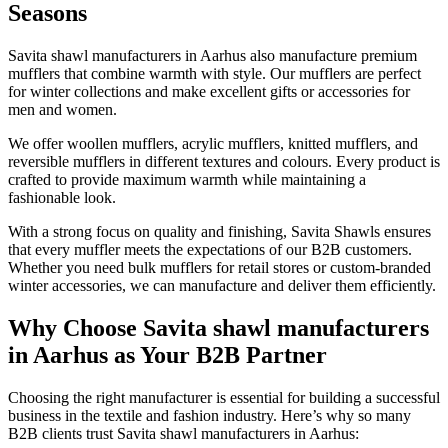
Seasons
Savita shawl manufacturers in
Aarhus
also manufacture premium
mufflers that combine warmth with style. Our mufflers are perfect
for winter collections and make excellent gifts or accessories for
men and women.
We offer woollen mufflers, acrylic mufflers, knitted mufflers, and
reversible mufflers in different textures and colours. Every product is
crafted to provide maximum warmth while maintaining a
fashionable look.
With a strong focus on quality and finishing, Savita Shawls ensures
that every muffler meets the expectations of our B2B customers.
Whether you need bulk mufflers for retail stores or custom-branded
winter accessories, we can manufacture and deliver them efficiently.
Why Choose Savita shawl manufacturers
in Aarhus as Your B2B Partner
Choosing the right manufacturer is essential for building a successful
business in the textile and fashion industry. Here’s why so many
B2B clients trust Savita shawl manufacturers in
Aarhus
: