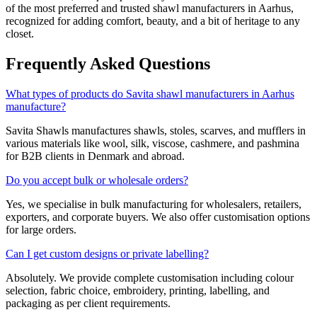
of the most preferred and trusted shawl manufacturers in
Aarhus
,
recognized for adding comfort, beauty, and a bit of heritage to any
closet.
Frequently Asked Questions
What types of products do Savita shawl manufacturers in Aarhus
manufacture?
Savita Shawls manufactures shawls, stoles, scarves, and mufflers in
various materials like wool, silk, viscose, cashmere, and pashmina
for B2B clients in
Denmark
and abroad.
Do you accept bulk or wholesale orders?
Yes, we specialise in bulk manufacturing for wholesalers, retailers,
exporters, and corporate buyers. We also offer customisation options
for large orders.
Can I get custom designs or private labelling?
Absolutely. We provide complete customisation including colour
selection, fabric choice, embroidery, printing, labelling, and
packaging as per client requirements.