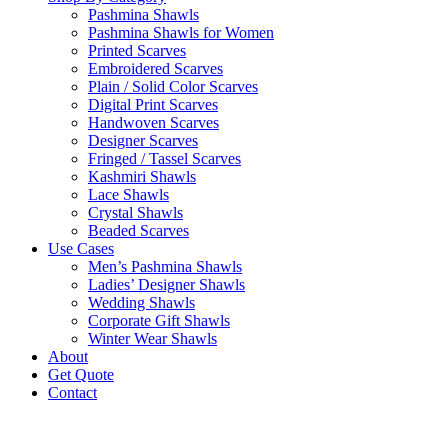
Pashmina Shawls
Pashmina Shawls for Women
Printed Scarves
Embroidered Scarves
Plain / Solid Color Scarves
Digital Print Scarves
Handwoven Scarves
Designer Scarves
Fringed / Tassel Scarves
Kashmiri Shawls
Lace Shawls
Crystal Shawls
Beaded Scarves
Use Cases
Men’s Pashmina Shawls
Ladies’ Designer Shawls
Wedding Shawls
Corporate Gift Shawls
Winter Wear Shawls
About
Get Quote
Contact