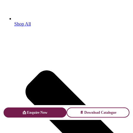
Shop All
📩 Enquire Now
📄 Download Catalogue