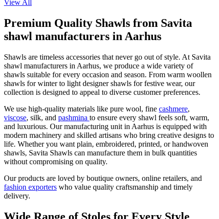
View All
Premium Quality Shawls from Savita
shawl manufacturers in Aarhus
Shawls are timeless accessories that never go out of style. At Savita
shawl manufacturers in
Aarhus
, we produce a wide variety of
shawls suitable for every occasion and season. From warm woollen
shawls for winter to light designer shawls for festive wear, our
collection is designed to appeal to diverse customer preferences.
We use high-quality materials like pure wool, fine
cashmere
,
viscose
, silk, and
pashmina
to ensure every shawl feels soft, warm,
and luxurious. Our manufacturing unit in
Aarhus
is equipped with
modern machinery and skilled artisans who bring creative designs to
life. Whether you want plain, embroidered, printed, or handwoven
shawls, Savita Shawls can manufacture them in bulk quantities
without compromising on quality.
Our products are loved by boutique owners, online retailers, and
fashion exporters
who value quality craftsmanship and timely
delivery.
Wide Range of Stoles for Every Style