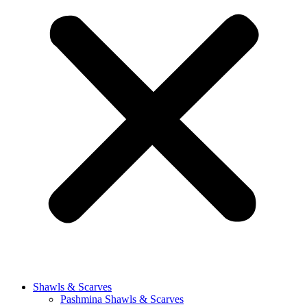
Shawls & Scarves
Pashmina Shawls & Scarves