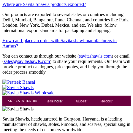
Where are Savita Shawls products exported?
Our products are exported to several states or countries including
Delhi, Mumbai, Bangalore, Pune, Chennai, and countries like Paris,
London, New York, Dubai, Mexica, and etc. We also follow
international export standards for packaging and shipping.
How can I place an order with Savita shawl manufacturers in
Aarhus?
You can contact us through our website (
savitashawls.com
) or email
(
sales@savitashawls.com
) to share your requirements. Our team will
provide product catalogues, price quotes, and help you through the
order process smoothly.
de
india
Exporters
India
Quora
Reddit
Medium
AS FEATURED ON
Savita Shawls, headquartered in Gurgaon, Haryana, is a leading
manufacturer of shawls, stoles, kimonos, and scarves, specializing in
meeting the needs of customers worldwide.