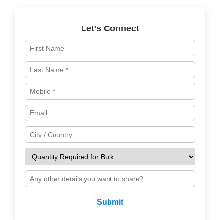
Let’s Connect
Submit