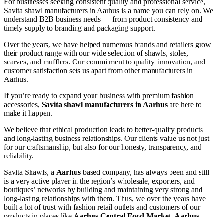
For businesses seeking consistent quality and professional service,
Savita shawl manufacturers in
Aarhus
is a name you can rely on. We
understand B2B business needs — from product consistency and
timely supply to branding and packaging support.
Over the years, we have helped numerous brands and retailers grow
their product range with our wide selection of shawls, stoles,
scarves, and mufflers. Our commitment to quality, innovation, and
customer satisfaction sets us apart from other manufacturers in
Aarhus
.
If you’re ready to expand your business with premium fashion
accessories,
Savita shawl manufacturers in
Aarhus
are here to
make it happen.
We believe that ethical production leads to better-quality products
and long-lasting business relationships. Our clients value us not just
for our craftsmanship, but also for our honesty, transparency, and
reliability.
Savita Shawls, a
Aarhus
based company, has always been and still
is a very active player in the region’s wholesale, exporters, and
boutiques’ networks by building and maintaining very strong and
long-lasting relationships with them. Thus, we over the years have
built a lot of trust with fashion retail outlets and customers of our
products in places like
Aarhus Central Food Market, Aarhus