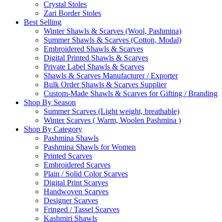
Crystal Stoles
Zari Border Stoles
Best Selling
Winter Shawls & Scarves (Wool, Pashmina)
Summer Shawls & Scarves (Cotton, Modal)
Embroidered Shawls & Scarves
Digital Printed Shawls & Scarves
Private Label Shawls & Scarves
Shawls & Scarves Manufacturer / Exporter
Bulk Order Shawls & Scarves Supplier
Custom-Made Shawls & Scarves for Gifting / Branding
Shop By Season
Summer Scarves (Light weight, breathable)
Winter Scarves ( Warm, Woolen Pashmina )
Shop By Category
Pashmina Shawls
Pashmina Shawls for Women
Printed Scarves
Embroidered Scarves
Plain / Solid Color Scarves
Digital Print Scarves
Handwoven Scarves
Designer Scarves
Fringed / Tassel Scarves
Kashmiri Shawls