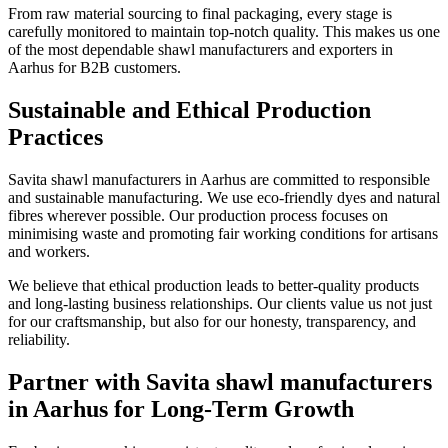
From raw material sourcing to final packaging, every stage is
carefully monitored to maintain top-notch quality. This makes us one
of the most dependable shawl manufacturers and exporters in
Aarhus
for B2B customers.
Sustainable and Ethical Production
Practices
Savita shawl manufacturers in
Aarhus
are committed to responsible
and sustainable manufacturing. We use eco-friendly dyes and natural
fibres wherever possible. Our production process focuses on
minimising waste and promoting fair working conditions for artisans
and workers.
We believe that ethical production leads to better-quality products
and long-lasting business relationships. Our clients value us not just
for our craftsmanship, but also for our honesty, transparency, and
reliability.
Partner with Savita shawl manufacturers
in Aarhus for Long-Term Growth