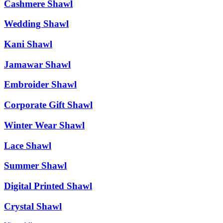
Cashmere Shawl
Wedding Shawl
Kani Shawl
Jamawar Shawl
Embroider Shawl
Corporate Gift Shawl
Winter Wear Shawl
Lace Shawl
Summer Shawl
Digital Printed Shawl
Crystal Shawl