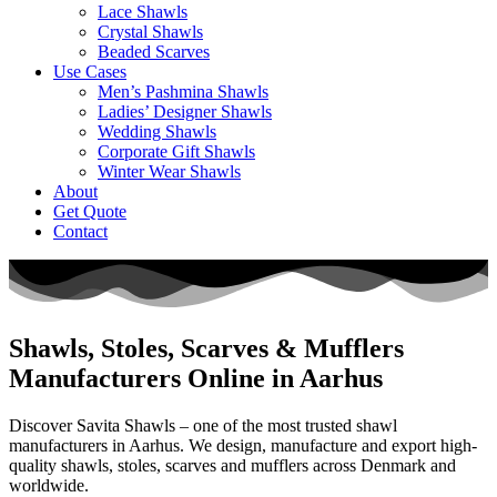
Lace Shawls
Crystal Shawls
Beaded Scarves
Use Cases
Men’s Pashmina Shawls
Ladies’ Designer Shawls
Wedding Shawls
Corporate Gift Shawls
Winter Wear Shawls
About
Get Quote
Contact
Shawls, Stoles, Scarves & Mufflers
Manufacturers Online in Aarhus
Discover Savita Shawls – one of the most trusted shawl
manufacturers in
Aarhus
. We design, manufacture and export high-
quality shawls, stoles, scarves and mufflers across
Denmark
and
worldwide.