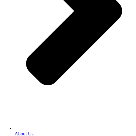
About Us