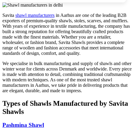
Savita
shawl manufacturers
in
Aarhus
are one of the leading B2B
exporters of premium-quality shawls, stoles, scarves, and mufflers.
With years of experience in textile manufacturing, the company has
built a strong reputation for offering beautifully crafted products
made with the finest materials. Whether you are a retailer,
wholesaler, or fashion brand, Savita Shawls provides a complete
range of woollen and fashion accessories that meet international
standards of design, comfort, and quality.
We specialise in bulk manufacturing and supply of shawls and other
winter wear for clients across
Denmark
and worldwide. Every piece
is made with attention to detail, combining traditional craftsmanship
with modern techniques. As one of the most trusted shawl
manufacturers in
Aarhus
, we take pride in delivering products that
are elegant, durable, and made to impress.
Types of Shawls Manufactured by Savita
Shawls
Pashmina Shawl