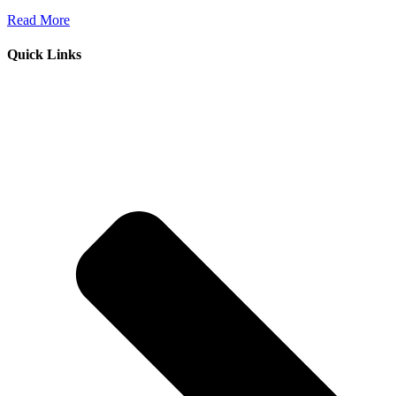
Read More
Quick Links