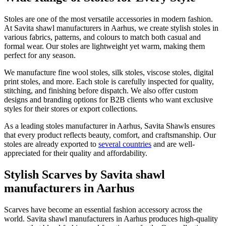
Stoles are one of the most versatile accessories in modern fashion.
At Savita shawl manufacturers in
Aarhus
, we create stylish stoles in
various fabrics, patterns, and colours to match both casual and
formal wear. Our stoles are lightweight yet warm, making them
perfect for any season.
We manufacture fine wool stoles, silk stoles, viscose stoles, digital
print stoles, and more. Each stole is carefully inspected for quality,
stitching, and finishing before dispatch. We also offer custom
designs and branding options for B2B clients who want exclusive
styles for their stores or export collections.
As a leading stoles manufacturer in
Aarhus
, Savita Shawls ensures
that every product reflects beauty, comfort, and craftsmanship. Our
stoles are already exported to
several countries
and are well-
appreciated for their quality and affordability.
Stylish Scarves by Savita shawl
manufacturers in Aarhus
Scarves have become an essential fashion accessory across the
world. Savita shawl manufacturers in
Aarhus
produces high-quality