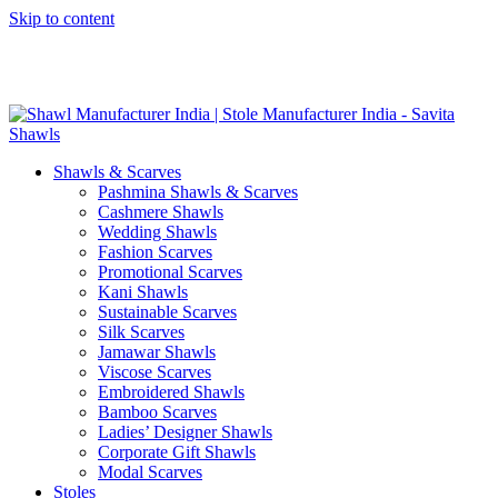
Skip to content
GST No. – 06AFPFS3876N1Z0 | IEC No. – AFPFS3876N | Get
Your Sample in 5-7 Days
Shawls & Scarves
Pashmina Shawls & Scarves
Cashmere Shawls
Wedding Shawls
Fashion Scarves
Promotional Scarves
Kani Shawls
Sustainable Scarves
Silk Scarves
Jamawar Shawls
Viscose Scarves
Embroidered Shawls
Bamboo Scarves
Ladies’ Designer Shawls
Corporate Gift Shawls
Modal Scarves
Stoles