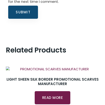
for the next time I comment.
Related Products
LIGHT SHEEN SILK BORDER PROMOTIONAL SCARVES
MANUFACTURER
READ MORE