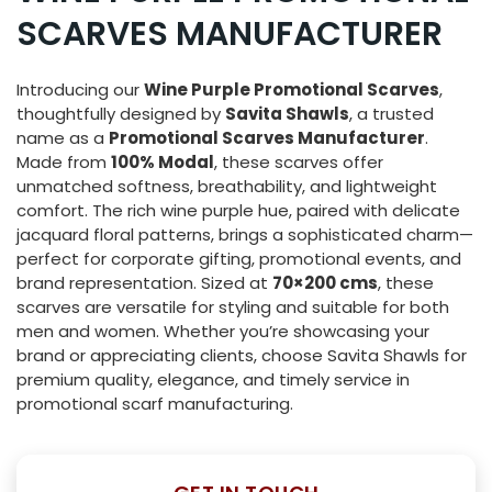
SCARVES MANUFACTURER
Introducing our
Wine Purple Promotional Scarves
,
thoughtfully designed by
Savita Shawls
, a trusted
name as a
Promotional Scarves Manufacturer
.
Made from
100% Modal
, these scarves offer
unmatched softness, breathability, and lightweight
comfort. The rich wine purple hue, paired with delicate
jacquard floral patterns, brings a sophisticated charm—
perfect for corporate gifting, promotional events, and
brand representation. Sized at
70×200 cms
, these
scarves are versatile for styling and suitable for both
men and women. Whether you’re showcasing your
brand or appreciating clients, choose Savita Shawls for
premium quality, elegance, and timely service in
promotional scarf manufacturing.