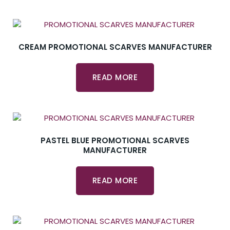
CREAM PROMOTIONAL SCARVES MANUFACTURER
READ MORE
PASTEL BLUE PROMOTIONAL SCARVES
MANUFACTURER
READ MORE