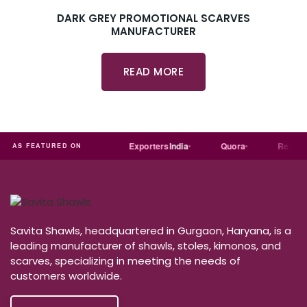
DARK GREY PROMOTIONAL SCARVES
MANUFACTURER
READ MORE
dial
Trade
india
Exporters
India
Quora
Reddit
AS FEATURED ON
Savita Shawls, headquartered in Gurgaon, Haryana, is a
leading manufacturer of shawls, stoles, kimonos, and
scarves, specializing in meeting the needs of
customers worldwide.