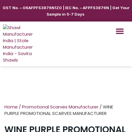
GST No. – 06AFPFS3876N1Z0 | IEC No. – AFPFS3876N | Get Your
Sample in 5-7 Days
Shawls & Scar
Best Sellin
Shop By Seas
Shop By Ca
Use Cases
Get Quote
Home
/
Promotional Scarves Manufacturer
/ WINE
PURPLE PROMOTIONAL SCARVES MANUFACTURER
WINE PURPLE PROMOTIONAL