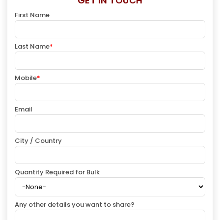
GET IN TOUCH
First Name
Last Name
*
Mobile
*
Email
City / Country
Quantity Required for Bulk
Any other details you want to share?