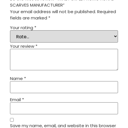
SCARVES MANUFACTURER”
Your email address will not be published.
Required
fields are marked
*
Your rating
*
Your review
*
Name
*
Email
*
Save my name, email, and website in this browser