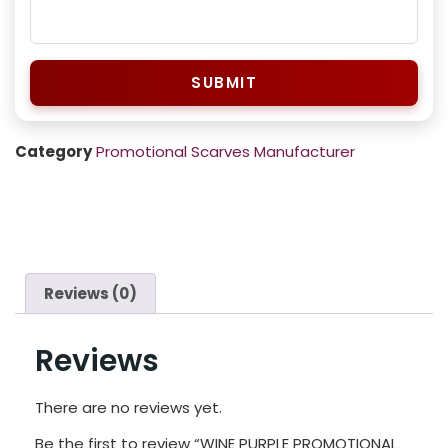
SUBMIT
Category
Promotional Scarves Manufacturer
Reviews (0)
Reviews
There are no reviews yet.
Be the first to review “WINE PURPLE PROMOTIONAL