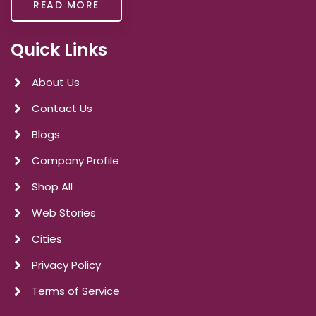
READ MORE
Quick Links
About Us
Contact Us
Blogs
Company Profile
Shop All
Web Stories
Cities
Privacy Policy
Terms of Service