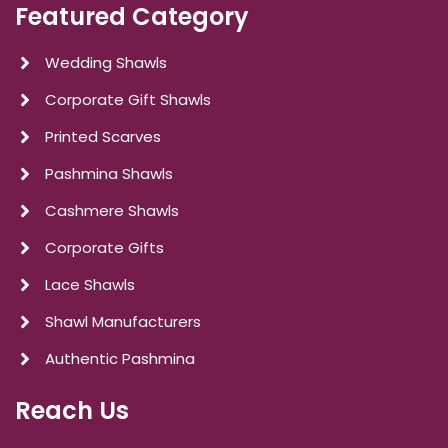
Featured Category
Wedding Shawls
Corporate Gift Shawls
Printed Scarves
Pashmina Shawls
Cashmere Shawls
Corporate Gifts
Lace Shawls
Shawl Manufacturers
Authentic Pashmina
Reach Us