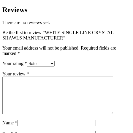
Reviews
There are no reviews yet.
Be the first to review “WHITE SINGLE LINE CRYSTAL
SHAWLS MANUFACTURER”
Your email address will not be published.
Required fields are
marked
*
Your rating
*
Your review
*
Name
*