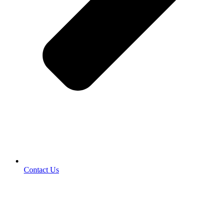
Contact Us