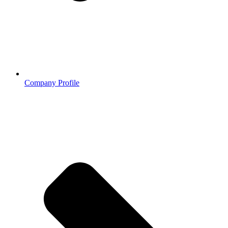
Company Profile