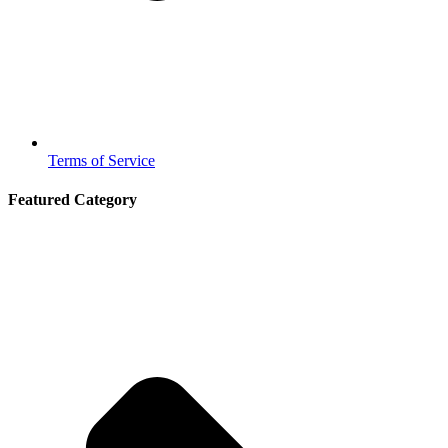
Terms of Service
Featured Category