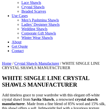
Lace Shawls
Crystal Shawls
Beaded Scarves
Use Cases
Men’s Pashmina Shawls
Ladies’ Designer Shawls
Wedding Shawls
Corporate Gift Shawls
Winter Wear Shawls
About
Get Quote
Contact
Home
/
Crystal Shawls Manufacturer
/ WHITE SINGLE LINE
CRYSTAL SHAWLS MANUFACTURER
WHITE SINGLE LINE CRYSTAL
SHAWLS MANUFACTURER
Add timeless grace to your wardrobe with this elegant off-white
crystal shawl from
Savita Shawls
, a renowned
crystal shawls
manufacturer
. Made from a fine blend of 85% wool and 15% silk,
this shawl offers a soft, lightweight feel with a luxurious texture.