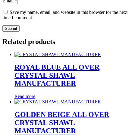
Email
*
Save my name, email, and website in this browser for the next
time I comment.
Related products
ROYAL BLUE ALL OVER
CRYSTAL SHAWL
MANUFACTURER
Read more
GOLDEN BEIGE ALL OVER
CRYSTAL SHAWL
MANUFACTURER