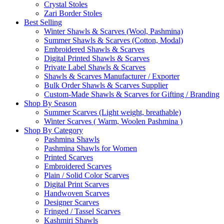
Crystal Stoles
Zari Border Stoles
Best Selling
Winter Shawls & Scarves (Wool, Pashmina)
Summer Shawls & Scarves (Cotton, Modal)
Embroidered Shawls & Scarves
Digital Printed Shawls & Scarves
Private Label Shawls & Scarves
Shawls & Scarves Manufacturer / Exporter
Bulk Order Shawls & Scarves Supplier
Custom-Made Shawls & Scarves for Gifting / Branding
Shop By Season
Summer Scarves (Light weight, breathable)
Winter Scarves ( Warm, Woolen Pashmina )
Shop By Category
Pashmina Shawls
Pashmina Shawls for Women
Printed Scarves
Embroidered Scarves
Plain / Solid Color Scarves
Digital Print Scarves
Handwoven Scarves
Designer Scarves
Fringed / Tassel Scarves
Kashmiri Shawls