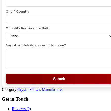
City / Country
Quantity Required for Bulk
Any other details you want to share?
Submit
Category
Crystal Shawls Manufacturer
Get in Touch
Reviews (0)