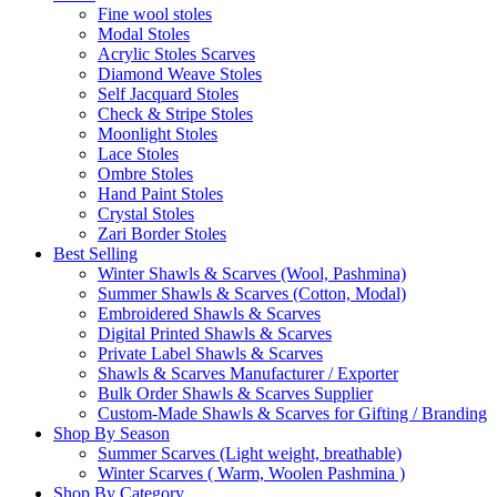
Fine wool stoles
Modal Stoles
Acrylic Stoles Scarves
Diamond Weave Stoles
Self Jacquard Stoles
Check & Stripe Stoles
Moonlight Stoles
Lace Stoles
Ombre Stoles
Hand Paint Stoles
Crystal Stoles
Zari Border Stoles
Best Selling
Winter Shawls & Scarves (Wool, Pashmina)
Summer Shawls & Scarves (Cotton, Modal)
Embroidered Shawls & Scarves
Digital Printed Shawls & Scarves
Private Label Shawls & Scarves
Shawls & Scarves Manufacturer / Exporter
Bulk Order Shawls & Scarves Supplier
Custom-Made Shawls & Scarves for Gifting / Branding
Shop By Season
Summer Scarves (Light weight, breathable)
Winter Scarves ( Warm, Woolen Pashmina )
Shop By Category