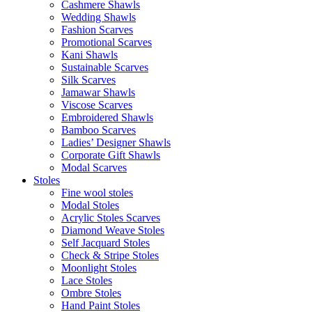
Cashmere Shawls
Wedding Shawls
Fashion Scarves
Promotional Scarves
Kani Shawls
Sustainable Scarves
Silk Scarves
Jamawar Shawls
Viscose Scarves
Embroidered Shawls
Bamboo Scarves
Ladies’ Designer Shawls
Corporate Gift Shawls
Modal Scarves
Stoles
Fine wool stoles
Modal Stoles
Acrylic Stoles Scarves
Diamond Weave Stoles
Self Jacquard Stoles
Check & Stripe Stoles
Moonlight Stoles
Lace Stoles
Ombre Stoles
Hand Paint Stoles