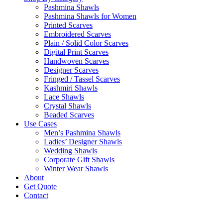
Pashmina Shawls
Pashmina Shawls for Women
Printed Scarves
Embroidered Scarves
Plain / Solid Color Scarves
Digital Print Scarves
Handwoven Scarves
Designer Scarves
Fringed / Tassel Scarves
Kashmiri Shawls
Lace Shawls
Crystal Shawls
Beaded Scarves
Use Cases
Men’s Pashmina Shawls
Ladies’ Designer Shawls
Wedding Shawls
Corporate Gift Shawls
Winter Wear Shawls
About
Get Quote
Contact