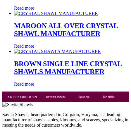
Read more
MAROON ALL OVER CRYSTAL
SHAWL MANUFACTURER
Read more
BROWN SINGLE LINE CRYSTAL
SHAWLS MANUFACTURER
Read more
rade
india
Exporters
India
Quora
Reddit
Medium
AS FEATURED ON
Savita Shawls, headquartered in Gurgaon, Haryana, is a leading
manufacturer of shawls, stoles, kimonos, and scarves, specializing in
meeting the needs of customers worldwide.