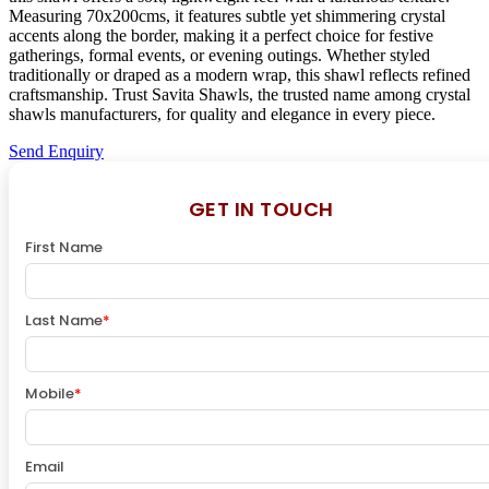
Measuring 70x200cms, it features subtle yet shimmering crystal
accents along the border, making it a perfect choice for festive
gatherings, formal events, or evening outings. Whether styled
traditionally or draped as a modern wrap, this shawl reflects refined
craftsmanship. Trust Savita Shawls, the trusted name among crystal
shawls manufacturers, for quality and elegance in every piece.
Send Enquiry
GET IN TOUCH
First Name
Last Name
*
Mobile
*
Email