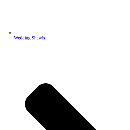
Wedding Shawls