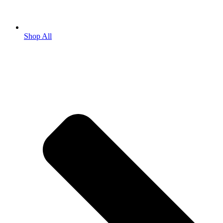
Shop All