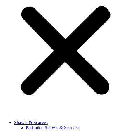
Shawls & Scarves
Pashmina Shawls & Scarves