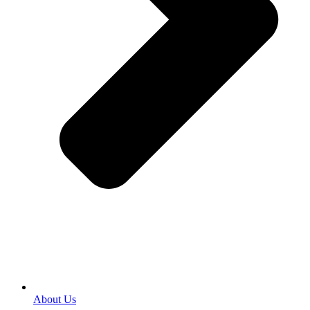
About Us