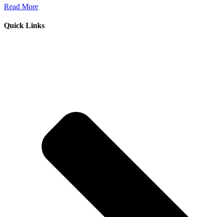
Read More
Quick Links