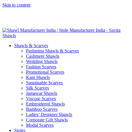
Skip to content
GST No. – 06AFPFS3876N1Z0 | IEC No. – AFPFS3876N | Get
Your Sample in 5-7 Days
Shawls & Scarves
Pashmina Shawls & Scarves
Cashmere Shawls
Wedding Shawls
Fashion Scarves
Promotional Scarves
Kani Shawls
Sustainable Scarves
Silk Scarves
Jamawar Shawls
Viscose Scarves
Embroidered Shawls
Bamboo Scarves
Ladies’ Designer Shawls
Corporate Gift Shawls
Modal Scarves
Stoles