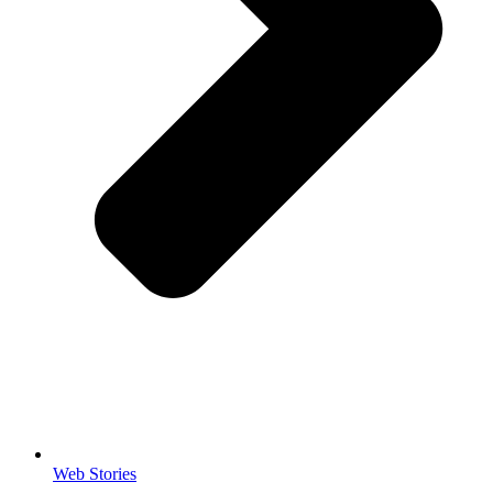
Web Stories