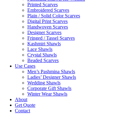
Printed Scarves
Embroidered Scarves
Plain / Solid Color Scarves
Digital Print Scarves
Handwoven Scarves
Designer Scarves
Fringed / Tassel Scarves
Kashmiri Shawls
Lace Shawls
Crystal Shawls
Beaded Scarves
Use Cases
Men’s Pashmina Shawls
Ladies’ Designer Shawls
Wedding Shawls
Corporate Gift Shawls
Winter Wear Shawls
About
Get Quote
Contact