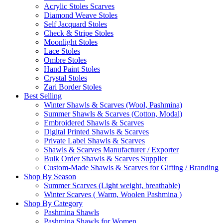
Acrylic Stoles Scarves
Diamond Weave Stoles
Self Jacquard Stoles
Check & Stripe Stoles
Moonlight Stoles
Lace Stoles
Ombre Stoles
Hand Paint Stoles
Crystal Stoles
Zari Border Stoles
Best Selling
Winter Shawls & Scarves (Wool, Pashmina)
Summer Shawls & Scarves (Cotton, Modal)
Embroidered Shawls & Scarves
Digital Printed Shawls & Scarves
Private Label Shawls & Scarves
Shawls & Scarves Manufacturer / Exporter
Bulk Order Shawls & Scarves Supplier
Custom-Made Shawls & Scarves for Gifting / Branding
Shop By Season
Summer Scarves (Light weight, breathable)
Winter Scarves ( Warm, Woolen Pashmina )
Shop By Category
Pashmina Shawls
Pashmina Shawls for Women