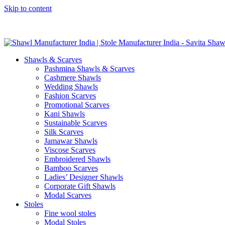
Skip to content
GST No. – 06AFPFS3876N1Z0 | IEC No. – AFPFS3876N | Get Y
Shawls & Scarves
Pashmina Shawls & Scarves
Cashmere Shawls
Wedding Shawls
Fashion Scarves
Promotional Scarves
Kani Shawls
Sustainable Scarves
Silk Scarves
Jamawar Shawls
Viscose Scarves
Embroidered Shawls
Bamboo Scarves
Ladies’ Designer Shawls
Corporate Gift Shawls
Modal Scarves
Stoles
Fine wool stoles
Modal Stoles