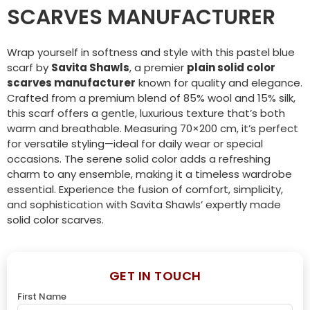
SCARVES MANUFACTURER
Wrap yourself in softness and style with this pastel blue
scarf by
Savita Shawls
, a premier
plain solid color
scarves manufacturer
known for quality and elegance.
Crafted from a premium blend of 85% wool and 15% silk,
this scarf offers a gentle, luxurious texture that’s both
warm and breathable. Measuring 70×200 cm, it’s perfect
for versatile styling—ideal for daily wear or special
occasions. The serene solid color adds a refreshing
charm to any ensemble, making it a timeless wardrobe
essential. Experience the fusion of comfort, simplicity,
and sophistication with Savita Shawls’ expertly made
solid color scarves.
GET IN TOUCH
First Name