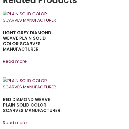
Related Products
LIGHT GREY DIAMOND
WEAVE PLAIN SOLID
COLOR SCARVES
MANUFACTURER
Read more
RED DIAMOND WEAVE
PLAIN SOLID COLOR
SCARVES MANUFACTURER
Read more