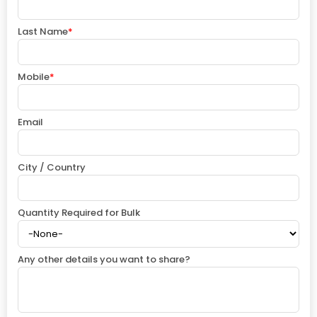
Last Name
*
Mobile
*
Email
City / Country
Quantity Required for Bulk
Any other details you want to share?