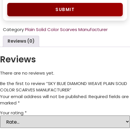
SUBMIT
Category
Plain Solid Color Scarves Manufacturer
Reviews (0)
Reviews
There are no reviews yet.
Be the first to review “SKY BLUE DIAMOND WEAVE PLAIN SOLID
COLOR SCARVES MANUFACTURER”
Your email address will not be published.
Required fields are
marked
*
Your rating
*