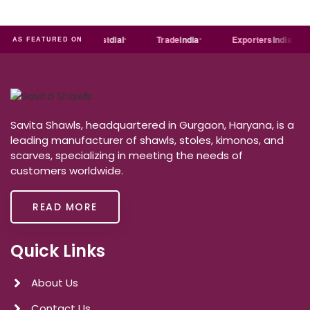
India
MART
Just
dial
Trade
india
Exporters
India
AS FEATURED ON
Savita Shawls, headquartered in Gurgaon, Haryana, is a
leading manufacturer of shawls, stoles, kimonos, and
scarves, specializing in meeting the needs of
customers worldwide.
READ MORE
Quick Links
About Us
Contact Us