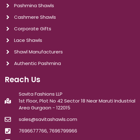
Pashmina Shawls
Cashmere Shawls
Corporate Gifts
Lace Shawls
Shawl Manufacturers
Authentic Pashmina
Reach Us
Savita Fashions LLP
1st Floor, Plot No 42 Sector 18 Near Maruti Industrial
Area Gurgaon - 122015
sales@savitashawls.com
7696677766, 7696799966