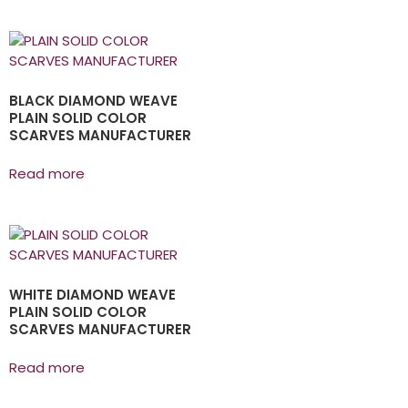
BLACK DIAMOND WEAVE
PLAIN SOLID COLOR
SCARVES MANUFACTURER
Read more
WHITE DIAMOND WEAVE
PLAIN SOLID COLOR
SCARVES MANUFACTURER
Read more