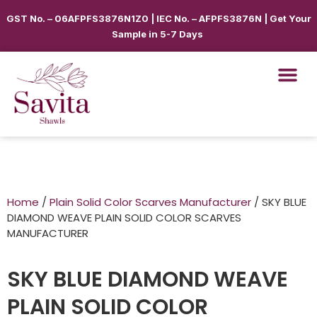
GST No. – 06AFPFS3876N1Z0 | IEC No. – AFPFS3876N | Get Your
Sample in 5-7 Days
Home
/
Plain Solid Color Scarves Manufacturer
/ SKY BLUE
DIAMOND WEAVE PLAIN SOLID COLOR SCARVES
MANUFACTURER
SKY BLUE DIAMOND WEAVE
PLAIN SOLID COLOR