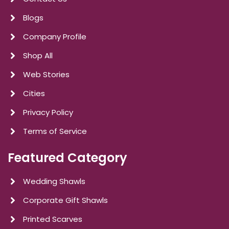
Blogs
Company Profile
Shop All
Web Stories
Cities
Privacy Policy
Terms of Service
Featured Category
Wedding Shawls
Corporate Gift Shawls
Printed Scarves