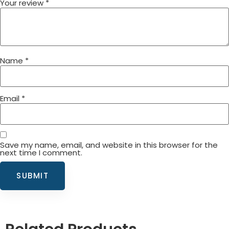
Your review
*
Name
*
Email
*
Save my name, email, and website in this browser for the
next time I comment.