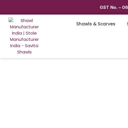
GST No. – 0
Shawls & Scarves