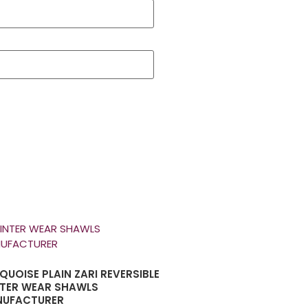
QUOISE PLAIN ZARI REVERSIBLE
TER WEAR SHAWLS
UFACTURER