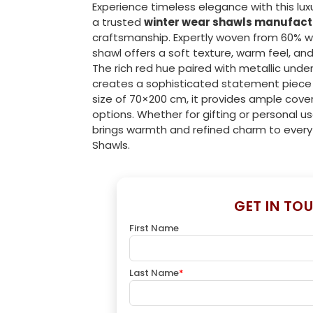
Experience timeless elegance with this lux
a trusted
winter wear shawls manufact
craftsmanship. Expertly woven from 60% wool
shawl offers a soft texture, warm feel, an
The rich red hue paired with metallic und
creates a sophisticated statement piece 
size of 70×200 cm, it provides ample cover
options. Whether for gifting or personal u
brings warmth and refined charm to every
Shawls.
GET IN TO
First Name
Last Name
*