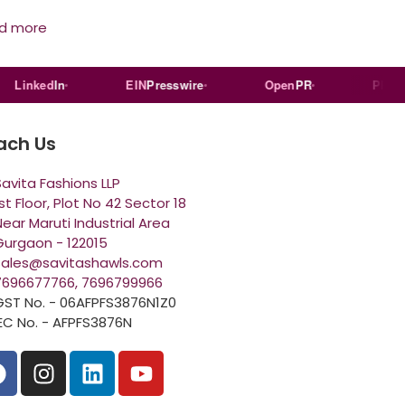
d more
inked
In
EIN
Presswire
Open
PR
PR
Log
ach Us
Savita Fashions LLP
st Floor, Plot No 42 Sector 18
ear Maruti Industrial Area
Gurgaon - 122015
sales@savitashawls.com
7696677766, 7696799966
GST No. - 06AFPFS3876N1Z0
IEC No. - AFPFS3876N