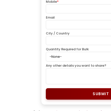
Mobile
*
Email
City / Country
Quantity Required for Bulk
Any other details you want to share?
SUBMIT