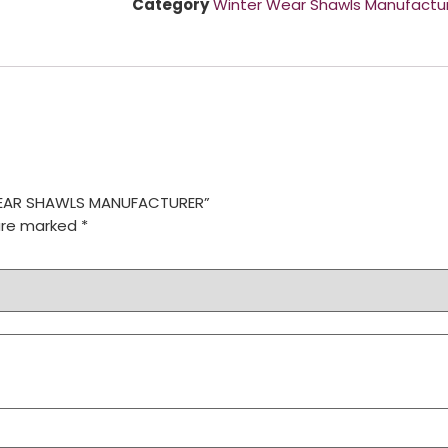
Category
Winter Wear Shawls Manufactu
R WEAR SHAWLS MANUFACTURER”
 are marked
*