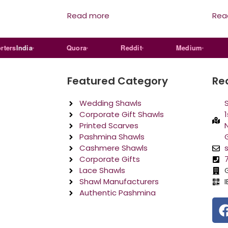
Read more
Rea
s
India
Quora
Reddit
Medium
L
Featured Category
Re
Wedding Shawls
Corporate Gift Shawls
1
Printed Scarves
N
Pashmina Shawls
Cashmere Shawls
Corporate Gifts
Lace Shawls
Shawl Manufacturers
Authentic Pashmina