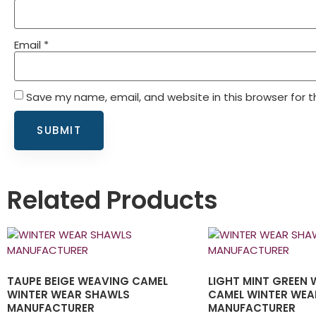
Email
*
Save my name, email, and website in this browser for 
Related Products
TAUPE BEIGE WEAVING CAMEL
LIGHT MINT GREEN
WINTER WEAR SHAWLS
CAMEL WINTER WEA
MANUFACTURER
MANUFACTURER