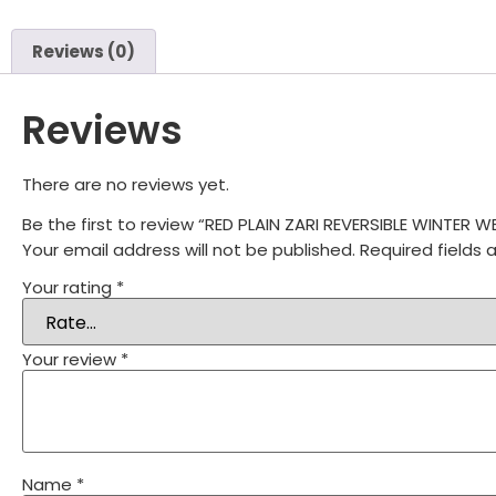
Reviews (0)
Reviews
There are no reviews yet.
Be the first to review “RED PLAIN ZARI REVERSIBLE WINTE
Your email address will not be published.
Required fields
Your rating
*
Your review
*
Name
*