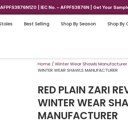
6AFPFS3876N1Z0 | IEC No. – AFPFS3876N | Get Your Sample
Stoles
Best Selling
Shop By Season
Shop By 
Home
/
Winter Wear Shawls Manufacturer
WINTER WEAR SHAWLS MANUFACTURER
RED PLAIN ZARI RE
WINTER WEAR SH
MANUFACTURER