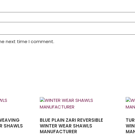
the next time I comment.
 WEAVING
BLUE PLAIN ZARI REVERSIBLE
TUR
R SHAWLS
WINTER WEAR SHAWLS
WIN
MANUFACTURER
MAN