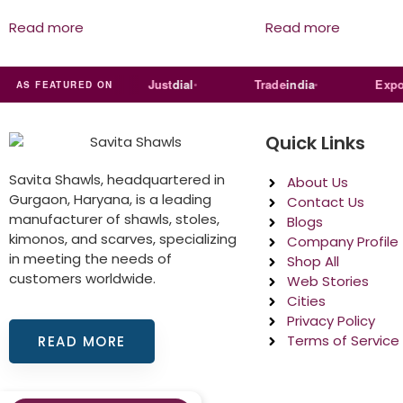
Read more
Read more
India
MART
Just
dial
Trade
india
Exporter
AS FEATURED ON
Quick Links
Savita Shawls, headquartered in
About Us
Gurgaon, Haryana, is a leading
Contact Us
manufacturer of shawls, stoles,
Blogs
kimonos, and scarves, specializing
Company Profile
in meeting the needs of
Shop All
customers worldwide.
Web Stories
Cities
Privacy Policy
Terms of Service
READ MORE