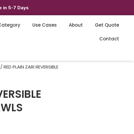
 in 5-7 Days
Category
Use Cases
About
Get Quote
Contact
/ RED PLAIN ZARI REVERSIBLE
VERSIBLE
AWLS