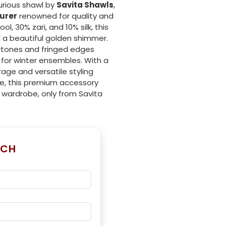
urious shawl by
Savita Shawls
,
urer
renowned for quality and
, 30% zari, and 10% silk, this
d a beautiful golden shimmer.
ertones and fringed edges
for winter ensembles. With a
age and versatile styling
se, this premium accessory
 wardrobe, only from Savita
UCH