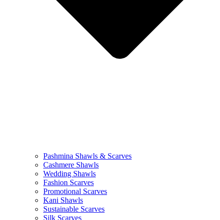
Pashmina Shawls & Scarves
Cashmere Shawls
Wedding Shawls
Fashion Scarves
Promotional Scarves
Kani Shawls
Sustainable Scarves
Silk Scarves