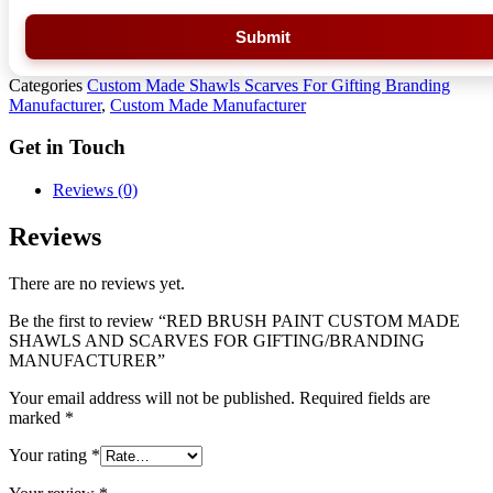
Submit
Categories
Custom Made Shawls Scarves For Gifting Branding
Manufacturer
,
Custom Made Manufacturer
Get in Touch
Reviews (0)
Reviews
There are no reviews yet.
Be the first to review “RED BRUSH PAINT CUSTOM MADE
SHAWLS AND SCARVES FOR GIFTING/BRANDING
MANUFACTURER”
Your email address will not be published.
Required fields are
marked
*
Your rating
*