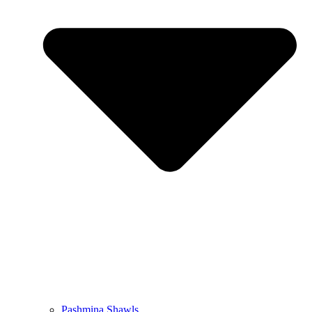
Pashmina Shawls