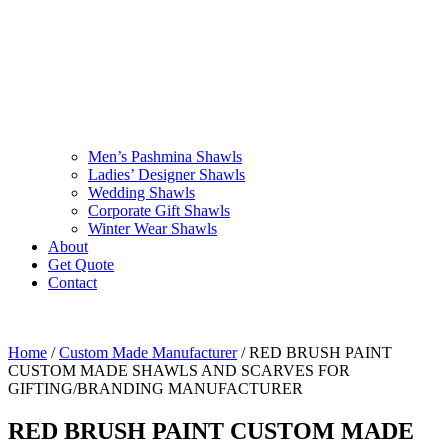
Men’s Pashmina Shawls
Ladies’ Designer Shawls
Wedding Shawls
Corporate Gift Shawls
Winter Wear Shawls
About
Get Quote
Contact
Home
/
Custom Made Manufacturer
/ RED BRUSH PAINT
CUSTOM MADE SHAWLS AND SCARVES FOR
GIFTING/BRANDING MANUFACTURER
RED BRUSH PAINT CUSTOM MADE