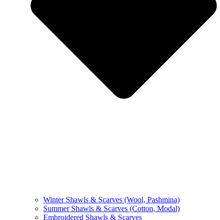
Winter Shawls & Scarves (Wool, Pashmina)
Summer Shawls & Scarves (Cotton, Modal)
Embroidered Shawls & Scarves