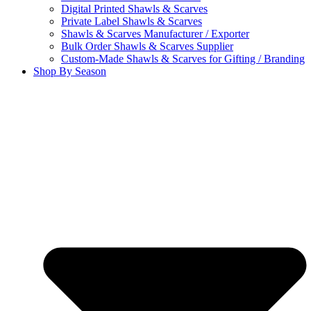
Digital Printed Shawls & Scarves
Private Label Shawls & Scarves
Shawls & Scarves Manufacturer / Exporter
Bulk Order Shawls & Scarves Supplier
Custom-Made Shawls & Scarves for Gifting / Branding
Shop By Season