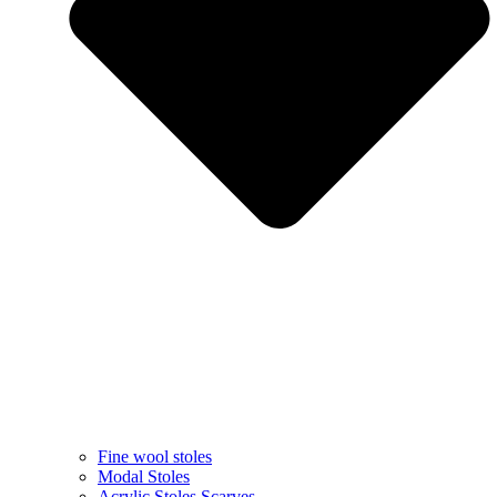
Fine wool stoles
Modal Stoles
Acrylic Stoles Scarves