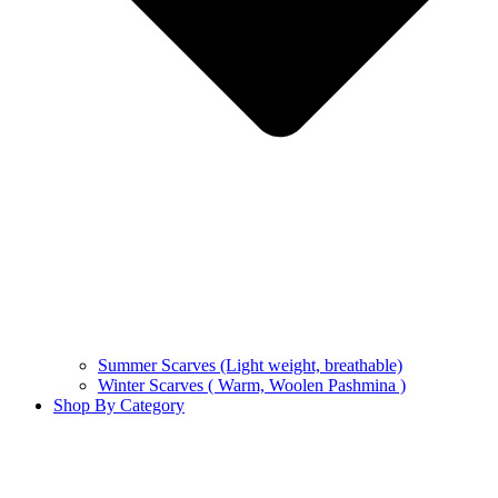
Summer Scarves (Light weight, breathable)
Winter Scarves ( Warm, Woolen Pashmina )
Shop By Category