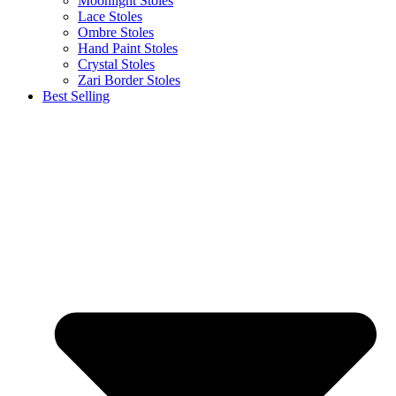
Moonlight Stoles
Lace Stoles
Ombre Stoles
Hand Paint Stoles
Crystal Stoles
Zari Border Stoles
Best Selling