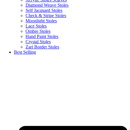
Diamond Weave Stoles
Self Jacquard Stoles
Check & Stripe Stoles
Moonlight Stoles
Lace Stoles
Ombre Stoles
Hand Paint Stoles
Crystal Stoles
Zari Border Stoles
Best Selling