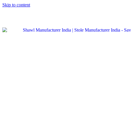
Skip to content
GST No. – 06AFPFS3876N1Z0 | IEC No. – AFPFS3876N | Get
Your Sample in 5-7 Days