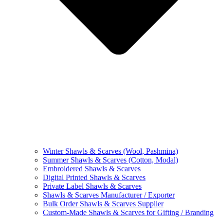
Winter Shawls & Scarves (Wool, Pashmina)
Summer Shawls & Scarves (Cotton, Modal)
Embroidered Shawls & Scarves
Digital Printed Shawls & Scarves
Private Label Shawls & Scarves
Shawls & Scarves Manufacturer / Exporter
Bulk Order Shawls & Scarves Supplier
Custom-Made Shawls & Scarves for Gifting / Branding