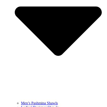
Men’s Pashmina Shawls