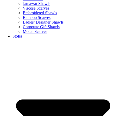
Jamawar Shawls
Viscose Scarves
Embroidered Shawls
Bamboo Scarves
Ladies’ Designer Shawls
Corporate Gift Shawls
Modal Scarves
Stoles