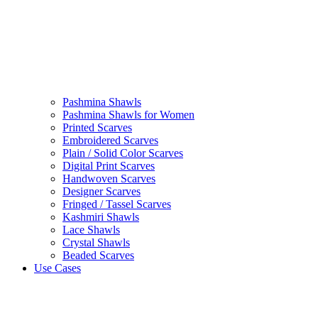
Pashmina Shawls
Pashmina Shawls for Women
Printed Scarves
Embroidered Scarves
Plain / Solid Color Scarves
Digital Print Scarves
Handwoven Scarves
Designer Scarves
Fringed / Tassel Scarves
Kashmiri Shawls
Lace Shawls
Crystal Shawls
Beaded Scarves
Use Cases