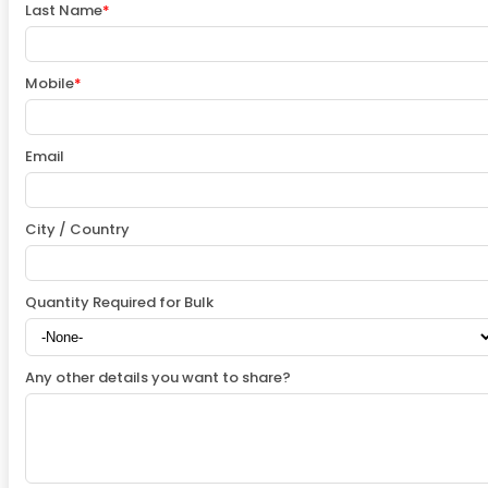
Last Name
*
Mobile
*
Email
City / Country
Quantity Required for Bulk
Any other details you want to share?