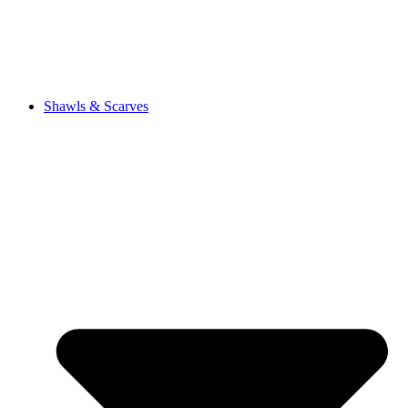
Shawls & Scarves