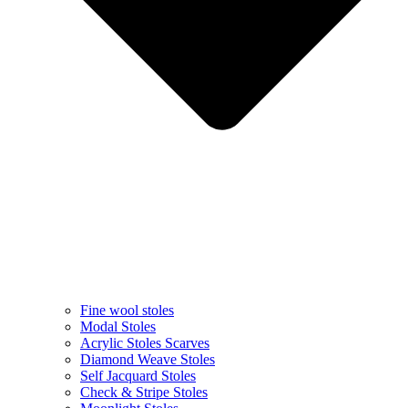
Fine wool stoles
Modal Stoles
Acrylic Stoles Scarves
Diamond Weave Stoles
Self Jacquard Stoles
Check & Stripe Stoles