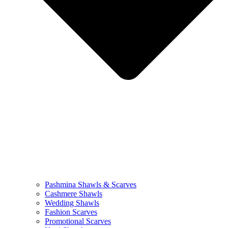
Pashmina Shawls & Scarves
Cashmere Shawls
Wedding Shawls
Fashion Scarves
Promotional Scarves