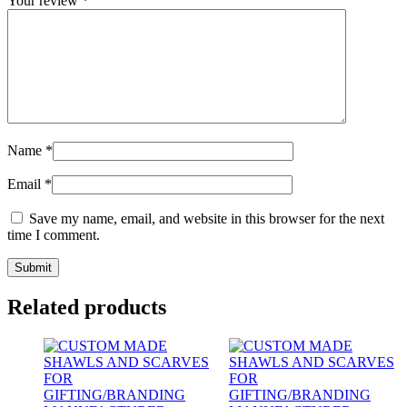
Your review
*
Name
*
Email
*
Save my name, email, and website in this browser for the next
time I comment.
Related products