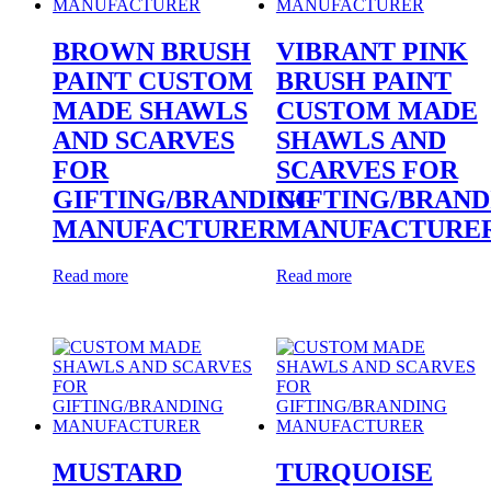
BROWN BRUSH
VIBRANT PINK
PAINT CUSTOM
BRUSH PAINT
MADE SHAWLS
CUSTOM MADE
AND SCARVES
SHAWLS AND
FOR
SCARVES FOR
GIFTING/BRANDING
GIFTING/BRAND
MANUFACTURER
MANUFACTURE
Read more
Read more
MUSTARD
TURQUOISE