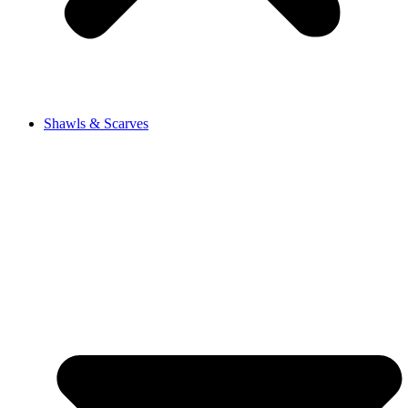
Shawls & Scarves