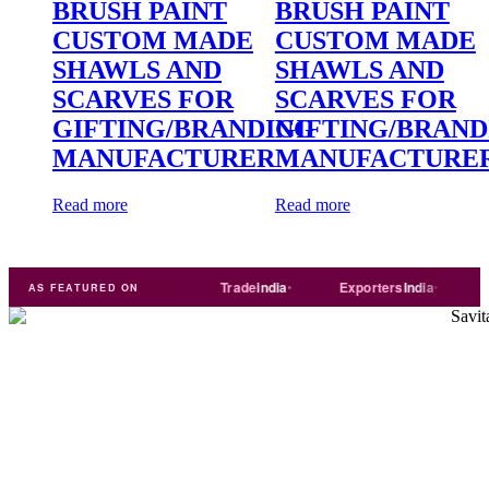
BRUSH PAINT
BRUSH PAINT
CUSTOM MADE
CUSTOM MADE
SHAWLS AND
SHAWLS AND
SCARVES FOR
SCARVES FOR
GIFTING/BRANDING
GIFTING/BRAND
MANUFACTURER
MANUFACTURE
Read more
Read more
ART
Just
dial
Trade
india
Exporters
India
Quora
AS FEATURED ON