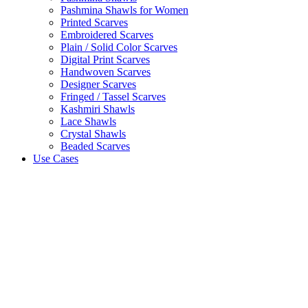
Pashmina Shawls for Women
Printed Scarves
Embroidered Scarves
Plain / Solid Color Scarves
Digital Print Scarves
Handwoven Scarves
Designer Scarves
Fringed / Tassel Scarves
Kashmiri Shawls
Lace Shawls
Crystal Shawls
Beaded Scarves
Use Cases