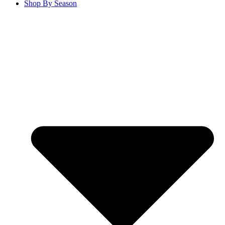
Shop By Season