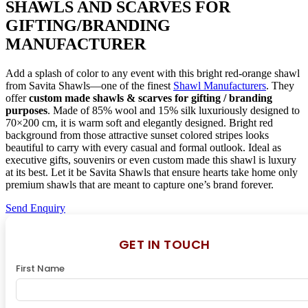
SHAWLS AND SCARVES FOR
GIFTING/BRANDING
MANUFACTURER
Add a splash of color to any event with this bright red-orange shawl
from Savita Shawls—one of the finest
Shawl Manufacturers
. They
offer
custom made shawls & scarves for gifting / branding
purposes
. Made of 85% wool and 15% silk luxuriously designed to
70×200 cm, it is warm soft and elegantly designed. Bright red
background from those attractive sunset colored stripes looks
beautiful to carry with every casual and formal outlook. Ideal as
executive gifts, souvenirs or even custom made this shawl is luxury
at its best. Let it be Savita Shawls that ensure hearts take home only
premium shawls that are meant to capture one’s brand forever.
Send Enquiry
GET IN TOUCH
First Name