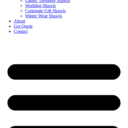
Ladies’ Designer Shawls
Wedding Shawls
Corporate Gift Shawls
Winter Wear Shawls
About
Get Quote
Contact