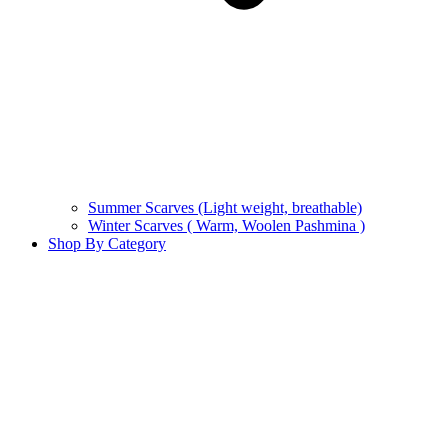
Summer Scarves (Light weight, breathable)
Winter Scarves ( Warm, Woolen Pashmina )
Shop By Category