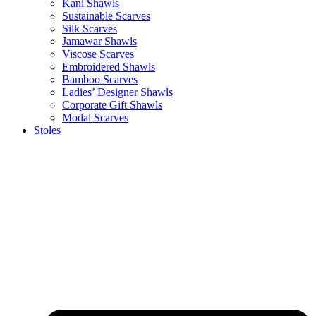
Kani Shawls
Sustainable Scarves
Silk Scarves
Jamawar Shawls
Viscose Scarves
Embroidered Shawls
Bamboo Scarves
Ladies’ Designer Shawls
Corporate Gift Shawls
Modal Scarves
Stoles