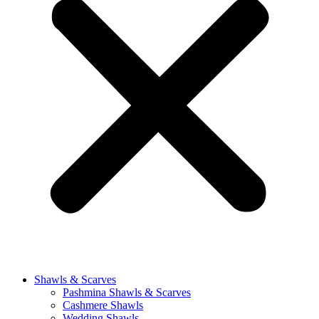
Shawls & Scarves
Pashmina Shawls & Scarves
Cashmere Shawls
Wedding Shawls