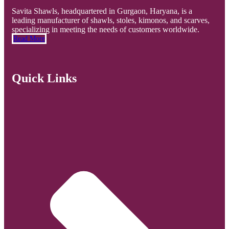
Savita Shawls, headquartered in Gurgaon, Haryana, is a
leading manufacturer of shawls, stoles, kimonos, and scarves,
specializing in meeting the needs of customers worldwide.
Read More
Quick Links