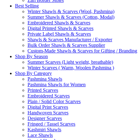
Zari Border Stoles
Best Selling
Winter Shawls & Scarves (Wool, Pashmina)
Summer Shawls & Scarves (Cotton, Modal)
Embroidered Shawls & Scarves
Digital Printed Shawls & Scarves
Private Label Shawls & Scarves
Shawls & Scarves Manufacturer / Exporter
Bulk Order Shawls & Scarves Supplier
Custom-Made Shawls & Scarves for Gifting / Branding
Shop By Season
Summer Scarves (Light weight, breathable)
Winter Scarves ( Warm, Woolen Pashmina )
Shop By Category
Pashmina Shawls
Pashmina Shawls for Women
Printed Scarves
Embroidered Scarves
Plain / Solid Color Scarves
Digital Print Scarves
Handwoven Scarves
Designer Scarves
Fringed / Tassel Scarves
Kashmiri Shawls
Lace Shawls