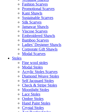
Fashion Scarves
Promotional Scarves
Kani Shawls
Sustainable Scarves
Silk Scarves
Jamawar Shawls
Viscose Scarves
Embroidered Shawls
Bamboo Scarves
Ladies’ Designer Shawls
Corporate Gift Shawls
Modal Scarves
Stoles
Fine wool stoles
Modal Stoles
Acrylic Stoles Scarves
Diamond Weave Stoles
Self Jacquard Stoles
Check & Stripe Stoles
Moonlight Stoles
Lace Stoles
Ombre Stoles
Hand Paint Stoles
Crystal Stoles