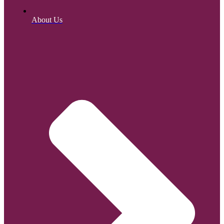
About Us