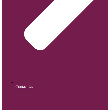
Contact Us