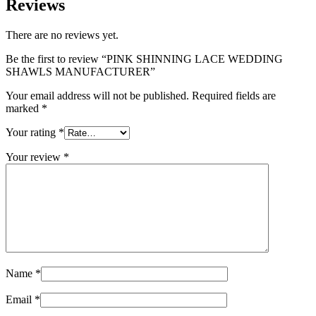
Reviews
There are no reviews yet.
Be the first to review “PINK SHINNING LACE WEDDING
SHAWLS MANUFACTURER”
Your email address will not be published.
Required fields are
marked
*
Your rating
*
Your review
*
Name
*
Email
*