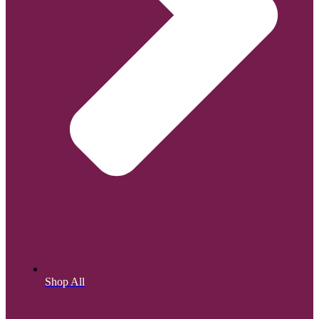
Shop All