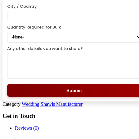
City / Country
Quantity Required for Bulk
Any other details you want to share?
Submit
Category
Wedding Shawls Manufacturer
Get in Touch
Reviews (0)