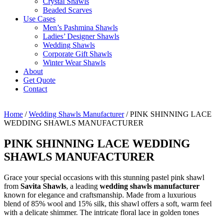
Crystal Shawls
Beaded Scarves
Use Cases
Men’s Pashmina Shawls
Ladies’ Designer Shawls
Wedding Shawls
Corporate Gift Shawls
Winter Wear Shawls
About
Get Quote
Contact
Home
/
Wedding Shawls Manufacturer
/ PINK SHINNING LACE
WEDDING SHAWLS MANUFACTURER
PINK SHINNING LACE WEDDING
SHAWLS MANUFACTURER
Grace your special occasions with this stunning pastel pink shawl
from
Savita Shawls
, a leading
wedding shawls manufacturer
known for elegance and craftsmanship. Made from a luxurious
blend of 85% wool and 15% silk, this shawl offers a soft, warm feel
with a delicate shimmer. The intricate floral lace in golden tones