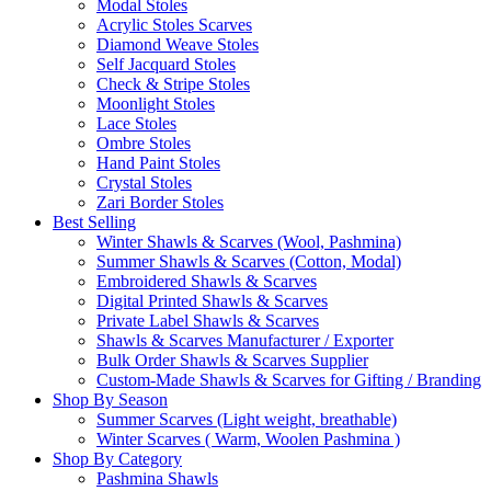
Modal Stoles
Acrylic Stoles Scarves
Diamond Weave Stoles
Self Jacquard Stoles
Check & Stripe Stoles
Moonlight Stoles
Lace Stoles
Ombre Stoles
Hand Paint Stoles
Crystal Stoles
Zari Border Stoles
Best Selling
Winter Shawls & Scarves (Wool, Pashmina)
Summer Shawls & Scarves (Cotton, Modal)
Embroidered Shawls & Scarves
Digital Printed Shawls & Scarves
Private Label Shawls & Scarves
Shawls & Scarves Manufacturer / Exporter
Bulk Order Shawls & Scarves Supplier
Custom-Made Shawls & Scarves for Gifting / Branding
Shop By Season
Summer Scarves (Light weight, breathable)
Winter Scarves ( Warm, Woolen Pashmina )
Shop By Category
Pashmina Shawls