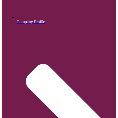
Company Profile