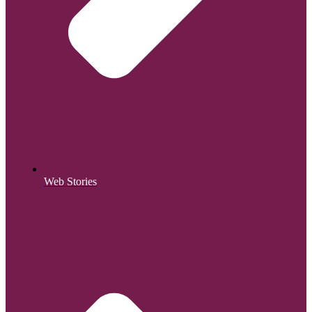
Web Stories