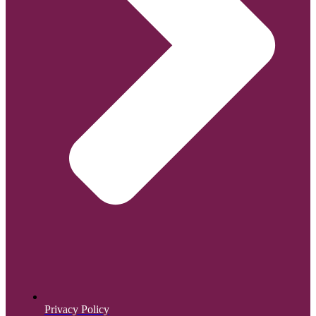
Privacy Policy