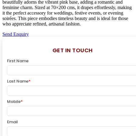
beautifully adorns the vibrant pink base, adding a romantic and
feminine charm. Sized at 70×200 cms, it drapes effortlessly, making
it the perfect accessory for weddings, festive events, or evening
soirées. This piece embodies timeless beauty and is ideal for those
who appreciate refined, artisanal fashion.
Send Enquiry
GET IN TOUCH
First Name
Last Name
*
Mobile
*
Email