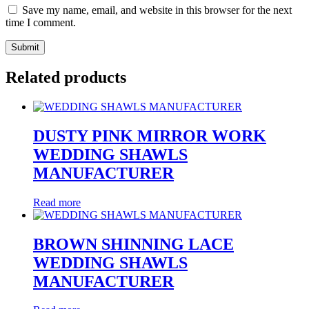
Save my name, email, and website in this browser for the next
time I comment.
Related products
DUSTY PINK MIRROR WORK
WEDDING SHAWLS
MANUFACTURER
Read more
BROWN SHINNING LACE
WEDDING SHAWLS
MANUFACTURER