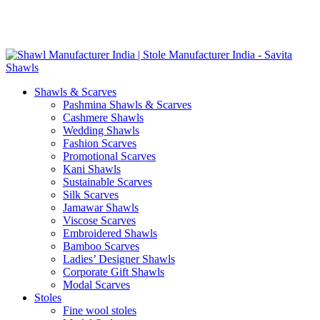
Skip
GST No. – 06AFPFS3876N1Z0 | IEC No. – AFPFS3876N | Get
to
Your Sample in 5-7 Days
content
Shawls & Scarves
Pashmina Shawls & Scarves
Cashmere Shawls
Wedding Shawls
Fashion Scarves
Promotional Scarves
Kani Shawls
Sustainable Scarves
Silk Scarves
Jamawar Shawls
Viscose Scarves
Embroidered Shawls
Bamboo Scarves
Ladies’ Designer Shawls
Corporate Gift Shawls
Modal Scarves
Stoles
Fine wool stoles