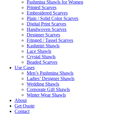
Pashmina Shawls for Women
Printed Scarves
Embroidered Scarves
Plain / Solid Color Scarves
Digital Print Scarves
Handwoven Scarves
Designer Scarves
Fringed / Tassel Scarves
Kashmiri Shawls
Lace Shawls
Crystal Shawls
Beaded Scarves
Use Cases
Men’s Pashmina Shawls
Ladies’ Designer Shawls
Wedding Shawls
Corporate Gift Shawls
Winter Wear Shawls
About
Get Quote
Contact