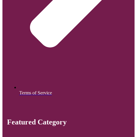
Terms of Service
Featured Category