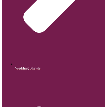
Wedding Shawls