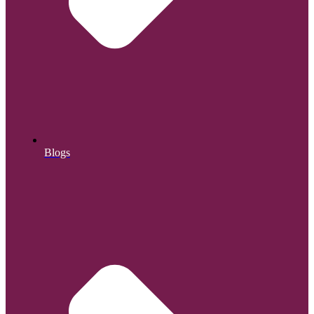
Blogs