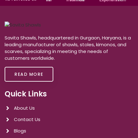
Savita Shawls, headquartered in Gurgaon, Haryana, is a
leading manufacturer of shawls, stoles, kimonos, and
scarves, specializing in meeting the needs of
customers worldwide.
READ MORE
Quick Links
About Us
Contact Us
Blogs