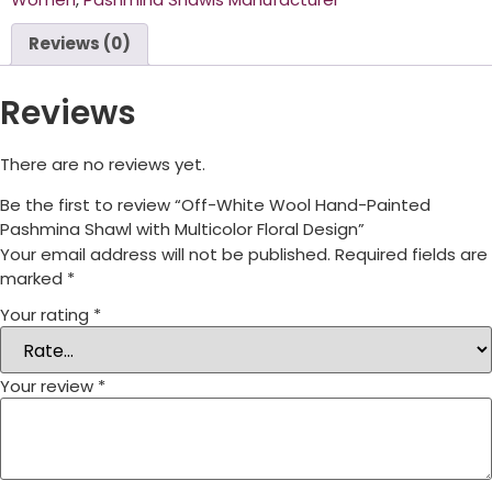
Reviews (0)
Reviews
There are no reviews yet.
Be the first to review “Off-White Wool Hand-Painted
Pashmina Shawl with Multicolor Floral Design”
Your email address will not be published.
Required fields are
marked
*
Your rating
*
Your review
*