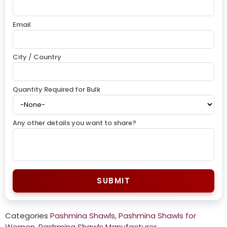
Email
City / Country
Quantity Required for Bulk
Any other details you want to share?
SUBMIT
Categories
Pashmina Shawls
,
Pashmina Shawls for
Women
,
Pashmina Shawls Manufacturer