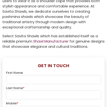
users to wear it as a shoulder cape that provides both
stylish appearance and comfortable experience. At
Savita Shawls, we dedicate ourselves to creating
pashmina shawls which showcase the beauty of
traditional artistry through modern design with
exceptional craftsmanship and quality.
Select Savita Shawls which has established itself as a
reliable premium
Shawl Manufacturer
for genuine designs
that showcase elegance and cultural traditions.
GET IN TOUCH
First Name
Last Name
*
Mobile
*