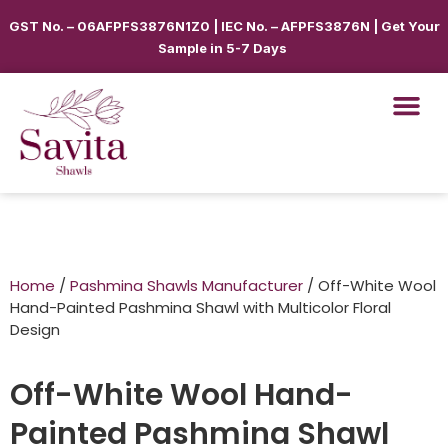
GST No. – 06AFPFS3876N1Z0 | IEC No. – AFPFS3876N | Get Your
Sample in 5-7 Days
Home
/
Pashmina Shawls Manufacturer
/ Off-White Wool
Hand-Painted Pashmina Shawl with Multicolor Floral
Design
Off-White Wool Hand-
Painted Pashmina Shawl