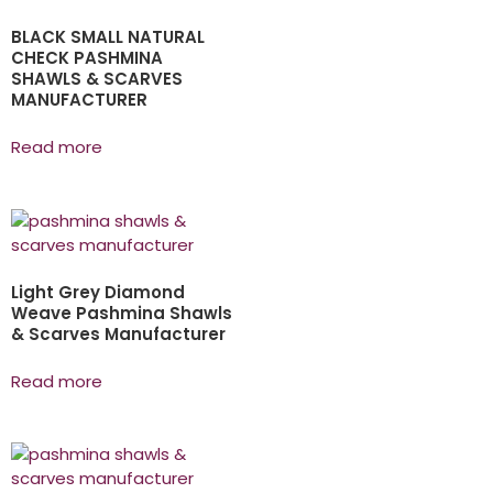
BLACK SMALL NATURAL
CHECK PASHMINA
SHAWLS & SCARVES
MANUFACTURER
Read more
Light Grey Diamond
Weave Pashmina Shawls
& Scarves Manufacturer
Read more