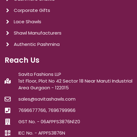
Corporate Gifts
Lace Shawls
Shawl Manufacturers
Authentic Pashmina
Reach Us
Savita Fashions LLP
1st Floor, Plot No 42 Sector 18 Near Maruti Industrial
Area Gurgaon - 122015
sales@savitashawls.com
7696677766, 7696799966
GST No. - 06AFPFS3876N1Z0
IEC No. - AFPFS3876N