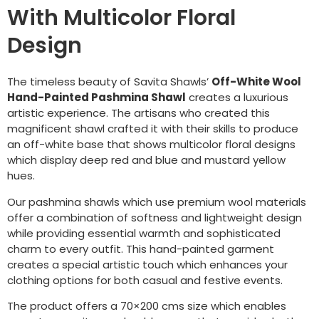
With Multicolor Floral
Design
The timeless beauty of Savita Shawls’
Off-White Wool
Hand-Painted Pashmina Shawl
creates a luxurious
artistic experience. The artisans who created this
magnificent shawl crafted it with their skills to produce
an off-white base that shows multicolor floral designs
which display deep red and blue and mustard yellow
hues.
Our pashmina shawls which use premium wool materials
offer a combination of softness and lightweight design
while providing essential warmth and sophisticated
charm to every outfit. This hand-painted garment
creates a special artistic touch which enhances your
clothing options for both casual and festive events.
The product offers a 70×200 cms size which enables