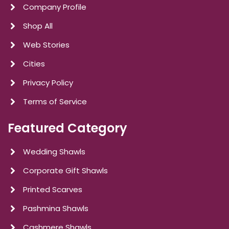
Company Profile
Shop All
Web Stories
Cities
Privacy Policy
Terms of Service
Featured Category
Wedding Shawls
Corporate Gift Shawls
Printed Scarves
Pashmina Shawls
Cashmere Shawls