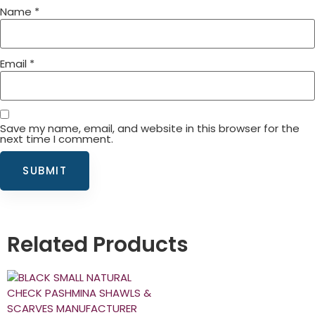
Name
*
Email
*
Save my name, email, and website in this browser for the
next time I comment.
Related Products