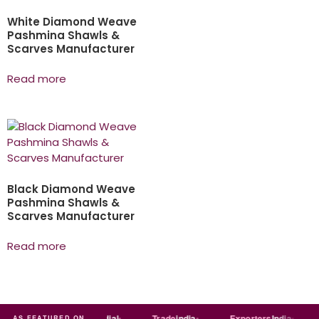
White Diamond Weave
Pashmina Shawls &
Scarves Manufacturer
Read more
Black Diamond Weave
Pashmina Shawls &
Scarves Manufacturer
Read more
ndia
MART
Just
dial
Trade
india
Exporters
India
AS FEATURED ON