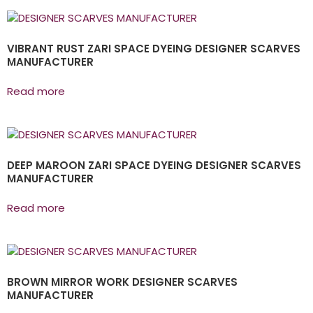
VIBRANT RUST ZARI SPACE DYEING DESIGNER SCARVES
MANUFACTURER
Read more
DEEP MAROON ZARI SPACE DYEING DESIGNER SCARVES
MANUFACTURER
Read more
BROWN MIRROR WORK DESIGNER SCARVES
MANUFACTURER