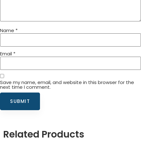
Name
*
Email
*
Save my name, email, and website in this browser for the
next time I comment.
Related Products