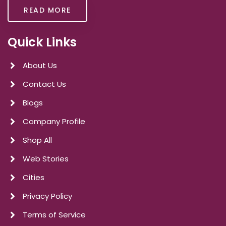
READ MORE
Quick Links
About Us
Contact Us
Blogs
Company Profile
Shop All
Web Stories
Cities
Privacy Policy
Terms of Service