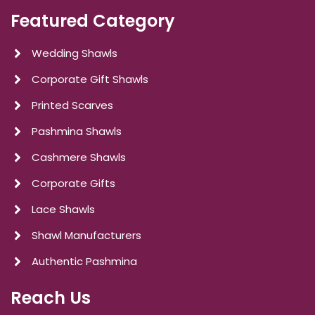
Featured Category
Wedding Shawls
Corporate Gift Shawls
Printed Scarves
Pashmina Shawls
Cashmere Shawls
Corporate Gifts
Lace Shawls
Shawl Manufacturers
Authentic Pashmina
Reach Us