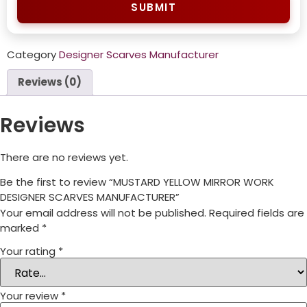
SUBMIT
Category
Designer Scarves Manufacturer
Reviews (0)
Reviews
There are no reviews yet.
Be the first to review “MUSTARD YELLOW MIRROR WORK
DESIGNER SCARVES MANUFACTURER”
Your email address will not be published.
Required fields are
marked
*
Your rating
*
Your review
*