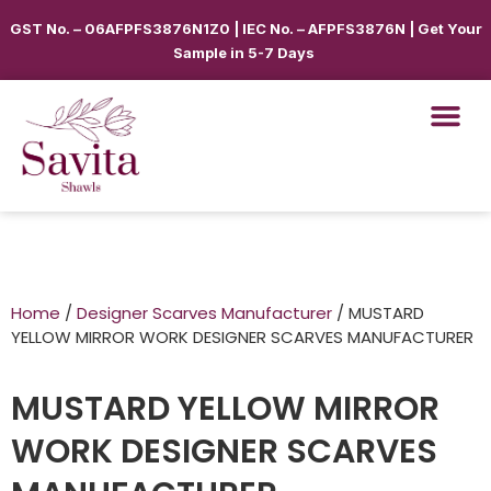
GST No. – 06AFPFS3876N1Z0 | IEC No. – AFPFS3876N | Get Your
Sample in 5-7 Days
Home
/
Designer Scarves Manufacturer
/ MUSTARD
YELLOW MIRROR WORK DESIGNER SCARVES MANUFACTURER
MUSTARD YELLOW MIRROR
WORK DESIGNER SCARVES