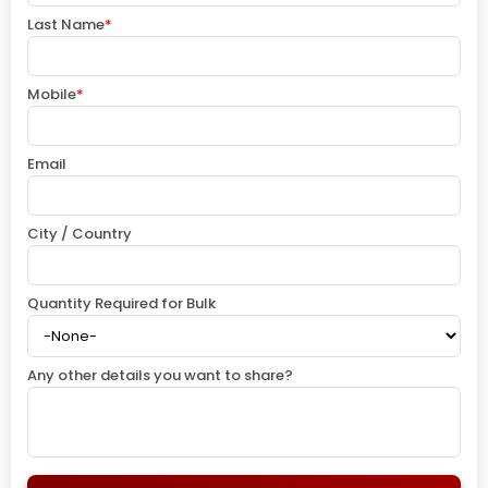
Last Name
*
Mobile
*
Email
City / Country
Quantity Required for Bulk
Any other details you want to share?