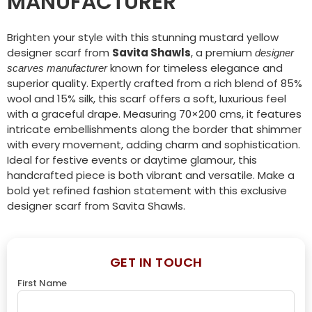
MANUFACTURER
Brighten your style with this stunning mustard yellow
designer scarf from
Savita Shawls
, a premium
designer
known for timeless elegance and
scarves manufacturer
superior quality. Expertly crafted from a rich blend of 85%
wool and 15% silk, this scarf offers a soft, luxurious feel
with a graceful drape. Measuring 70×200 cms, it features
intricate embellishments along the border that shimmer
with every movement, adding charm and sophistication.
Ideal for festive events or daytime glamour, this
handcrafted piece is both vibrant and versatile. Make a
bold yet refined fashion statement with this exclusive
designer scarf from Savita Shawls.
GET IN TOUCH
First Name