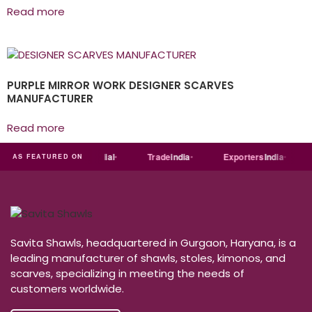
Read more
PURPLE MIRROR WORK DESIGNER SCARVES
MANUFACTURER
Read more
ndia
MART
Just
dial
Trade
india
Exporters
India
AS FEATURED ON
Savita Shawls, headquartered in Gurgaon, Haryana, is a
leading manufacturer of shawls, stoles, kimonos, and
scarves, specializing in meeting the needs of
customers worldwide.