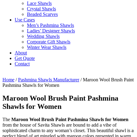
Lace Shawls
Crystal Shawls
Beaded Scarves
Use Cases
Men’s Pashmina Shawls
Ladies’ Designer Shawls
Wedding Shawls
Corporate Gift Shawls
Winter Wear Shawls
About
Get Quote
Contact
Home
/
Pashmina Shawls Manufacturer
/ Maroon Wool Brush Paint
Pashmina Shawls for Women
Maroon Wool Brush Paint Pashmina
Shawls for Women
The
Maroon Wool Brush Paint Pashmina Shawls for Women
from the house of Savita Shawls are bound to add a vibe of
sophisticated charm to any woman’s closet. This beautiful shawl is a
perfect blend of art mingled with maroon colors presented in warm