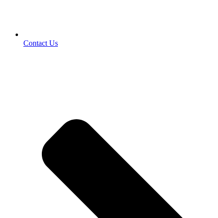
Contact Us