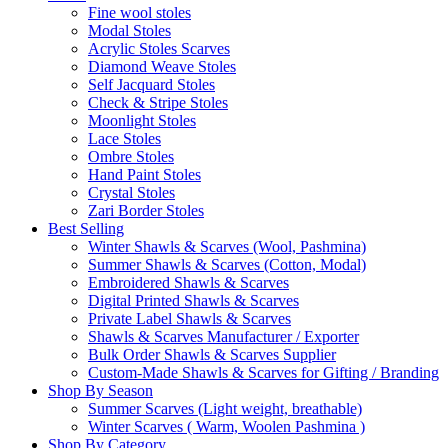
Fine wool stoles
Modal Stoles
Acrylic Stoles Scarves
Diamond Weave Stoles
Self Jacquard Stoles
Check & Stripe Stoles
Moonlight Stoles
Lace Stoles
Ombre Stoles
Hand Paint Stoles
Crystal Stoles
Zari Border Stoles
Best Selling
Winter Shawls & Scarves (Wool, Pashmina)
Summer Shawls & Scarves (Cotton, Modal)
Embroidered Shawls & Scarves
Digital Printed Shawls & Scarves
Private Label Shawls & Scarves
Shawls & Scarves Manufacturer / Exporter
Bulk Order Shawls & Scarves Supplier
Custom-Made Shawls & Scarves for Gifting / Branding
Shop By Season
Summer Scarves (Light weight, breathable)
Winter Scarves ( Warm, Woolen Pashmina )
Shop By Category