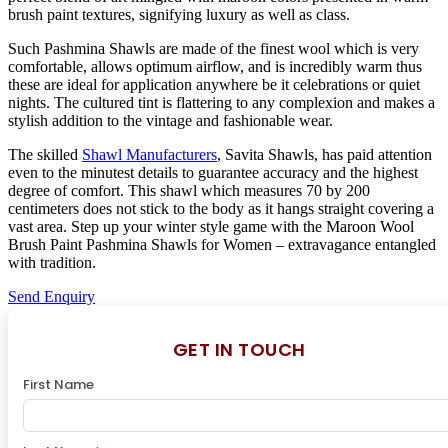
brush paint textures, signifying luxury as well as class.
Such Pashmina Shawls are made of the finest wool which is very
comfortable, allows optimum airflow, and is incredibly warm thus
these are ideal for application anywhere be it celebrations or quiet
nights. The cultured tint is flattering to any complexion and makes a
stylish addition to the vintage and fashionable wear.
The skilled
Shawl Manufacturers
, Savita Shawls, has paid attention
even to the minutest details to guarantee accuracy and the highest
degree of comfort. This shawl which measures 70 by 200
centimeters does not stick to the body as it hangs straight covering a
vast area. Step up your winter style game with the Maroon Wool
Brush Paint Pashmina Shawls for Women – extravagance entangled
with tradition.
Send Enquiry
GET IN TOUCH
First Name