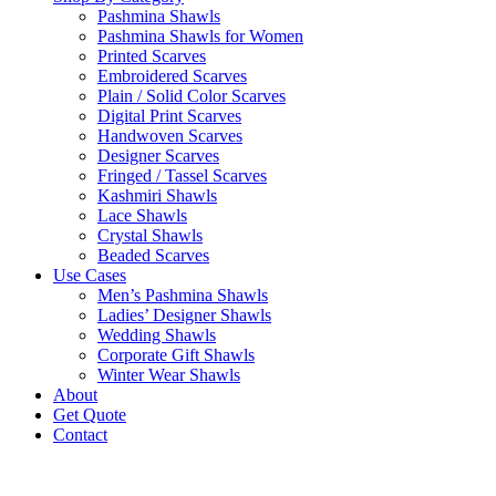
Pashmina Shawls
Pashmina Shawls for Women
Printed Scarves
Embroidered Scarves
Plain / Solid Color Scarves
Digital Print Scarves
Handwoven Scarves
Designer Scarves
Fringed / Tassel Scarves
Kashmiri Shawls
Lace Shawls
Crystal Shawls
Beaded Scarves
Use Cases
Men’s Pashmina Shawls
Ladies’ Designer Shawls
Wedding Shawls
Corporate Gift Shawls
Winter Wear Shawls
About
Get Quote
Contact