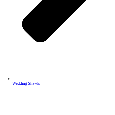
Wedding Shawls