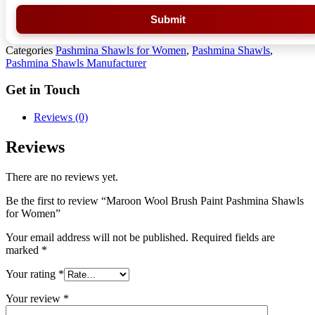
Submit
Categories
Pashmina Shawls for Women
,
Pashmina Shawls
,
Pashmina Shawls Manufacturer
Get in Touch
Reviews (0)
Reviews
There are no reviews yet.
Be the first to review “Maroon Wool Brush Paint Pashmina Shawls
for Women”
Your email address will not be published.
Required fields are
marked
*
Your rating
*
Your review
*