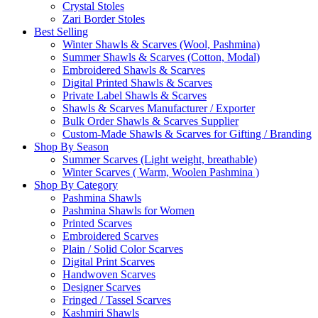
Crystal Stoles
Zari Border Stoles
Best Selling
Winter Shawls & Scarves (Wool, Pashmina)
Summer Shawls & Scarves (Cotton, Modal)
Embroidered Shawls & Scarves
Digital Printed Shawls & Scarves
Private Label Shawls & Scarves
Shawls & Scarves Manufacturer / Exporter
Bulk Order Shawls & Scarves Supplier
Custom-Made Shawls & Scarves for Gifting / Branding
Shop By Season
Summer Scarves (Light weight, breathable)
Winter Scarves ( Warm, Woolen Pashmina )
Shop By Category
Pashmina Shawls
Pashmina Shawls for Women
Printed Scarves
Embroidered Scarves
Plain / Solid Color Scarves
Digital Print Scarves
Handwoven Scarves
Designer Scarves
Fringed / Tassel Scarves
Kashmiri Shawls