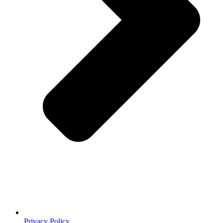
Privacy Policy