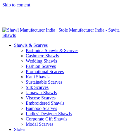
Skip to content
GST No. – 06AFPFS3876N1Z0 | IEC No. – AFPFS3876N | Get
Your Sample in 5-7 Days
Shawls & Scarves
Pashmina Shawls & Scarves
Cashmere Shawls
Wedding Shawls
Fashion Scarves
Promotional Scarves
Kani Shawls
Sustainable Scarves
Silk Scarves
Jamawar Shawls
Viscose Scarves
Embroidered Shawls
Bamboo Scarves
Ladies’ Designer Shawls
Corporate Gift Shawls
Modal Scarves
Stoles