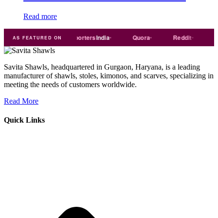
Read more
rade
india
Exporters
India
Quora
Reddit
Mediu
AS FEATURED ON
Savita Shawls, headquartered in Gurgaon, Haryana, is a leading
manufacturer of shawls, stoles, kimonos, and scarves, specializing in
meeting the needs of customers worldwide.
Read More
Quick Links