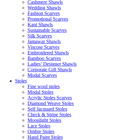
Cashmere Shawls
Wedding Shawls
Fashion Scarves
Promotional Scarves
Kani Shawls
Sustainable Scarves
Silk Scarves
Jamawar Shawls
Viscose Scarves
Embroidered Shawls
Bamboo Scarves
Ladies’ Designer Shawls
Corporate Gift Shawls
Modal Scarves
Stoles
Fine wool stoles
Modal Stoles
Acrylic Stoles Scarves
Diamond Weave Stoles
Self Jacquard Stoles
Check & Stripe Stoles
Moonlight Stoles
Lace Stoles
Ombre Stoles
Hand Paint Stoles