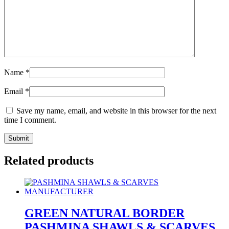
Name
*
Email
*
Save my name, email, and website in this browser for the next
time I comment.
Related products
GREEN NATURAL BORDER
PASHMINA SHAWLS & SCARVES