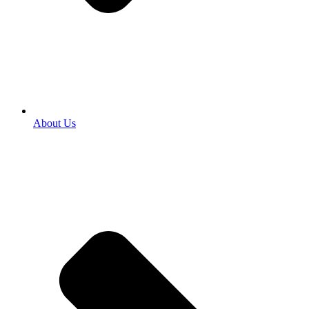
About Us