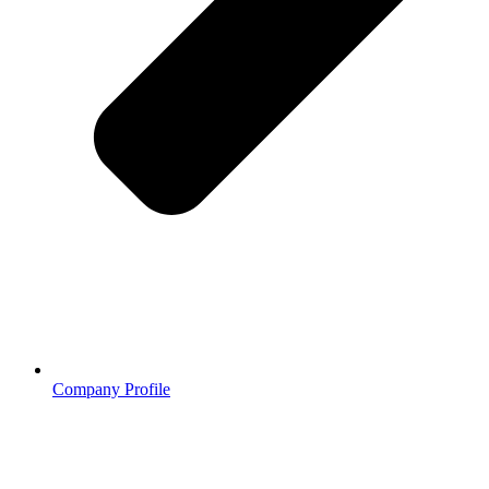
Company Profile