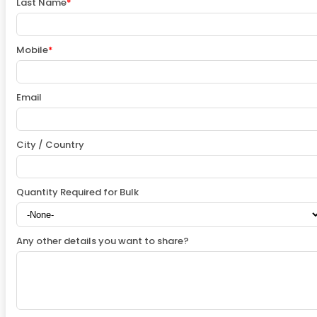
Last Name
*
Mobile
*
Email
City / Country
Quantity Required for Bulk
Any other details you want to share?