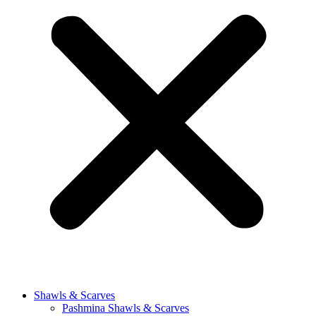
Shawls & Scarves
Pashmina Shawls & Scarves