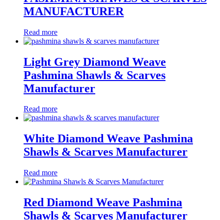
MANUFACTURER
Read more
Light Grey Diamond Weave
Pashmina Shawls & Scarves
Manufacturer
Read more
White Diamond Weave Pashmina
Shawls & Scarves Manufacturer
Read more
Red Diamond Weave Pashmina
Shawls & Scarves Manufacturer