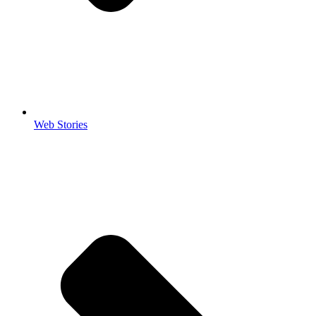
Web Stories