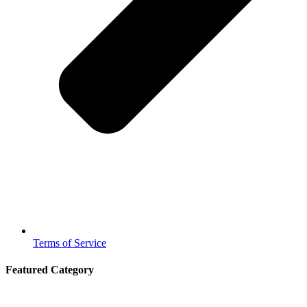
Terms of Service
Featured Category