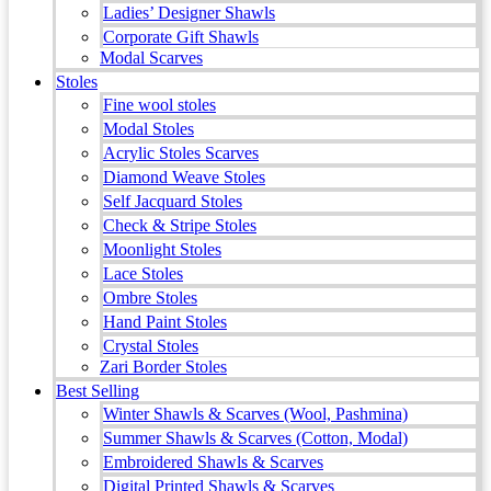
Ladies’ Designer Shawls
Corporate Gift Shawls
Modal Scarves
Stoles
Fine wool stoles
Modal Stoles
Acrylic Stoles Scarves
Diamond Weave Stoles
Self Jacquard Stoles
Check & Stripe Stoles
Moonlight Stoles
Lace Stoles
Ombre Stoles
Hand Paint Stoles
Crystal Stoles
Zari Border Stoles
Best Selling
Winter Shawls & Scarves (Wool, Pashmina)
Summer Shawls & Scarves (Cotton, Modal)
Embroidered Shawls & Scarves
Digital Printed Shawls & Scarves