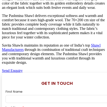
color of the fabric together with its golden embroidery details creates
an elegant look which suits both festive events and daily wear.
The Pashmina Shawl delivers exceptional softness and warmth and
comfort because it uses high-grade wool. The 70×200 cm size of the
fabric provides complete body coverage while it falls naturally to
match traditional and contemporary clothing styles. The fabric’s
luxurious feel together with its sophisticated pattern makes it a vital
piece for your winter collection.
Savita Shawls maintains its reputation as one of India’s top
Shawl
Manufacturers
through its combination of traditional craft techniques
and contemporary design elements. The Pashmina Shawl provides
you with traditional warmth and luxurious comfort through its
exquisite design.
Send Enquiry
GET IN TOUCH
First Name