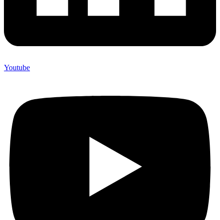
Youtube