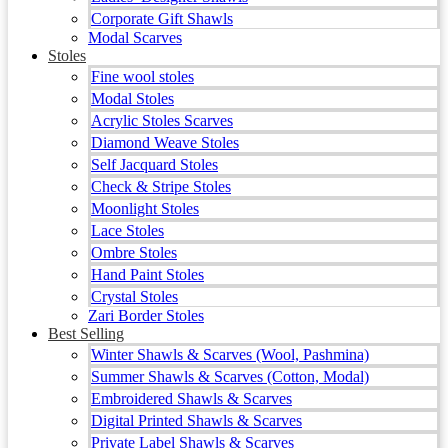
Corporate Gift Shawls
Modal Scarves
Stoles
Fine wool stoles
Modal Stoles
Acrylic Stoles Scarves
Diamond Weave Stoles
Self Jacquard Stoles
Check & Stripe Stoles
Moonlight Stoles
Lace Stoles
Ombre Stoles
Hand Paint Stoles
Crystal Stoles
Zari Border Stoles
Best Selling
Winter Shawls & Scarves (Wool, Pashmina)
Summer Shawls & Scarves (Cotton, Modal)
Embroidered Shawls & Scarves
Digital Printed Shawls & Scarves
Private Label Shawls & Scarves