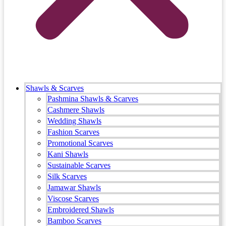
Shawls & Scarves
Pashmina Shawls & Scarves
Cashmere Shawls
Wedding Shawls
Fashion Scarves
Promotional Scarves
Kani Shawls
Sustainable Scarves
Silk Scarves
Jamawar Shawls
Viscose Scarves
Embroidered Shawls
Bamboo Scarves