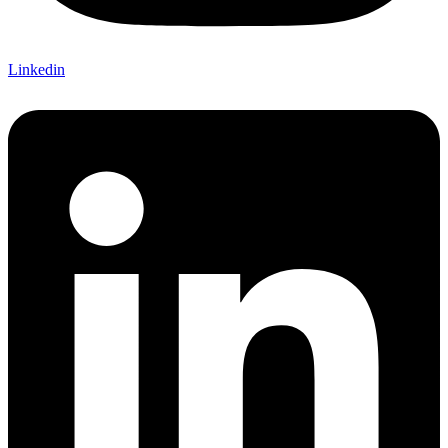
Linkedin