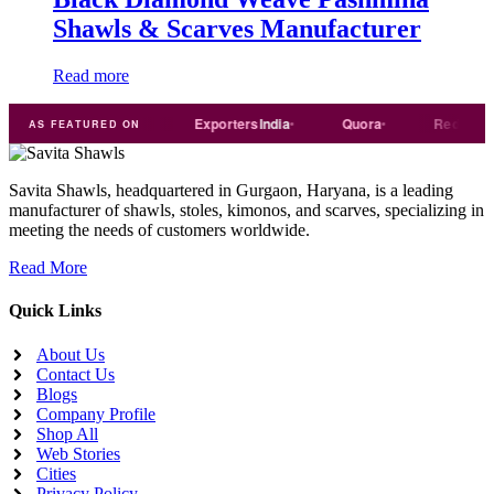
Shawls & Scarves Manufacturer
Read more
Trade
india
Exporters
India
Quora
Reddit
AS FEATURED ON
Savita Shawls, headquartered in Gurgaon, Haryana, is a leading
manufacturer of shawls, stoles, kimonos, and scarves, specializing in
meeting the needs of customers worldwide.
Read More
Quick Links
About Us
Contact Us
Blogs
Company Profile
Shop All
Web Stories
Cities
Privacy Policy