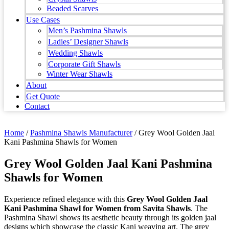
Beaded Scarves
Use Cases
Men’s Pashmina Shawls
Ladies’ Designer Shawls
Wedding Shawls
Corporate Gift Shawls
Winter Wear Shawls
About
Get Quote
Contact
Home
/
Pashmina Shawls Manufacturer
/ Grey Wool Golden Jaal
Kani Pashmina Shawls for Women
Grey Wool Golden Jaal Kani Pashmina
Shawls for Women
Experience refined elegance with this
Grey Wool Golden Jaal
Kani Pashmina Shawl for Women from Savita Shawls
. The
Pashmina Shawl shows its aesthetic beauty through its golden jaal
designs which showcase the classic Kani weaving art. The grey