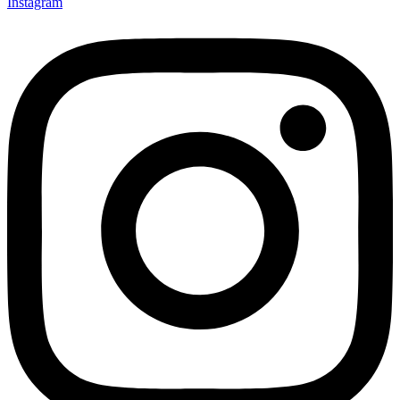
Instagram