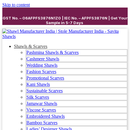
Skip to content
GST No. – 06AFPFS3876N1Z0 | IEC No. – AFPFS3876N | Get Your
Sample in 5-7 Days
Shawls & Scarves
Pashmina Shawls & Scarves
Cashmere Shawls
Wedding Shawls
Fashion Scarves
Promotional Scarves
Kani Shawls
Sustainable Scarves
Silk Scarves
Jamawar Shawls
Viscose Scarves
Embroidered Shawls
Bamboo Scarves
Ladies’ Designer Shawls