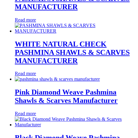
MANUFACTURER
Read more
WHITE NATURAL CHECK
PASHMINA SHAWLS & SCARVES
MANUFACTURER
Read more
Pink Diamond Weave Pashmina
Shawls & Scarves Manufacturer
Read more
Black Diamond Weave Pashmina