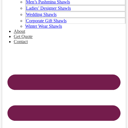
Men’s Pashmina Shawls
Ladies’ Designer Shawls
Wedding Shawls
Corporate Gift Shawls
Winter Wear Shawls
About
Get Quote
Contact