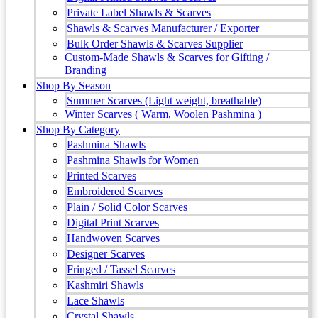
Private Label Shawls & Scarves
Shawls & Scarves Manufacturer / Exporter
Bulk Order Shawls & Scarves Supplier
Custom-Made Shawls & Scarves for Gifting /
Branding
Shop By Season
Summer Scarves (Light weight, breathable)
Winter Scarves ( Warm, Woolen Pashmina )
Shop By Category
Pashmina Shawls
Pashmina Shawls for Women
Printed Scarves
Embroidered Scarves
Plain / Solid Color Scarves
Digital Print Scarves
Handwoven Scarves
Designer Scarves
Fringed / Tassel Scarves
Kashmiri Shawls
Lace Shawls
Crystal Shawls