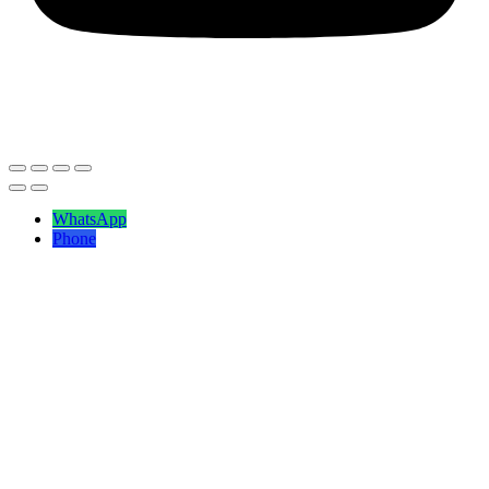
ⓒ2026
Savita Shawls
| All Right Reserved.
WhatsApp
Phone