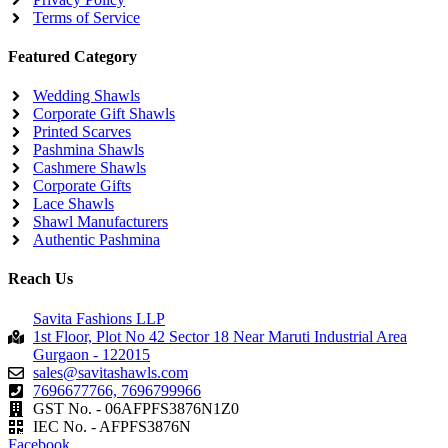
Terms of Service
Featured Category
Wedding Shawls
Corporate Gift Shawls
Printed Scarves
Pashmina Shawls
Cashmere Shawls
Corporate Gifts
Lace Shawls
Shawl Manufacturers
Authentic Pashmina
Reach Us
Savita Fashions LLP
1st Floor, Plot No 42 Sector 18 Near Maruti Industrial Area
Gurgaon - 122015
sales@savitashawls.com
7696677766, 7696799966
GST No. - 06AFPFS3876N1Z0
IEC No. - AFPFS3876N
Facebook