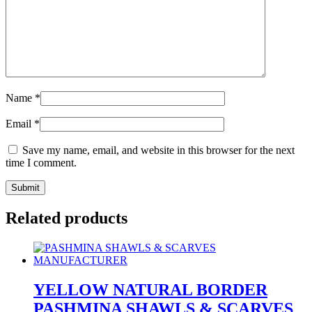
Name
*
Email
*
Save my name, email, and website in this browser for the next
time I comment.
Related products
YELLOW NATURAL BORDER
PASHMINA SHAWLS & SCARVES