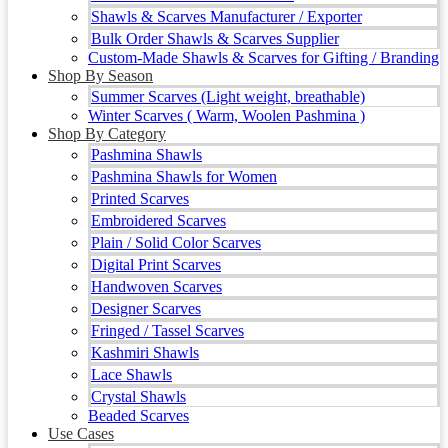
Shawls & Scarves Manufacturer / Exporter
Bulk Order Shawls & Scarves Supplier
Custom-Made Shawls & Scarves for Gifting / Branding
Shop By Season
Summer Scarves (Light weight, breathable)
Winter Scarves ( Warm, Woolen Pashmina )
Shop By Category
Pashmina Shawls
Pashmina Shawls for Women
Printed Scarves
Embroidered Scarves
Plain / Solid Color Scarves
Digital Print Scarves
Handwoven Scarves
Designer Scarves
Fringed / Tassel Scarves
Kashmiri Shawls
Lace Shawls
Crystal Shawls
Beaded Scarves
Use Cases