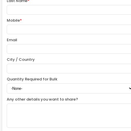
Last Name
*
Mobile
*
Email
City / Country
Quantity Required for Bulk
Any other details you want to share?