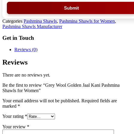
Submit
Categories
Pashmina Shawls
,
Pashmina Shawls for Women
,
Pashmina Shawls Manufacturer
Get in Touch
Reviews (0)
Reviews
There are no reviews yet.
Be the first to review “Grey Wool Golden Jaal Kani Pashmina
Shawls for Women”
Your email address will not be published.
Required fields are
marked
*
Your rating
*
Your review
*