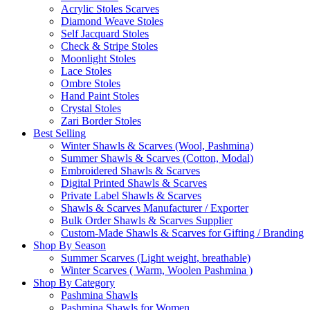
Acrylic Stoles Scarves
Diamond Weave Stoles
Self Jacquard Stoles
Check & Stripe Stoles
Moonlight Stoles
Lace Stoles
Ombre Stoles
Hand Paint Stoles
Crystal Stoles
Zari Border Stoles
Best Selling
Winter Shawls & Scarves (Wool, Pashmina)
Summer Shawls & Scarves (Cotton, Modal)
Embroidered Shawls & Scarves
Digital Printed Shawls & Scarves
Private Label Shawls & Scarves
Shawls & Scarves Manufacturer / Exporter
Bulk Order Shawls & Scarves Supplier
Custom-Made Shawls & Scarves for Gifting / Branding
Shop By Season
Summer Scarves (Light weight, breathable)
Winter Scarves ( Warm, Woolen Pashmina )
Shop By Category
Pashmina Shawls
Pashmina Shawls for Women