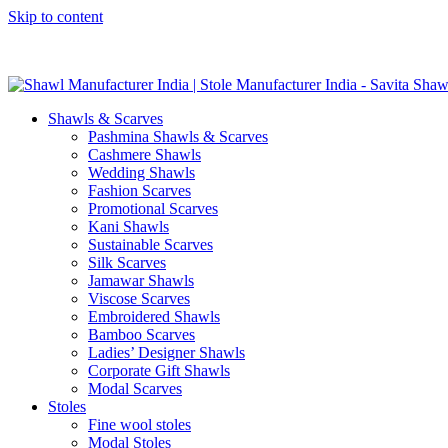
Skip to content
GST No. – 06AFPFS3876N1Z0 | IEC No. – AFPFS3876N | Get Y
Shawls & Scarves
Pashmina Shawls & Scarves
Cashmere Shawls
Wedding Shawls
Fashion Scarves
Promotional Scarves
Kani Shawls
Sustainable Scarves
Silk Scarves
Jamawar Shawls
Viscose Scarves
Embroidered Shawls
Bamboo Scarves
Ladies’ Designer Shawls
Corporate Gift Shawls
Modal Scarves
Stoles
Fine wool stoles
Modal Stoles