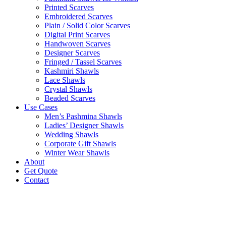
Printed Scarves
Embroidered Scarves
Plain / Solid Color Scarves
Digital Print Scarves
Handwoven Scarves
Designer Scarves
Fringed / Tassel Scarves
Kashmiri Shawls
Lace Shawls
Crystal Shawls
Beaded Scarves
Use Cases
Men’s Pashmina Shawls
Ladies’ Designer Shawls
Wedding Shawls
Corporate Gift Shawls
Winter Wear Shawls
About
Get Quote
Contact