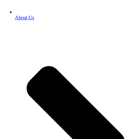
About Us