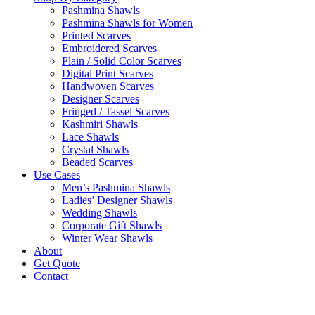
Pashmina Shawls
Pashmina Shawls for Women
Printed Scarves
Embroidered Scarves
Plain / Solid Color Scarves
Digital Print Scarves
Handwoven Scarves
Designer Scarves
Fringed / Tassel Scarves
Kashmiri Shawls
Lace Shawls
Crystal Shawls
Beaded Scarves
Use Cases
Men’s Pashmina Shawls
Ladies’ Designer Shawls
Wedding Shawls
Corporate Gift Shawls
Winter Wear Shawls
About
Get Quote
Contact