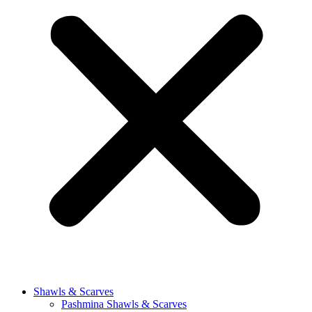
Shawls & Scarves
Pashmina Shawls & Scarves