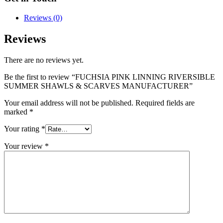
Reviews (0)
Reviews
There are no reviews yet.
Be the first to review “FUCHSIA PINK LINNING RIVERSIBLE
SUMMER SHAWLS & SCARVES MANUFACTURER”
Your email address will not be published.
Required fields are
marked
*
Your rating
*
Your review
*