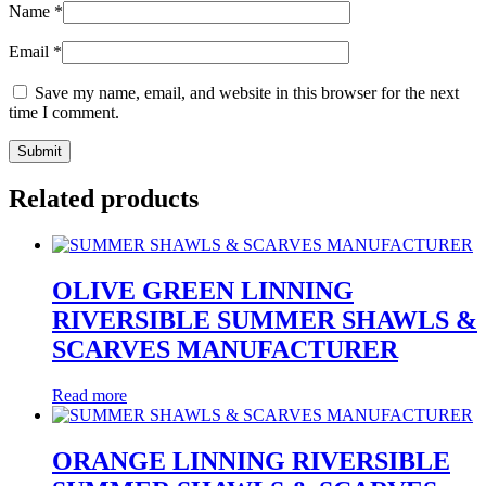
Name
*
Email
*
Save my name, email, and website in this browser for the next
time I comment.
Related products
OLIVE GREEN LINNING
RIVERSIBLE SUMMER SHAWLS &
SCARVES MANUFACTURER
Read more
ORANGE LINNING RIVERSIBLE