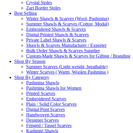
Crystal Stoles
Zari Border Stoles
Best Selling
Winter Shawls & Scarves (Wool, Pashmina)
Summer Shawls & Scarves (Cotton, Modal)
Embroidered Shawls & Scarves
Digital Printed Shawls & Scarves
Private Label Shawls & Scarves
Shawls & Scarves Manufacturer / Exporter
Bulk Order Shawls & Scarves Supplier
Custom-Made Shawls & Scarves for Gifting / Branding
Shop By Season
Summer Scarves (Light weight, breathable)
Winter Scarves ( Warm, Woolen Pashmina )
Shop By Category
Pashmina Shawls
Pashmina Shawls for Women
Printed Scarves
Embroidered Scarves
Plain / Solid Color Scarves
Digital Print Scarves
Handwoven Scarves
Designer Scarves
Fringed / Tassel Scarves
Kashmiri Shawls