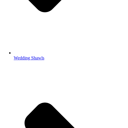
Wedding Shawls