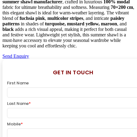
summer shawl manufacturer
, crafted in luxurious
100% modal
fabric for ultimate breathability and softness. Measuring
70×200 cm
,
this elegant shawl is ideal for warm-weather layering. The vibrant
blend of
fuchsia pink
,
multicolor stripes
, and intricate
paisley
patterns
in shades of
turquoise, mustard yellow, maroon
, and
black
adds a rich visual appeal, making it perfect for both casual
and festive wear. Lightweight yet stylish, this summer shawl is a
must-have accessory to elevate your seasonal wardrobe while
keeping you cool and effortlessly chic.
Send Enquiry
GET IN TOUCH
First Name
Last Name
*
Mobile
*