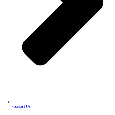
Contact Us