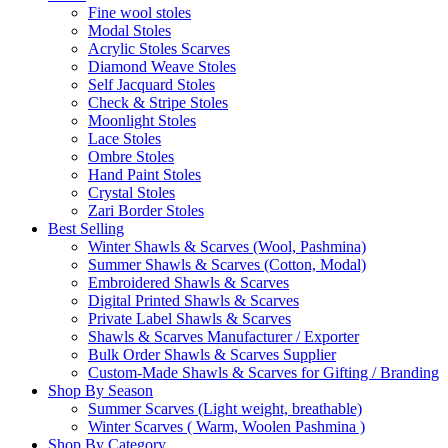
Fine wool stoles
Modal Stoles
Acrylic Stoles Scarves
Diamond Weave Stoles
Self Jacquard Stoles
Check & Stripe Stoles
Moonlight Stoles
Lace Stoles
Ombre Stoles
Hand Paint Stoles
Crystal Stoles
Zari Border Stoles
Best Selling
Winter Shawls & Scarves (Wool, Pashmina)
Summer Shawls & Scarves (Cotton, Modal)
Embroidered Shawls & Scarves
Digital Printed Shawls & Scarves
Private Label Shawls & Scarves
Shawls & Scarves Manufacturer / Exporter
Bulk Order Shawls & Scarves Supplier
Custom-Made Shawls & Scarves for Gifting / Branding
Shop By Season
Summer Scarves (Light weight, breathable)
Winter Scarves ( Warm, Woolen Pashmina )
Shop By Category