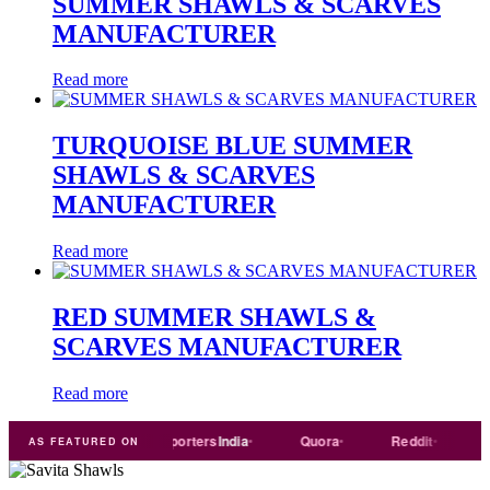
SUMMER SHAWLS & SCARVES
MANUFACTURER
Read more
TURQUOISE BLUE SUMMER
SHAWLS & SCARVES
MANUFACTURER
Read more
RED SUMMER SHAWLS &
SCARVES MANUFACTURER
Read more
Trade
india
Exporters
India
Quora
Reddit
Mediu
AS FEATURED ON