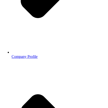
Company Profile