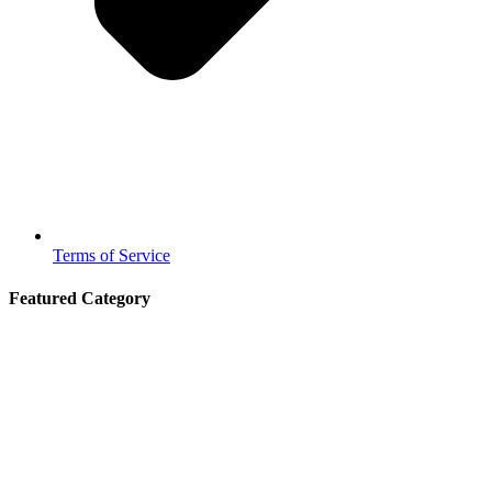
Terms of Service
Featured Category