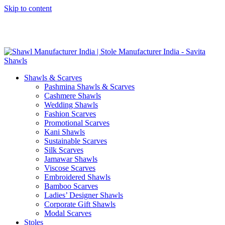
Skip to content
GST No. – 06AFPFS3876N1Z0 | IEC No. – AFPFS3876N | Get
Your Sample in 5-7 Days
Shawls & Scarves
Pashmina Shawls & Scarves
Cashmere Shawls
Wedding Shawls
Fashion Scarves
Promotional Scarves
Kani Shawls
Sustainable Scarves
Silk Scarves
Jamawar Shawls
Viscose Scarves
Embroidered Shawls
Bamboo Scarves
Ladies’ Designer Shawls
Corporate Gift Shawls
Modal Scarves
Stoles