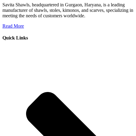
Savita Shawls, headquartered in Gurgaon, Haryana, is a leading
manufacturer of shawls, stoles, kimonos, and scarves, specializing in
meeting the needs of customers worldwide.
Read More
Quick Links