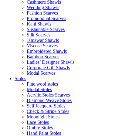
Cashmere Shawls
Wedding Shawls
Fashion Scarves
Promotional Scarves
Kani Shawls
Sustainable Scarves
Silk Scarves
Jamawar Shawls
Viscose Scarves
Embroidered Shawls
Bamboo Scarves
Ladies’ Designer Shawls
Corporate Gift Shawls
Modal Scarves
Stoles
Fine wool stoles
Modal Stoles
Acrylic Stoles Scarves
Diamond Weave Stoles
Self Jacquard Stoles
Check & Stripe Stoles
Moonlight Stoles
Lace Stoles
Ombre Stoles
Hand Paint Stoles