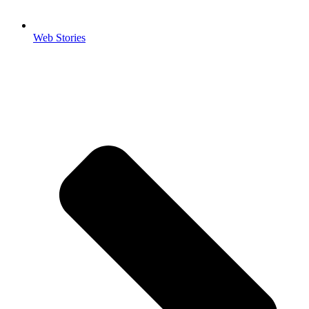
Web Stories