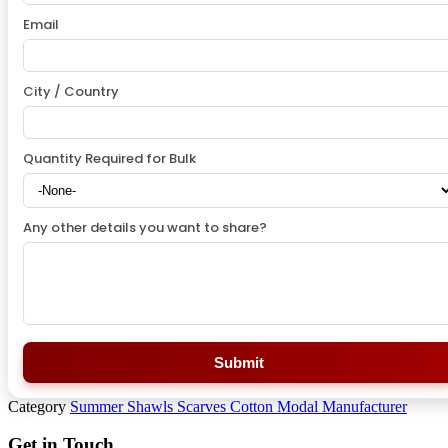
Email
City / Country
Quantity Required for Bulk
Any other details you want to share?
Submit
Category
Summer Shawls Scarves Cotton Modal Manufacturer
Get in Touch