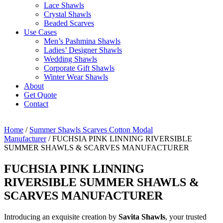
Lace Shawls
Crystal Shawls
Beaded Scarves
Use Cases
Men’s Pashmina Shawls
Ladies’ Designer Shawls
Wedding Shawls
Corporate Gift Shawls
Winter Wear Shawls
About
Get Quote
Contact
Home
/
Summer Shawls Scarves Cotton Modal
Manufacturer
/ FUCHSIA PINK LINNING RIVERSIBLE
SUMMER SHAWLS & SCARVES MANUFACTURER
FUCHSIA PINK LINNING
RIVERSIBLE SUMMER SHAWLS &
SCARVES MANUFACTURER
Introducing an exquisite creation by
Savita Shawls
, your trusted