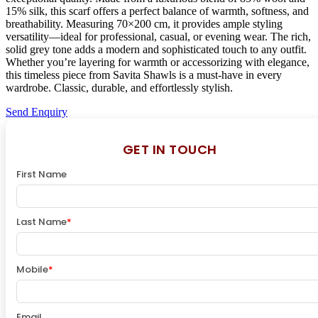
15% silk, this scarf offers a perfect balance of warmth, softness, and
breathability. Measuring 70×200 cm, it provides ample styling
versatility—ideal for professional, casual, or evening wear. The rich,
solid grey tone adds a modern and sophisticated touch to any outfit.
Whether you’re layering for warmth or accessorizing with elegance,
this timeless piece from Savita Shawls is a must-have in every
wardrobe. Classic, durable, and effortlessly stylish.
Send Enquiry
GET IN TOUCH
First Name
Last Name
*
Mobile
*
Email