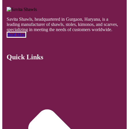
Savita Shawls, headquartered in Gurgaon, Haryana, is a
leading manufacturer of shawls, stoles, kimonos, and scarves,
specializing in meeting the needs of customers worldwide.
Read More
Quick Links