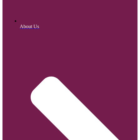
About Us