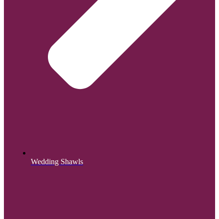
Wedding Shawls