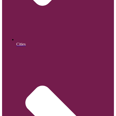
Cities