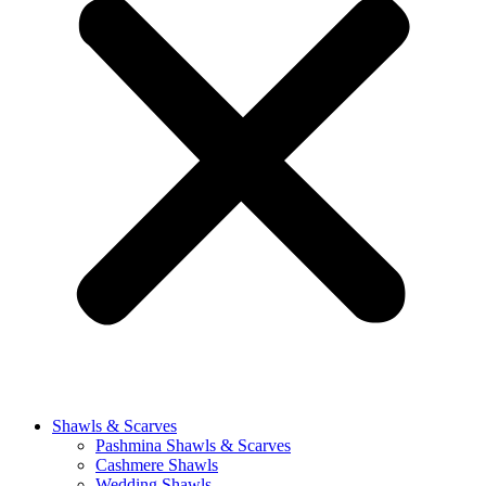
Shawls & Scarves
Pashmina Shawls & Scarves
Cashmere Shawls
Wedding Shawls