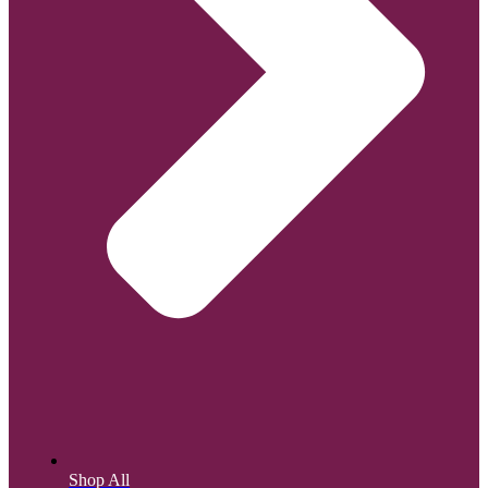
Shop All