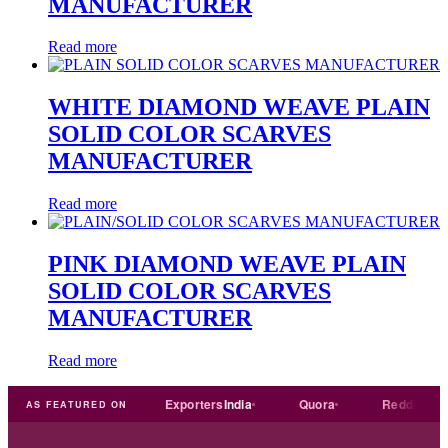
MANUFACTURER
Read more
WHITE DIAMOND WEAVE PLAIN
SOLID COLOR SCARVES
MANUFACTURER
Read more
PINK DIAMOND WEAVE PLAIN
SOLID COLOR SCARVES
MANUFACTURER
Read more
Trade
india
Exporters
India
Quora
Reddit
Me
AS FEATURED ON