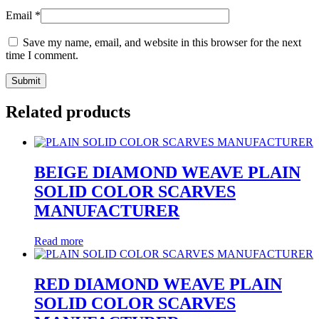
Email
*
Save my name, email, and website in this browser for the next
time I comment.
Related products
BEIGE DIAMOND WEAVE PLAIN
SOLID COLOR SCARVES
MANUFACTURER
Read more
RED DIAMOND WEAVE PLAIN
SOLID COLOR SCARVES