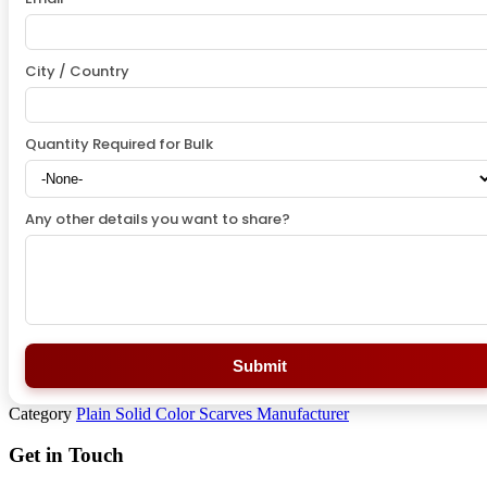
City / Country
Quantity Required for Bulk
Any other details you want to share?
Submit
Category
Plain Solid Color Scarves Manufacturer
Get in Touch