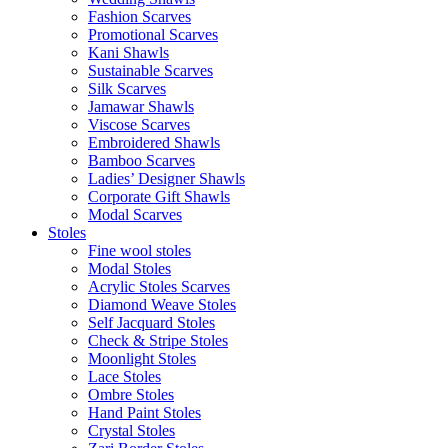
Fashion Scarves
Promotional Scarves
Kani Shawls
Sustainable Scarves
Silk Scarves
Jamawar Shawls
Viscose Scarves
Embroidered Shawls
Bamboo Scarves
Ladies’ Designer Shawls
Corporate Gift Shawls
Modal Scarves
Stoles
Fine wool stoles
Modal Stoles
Acrylic Stoles Scarves
Diamond Weave Stoles
Self Jacquard Stoles
Check & Stripe Stoles
Moonlight Stoles
Lace Stoles
Ombre Stoles
Hand Paint Stoles
Crystal Stoles