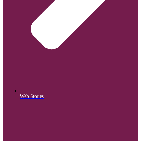
Web Stories