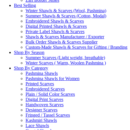
Zari Border Stoles
Best Selling
Winter Shawls & Scarves (Wool, Pashmina)
Summer Shawls & Scarves (Cotton, Modal)
Embroidered Shawls & Scarves
Digital Printed Shawls & Scarves
Private Label Shawls & Scarves
Shawls & Scarves Manufacturer / Exporter
Bulk Order Shawls & Scarves Supplier
Custom-Made Shawls & Scarves for Gifting / Branding
Shop By Season
Summer Scarves (Light weight, breathable)
Winter Scarves ( Warm, Woolen Pashmina )
Shop By Category
Pashmina Shawls
Pashmina Shawls for Women
Printed Scarves
Embroidered Scarves
Plain / Solid Color Scarves
Digital Print Scarves
Handwoven Scarves
Designer Scarves
Fringed / Tassel Scarves
Kashmiri Shawls
Lace Shawls