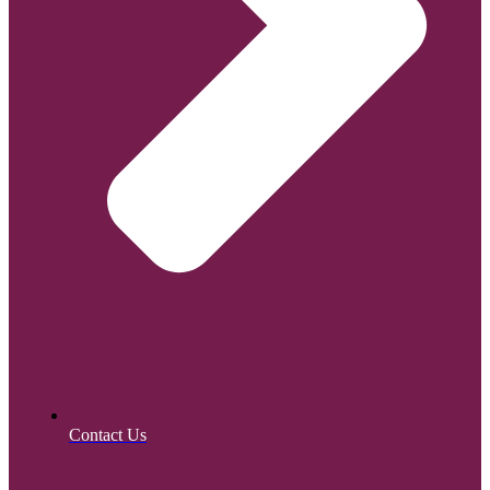
Contact Us