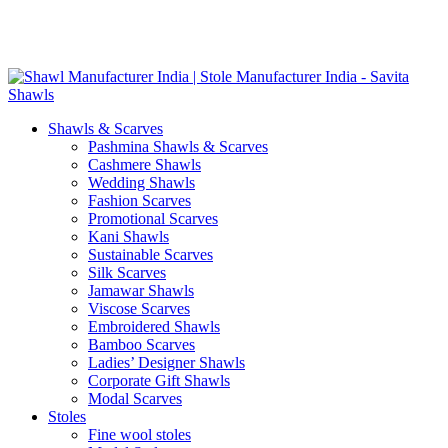
Skip
GST No. – 06AFPFS3876N1Z0 | IEC No. – AFPFS3876N | Get
to
Your Sample in 5-7 Days
content
Shawls & Scarves
Pashmina Shawls & Scarves
Cashmere Shawls
Wedding Shawls
Fashion Scarves
Promotional Scarves
Kani Shawls
Sustainable Scarves
Silk Scarves
Jamawar Shawls
Viscose Scarves
Embroidered Shawls
Bamboo Scarves
Ladies’ Designer Shawls
Corporate Gift Shawls
Modal Scarves
Stoles
Fine wool stoles