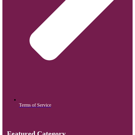
Terms of Service
Featured Category