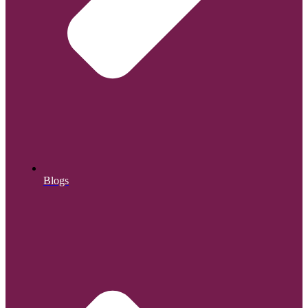
Blogs