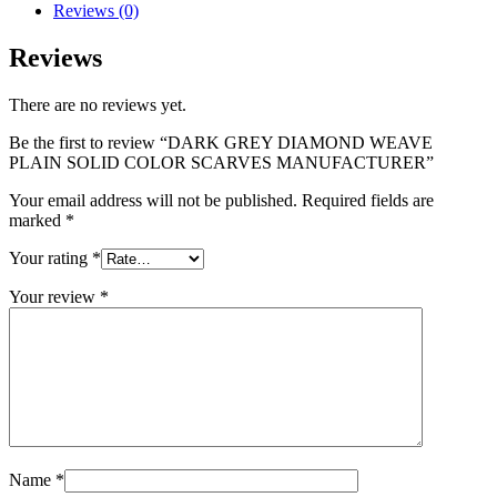
Reviews (0)
Reviews
There are no reviews yet.
Be the first to review “DARK GREY DIAMOND WEAVE
PLAIN SOLID COLOR SCARVES MANUFACTURER”
Your email address will not be published.
Required fields are
marked
*
Your rating
*
Your review
*
Name
*