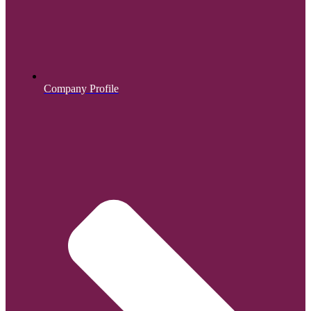
Company Profile