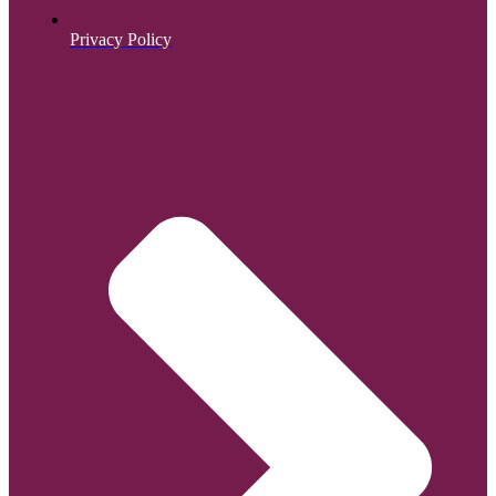
Privacy Policy