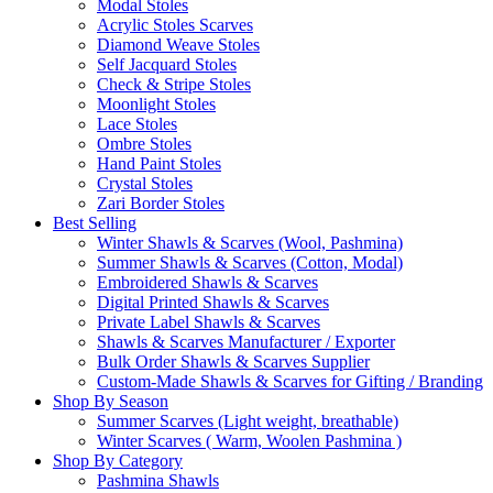
Modal Stoles
Acrylic Stoles Scarves
Diamond Weave Stoles
Self Jacquard Stoles
Check & Stripe Stoles
Moonlight Stoles
Lace Stoles
Ombre Stoles
Hand Paint Stoles
Crystal Stoles
Zari Border Stoles
Best Selling
Winter Shawls & Scarves (Wool, Pashmina)
Summer Shawls & Scarves (Cotton, Modal)
Embroidered Shawls & Scarves
Digital Printed Shawls & Scarves
Private Label Shawls & Scarves
Shawls & Scarves Manufacturer / Exporter
Bulk Order Shawls & Scarves Supplier
Custom-Made Shawls & Scarves for Gifting / Branding
Shop By Season
Summer Scarves (Light weight, breathable)
Winter Scarves ( Warm, Woolen Pashmina )
Shop By Category
Pashmina Shawls