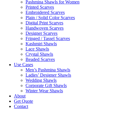
Pashmina Shawls for Women
Printed Scarves
Embroidered Scarves
Plain / Solid Color Scarves
Digital Print Scarves
Handwoven Scarves
Designer Scarves
Fringed / Tassel Scarves
Kashmiri Shawls
Lace Shawls
Crystal Shawls
Beaded Scarves
Use Cases
Men’s Pashmina Shawls
Ladies’ Designer Shawls
Wedding Shawls
Corporate Gift Shawls
Winter Wear Shawls
About
Get Quote
Contact