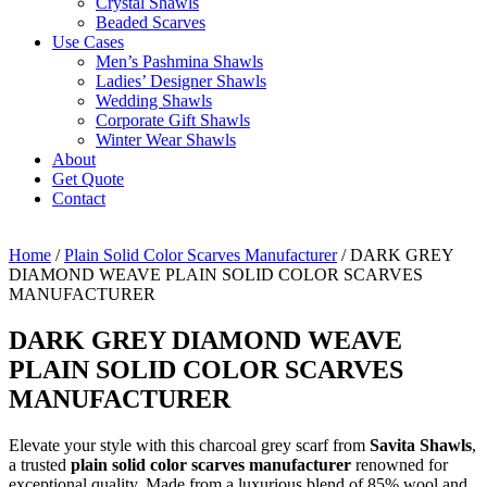
Crystal Shawls
Beaded Scarves
Use Cases
Men’s Pashmina Shawls
Ladies’ Designer Shawls
Wedding Shawls
Corporate Gift Shawls
Winter Wear Shawls
About
Get Quote
Contact
Home
/
Plain Solid Color Scarves Manufacturer
/ DARK GREY
DIAMOND WEAVE PLAIN SOLID COLOR SCARVES
MANUFACTURER
DARK GREY DIAMOND WEAVE
PLAIN SOLID COLOR SCARVES
MANUFACTURER
Elevate your style with this charcoal grey scarf from
Savita Shawls
,
a trusted
plain solid color scarves manufacturer
renowned for
exceptional quality. Made from a luxurious blend of 85% wool and