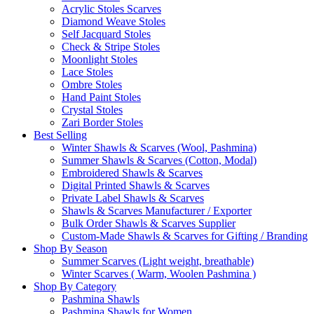
Acrylic Stoles Scarves
Diamond Weave Stoles
Self Jacquard Stoles
Check & Stripe Stoles
Moonlight Stoles
Lace Stoles
Ombre Stoles
Hand Paint Stoles
Crystal Stoles
Zari Border Stoles
Best Selling
Winter Shawls & Scarves (Wool, Pashmina)
Summer Shawls & Scarves (Cotton, Modal)
Embroidered Shawls & Scarves
Digital Printed Shawls & Scarves
Private Label Shawls & Scarves
Shawls & Scarves Manufacturer / Exporter
Bulk Order Shawls & Scarves Supplier
Custom-Made Shawls & Scarves for Gifting / Branding
Shop By Season
Summer Scarves (Light weight, breathable)
Winter Scarves ( Warm, Woolen Pashmina )
Shop By Category
Pashmina Shawls
Pashmina Shawls for Women