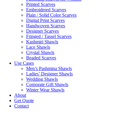
Printed Scarves
Embroidered Scarves
Plain / Solid Color Scarves
Digital Print Scarves
Handwoven Scarves
Designer Scarves
Fringed / Tassel Scarves
Kashmiri Shawls
Lace Shawls
Crystal Shawls
Beaded Scarves
Use Cases
Men’s Pashmina Shawls
Ladies’ Designer Shawls
Wedding Shawls
Corporate Gift Shawls
Winter Wear Shawls
About
Get Quote
Contact