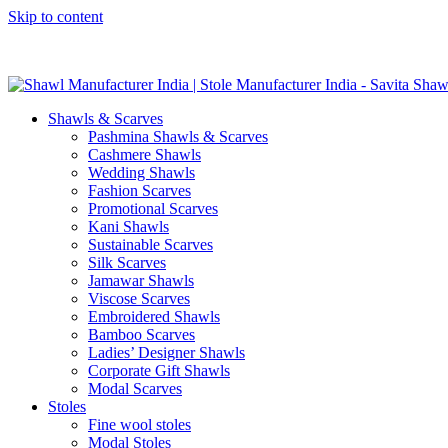
Skip to content
GST No. – 06AFPFS3876N1Z0 | IEC No. – AFPFS3876N | Get Y
Shawls & Scarves
Pashmina Shawls & Scarves
Cashmere Shawls
Wedding Shawls
Fashion Scarves
Promotional Scarves
Kani Shawls
Sustainable Scarves
Silk Scarves
Jamawar Shawls
Viscose Scarves
Embroidered Shawls
Bamboo Scarves
Ladies’ Designer Shawls
Corporate Gift Shawls
Modal Scarves
Stoles
Fine wool stoles
Modal Stoles