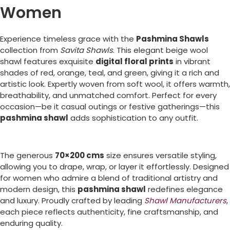
Women
Experience timeless grace with the
Pashmina Shawls
collection from
Savita Shawls
. This elegant beige wool
shawl features exquisite
digital floral prints
in vibrant
shades of red, orange, teal, and green, giving it a rich and
artistic look. Expertly woven from soft wool, it offers warmth,
breathability, and unmatched comfort. Perfect for every
occasion—be it casual outings or festive gatherings—this
pashmina shawl
adds sophistication to any outfit.
The generous
70×200 cms
size ensures versatile styling,
allowing you to drape, wrap, or layer it effortlessly. Designed
for women who admire a blend of traditional artistry and
modern design, this
pashmina shawl
redefines elegance
and luxury. Proudly crafted by leading
Shawl Manufacturers
,
each piece reflects authenticity, fine craftsmanship, and
enduring quality.