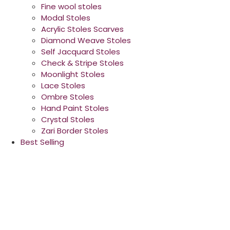
Fine wool stoles
Modal Stoles
Acrylic Stoles Scarves
Diamond Weave Stoles
Self Jacquard Stoles
Check & Stripe Stoles
Moonlight Stoles
Lace Stoles
Ombre Stoles
Hand Paint Stoles
Crystal Stoles
Zari Border Stoles
Best Selling