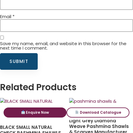
Email
*
Save my name, email, and website in this browser for the
next time I comment.
Related Products
Enquire Now
Download Catalogue
Light Grey Diamond
Weave Pashmina Shawls
BLACK SMALL NATURAL
& Scarves Manufacturer
CHECK PASHMINA SHAWLS