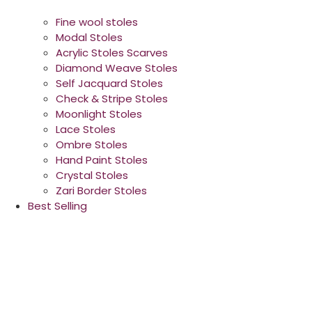
Fine wool stoles
Modal Stoles
Acrylic Stoles Scarves
Diamond Weave Stoles
Self Jacquard Stoles
Check & Stripe Stoles
Moonlight Stoles
Lace Stoles
Ombre Stoles
Hand Paint Stoles
Crystal Stoles
Zari Border Stoles
Best Selling