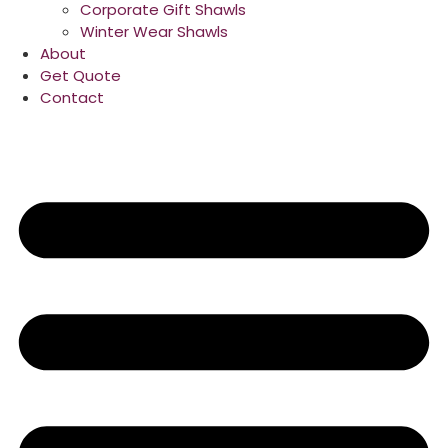
Corporate Gift Shawls
Winter Wear Shawls
About
Get Quote
Contact