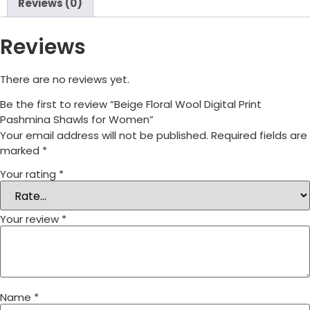
Reviews (0)
Reviews
There are no reviews yet.
Be the first to review “Beige Floral Wool Digital Print
Pashmina Shawls for Women”
Your email address will not be published.
Required fields are
marked
*
Your rating
*
Your review
*
Name
*