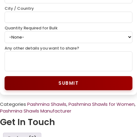
City / Country
Quantity Required for Bulk
Any other details you want to share?
SUBMIT
Categories
Pashmina Shawls
,
Pashmina Shawls for Women
,
Pashmina Shawls Manufacturer
Get In Touch