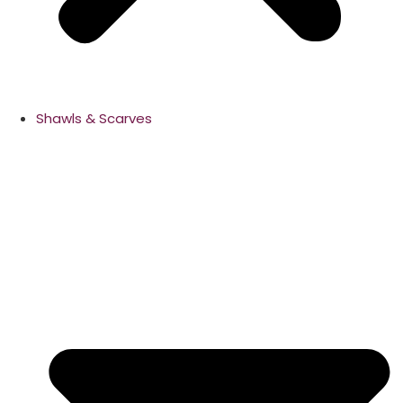
Shawls & Scarves