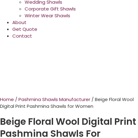
Wedding Shawls
Corporate Gift Shawls
Winter Wear Shawls
About
Get Quote
Contact
Home
/
Pashmina Shawls Manufacturer
/ Beige Floral Wool
Digital Print Pashmina Shawls for Women
Beige Floral Wool Digital Print
Pashmina Shawls For