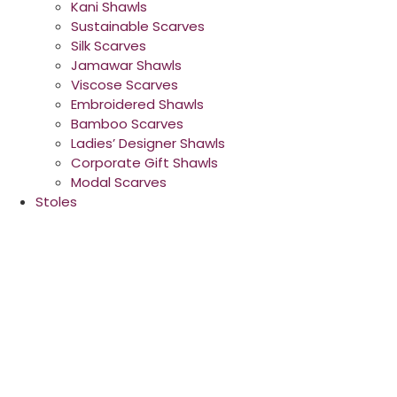
Kani Shawls
Sustainable Scarves
Silk Scarves
Jamawar Shawls
Viscose Scarves
Embroidered Shawls
Bamboo Scarves
Ladies’ Designer Shawls
Corporate Gift Shawls
Modal Scarves
Stoles