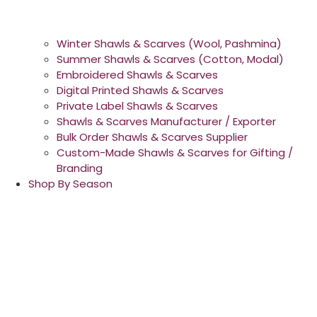
Winter Shawls & Scarves (Wool, Pashmina)
Summer Shawls & Scarves (Cotton, Modal)
Embroidered Shawls & Scarves
Digital Printed Shawls & Scarves
Private Label Shawls & Scarves
Shawls & Scarves Manufacturer / Exporter
Bulk Order Shawls & Scarves Supplier
Custom-Made Shawls & Scarves for Gifting /
Branding
Shop By Season