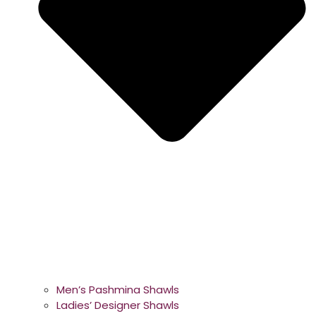
Men’s Pashmina Shawls
Ladies’ Designer Shawls