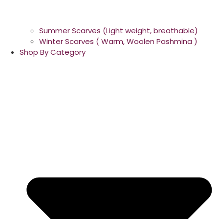
Summer Scarves (Light weight, breathable)
Winter Scarves ( Warm, Woolen Pashmina )
Shop By Category