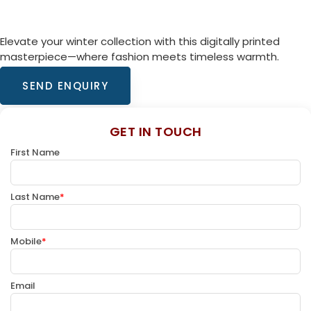
Elevate your winter collection with this digitally printed
masterpiece—where fashion meets timeless warmth.
SEND ENQUIRY
GET IN TOUCH
First Name
Last Name
*
Mobile
*
Email