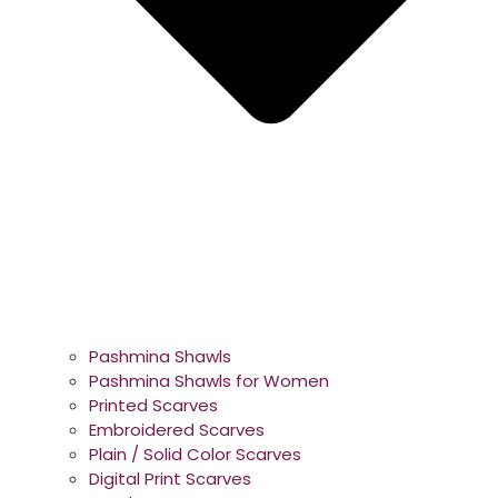
Pashmina Shawls
Pashmina Shawls for Women
Printed Scarves
Embroidered Scarves
Plain / Solid Color Scarves
Digital Print Scarves