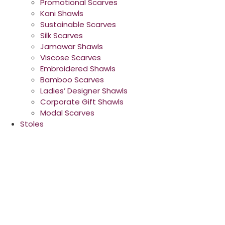
Promotional Scarves
Kani Shawls
Sustainable Scarves
Silk Scarves
Jamawar Shawls
Viscose Scarves
Embroidered Shawls
Bamboo Scarves
Ladies’ Designer Shawls
Corporate Gift Shawls
Modal Scarves
Stoles