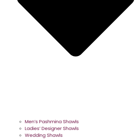
Men’s Pashmina Shawls
Ladies’ Designer Shawls
Wedding Shawls