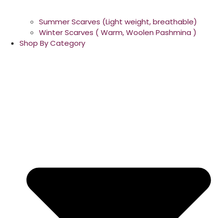
Summer Scarves (Light weight, breathable)
Winter Scarves ( Warm, Woolen Pashmina )
Shop By Category