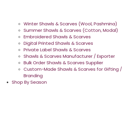
Winter Shawls & Scarves (Wool, Pashmina)
Summer Shawls & Scarves (Cotton, Modal)
Embroidered Shawls & Scarves
Digital Printed Shawls & Scarves
Private Label Shawls & Scarves
Shawls & Scarves Manufacturer / Exporter
Bulk Order Shawls & Scarves Supplier
Custom-Made Shawls & Scarves for Gifting /
Branding
Shop By Season