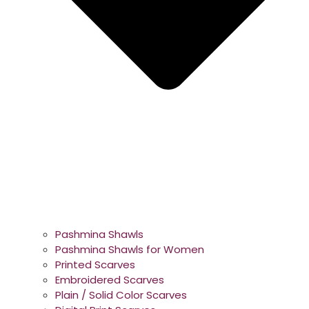
Pashmina Shawls
Pashmina Shawls for Women
Printed Scarves
Embroidered Scarves
Plain / Solid Color Scarves