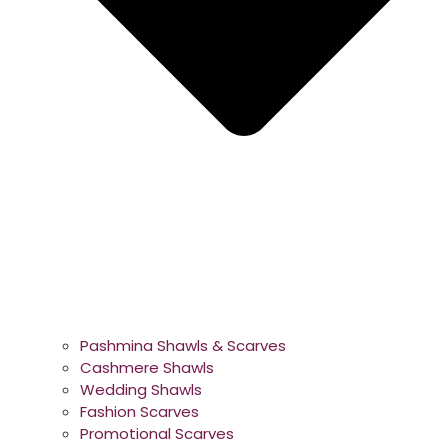
Pashmina Shawls & Scarves
Cashmere Shawls
Wedding Shawls
Fashion Scarves
Promotional Scarves