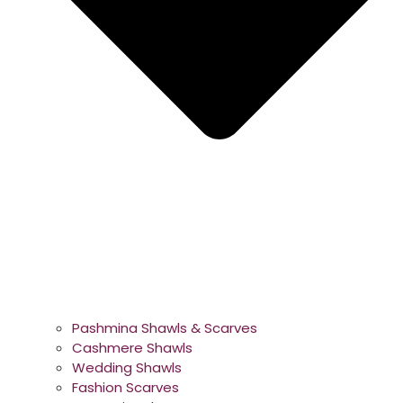
Pashmina Shawls & Scarves
Cashmere Shawls
Wedding Shawls
Fashion Scarves