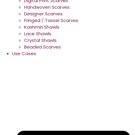
Digital Print Scarves
Handwoven Scarves
Designer Scarves
Fringed / Tassel Scarves
Kashmiri Shawls
Lace Shawls
Crystal Shawls
Beaded Scarves
Use Cases