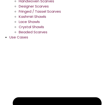
Handwoven Scarves
Designer Scarves
Fringed / Tassel Scarves
Kashmiri Shawls
Lace Shawls
Crystal Shawls
Beaded Scarves
Use Cases