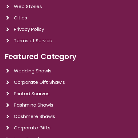
Web Stories
Cities
Privacy Policy
Terms of Service
Featured Category
Wedding Shawls
Corporate Gift Shawls
Printed Scarves
Pashmina Shawls
Cashmere Shawls
Corporate Gifts