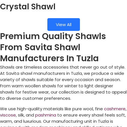
Crystal Shawl
View All
Premium Quality Shawls
From Savita Shawl
Manufacturers In Tuzla
Shawls are timeless accessories that never go out of style.
At Savita shawl manufacturers in
Tuzla
, we produce a wide
variety of shawls suitable for every occasion and season.
From warm woollen shawls for winter to light designer
shawls for festive wear, our collection is designed to appeal
to diverse customer preferences.
We use high-quality materials like pure wool, fine
cashmere
,
viscose
, silk, and
pashmina
to ensure every shawl feels soft,
warm, and luxurious. Our manufacturing unit in
Tuzla
is