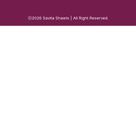
ⓒ2026
Savita Shawls
| All Right Reserved.