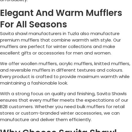
Elegant And Warm Mufflers
For All Seasons
Savita shawl manufacturers in
Tuzla
also manufacture
premium mufflers that combine warmth with style. Our
mufflers are perfect for winter collections and make
excellent gifts or accessories for men and women.
We offer woollen mufflers, acrylic mufflers, knitted mufflers,
and reversible mufflers in different textures and colours.
Every product is crafted to provide maximum warmth while
maintaining a fashionable look.
With a strong focus on quality and finishing, Savita Shawls
ensures that every muffler meets the expectations of our
B2B customers. Whether you need bulk mufflers for retail
stores or custom-branded winter accessories, we can
manufacture and deliver them efficiently.