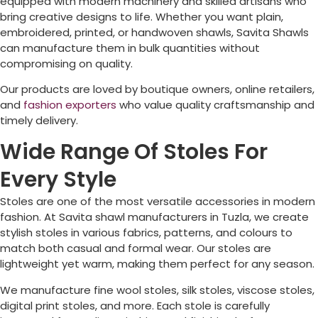
equipped with modern machinery and skilled artisans who
bring creative designs to life. Whether you want plain,
embroidered, printed, or handwoven shawls, Savita Shawls
can manufacture them in bulk quantities without
compromising on quality.
Our products are loved by boutique owners, online retailers,
and
fashion exporters
who value quality craftsmanship and
timely delivery.
Wide Range Of Stoles For
Every Style
Stoles are one of the most versatile accessories in modern
fashion. At Savita shawl manufacturers in
Tuzla
, we create
stylish stoles in various fabrics, patterns, and colours to
match both casual and formal wear. Our stoles are
lightweight yet warm, making them perfect for any season.
We manufacture fine wool stoles, silk stoles, viscose stoles,
digital print stoles, and more. Each stole is carefully