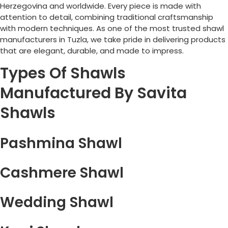
Herzegovina
and worldwide. Every piece is made with
attention to detail, combining traditional craftsmanship
with modern techniques. As one of the most trusted shawl
manufacturers in
Tuzla
, we take pride in delivering products
that are elegant, durable, and made to impress.
Types Of Shawls
Manufactured By Savita
Shawls
Pashmina Shawl
Cashmere Shawl
Wedding Shawl