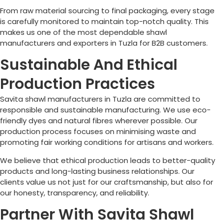
From raw material sourcing to final packaging, every stage
is carefully monitored to maintain top-notch quality. This
makes us one of the most dependable shawl
manufacturers and exporters in
Tuzla
for B2B customers.
Sustainable And Ethical
Production Practices
Savita shawl manufacturers in
Tuzla
are committed to
responsible and sustainable manufacturing. We use eco-
friendly dyes and natural fibres wherever possible. Our
production process focuses on minimising waste and
promoting fair working conditions for artisans and workers.
We believe that ethical production leads to better-quality
products and long-lasting business relationships. Our
clients value us not just for our craftsmanship, but also for
our honesty, transparency, and reliability.
Partner With Savita Shawl