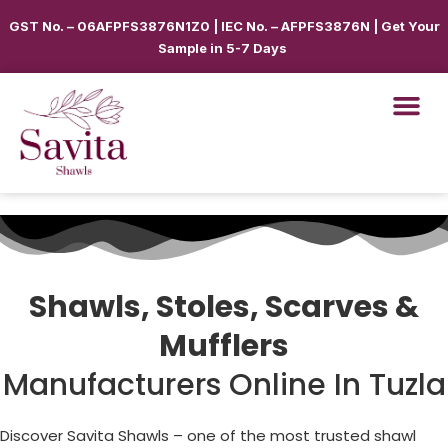
GST No. – 06AFPFS3876N1Z0 | IEC No. – AFPFS3876N | Get Your
Sample in 5-7 Days
Shawls, Stoles, Scarves &
Mufflers
Manufacturers Online In Tuzla
Discover Savita Shawls – one of the most trusted shawl