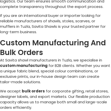
logistics. Our team ensures smooth communication and
complete transparency throughout the export process.
If you are an international buyer or importer looking for
reliable manufacturers of shawls, stoles, scarves, or
mufflers in
Tuzla
, Savita Shawls is your trusted partner for
long-term business.
Custom Manufacturing And
Bulk Orders
At Savita shawl manufacturers in
Tuzla
, we specialise in
custom manufacturing
for B2B clients. Whether you want
a unique fabric blend, special colour combinations, or
exclusive prints, our in-house design team can create
tailor-made solutions.
We accept
bulk orders
for corporate gifting, retail stores,
designer labels, and export markets. Our flexible production
capacity allows us to manage both small and large-scale
orders efficiently.