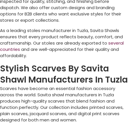
inspected for quality, stitching, and finishing before
dispatch. We also offer custom designs and branding
options for B2B clients who want exclusive styles for their
stores or export collections.
As a leading stoles manufacturer in
Tuzla
, Savita Shawls
ensures that every product reflects beauty, comfort, and
craftsmanship. Our stoles are already exported to
several
countries
and are well-appreciated for their quality and
affordability.
Stylish Scarves By Savita
Shawl Manufacturers In Tuzla
Scarves have become an essential fashion accessory
across the world. Savita shawl manufacturers in
Tuzla
produces high-quality scarves that blend fashion and
function perfectly. Our collection includes printed scarves,
plain scarves, jacquard scarves, and digital print scarves
designed for both men and women.