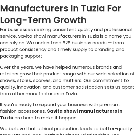
Manufacturers In Tuzla For
Long-Term Growth
For businesses seeking consistent quality and professional
service, Savita shawl manufacturers in
Tuzla
is a name you
can rely on. We understand B2B business needs — from
product consistency and timely supply to branding and
packaging support.
Over the years, we have helped numerous brands and
retailers grow their product range with our wide selection of
shawls, stoles, scarves, and mufflers. Our commitment to
quality, innovation, and customer satisfaction sets us apart
from other manufacturers in
Tuzla
.
If you’re ready to expand your business with premium
fashion accessories,
Savita shawl manufacturers in
Tuzla
are here to make it happen.
We believe that ethical production leads to better-quality