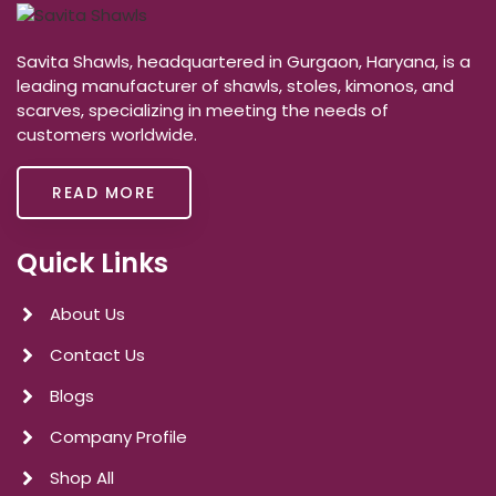
Savita Shawls, headquartered in Gurgaon, Haryana, is a
leading manufacturer of shawls, stoles, kimonos, and
scarves, specializing in meeting the needs of
customers worldwide.
READ MORE
Quick Links
About Us
Contact Us
Blogs
Company Profile
Shop All