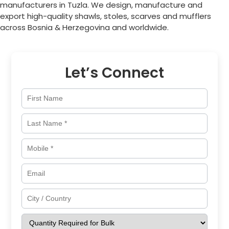
manufacturers in
Tuzla
. We design, manufacture and
export high-quality shawls, stoles, scarves and mufflers
across
Bosnia & Herzegovina
and worldwide.
Let’s Connect