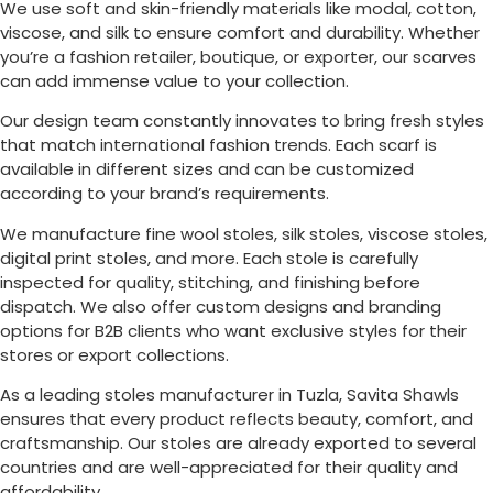
We use soft and skin-friendly materials like modal, cotton,
viscose, and silk to ensure comfort and durability. Whether
you’re a fashion retailer, boutique, or exporter, our scarves
can add immense value to your collection.
Our design team constantly innovates to bring fresh styles
that match international fashion trends. Each scarf is
available in different sizes and can be customized
according to your brand’s requirements.
We manufacture fine wool stoles, silk stoles, viscose stoles,
digital print stoles, and more. Each stole is carefully
inspected for quality, stitching, and finishing before
dispatch. We also offer custom designs and branding
options for B2B clients who want exclusive styles for their
stores or export collections.
As a leading stoles manufacturer in
Tuzla
, Savita Shawls
ensures that every product reflects beauty, comfort, and
craftsmanship. Our stoles are already exported to several
countries and are well-appreciated for their quality and
affordability.