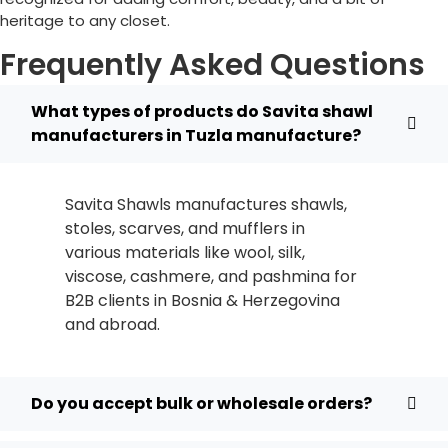
heritage to any closet.
Frequently Asked Questions
What types of products do Savita shawl
manufacturers in Tuzla manufacture?
Savita Shawls manufactures shawls,
stoles, scarves, and mufflers in
various materials like wool, silk,
viscose, cashmere, and pashmina for
B2B clients in
Bosnia & Herzegovina
and abroad.
Do you accept bulk or wholesale orders?