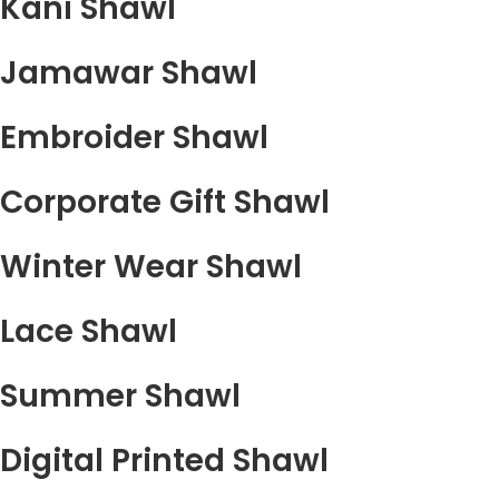
Kani Shawl
Jamawar Shawl
Embroider Shawl
Corporate Gift Shawl
Winter Wear Shawl
Lace Shawl
Summer Shawl
Digital Printed Shawl