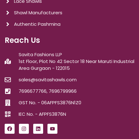
Lace Shawls
Shawl Manufacturers
Authentic Pashmina
Reach Us
Savita Fashions LLP
1st Floor, Plot No 42 Sector 18 Near Maruti Industrial
Area Gurgaon - 122015
sales@savitashawls.com
7696677766, 7696799966
GST No. - 06AFPFS3876N1Z0
IEC No. - AFPFS3876N