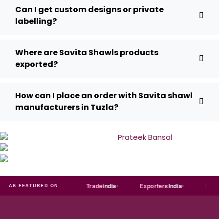
Can I get custom designs or private
labelling?
Where are Savita Shawls products
exported?
How can I place an order with Savita shawl
manufacturers in Tuzla?
Just
dial
Trade
india
Exporters
India
Quora
AS FEATURED ON