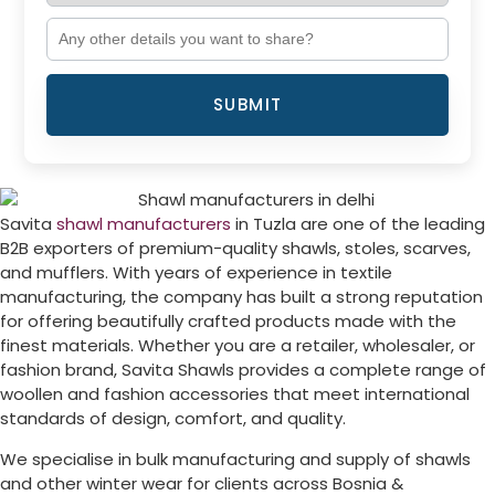
SUBMIT
Savita
shawl manufacturers
in
Tuzla
are one of the leading
B2B exporters of premium-quality shawls, stoles, scarves,
and mufflers. With years of experience in textile
manufacturing, the company has built a strong reputation
for offering beautifully crafted products made with the
finest materials. Whether you are a retailer, wholesaler, or
fashion brand, Savita Shawls provides a complete range of
woollen and fashion accessories that meet international
standards of design, comfort, and quality.
We specialise in bulk manufacturing and supply of shawls
and other winter wear for clients across
Bosnia &