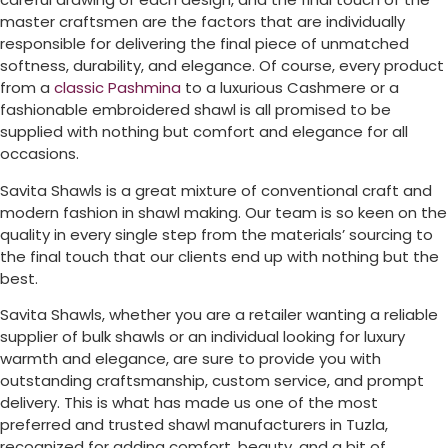
master craftsmen are the factors that are individually
responsible for delivering the final piece of unmatched
softness, durability, and elegance. Of course, every product
from a
classic Pashmina
to a luxurious Cashmere or a
fashionable embroidered shawl is all promised to be
supplied with nothing but comfort and elegance for all
occasions.
Savita Shawls is a great mixture of conventional craft and
modern fashion in shawl making. Our team is so keen on the
quality in every single step from the materials’ sourcing to
the final touch that our clients end up with nothing but the
best.
Savita Shawls, whether you are a retailer wanting a reliable
supplier of bulk shawls or an individual looking for luxury
warmth and elegance, are sure to provide you with
outstanding craftsmanship, custom service, and prompt
delivery. This is what has made us one of the most
preferred and trusted shawl manufacturers in
Tuzla
,
recognized for adding comfort, beauty, and a bit of