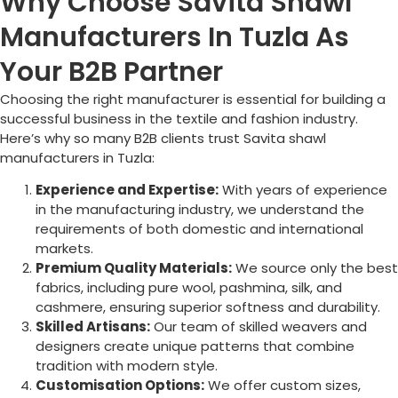
Why Choose Savita Shawl
Manufacturers In Tuzla As
Your B2B Partner
Choosing the right manufacturer is essential for building a
successful business in the textile and fashion industry.
Here’s why so many B2B clients trust Savita shawl
manufacturers in
Tuzla
:
Experience and Expertise:
With years of experience
in the manufacturing industry, we understand the
requirements of both domestic and international
markets.
Premium Quality Materials:
We source only the best
fabrics, including pure wool, pashmina, silk, and
cashmere, ensuring superior softness and durability.
Skilled Artisans:
Our team of skilled weavers and
designers create unique patterns that combine
tradition with modern style.
Customisation Options:
We offer custom sizes,