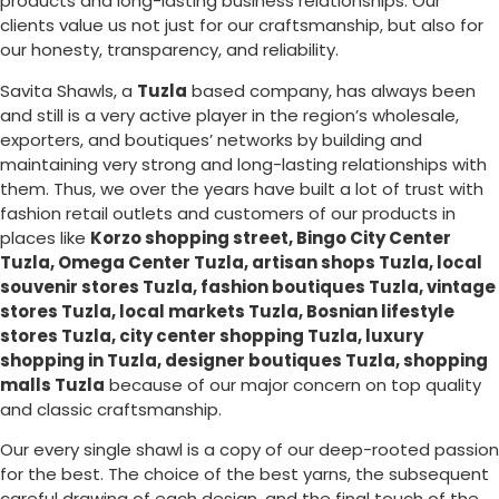
products and long-lasting business relationships. Our
clients value us not just for our craftsmanship, but also for
our honesty, transparency, and reliability.
Savita Shawls, a
Tuzla
based company, has always been
and still is a very active player in the region’s wholesale,
exporters, and boutiques’ networks by building and
maintaining very strong and long-lasting relationships with
them. Thus, we over the years have built a lot of trust with
fashion retail outlets and customers of our products in
places like
Korzo shopping street, Bingo City Center
Tuzla, Omega Center Tuzla, artisan shops Tuzla, local
souvenir stores Tuzla, fashion boutiques Tuzla, vintage
stores Tuzla, local markets Tuzla, Bosnian lifestyle
stores Tuzla, city center shopping Tuzla, luxury
shopping in
Tuzla
, designer boutiques Tuzla, shopping
malls Tuzla
because of our major concern on top quality
and classic craftsmanship.
Our every single shawl is a copy of our deep-rooted passion
for the best. The choice of the best yarns, the subsequent
careful drawing of each design, and the final touch of the