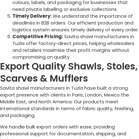
colours, labels, and packaging for businesses that
need private labelling or exclusive collections.
Timely Delivery:
We understand the importance of
deadlines in B2B orders. Our efficient production and
logistics system ensures timely delivery of every order.
Competitive Pricing:
Savita shawl manufacturers in
Tuzla
offer factory-direct prices, helping wholesalers
and retailers maximise their profit margins without
compromising on quality.
Export Quality Shawls, Stoles,
Scarves & Mufflers
Savita shawl manufacturers in
Tuzla
have built a strong
export presence with clients in Paris, London, Mexico the
Middle East, and North America. Our products meet
international standards in terms of fabric quality, finishing,
and packaging.
We handle bulk export orders with ease, providing
professional support for documentation, shipping, and