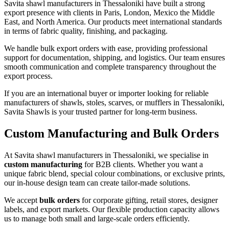
Savita shawl manufacturers in
Thessaloniki
have built a strong
export presence with clients in Paris, London, Mexico the Middle
East, and North America. Our products meet international standards
in terms of fabric quality, finishing, and packaging.
We handle bulk export orders with ease, providing professional
support for documentation, shipping, and logistics. Our team ensures
smooth communication and complete transparency throughout the
export process.
If you are an international buyer or importer looking for reliable
manufacturers of shawls, stoles, scarves, or mufflers in
Thessaloniki
,
Savita Shawls is your trusted partner for long-term business.
Custom Manufacturing and Bulk Orders
At Savita shawl manufacturers in
Thessaloniki
, we specialise in
custom manufacturing
for B2B clients. Whether you want a
unique fabric blend, special colour combinations, or exclusive prints,
our in-house design team can create tailor-made solutions.
We accept
bulk orders
for corporate gifting, retail stores, designer
labels, and export markets. Our flexible production capacity allows
us to manage both small and large-scale orders efficiently.