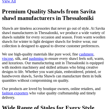
View All
Premium Quality Shawls from Savita
shawl manufacturers in Thessaloniki
Shawls are timeless accessories that never go out of style. At Savita
shawl manufacturers in
Thessaloniki
, we produce a wide variety of
shawls suitable for every occasion and season. From warm woollen
shawls for winter to light designer shawls for festive wear, our
collection is designed to appeal to diverse customer preferences.
We use high-quality materials like pure wool, fine
cashmere
,
viscose
, silk, and
pashmina
to ensure every shawl feels soft, warm,
and luxurious. Our manufacturing unit in
Thessaloniki
is equipped
with modern machinery and skilled artisans who bring creative
designs to life. Whether you want plain, embroidered, printed, or
handwoven shawls, Savita Shawls can manufacture them in bulk
quantities without compromising on quality.
Our products are loved by boutique owners, online retailers, and
fashion exporters
who value quality craftsmanship and timely
delivery.
Wide Range of Stoles for Every Style