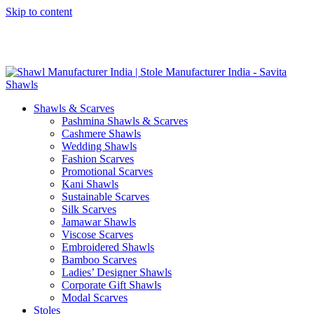
Skip to content
GST No. – 06AFPFS3876N1Z0 | IEC No. – AFPFS3876N | Get
Your Sample in 5-7 Days
Shawls & Scarves
Pashmina Shawls & Scarves
Cashmere Shawls
Wedding Shawls
Fashion Scarves
Promotional Scarves
Kani Shawls
Sustainable Scarves
Silk Scarves
Jamawar Shawls
Viscose Scarves
Embroidered Shawls
Bamboo Scarves
Ladies’ Designer Shawls
Corporate Gift Shawls
Modal Scarves
Stoles