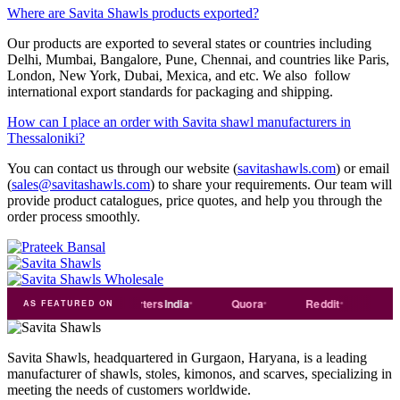
Where are Savita Shawls products exported?
Our products are exported to several states or countries including
Delhi, Mumbai, Bangalore, Pune, Chennai, and countries like Paris,
London, New York, Dubai, Mexica, and etc. We also follow
international export standards for packaging and shipping.
How can I place an order with Savita shawl manufacturers in
Thessaloniki?
You can contact us through our website (
savitashawls.com
) or email
(
sales@savitashawls.com
) to share your requirements. Our team will
provide product catalogues, price quotes, and help you through the
order process smoothly.
de
india
Exporters
India
Quora
Reddit
Medium
AS FEATURED ON
Savita Shawls, headquartered in Gurgaon, Haryana, is a leading
manufacturer of shawls, stoles, kimonos, and scarves, specializing in
meeting the needs of customers worldwide.