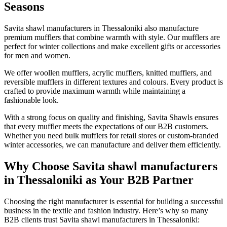
Seasons
Savita shawl manufacturers in
Thessaloniki
also manufacture
premium mufflers that combine warmth with style. Our mufflers are
perfect for winter collections and make excellent gifts or accessories
for men and women.
We offer woollen mufflers, acrylic mufflers, knitted mufflers, and
reversible mufflers in different textures and colours. Every product is
crafted to provide maximum warmth while maintaining a
fashionable look.
With a strong focus on quality and finishing, Savita Shawls ensures
that every muffler meets the expectations of our B2B customers.
Whether you need bulk mufflers for retail stores or custom-branded
winter accessories, we can manufacture and deliver them efficiently.
Why Choose Savita shawl manufacturers
in Thessaloniki as Your B2B Partner
Choosing the right manufacturer is essential for building a successful
business in the textile and fashion industry. Here’s why so many
B2B clients trust Savita shawl manufacturers in
Thessaloniki
: