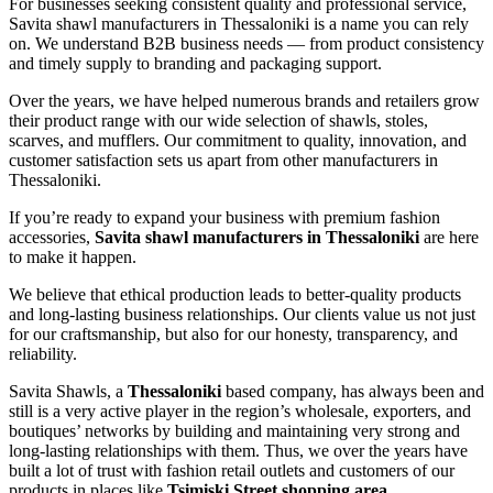
For businesses seeking consistent quality and professional service,
Savita shawl manufacturers in
Thessaloniki
is a name you can rely
on. We understand B2B business needs — from product consistency
and timely supply to branding and packaging support.
Over the years, we have helped numerous brands and retailers grow
their product range with our wide selection of shawls, stoles,
scarves, and mufflers. Our commitment to quality, innovation, and
customer satisfaction sets us apart from other manufacturers in
Thessaloniki
.
If you’re ready to expand your business with premium fashion
accessories,
Savita shawl manufacturers in
Thessaloniki
are here
to make it happen.
We believe that ethical production leads to better-quality products
and long-lasting business relationships. Our clients value us not just
for our craftsmanship, but also for our honesty, transparency, and
reliability.
Savita Shawls, a
Thessaloniki
based company, has always been and
still is a very active player in the region’s wholesale, exporters, and
boutiques’ networks by building and maintaining very strong and
long-lasting relationships with them. Thus, we over the years have
built a lot of trust with fashion retail outlets and customers of our
products in places like
Tsimiski Street shopping area,