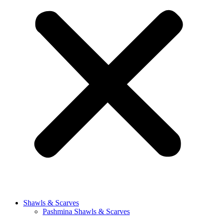
Shawls & Scarves
Pashmina Shawls & Scarves