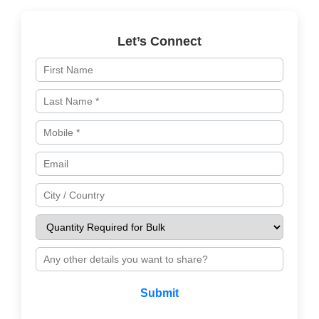
Let’s Connect
Submit