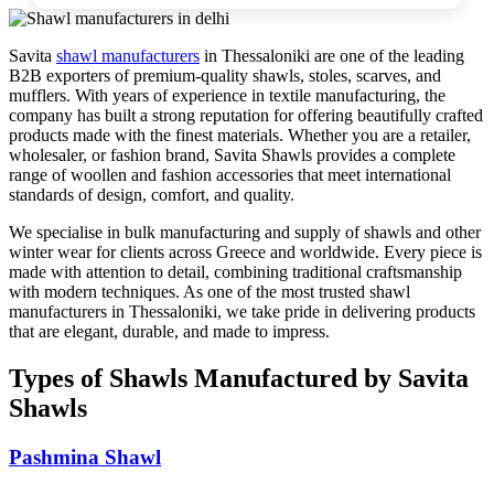
Savita
shawl manufacturers
in
Thessaloniki
are one of the leading
B2B exporters of premium-quality shawls, stoles, scarves, and
mufflers. With years of experience in textile manufacturing, the
company has built a strong reputation for offering beautifully crafted
products made with the finest materials. Whether you are a retailer,
wholesaler, or fashion brand, Savita Shawls provides a complete
range of woollen and fashion accessories that meet international
standards of design, comfort, and quality.
We specialise in bulk manufacturing and supply of shawls and other
winter wear for clients across
Greece
and worldwide. Every piece is
made with attention to detail, combining traditional craftsmanship
with modern techniques. As one of the most trusted shawl
manufacturers in
Thessaloniki
, we take pride in delivering products
that are elegant, durable, and made to impress.
Types of Shawls Manufactured by Savita
Shawls
Pashmina Shawl