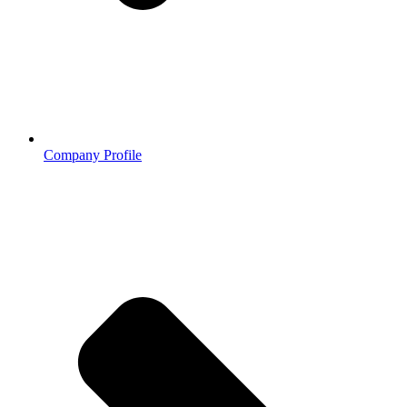
Company Profile