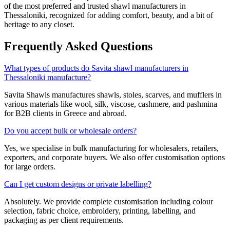
of the most preferred and trusted shawl manufacturers in
Thessaloniki
, recognized for adding comfort, beauty, and a bit of
heritage to any closet.
Frequently Asked Questions
What types of products do Savita shawl manufacturers in
Thessaloniki manufacture?
Savita Shawls manufactures shawls, stoles, scarves, and mufflers in
various materials like wool, silk, viscose, cashmere, and pashmina
for B2B clients in
Greece
and abroad.
Do you accept bulk or wholesale orders?
Yes, we specialise in bulk manufacturing for wholesalers, retailers,
exporters, and corporate buyers. We also offer customisation options
for large orders.
Can I get custom designs or private labelling?
Absolutely. We provide complete customisation including colour
selection, fabric choice, embroidery, printing, labelling, and
packaging as per client requirements.