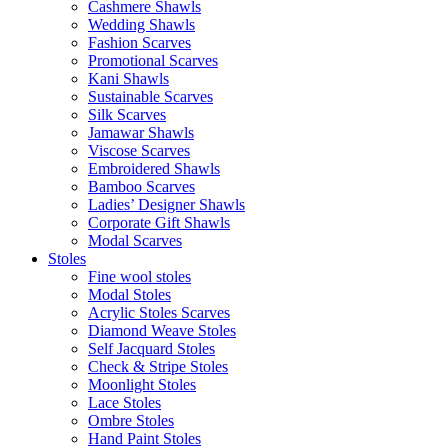
Cashmere Shawls
Wedding Shawls
Fashion Scarves
Promotional Scarves
Kani Shawls
Sustainable Scarves
Silk Scarves
Jamawar Shawls
Viscose Scarves
Embroidered Shawls
Bamboo Scarves
Ladies’ Designer Shawls
Corporate Gift Shawls
Modal Scarves
Stoles
Fine wool stoles
Modal Stoles
Acrylic Stoles Scarves
Diamond Weave Stoles
Self Jacquard Stoles
Check & Stripe Stoles
Moonlight Stoles
Lace Stoles
Ombre Stoles
Hand Paint Stoles