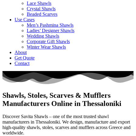
Lace Shawls
Crystal Shawls
Beaded Scarves
Use Cases
Men’s Pashmina Shawls
Ladies’ Designer Shawls
Wedding Shawls
Corporate Gift Shawls
Winter Wear Shawls
About
Get Quote
Contact
Shawls, Stoles, Scarves & Mufflers
Manufacturers Online in Thessaloniki
Discover Savita Shawls – one of the most trusted shawl
manufacturers in
Thessaloniki
. We design, manufacture and export
high-quality shawls, stoles, scarves and mufflers across
Greece
and
worldwide.