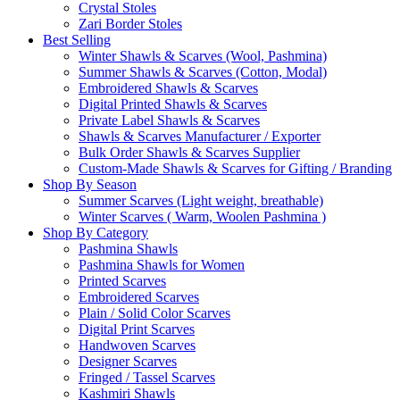
Crystal Stoles
Zari Border Stoles
Best Selling
Winter Shawls & Scarves (Wool, Pashmina)
Summer Shawls & Scarves (Cotton, Modal)
Embroidered Shawls & Scarves
Digital Printed Shawls & Scarves
Private Label Shawls & Scarves
Shawls & Scarves Manufacturer / Exporter
Bulk Order Shawls & Scarves Supplier
Custom-Made Shawls & Scarves for Gifting / Branding
Shop By Season
Summer Scarves (Light weight, breathable)
Winter Scarves ( Warm, Woolen Pashmina )
Shop By Category
Pashmina Shawls
Pashmina Shawls for Women
Printed Scarves
Embroidered Scarves
Plain / Solid Color Scarves
Digital Print Scarves
Handwoven Scarves
Designer Scarves
Fringed / Tassel Scarves
Kashmiri Shawls