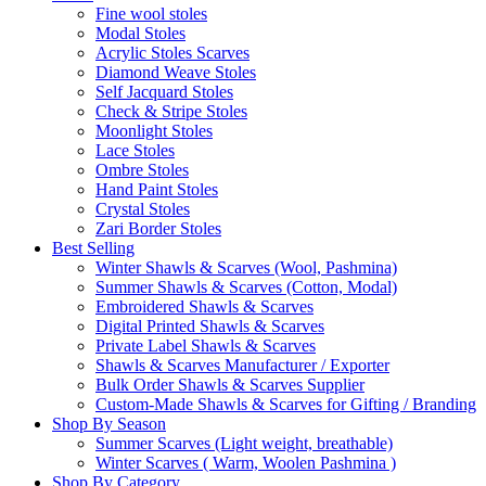
Fine wool stoles
Modal Stoles
Acrylic Stoles Scarves
Diamond Weave Stoles
Self Jacquard Stoles
Check & Stripe Stoles
Moonlight Stoles
Lace Stoles
Ombre Stoles
Hand Paint Stoles
Crystal Stoles
Zari Border Stoles
Best Selling
Winter Shawls & Scarves (Wool, Pashmina)
Summer Shawls & Scarves (Cotton, Modal)
Embroidered Shawls & Scarves
Digital Printed Shawls & Scarves
Private Label Shawls & Scarves
Shawls & Scarves Manufacturer / Exporter
Bulk Order Shawls & Scarves Supplier
Custom-Made Shawls & Scarves for Gifting / Branding
Shop By Season
Summer Scarves (Light weight, breathable)
Winter Scarves ( Warm, Woolen Pashmina )
Shop By Category