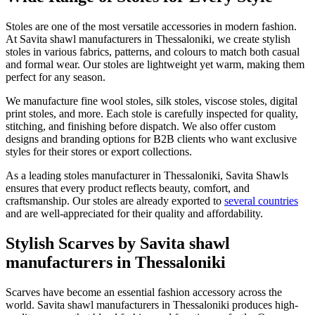
Stoles are one of the most versatile accessories in modern fashion.
At Savita shawl manufacturers in
Thessaloniki
, we create stylish
stoles in various fabrics, patterns, and colours to match both casual
and formal wear. Our stoles are lightweight yet warm, making them
perfect for any season.
We manufacture fine wool stoles, silk stoles, viscose stoles, digital
print stoles, and more. Each stole is carefully inspected for quality,
stitching, and finishing before dispatch. We also offer custom
designs and branding options for B2B clients who want exclusive
styles for their stores or export collections.
As a leading stoles manufacturer in
Thessaloniki
, Savita Shawls
ensures that every product reflects beauty, comfort, and
craftsmanship. Our stoles are already exported to
several countries
and are well-appreciated for their quality and affordability.
Stylish Scarves by Savita shawl
manufacturers in Thessaloniki
Scarves have become an essential fashion accessory across the
world. Savita shawl manufacturers in
Thessaloniki
produces high-