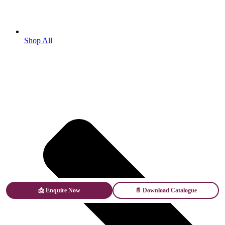
Shop All
📩 Enquire Now
📄 Download Catalogue