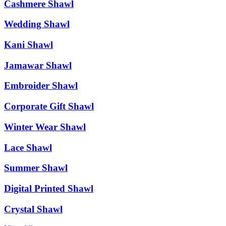
Cashmere Shawl
Wedding Shawl
Kani Shawl
Jamawar Shawl
Embroider Shawl
Corporate Gift Shawl
Winter Wear Shawl
Lace Shawl
Summer Shawl
Digital Printed Shawl
Crystal Shawl