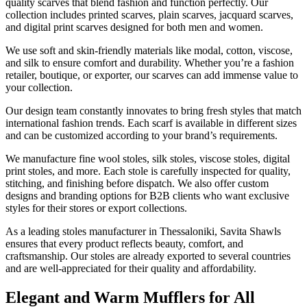
quality scarves that blend fashion and function perfectly. Our
collection includes printed scarves, plain scarves, jacquard scarves,
and digital print scarves designed for both men and women.
We use soft and skin-friendly materials like modal, cotton, viscose,
and silk to ensure comfort and durability. Whether you’re a fashion
retailer, boutique, or exporter, our scarves can add immense value to
your collection.
Our design team constantly innovates to bring fresh styles that match
international fashion trends. Each scarf is available in different sizes
and can be customized according to your brand’s requirements.
We manufacture fine wool stoles, silk stoles, viscose stoles, digital
print stoles, and more. Each stole is carefully inspected for quality,
stitching, and finishing before dispatch. We also offer custom
designs and branding options for B2B clients who want exclusive
styles for their stores or export collections.
As a leading stoles manufacturer in
Thessaloniki
, Savita Shawls
ensures that every product reflects beauty, comfort, and
craftsmanship. Our stoles are already exported to several countries
and are well-appreciated for their quality and affordability.
Elegant and Warm Mufflers for All