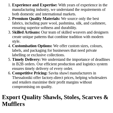
Experience and Expertise:
With years of experience in the
manufacturing industry, we understand the requirements of
both domestic and international markets.
Premium Quality Materials:
We source only the best
fabrics, including pure wool, pashmina, silk, and cashmere,
ensuring superior softness and durability.
Skilled Artisans:
Our team of skilled weavers and designers
create unique patterns that combine tradition with modern
style.
Customisation Options:
We offer custom sizes, colours,
labels, and packaging for businesses that need private
labelling or exclusive collections.
Timely Delivery:
We understand the importance of deadlines
in B2B orders. Our efficient production and logistics system
ensures timely delivery of every order.
Competitive Pricing:
Savita shawl manufacturers in
Thessaloniki
offer factory-direct prices, helping wholesalers
and retailers maximise their profit margins without
compromising on quality.
Export Quality Shawls, Stoles, Scarves &
Mufflers