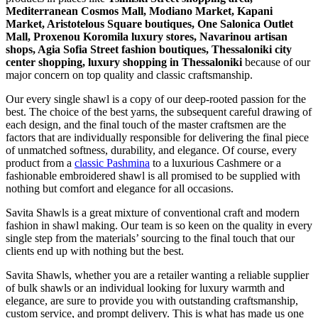
Mediterranean Cosmos Mall, Modiano Market, Kapani
Market, Aristotelous Square boutiques, One Salonica Outlet
Mall, Proxenou Koromila luxury stores, Navarinou artisan
shops, Agia Sofia Street fashion boutiques, Thessaloniki city
center shopping, luxury shopping in
Thessaloniki
because of our
major concern on top quality and classic craftsmanship.
Our every single shawl is a copy of our deep-rooted passion for the
best. The choice of the best yarns, the subsequent careful drawing of
each design, and the final touch of the master craftsmen are the
factors that are individually responsible for delivering the final piece
of unmatched softness, durability, and elegance. Of course, every
product from a
classic Pashmina
to a luxurious Cashmere or a
fashionable embroidered shawl is all promised to be supplied with
nothing but comfort and elegance for all occasions.
Savita Shawls is a great mixture of conventional craft and modern
fashion in shawl making. Our team is so keen on the quality in every
single step from the materials’ sourcing to the final touch that our
clients end up with nothing but the best.
Savita Shawls, whether you are a retailer wanting a reliable supplier
of bulk shawls or an individual looking for luxury warmth and
elegance, are sure to provide you with outstanding craftsmanship,
custom service, and prompt delivery. This is what has made us one