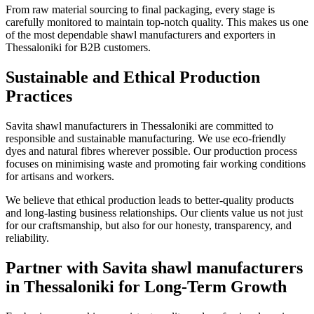
From raw material sourcing to final packaging, every stage is
carefully monitored to maintain top-notch quality. This makes us one
of the most dependable shawl manufacturers and exporters in
Thessaloniki
for B2B customers.
Sustainable and Ethical Production
Practices
Savita shawl manufacturers in
Thessaloniki
are committed to
responsible and sustainable manufacturing. We use eco-friendly
dyes and natural fibres wherever possible. Our production process
focuses on minimising waste and promoting fair working conditions
for artisans and workers.
We believe that ethical production leads to better-quality products
and long-lasting business relationships. Our clients value us not just
for our craftsmanship, but also for our honesty, transparency, and
reliability.
Partner with Savita shawl manufacturers
in Thessaloniki for Long-Term Growth