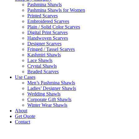
Pashmina Shawls
Pashmina Shawls for Women
Printed Scarves
Embroidered Scarves
Plain / Solid Color Scarves
Digital Print Scarves
Handwoven Scarves
Designer Scarves
Fringed / Tassel Scarves
Kashmiri Shawls
Lace Shawls
Crystal Shawls
Beaded Scarves
Use Cases
Men’s Pashmina Shawls
Ladies’ Designer Shawls
Wedding Shawls
Corporate Gift Shawls
Winter Wear Shawls
About
Get Quote
Contact