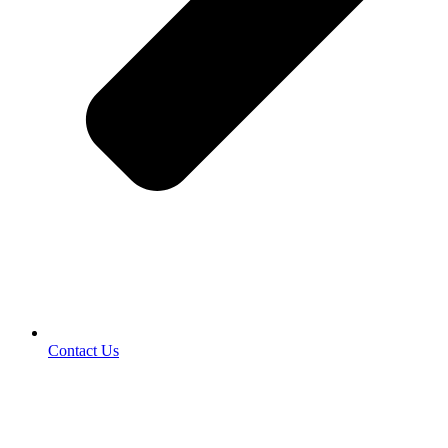
Contact Us