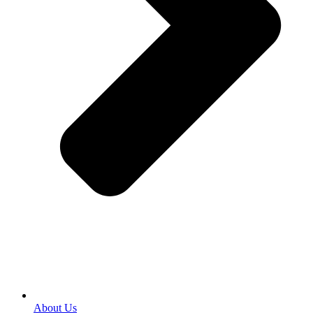
About Us