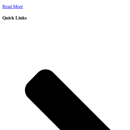
Read More
Quick Links