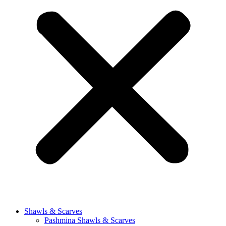
Shawls & Scarves
Pashmina Shawls & Scarves