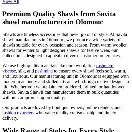
View All
Premium Quality Shawls from Savita
shawl manufacturers in Olomouc
Shawls are timeless accessories that never go out of style. At Savita
shawl manufacturers in
Olomouc
, we produce a wide variety of
shawls suitable for every occasion and season. From warm woollen
shawls for winter to light designer shawls for festive wear, our
collection is designed to appeal to diverse customer preferences.
We use high-quality materials like pure wool, fine
cashmere
,
viscose
, silk, and
pashmina
to ensure every shawl feels soft, warm,
and luxurious. Our manufacturing unit in
Olomouc
is equipped with
modern machinery and skilled artisans who bring creative designs to
life. Whether you want plain, embroidered, printed, or handwoven
shawls, Savita Shawls can manufacture them in bulk quantities
without compromising on quality.
Our products are loved by boutique owners, online retailers, and
fashion exporters
who value quality craftsmanship and timely
delivery.
Wide Range of Stoles for Every Style