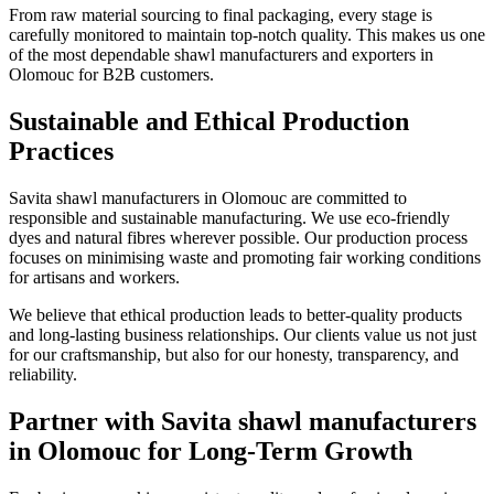
From raw material sourcing to final packaging, every stage is
carefully monitored to maintain top-notch quality. This makes us one
of the most dependable shawl manufacturers and exporters in
Olomouc
for B2B customers.
Sustainable and Ethical Production
Practices
Savita shawl manufacturers in
Olomouc
are committed to
responsible and sustainable manufacturing. We use eco-friendly
dyes and natural fibres wherever possible. Our production process
focuses on minimising waste and promoting fair working conditions
for artisans and workers.
We believe that ethical production leads to better-quality products
and long-lasting business relationships. Our clients value us not just
for our craftsmanship, but also for our honesty, transparency, and
reliability.
Partner with Savita shawl manufacturers
in Olomouc for Long-Term Growth