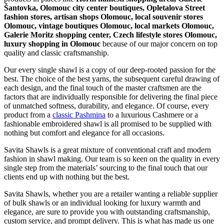
Šantovka, Olomouc city center boutiques, Opletalova Street
fashion stores, artisan shops Olomouc, local souvenir stores
Olomouc, vintage boutiques Olomouc, local markets Olomouc,
Galerie Moritz shopping center, Czech lifestyle stores Olomouc,
luxury shopping in
Olomouc
because of our major concern on top
quality and classic craftsmanship.
Our every single shawl is a copy of our deep-rooted passion for the
best. The choice of the best yarns, the subsequent careful drawing of
each design, and the final touch of the master craftsmen are the
factors that are individually responsible for delivering the final piece
of unmatched softness, durability, and elegance. Of course, every
product from a
classic Pashmina
to a luxurious Cashmere or a
fashionable embroidered shawl is all promised to be supplied with
nothing but comfort and elegance for all occasions.
Savita Shawls is a great mixture of conventional craft and modern
fashion in shawl making. Our team is so keen on the quality in every
single step from the materials’ sourcing to the final touch that our
clients end up with nothing but the best.
Savita Shawls, whether you are a retailer wanting a reliable supplier
of bulk shawls or an individual looking for luxury warmth and
elegance, are sure to provide you with outstanding craftsmanship,
custom service, and prompt delivery. This is what has made us one