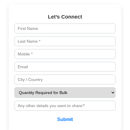
Let’s Connect
Submit