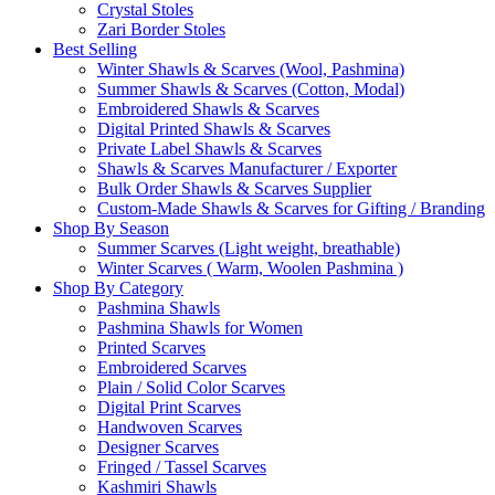
Crystal Stoles
Zari Border Stoles
Best Selling
Winter Shawls & Scarves (Wool, Pashmina)
Summer Shawls & Scarves (Cotton, Modal)
Embroidered Shawls & Scarves
Digital Printed Shawls & Scarves
Private Label Shawls & Scarves
Shawls & Scarves Manufacturer / Exporter
Bulk Order Shawls & Scarves Supplier
Custom-Made Shawls & Scarves for Gifting / Branding
Shop By Season
Summer Scarves (Light weight, breathable)
Winter Scarves ( Warm, Woolen Pashmina )
Shop By Category
Pashmina Shawls
Pashmina Shawls for Women
Printed Scarves
Embroidered Scarves
Plain / Solid Color Scarves
Digital Print Scarves
Handwoven Scarves
Designer Scarves
Fringed / Tassel Scarves
Kashmiri Shawls