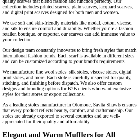
quality scarves that blend fashion and function perfectly. Our
collection includes printed scarves, plain scarves, jacquard scarves,
and digital print scarves designed for both men and women.
We use soft and skin-friendly materials like modal, cotton, viscose,
and silk to ensure comfort and durability. Whether you’re a fashion
retailer, boutique, or exporter, our scarves can add immense value to
your collection.
Our design team constantly innovates to bring fresh styles that match
international fashion trends. Each scarf is available in different sizes
and can be customized according to your brand’s requirements.
We manufacture fine wool stoles, silk stoles, viscose stoles, digital
print stoles, and more. Each stole is carefully inspected for quality,
stitching, and finishing before dispatch. We also offer custom
designs and branding options for B2B clients who want exclusive
styles for their stores or export collections.
As a leading stoles manufacturer in
Olomouc
, Savita Shawls ensures
that every product reflects beauty, comfort, and craftsmanship. Our
stoles are already exported to several countries and are well-
appreciated for their quality and affordability.
Elegant and Warm Mufflers for All