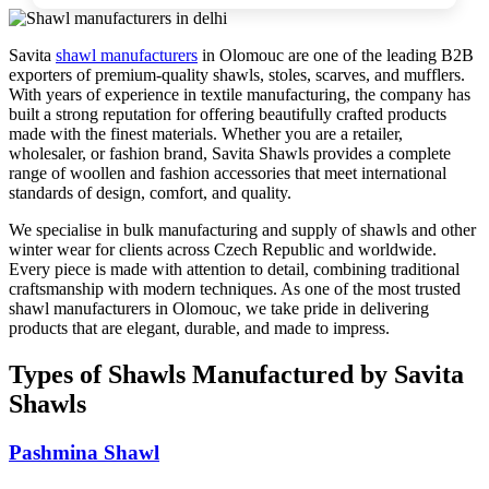
Savita
shawl manufacturers
in
Olomouc
are one of the leading B2B
exporters of premium-quality shawls, stoles, scarves, and mufflers.
With years of experience in textile manufacturing, the company has
built a strong reputation for offering beautifully crafted products
made with the finest materials. Whether you are a retailer,
wholesaler, or fashion brand, Savita Shawls provides a complete
range of woollen and fashion accessories that meet international
standards of design, comfort, and quality.
We specialise in bulk manufacturing and supply of shawls and other
winter wear for clients across
Czech Republic
and worldwide.
Every piece is made with attention to detail, combining traditional
craftsmanship with modern techniques. As one of the most trusted
shawl manufacturers in
Olomouc
, we take pride in delivering
products that are elegant, durable, and made to impress.
Types of Shawls Manufactured by Savita
Shawls
Pashmina Shawl