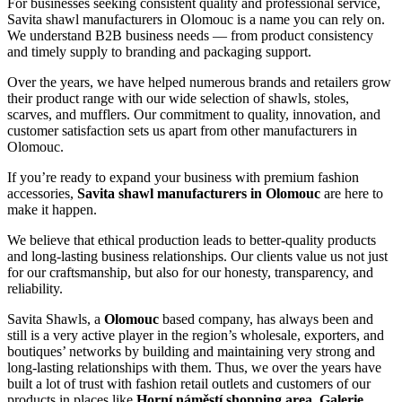
For businesses seeking consistent quality and professional service,
Savita shawl manufacturers in
Olomouc
is a name you can rely on.
We understand B2B business needs — from product consistency
and timely supply to branding and packaging support.
Over the years, we have helped numerous brands and retailers grow
their product range with our wide selection of shawls, stoles,
scarves, and mufflers. Our commitment to quality, innovation, and
customer satisfaction sets us apart from other manufacturers in
Olomouc
.
If you’re ready to expand your business with premium fashion
accessories,
Savita shawl manufacturers in
Olomouc
are here to
make it happen.
We believe that ethical production leads to better-quality products
and long-lasting business relationships. Our clients value us not just
for our craftsmanship, but also for our honesty, transparency, and
reliability.
Savita Shawls, a
Olomouc
based company, has always been and
still is a very active player in the region’s wholesale, exporters, and
boutiques’ networks by building and maintaining very strong and
long-lasting relationships with them. Thus, we over the years have
built a lot of trust with fashion retail outlets and customers of our
products in places like
Horní náměstí shopping area, Galerie