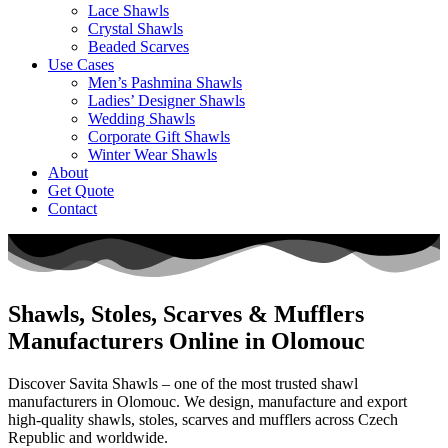
Lace Shawls
Crystal Shawls
Beaded Scarves
Use Cases
Men’s Pashmina Shawls
Ladies’ Designer Shawls
Wedding Shawls
Corporate Gift Shawls
Winter Wear Shawls
About
Get Quote
Contact
Shawls, Stoles, Scarves & Mufflers
Manufacturers Online in Olomouc
Discover Savita Shawls – one of the most trusted shawl
manufacturers in
Olomouc
. We design, manufacture and export
high-quality shawls, stoles, scarves and mufflers across
Czech
Republic
and worldwide.