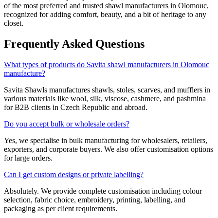
of the most preferred and trusted shawl manufacturers in
Olomouc
,
recognized for adding comfort, beauty, and a bit of heritage to any
closet.
Frequently Asked Questions
What types of products do Savita shawl manufacturers in Olomouc
manufacture?
Savita Shawls manufactures shawls, stoles, scarves, and mufflers in
various materials like wool, silk, viscose, cashmere, and pashmina
for B2B clients in
Czech Republic
and abroad.
Do you accept bulk or wholesale orders?
Yes, we specialise in bulk manufacturing for wholesalers, retailers,
exporters, and corporate buyers. We also offer customisation options
for large orders.
Can I get custom designs or private labelling?
Absolutely. We provide complete customisation including colour
selection, fabric choice, embroidery, printing, labelling, and
packaging as per client requirements.