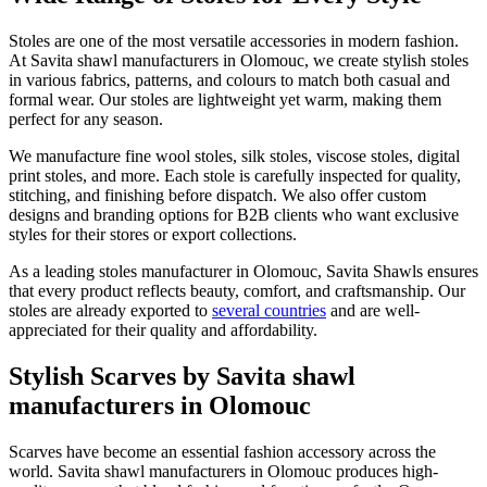
Stoles are one of the most versatile accessories in modern fashion.
At Savita shawl manufacturers in
Olomouc
, we create stylish stoles
in various fabrics, patterns, and colours to match both casual and
formal wear. Our stoles are lightweight yet warm, making them
perfect for any season.
We manufacture fine wool stoles, silk stoles, viscose stoles, digital
print stoles, and more. Each stole is carefully inspected for quality,
stitching, and finishing before dispatch. We also offer custom
designs and branding options for B2B clients who want exclusive
styles for their stores or export collections.
As a leading stoles manufacturer in
Olomouc
, Savita Shawls ensures
that every product reflects beauty, comfort, and craftsmanship. Our
stoles are already exported to
several countries
and are well-
appreciated for their quality and affordability.
Stylish Scarves by Savita shawl
manufacturers in Olomouc
Scarves have become an essential fashion accessory across the
world. Savita shawl manufacturers in
Olomouc
produces high-