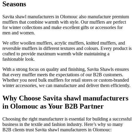
Seasons
Savita shawl manufacturers in
Olomouc
also manufacture premium
mufflers that combine warmth with style. Our mufflers are perfect
for winter collections and make excellent gifts or accessories for
men and women.
We offer woollen mufflers, acrylic mufflers, knitted mufflers, and
reversible mufflers in different textures and colours. Every product is
crafted to provide maximum warmth while maintaining a
fashionable look.
With a strong focus on quality and finishing, Savita Shawls ensures
that every muffler meets the expectations of our B2B customers.
Whether you need bulk mufflers for retail stores or custom-branded
winter accessories, we can manufacture and deliver them efficiently.
Why Choose Savita shawl manufacturers
in Olomouc as Your B2B Partner
Choosing the right manufacturer is essential for building a successful
business in the textile and fashion industry. Here’s why so many
B2B clients trust Savita shawl manufacturers in
Olomouc
: