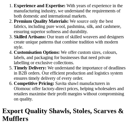
Experience and Expertise:
With years of experience in the
manufacturing industry, we understand the requirements of
both domestic and international markets.
Premium Quality Materials:
We source only the best
fabrics, including pure wool, pashmina, silk, and cashmere,
ensuring superior softness and durability.
Skilled Artisans:
Our team of skilled weavers and designers
create unique patterns that combine tradition with modern
style.
Customisation Options:
We offer custom sizes, colours,
labels, and packaging for businesses that need private
labelling or exclusive collections.
Timely Delivery:
We understand the importance of deadlines
in B2B orders. Our efficient production and logistics system
ensures timely delivery of every order.
Competitive Pricing:
Savita shawl manufacturers in
Olomouc
offer factory-direct prices, helping wholesalers and
retailers maximise their profit margins without compromising
on quality.
Export Quality Shawls, Stoles, Scarves &
Mufflers