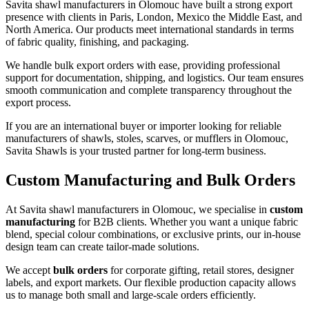
Savita shawl manufacturers in
Olomouc
have built a strong export
presence with clients in Paris, London, Mexico the Middle East, and
North America. Our products meet international standards in terms
of fabric quality, finishing, and packaging.
We handle bulk export orders with ease, providing professional
support for documentation, shipping, and logistics. Our team ensures
smooth communication and complete transparency throughout the
export process.
If you are an international buyer or importer looking for reliable
manufacturers of shawls, stoles, scarves, or mufflers in
Olomouc
,
Savita Shawls is your trusted partner for long-term business.
Custom Manufacturing and Bulk Orders
At Savita shawl manufacturers in
Olomouc
, we specialise in
custom
manufacturing
for B2B clients. Whether you want a unique fabric
blend, special colour combinations, or exclusive prints, our in-house
design team can create tailor-made solutions.
We accept
bulk orders
for corporate gifting, retail stores, designer
labels, and export markets. Our flexible production capacity allows
us to manage both small and large-scale orders efficiently.