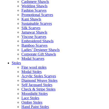
Cashmere Shawls
Wedding Shawls
Fashion Scarves
Promotional Scarves
Kani Shawls
Sustainable Scarves
Silk Scarves
Jamawar Shawls
Viscose Scarves
Embroidered Shawls
Bamboo Scarves
Ladies’ Designer Shawls
Corporate Gift Shawls
Modal Scarves
Stoles
Fine wool stoles
Modal Stoles
Acrylic Stoles Scarves
Diamond Weave Stoles
Self Jacquard Stoles
Check & Stripe Stoles
Moonlight Stoles
Lace Stoles
Ombre Stoles
Hand Paint Stoles