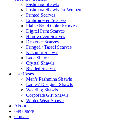
Pashmina Shawls
Pashmina Shawls for Women
Printed Scarves
Embroidered Scarves
Plain / Solid Color Scarves
Digital Print Scarves
Handwoven Scarves
Designer Scarves
Fringed / Tassel Scarves
Kashmiri Shawls
Lace Shawls
Crystal Shawls
Beaded Scarves
Use Cases
Men’s Pashmina Shawls
Ladies’ Designer Shawls
Wedding Shawls
Corporate Gift Shawls
Winter Wear Shawls
About
Get Quote
Contact