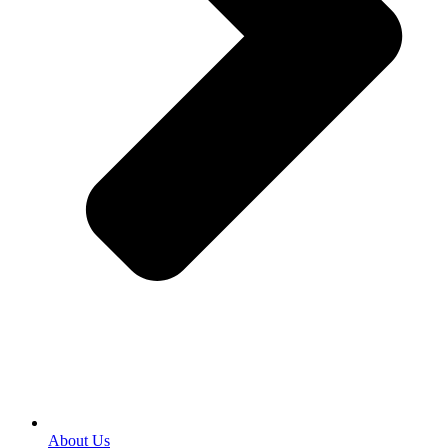
About Us