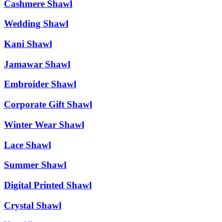
Cashmere Shawl
Wedding Shawl
Kani Shawl
Jamawar Shawl
Embroider Shawl
Corporate Gift Shawl
Winter Wear Shawl
Lace Shawl
Summer Shawl
Digital Printed Shawl
Crystal Shawl