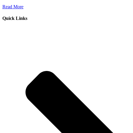
Read More
Quick Links