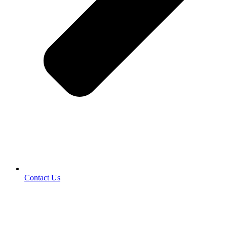
Contact Us