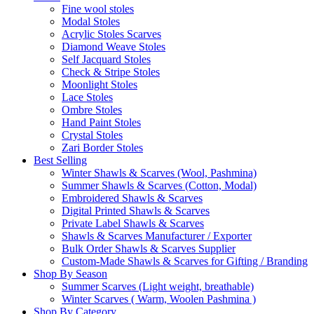
Fine wool stoles
Modal Stoles
Acrylic Stoles Scarves
Diamond Weave Stoles
Self Jacquard Stoles
Check & Stripe Stoles
Moonlight Stoles
Lace Stoles
Ombre Stoles
Hand Paint Stoles
Crystal Stoles
Zari Border Stoles
Best Selling
Winter Shawls & Scarves (Wool, Pashmina)
Summer Shawls & Scarves (Cotton, Modal)
Embroidered Shawls & Scarves
Digital Printed Shawls & Scarves
Private Label Shawls & Scarves
Shawls & Scarves Manufacturer / Exporter
Bulk Order Shawls & Scarves Supplier
Custom-Made Shawls & Scarves for Gifting / Branding
Shop By Season
Summer Scarves (Light weight, breathable)
Winter Scarves ( Warm, Woolen Pashmina )
Shop By Category