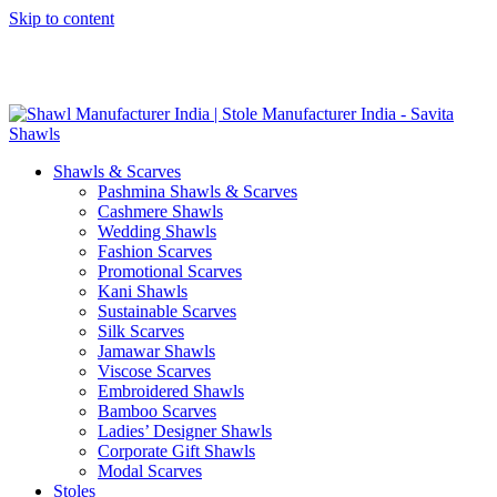
Skip to content
GST No. – 06AFPFS3876N1Z0 | IEC No. – AFPFS3876N | Get
Your Sample in 5-7 Days
Shawls & Scarves
Pashmina Shawls & Scarves
Cashmere Shawls
Wedding Shawls
Fashion Scarves
Promotional Scarves
Kani Shawls
Sustainable Scarves
Silk Scarves
Jamawar Shawls
Viscose Scarves
Embroidered Shawls
Bamboo Scarves
Ladies’ Designer Shawls
Corporate Gift Shawls
Modal Scarves
Stoles