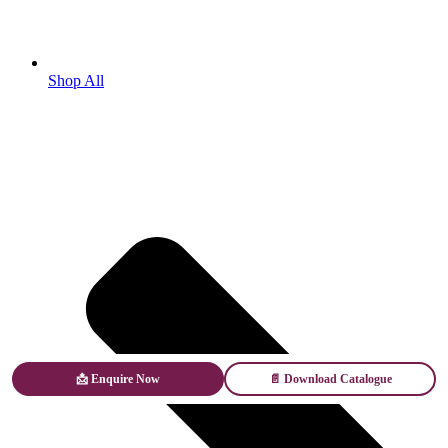
Shop All
📩 Enquire Now
📄 Download Catalogue