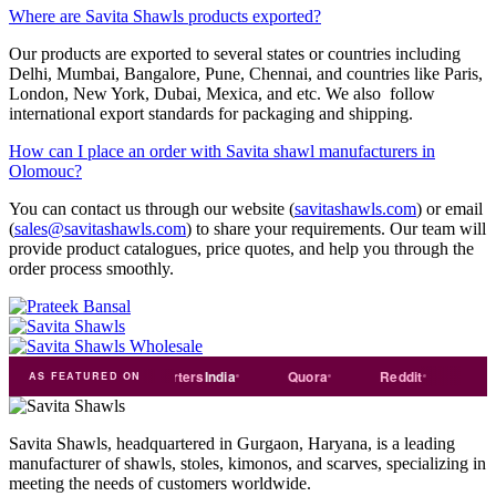
Where are Savita Shawls products exported?
Our products are exported to several states or countries including
Delhi, Mumbai, Bangalore, Pune, Chennai, and countries like Paris,
London, New York, Dubai, Mexica, and etc. We also follow
international export standards for packaging and shipping.
How can I place an order with Savita shawl manufacturers in
Olomouc?
You can contact us through our website (
savitashawls.com
) or email
(
sales@savitashawls.com
) to share your requirements. Our team will
provide product catalogues, price quotes, and help you through the
order process smoothly.
de
india
Exporters
India
Quora
Reddit
Medium
AS FEATURED ON
Savita Shawls, headquartered in Gurgaon, Haryana, is a leading
manufacturer of shawls, stoles, kimonos, and scarves, specializing in
meeting the needs of customers worldwide.