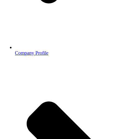
Company Profile