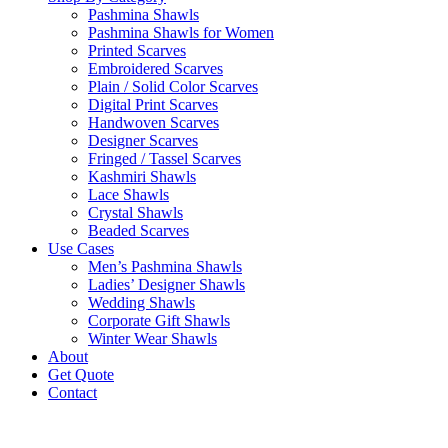
Pashmina Shawls
Pashmina Shawls for Women
Printed Scarves
Embroidered Scarves
Plain / Solid Color Scarves
Digital Print Scarves
Handwoven Scarves
Designer Scarves
Fringed / Tassel Scarves
Kashmiri Shawls
Lace Shawls
Crystal Shawls
Beaded Scarves
Use Cases
Men’s Pashmina Shawls
Ladies’ Designer Shawls
Wedding Shawls
Corporate Gift Shawls
Winter Wear Shawls
About
Get Quote
Contact