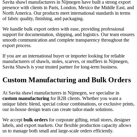
Savita shawl manufacturers in
Nijmegen
have built a strong export
presence with clients in Paris, London, Mexico the Middle East, and
North America. Our products meet international standards in terms
of fabric quality, finishing, and packaging.
We handle bulk export orders with ease, providing professional
support for documentation, shipping, and logistics. Our team ensures
smooth communication and complete transparency throughout the
export process.
If you are an international buyer or importer looking for reliable
manufacturers of shawls, stoles, scarves, or mufflers in
Nijmegen
,
Savita Shawls is your trusted partner for long-term business.
Custom Manufacturing and Bulk Orders
At Savita shawl manufacturers in
Nijmegen
, we specialise in
custom manufacturing
for B2B clients. Whether you want a
unique fabric blend, special colour combinations, or exclusive prints,
our in-house design team can create tailor-made solutions.
We accept
bulk orders
for corporate gifting, retail stores, designer
labels, and export markets. Our flexible production capacity allows
us to manage both small and large-scale orders efficiently.