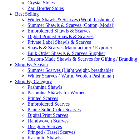
Crystal Stoles
Zari Border Stoles
Best Selling
Winter Shawls & Scarves (Wool, Pashmina)
Summer Shawls & Scarves (Cotton, Modal)
Embroidered Shawls & Scarves
Digital Printed Shawls & Scarves
Private Label Shawls & Scarves
Shawls & Scarves Manufacturer / Exporter
Bulk Order Shawls & Scarves Supplier
Custom-Made Shawls & Scarves for Gifting / Branding
Shop By Season
Summer Scarves (Light weight, breathable)
Winter Scarves ( Warm, Woolen Pashmina )
Shop By Category
Pashmina Shawls
Pashmina Shawls for Women
Printed Scarves
Embroidered Scarves
Plain / Solid Color Scarves
Digital Print Scarves
Handwoven Scarves
Designer Scarves
Fringed / Tassel Scarves
Kashmiri Shawls