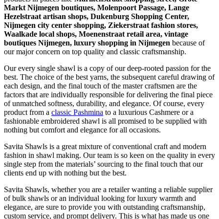
Markt Nijmegen boutiques, Molenpoort Passage, Lange
Hezelstraat artisan shops, Dukenburg Shopping Center,
Nijmegen city center shopping, Ziekerstraat fashion stores,
Waalkade local shops, Moenenstraat retail area, vintage
boutiques Nijmegen, luxury shopping in
Nijmegen
because of
our major concern on top quality and classic craftsmanship.
Our every single shawl is a copy of our deep-rooted passion for the
best. The choice of the best yarns, the subsequent careful drawing of
each design, and the final touch of the master craftsmen are the
factors that are individually responsible for delivering the final piece
of unmatched softness, durability, and elegance. Of course, every
product from a
classic Pashmina
to a luxurious Cashmere or a
fashionable embroidered shawl is all promised to be supplied with
nothing but comfort and elegance for all occasions.
Savita Shawls is a great mixture of conventional craft and modern
fashion in shawl making. Our team is so keen on the quality in every
single step from the materials’ sourcing to the final touch that our
clients end up with nothing but the best.
Savita Shawls, whether you are a retailer wanting a reliable supplier
of bulk shawls or an individual looking for luxury warmth and
elegance, are sure to provide you with outstanding craftsmanship,
custom service, and prompt delivery. This is what has made us one