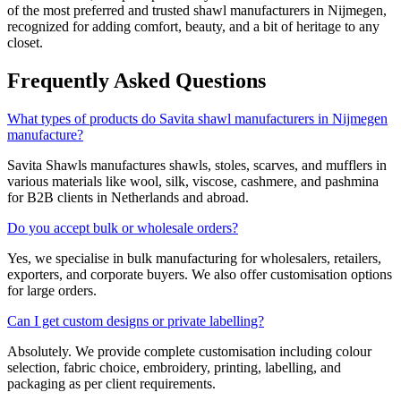
of the most preferred and trusted shawl manufacturers in
Nijmegen
,
recognized for adding comfort, beauty, and a bit of heritage to any
closet.
Frequently Asked Questions
What types of products do Savita shawl manufacturers in Nijmegen
manufacture?
Savita Shawls manufactures shawls, stoles, scarves, and mufflers in
various materials like wool, silk, viscose, cashmere, and pashmina
for B2B clients in
Netherlands
and abroad.
Do you accept bulk or wholesale orders?
Yes, we specialise in bulk manufacturing for wholesalers, retailers,
exporters, and corporate buyers. We also offer customisation options
for large orders.
Can I get custom designs or private labelling?
Absolutely. We provide complete customisation including colour
selection, fabric choice, embroidery, printing, labelling, and
packaging as per client requirements.