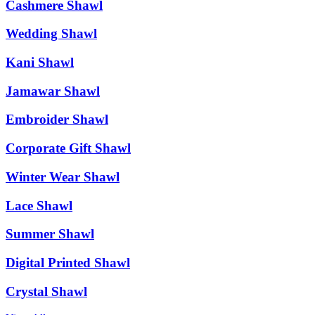
Cashmere Shawl
Wedding Shawl
Kani Shawl
Jamawar Shawl
Embroider Shawl
Corporate Gift Shawl
Winter Wear Shawl
Lace Shawl
Summer Shawl
Digital Printed Shawl
Crystal Shawl