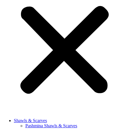
Shawls & Scarves
Pashmina Shawls & Scarves