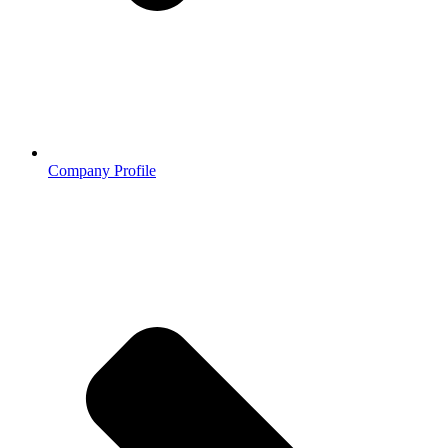
Company Profile