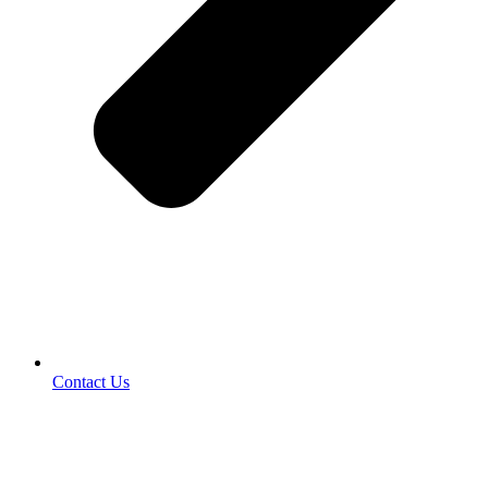
Contact Us