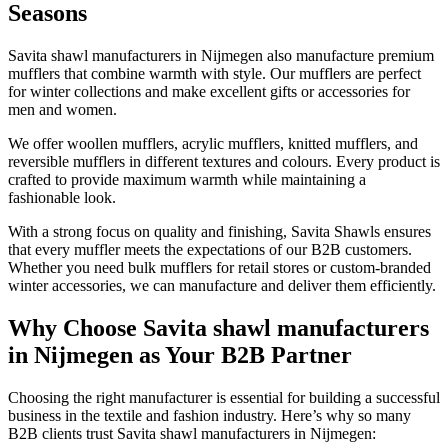
Seasons
Savita shawl manufacturers in
Nijmegen
also manufacture premium
mufflers that combine warmth with style. Our mufflers are perfect
for winter collections and make excellent gifts or accessories for
men and women.
We offer woollen mufflers, acrylic mufflers, knitted mufflers, and
reversible mufflers in different textures and colours. Every product is
crafted to provide maximum warmth while maintaining a
fashionable look.
With a strong focus on quality and finishing, Savita Shawls ensures
that every muffler meets the expectations of our B2B customers.
Whether you need bulk mufflers for retail stores or custom-branded
winter accessories, we can manufacture and deliver them efficiently.
Why Choose Savita shawl manufacturers
in Nijmegen as Your B2B Partner
Choosing the right manufacturer is essential for building a successful
business in the textile and fashion industry. Here’s why so many
B2B clients trust Savita shawl manufacturers in
Nijmegen
: