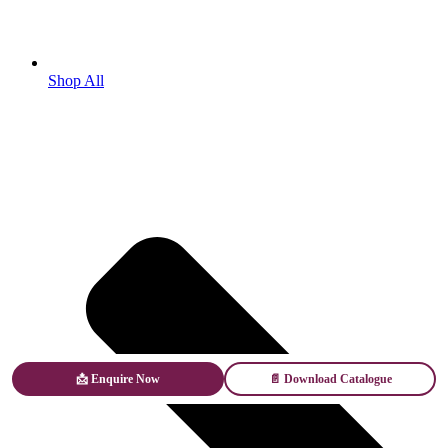
Shop All
📩 Enquire Now
📄 Download Catalogue