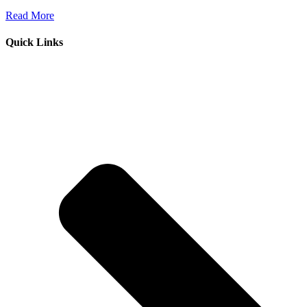
Read More
Quick Links