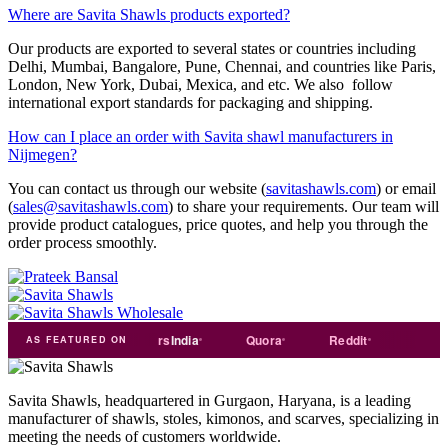
Where are Savita Shawls products exported?
Our products are exported to several states or countries including
Delhi, Mumbai, Bangalore, Pune, Chennai, and countries like Paris,
London, New York, Dubai, Mexica, and etc. We also follow
international export standards for packaging and shipping.
How can I place an order with Savita shawl manufacturers in
Nijmegen?
You can contact us through our website (
savitashawls.com
) or email
(
sales@savitashawls.com
) to share your requirements. Our team will
provide product catalogues, price quotes, and help you through the
order process smoothly.
india
Exporters
India
Quora
Reddit
Medium
AS FEATURED ON
Savita Shawls, headquartered in Gurgaon, Haryana, is a leading
manufacturer of shawls, stoles, kimonos, and scarves, specializing in
meeting the needs of customers worldwide.