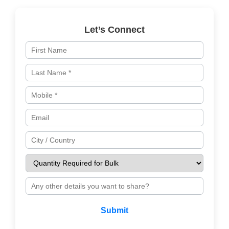
Let’s Connect
Submit