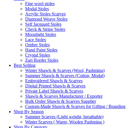
Fine wool stoles
Modal Stoles
Acrylic Stoles Scarves
Diamond Weave Stoles
Self Jacquard Stoles
Check & Stripe Stoles
Moonlight Stoles
Lace Stoles
Ombre Stoles
Hand Paint Stoles
Crystal Stoles
Zari Border Stoles
Best Selling
Winter Shawls & Scarves (Wool, Pashmina)
Summer Shawls & Scarves (Cotton, Modal)
Embroidered Shawls & Scarves
Digital Printed Shawls & Scarves
Private Label Shawls & Scarves
Shawls & Scarves Manufacturer / Exporter
Bulk Order Shawls & Scarves Supplier
Custom-Made Shawls & Scarves for Gifting / Branding
Shop By Season
Summer Scarves (Light weight, breathable)
Winter Scarves ( Warm, Woolen Pashmina )
Shop By Category