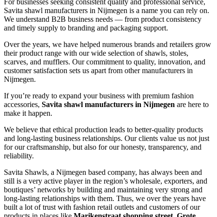
For businesses seeking consistent quality and professional service,
Savita shawl manufacturers in
Nijmegen
is a name you can rely on.
We understand B2B business needs — from product consistency
and timely supply to branding and packaging support.
Over the years, we have helped numerous brands and retailers grow
their product range with our wide selection of shawls, stoles,
scarves, and mufflers. Our commitment to quality, innovation, and
customer satisfaction sets us apart from other manufacturers in
Nijmegen
.
If you’re ready to expand your business with premium fashion
accessories,
Savita shawl manufacturers in
Nijmegen
are here to
make it happen.
We believe that ethical production leads to better-quality products
and long-lasting business relationships. Our clients value us not just
for our craftsmanship, but also for our honesty, transparency, and
reliability.
Savita Shawls, a
Nijmegen
based company, has always been and
still is a very active player in the region’s wholesale, exporters, and
boutiques’ networks by building and maintaining very strong and
long-lasting relationships with them. Thus, we over the years have
built a lot of trust with fashion retail outlets and customers of our
products in places like
Marikenstraat shopping street, Grote