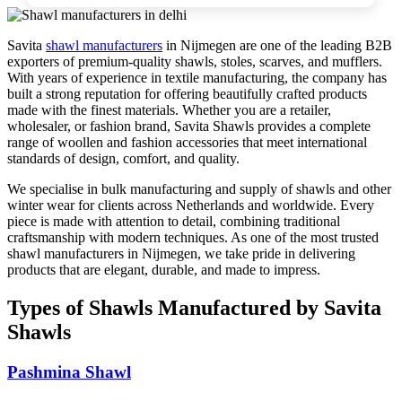
Savita
shawl manufacturers
in
Nijmegen
are one of the leading B2B
exporters of premium-quality shawls, stoles, scarves, and mufflers.
With years of experience in textile manufacturing, the company has
built a strong reputation for offering beautifully crafted products
made with the finest materials. Whether you are a retailer,
wholesaler, or fashion brand, Savita Shawls provides a complete
range of woollen and fashion accessories that meet international
standards of design, comfort, and quality.
We specialise in bulk manufacturing and supply of shawls and other
winter wear for clients across
Netherlands
and worldwide. Every
piece is made with attention to detail, combining traditional
craftsmanship with modern techniques. As one of the most trusted
shawl manufacturers in
Nijmegen
, we take pride in delivering
products that are elegant, durable, and made to impress.
Types of Shawls Manufactured by Savita
Shawls
Pashmina Shawl