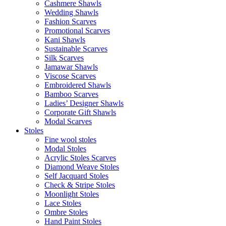
Cashmere Shawls
Wedding Shawls
Fashion Scarves
Promotional Scarves
Kani Shawls
Sustainable Scarves
Silk Scarves
Jamawar Shawls
Viscose Scarves
Embroidered Shawls
Bamboo Scarves
Ladies’ Designer Shawls
Corporate Gift Shawls
Modal Scarves
Stoles
Fine wool stoles
Modal Stoles
Acrylic Stoles Scarves
Diamond Weave Stoles
Self Jacquard Stoles
Check & Stripe Stoles
Moonlight Stoles
Lace Stoles
Ombre Stoles
Hand Paint Stoles