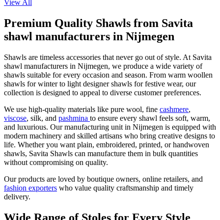
View All
Premium Quality Shawls from Savita
shawl manufacturers in Nijmegen
Shawls are timeless accessories that never go out of style. At Savita
shawl manufacturers in
Nijmegen
, we produce a wide variety of
shawls suitable for every occasion and season. From warm woollen
shawls for winter to light designer shawls for festive wear, our
collection is designed to appeal to diverse customer preferences.
We use high-quality materials like pure wool, fine
cashmere
,
viscose
, silk, and
pashmina
to ensure every shawl feels soft, warm,
and luxurious. Our manufacturing unit in
Nijmegen
is equipped with
modern machinery and skilled artisans who bring creative designs to
life. Whether you want plain, embroidered, printed, or handwoven
shawls, Savita Shawls can manufacture them in bulk quantities
without compromising on quality.
Our products are loved by boutique owners, online retailers, and
fashion exporters
who value quality craftsmanship and timely
delivery.
Wide Range of Stoles for Every Style