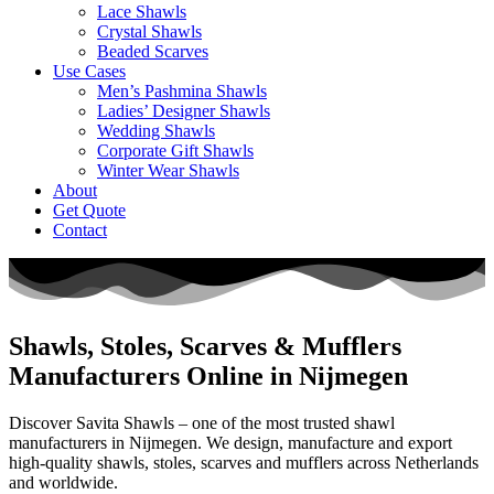
Lace Shawls
Crystal Shawls
Beaded Scarves
Use Cases
Men’s Pashmina Shawls
Ladies’ Designer Shawls
Wedding Shawls
Corporate Gift Shawls
Winter Wear Shawls
About
Get Quote
Contact
Shawls, Stoles, Scarves & Mufflers
Manufacturers Online in Nijmegen
Discover Savita Shawls – one of the most trusted shawl
manufacturers in
Nijmegen
. We design, manufacture and export
high-quality shawls, stoles, scarves and mufflers across
Netherlands
and worldwide.