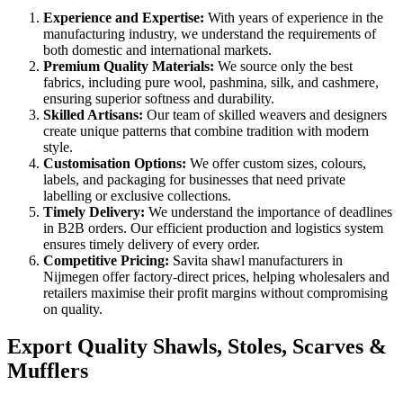
Experience and Expertise:
With years of experience in the
manufacturing industry, we understand the requirements of
both domestic and international markets.
Premium Quality Materials:
We source only the best
fabrics, including pure wool, pashmina, silk, and cashmere,
ensuring superior softness and durability.
Skilled Artisans:
Our team of skilled weavers and designers
create unique patterns that combine tradition with modern
style.
Customisation Options:
We offer custom sizes, colours,
labels, and packaging for businesses that need private
labelling or exclusive collections.
Timely Delivery:
We understand the importance of deadlines
in B2B orders. Our efficient production and logistics system
ensures timely delivery of every order.
Competitive Pricing:
Savita shawl manufacturers in
Nijmegen
offer factory-direct prices, helping wholesalers and
retailers maximise their profit margins without compromising
on quality.
Export Quality Shawls, Stoles, Scarves &
Mufflers