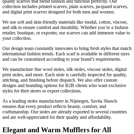
quality scarves that blend fashion and function perfectly. Our
collection includes printed scarves, plain scarves, jacquard scarves,
and digital print scarves designed for both men and women.
We use soft and skin-friendly materials like modal, cotton, viscose,
and silk to ensure comfort and durability. Whether you’re a fashion
retailer, boutique, or exporter, our scarves can add immense value to
your collection.
Our design team constantly innovates to bring fresh styles that match
international fashion trends. Each scarf is available in different sizes
and can be customized according to your brand’s requirements.
We manufacture fine wool stoles, silk stoles, viscose stoles, digital
print stoles, and more. Each stole is carefully inspected for quality,
stitching, and finishing before dispatch. We also offer custom
designs and branding options for B2B clients who want exclusive
styles for their stores or export collections.
As a leading stoles manufacturer in
Nijmegen
, Savita Shawls
ensures that every product reflects beauty, comfort, and
craftsmanship. Our stoles are already exported to several countries
and are well-appreciated for their quality and affordability.
Elegant and Warm Mufflers for All