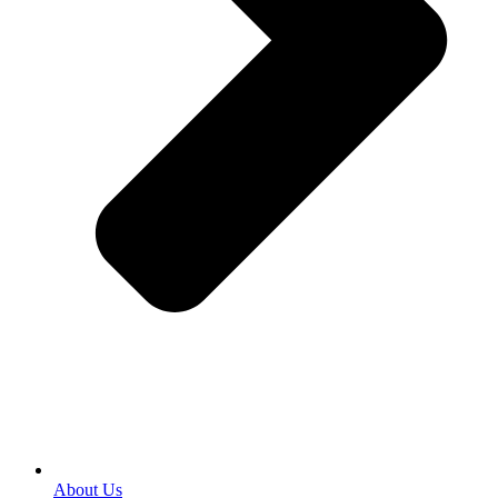
About Us