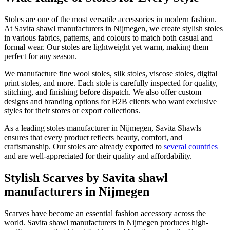
Stoles are one of the most versatile accessories in modern fashion.
At Savita shawl manufacturers in
Nijmegen
, we create stylish stoles
in various fabrics, patterns, and colours to match both casual and
formal wear. Our stoles are lightweight yet warm, making them
perfect for any season.
We manufacture fine wool stoles, silk stoles, viscose stoles, digital
print stoles, and more. Each stole is carefully inspected for quality,
stitching, and finishing before dispatch. We also offer custom
designs and branding options for B2B clients who want exclusive
styles for their stores or export collections.
As a leading stoles manufacturer in
Nijmegen
, Savita Shawls
ensures that every product reflects beauty, comfort, and
craftsmanship. Our stoles are already exported to
several countries
and are well-appreciated for their quality and affordability.
Stylish Scarves by Savita shawl
manufacturers in Nijmegen
Scarves have become an essential fashion accessory across the
world. Savita shawl manufacturers in
Nijmegen
produces high-