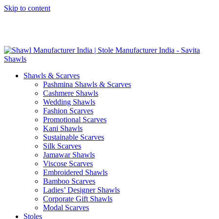
Skip to content
GST No. – 06AFPFS3876N1Z0 | IEC No. – AFPFS3876N | Get
Your Sample in 5-7 Days
Shawls & Scarves
Pashmina Shawls & Scarves
Cashmere Shawls
Wedding Shawls
Fashion Scarves
Promotional Scarves
Kani Shawls
Sustainable Scarves
Silk Scarves
Jamawar Shawls
Viscose Scarves
Embroidered Shawls
Bamboo Scarves
Ladies’ Designer Shawls
Corporate Gift Shawls
Modal Scarves
Stoles