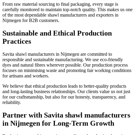
From raw material sourcing to final packaging, every stage is
carefully monitored to maintain top-notch quality. This makes us one
of the most dependable shawl manufacturers and exporters in
Nijmegen
for B2B customers.
Sustainable and Ethical Production
Practices
Savita shawl manufacturers in
Nijmegen
are committed to
responsible and sustainable manufacturing. We use eco-friendly
dyes and natural fibres wherever possible. Our production process
focuses on minimising waste and promoting fair working conditions
for artisans and workers.
We believe that ethical production leads to better-quality products
and long-lasting business relationships. Our clients value us not just
for our craftsmanship, but also for our honesty, transparency, and
reliability.
Partner with Savita shawl manufacturers
in Nijmegen for Long-Term Growth