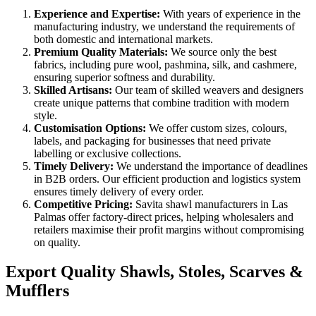
Experience and Expertise:
With years of experience in the
manufacturing industry, we understand the requirements of
both domestic and international markets.
Premium Quality Materials:
We source only the best
fabrics, including pure wool, pashmina, silk, and cashmere,
ensuring superior softness and durability.
Skilled Artisans:
Our team of skilled weavers and designers
create unique patterns that combine tradition with modern
style.
Customisation Options:
We offer custom sizes, colours,
labels, and packaging for businesses that need private
labelling or exclusive collections.
Timely Delivery:
We understand the importance of deadlines
in B2B orders. Our efficient production and logistics system
ensures timely delivery of every order.
Competitive Pricing:
Savita shawl manufacturers in
Las
Palmas
offer factory-direct prices, helping wholesalers and
retailers maximise their profit margins without compromising
on quality.
Export Quality Shawls, Stoles, Scarves &
Mufflers