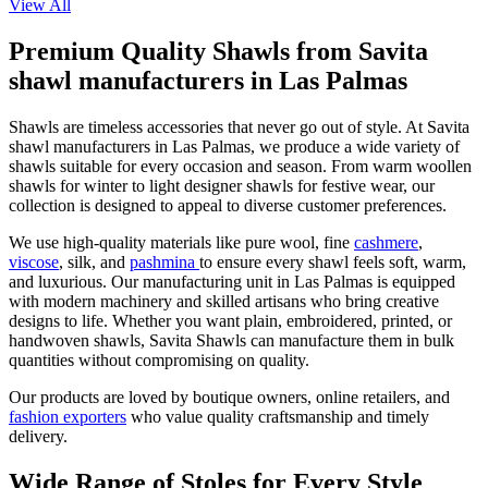
View All
Premium Quality Shawls from Savita
shawl manufacturers in Las Palmas
Shawls are timeless accessories that never go out of style. At Savita
shawl manufacturers in
Las Palmas
, we produce a wide variety of
shawls suitable for every occasion and season. From warm woollen
shawls for winter to light designer shawls for festive wear, our
collection is designed to appeal to diverse customer preferences.
We use high-quality materials like pure wool, fine
cashmere
,
viscose
, silk, and
pashmina
to ensure every shawl feels soft, warm,
and luxurious. Our manufacturing unit in
Las Palmas
is equipped
with modern machinery and skilled artisans who bring creative
designs to life. Whether you want plain, embroidered, printed, or
handwoven shawls, Savita Shawls can manufacture them in bulk
quantities without compromising on quality.
Our products are loved by boutique owners, online retailers, and
fashion exporters
who value quality craftsmanship and timely
delivery.
Wide Range of Stoles for Every Style