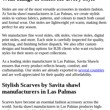
Stoles are one of the most versatile accessories in modern fashion.
At Savita shawl manufacturers in
Las Palmas
, we create stylish
stoles in various fabrics, patterns, and colours to match both casual
and formal wear. Our stoles are lightweight yet warm, making them
perfect for any season.
We manufacture fine wool stoles, silk stoles, viscose stoles, digital
print stoles, and more. Each stole is carefully inspected for quality,
stitching, and finishing before dispatch. We also offer custom
designs and branding options for B2B clients who want exclusive
styles for their stores or export collections.
As a leading stoles manufacturer in
Las Palmas
, Savita Shawls
ensures that every product reflects beauty, comfort, and
craftsmanship. Our stoles are already exported to
several countries
and are well-appreciated for their quality and affordability.
Stylish Scarves by Savita shawl
manufacturers in Las Palmas
Scarves have become an essential fashion accessory across the
world. Savita shawl manufacturers in
Las Palmas
produces high-