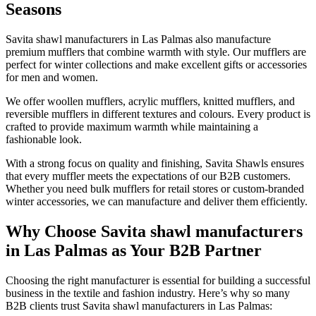
Seasons
Savita shawl manufacturers in
Las Palmas
also manufacture
premium mufflers that combine warmth with style. Our mufflers are
perfect for winter collections and make excellent gifts or accessories
for men and women.
We offer woollen mufflers, acrylic mufflers, knitted mufflers, and
reversible mufflers in different textures and colours. Every product is
crafted to provide maximum warmth while maintaining a
fashionable look.
With a strong focus on quality and finishing, Savita Shawls ensures
that every muffler meets the expectations of our B2B customers.
Whether you need bulk mufflers for retail stores or custom-branded
winter accessories, we can manufacture and deliver them efficiently.
Why Choose Savita shawl manufacturers
in Las Palmas as Your B2B Partner
Choosing the right manufacturer is essential for building a successful
business in the textile and fashion industry. Here’s why so many
B2B clients trust Savita shawl manufacturers in
Las Palmas
: