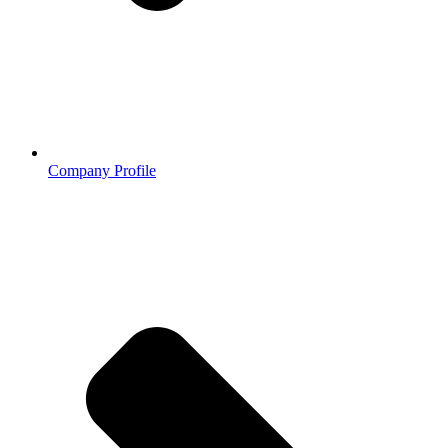
Company Profile