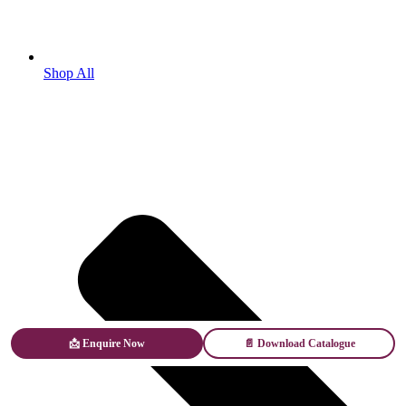
Shop All
📩 Enquire Now
📄 Download Catalogue