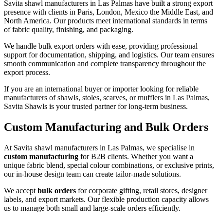
Savita shawl manufacturers in
Las Palmas
have built a strong export
presence with clients in Paris, London, Mexico the Middle East, and
North America. Our products meet international standards in terms
of fabric quality, finishing, and packaging.
We handle bulk export orders with ease, providing professional
support for documentation, shipping, and logistics. Our team ensures
smooth communication and complete transparency throughout the
export process.
If you are an international buyer or importer looking for reliable
manufacturers of shawls, stoles, scarves, or mufflers in
Las Palmas
,
Savita Shawls is your trusted partner for long-term business.
Custom Manufacturing and Bulk Orders
At Savita shawl manufacturers in
Las Palmas
, we specialise in
custom manufacturing
for B2B clients. Whether you want a
unique fabric blend, special colour combinations, or exclusive prints,
our in-house design team can create tailor-made solutions.
We accept
bulk orders
for corporate gifting, retail stores, designer
labels, and export markets. Our flexible production capacity allows
us to manage both small and large-scale orders efficiently.