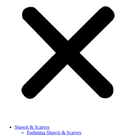
Shawls & Scarves
Pashmina Shawls & Scarves