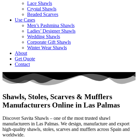
Lace Shawls
Crystal Shawls
Beaded Scarves
Use Cases
Men’s Pashmina Shawls
Ladies’ Designer Shawls
Wedding Shawls
Corporate Gift Shawls
Winter Wear Shawls
About
Get Quote
Contact
Shawls, Stoles, Scarves & Mufflers
Manufacturers Online in Las Palmas
Discover Savita Shawls – one of the most trusted shawl
manufacturers in
Las Palmas
. We design, manufacture and export
high-quality shawls, stoles, scarves and mufflers across
Spain
and
worldwide.