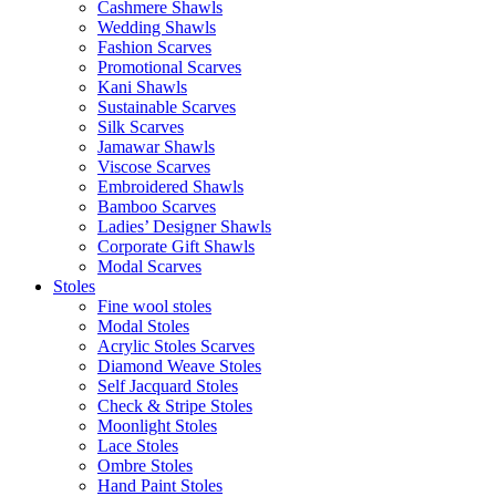
Cashmere Shawls
Wedding Shawls
Fashion Scarves
Promotional Scarves
Kani Shawls
Sustainable Scarves
Silk Scarves
Jamawar Shawls
Viscose Scarves
Embroidered Shawls
Bamboo Scarves
Ladies’ Designer Shawls
Corporate Gift Shawls
Modal Scarves
Stoles
Fine wool stoles
Modal Stoles
Acrylic Stoles Scarves
Diamond Weave Stoles
Self Jacquard Stoles
Check & Stripe Stoles
Moonlight Stoles
Lace Stoles
Ombre Stoles
Hand Paint Stoles