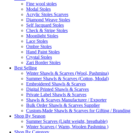
Fine wool stoles
Modal Stoles
Acrylic Stoles Scarves
Diamond Weave Stoles
Self Jacquard Stoles
Check & Stripe Stoles
Moonlight Stoles
Lace Stoles
Ombre Stoles
Hand Paint Stoles
Crystal Stoles
Zari Border Stoles
Best Selling
Winter Shawls & Scarves (Wool, Pashmina)
Summer Shawls & Scarves (Cotton, Modal)
Embroidered Shawls & Scarves
Digital Printed Shawls & Scarves
Private Label Shawls & Scarves
Shawls & Scarves Manufacturer / Exporter
Bulk Order Shawls & Scarves Supplier
Custom-Made Shawls & Scarves for Gifting / Branding
Shop By Season
Summer Scarves (Light weight, breathable)
Winter Scarves ( Warm, Woolen Pashmina )
Shop By Category