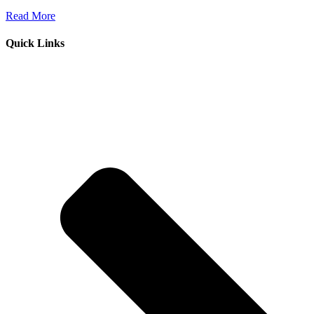
Read More
Quick Links