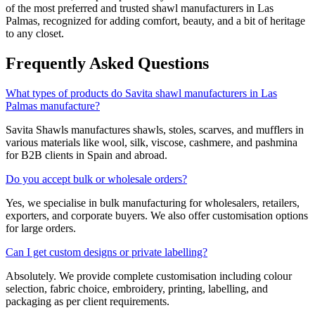
of the most preferred and trusted shawl manufacturers in
Las
Palmas
, recognized for adding comfort, beauty, and a bit of heritage
to any closet.
Frequently Asked Questions
What types of products do Savita shawl manufacturers in Las
Palmas manufacture?
Savita Shawls manufactures shawls, stoles, scarves, and mufflers in
various materials like wool, silk, viscose, cashmere, and pashmina
for B2B clients in
Spain
and abroad.
Do you accept bulk or wholesale orders?
Yes, we specialise in bulk manufacturing for wholesalers, retailers,
exporters, and corporate buyers. We also offer customisation options
for large orders.
Can I get custom designs or private labelling?
Absolutely. We provide complete customisation including colour
selection, fabric choice, embroidery, printing, labelling, and
packaging as per client requirements.