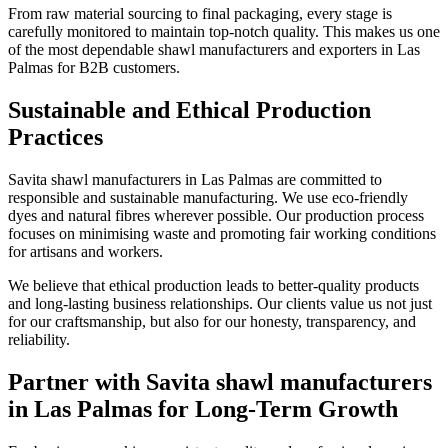
From raw material sourcing to final packaging, every stage is
carefully monitored to maintain top-notch quality. This makes us one
of the most dependable shawl manufacturers and exporters in
Las
Palmas
for B2B customers.
Sustainable and Ethical Production
Practices
Savita shawl manufacturers in
Las Palmas
are committed to
responsible and sustainable manufacturing. We use eco-friendly
dyes and natural fibres wherever possible. Our production process
focuses on minimising waste and promoting fair working conditions
for artisans and workers.
We believe that ethical production leads to better-quality products
and long-lasting business relationships. Our clients value us not just
for our craftsmanship, but also for our honesty, transparency, and
reliability.
Partner with Savita shawl manufacturers
in Las Palmas for Long-Term Growth