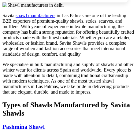
Savita
shawl manufacturers
in
Las Palmas
are one of the leading
B2B exporters of premium-quality shawls, stoles, scarves, and
mufflers. With years of experience in textile manufacturing, the
company has built a strong reputation for offering beautifully crafted
products made with the finest materials. Whether you are a retailer,
wholesaler, or fashion brand, Savita Shawls provides a complete
range of woollen and fashion accessories that meet international
standards of design, comfort, and quality.
We specialise in bulk manufacturing and supply of shawls and other
winter wear for clients across
Spain
and worldwide. Every piece is
made with attention to detail, combining traditional craftsmanship
with modern techniques. As one of the most trusted shawl
manufacturers in
Las Palmas
, we take pride in delivering products
that are elegant, durable, and made to impress.
Types of Shawls Manufactured by Savita
Shawls
Pashmina Shawl