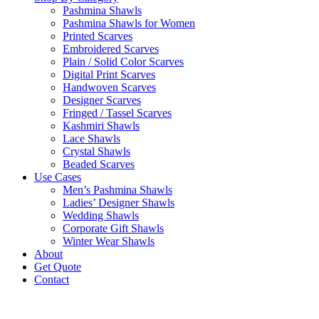
Pashmina Shawls
Pashmina Shawls for Women
Printed Scarves
Embroidered Scarves
Plain / Solid Color Scarves
Digital Print Scarves
Handwoven Scarves
Designer Scarves
Fringed / Tassel Scarves
Kashmiri Shawls
Lace Shawls
Crystal Shawls
Beaded Scarves
Use Cases
Men’s Pashmina Shawls
Ladies’ Designer Shawls
Wedding Shawls
Corporate Gift Shawls
Winter Wear Shawls
About
Get Quote
Contact