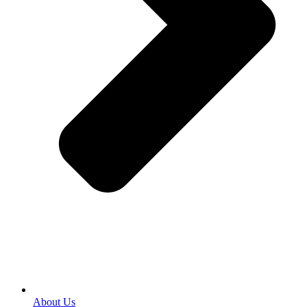
About Us