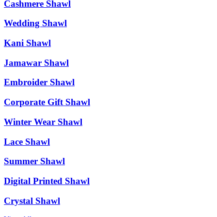
Cashmere Shawl
Wedding Shawl
Kani Shawl
Jamawar Shawl
Embroider Shawl
Corporate Gift Shawl
Winter Wear Shawl
Lace Shawl
Summer Shawl
Digital Printed Shawl
Crystal Shawl