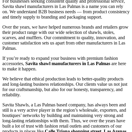
For businesses seeking consistent quality and professional service,
Savita shawl manufacturers in
Las Palmas
is a name you can rely
on. We understand B2B business needs — from product consistency
and timely supply to branding and packaging support.
Over the years, we have helped numerous brands and retailers grow
their product range with our wide selection of shawls, stoles,
scarves, and mufflers. Our commitment to quality, innovation, and
customer satisfaction sets us apart from other manufacturers in
Las
Palmas
.
If you’re ready to expand your business with premium fashion
accessories,
Savita shawl manufacturers in
Las Palmas
are here
to make it happen.
We believe that ethical production leads to better-quality products
and long-lasting business relationships. Our clients value us not just
for our craftsmanship, but also for our honesty, transparency, and
reliability.
Savita Shawls, a
Las Palmas
based company, has always been and
still is a very active player in the region’s wholesale, exporters, and
boutiques’ networks by building and maintaining very strong and
long-lasting relationships with them. Thus, we over the years have
built a lot of trust with fashion retail outlets and customers of our
products in places like
Calle Triana shopping street, Las Arenas