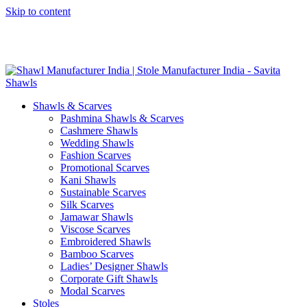
Skip to content
GST No. – 06AFPFS3876N1Z0 | IEC No. – AFPFS3876N | Get
Your Sample in 5-7 Days
Shawls & Scarves
Pashmina Shawls & Scarves
Cashmere Shawls
Wedding Shawls
Fashion Scarves
Promotional Scarves
Kani Shawls
Sustainable Scarves
Silk Scarves
Jamawar Shawls
Viscose Scarves
Embroidered Shawls
Bamboo Scarves
Ladies’ Designer Shawls
Corporate Gift Shawls
Modal Scarves
Stoles