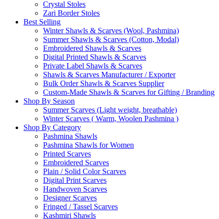
Crystal Stoles
Zari Border Stoles
Best Selling
Winter Shawls & Scarves (Wool, Pashmina)
Summer Shawls & Scarves (Cotton, Modal)
Embroidered Shawls & Scarves
Digital Printed Shawls & Scarves
Private Label Shawls & Scarves
Shawls & Scarves Manufacturer / Exporter
Bulk Order Shawls & Scarves Supplier
Custom-Made Shawls & Scarves for Gifting / Branding
Shop By Season
Summer Scarves (Light weight, breathable)
Winter Scarves ( Warm, Woolen Pashmina )
Shop By Category
Pashmina Shawls
Pashmina Shawls for Women
Printed Scarves
Embroidered Scarves
Plain / Solid Color Scarves
Digital Print Scarves
Handwoven Scarves
Designer Scarves
Fringed / Tassel Scarves
Kashmiri Shawls