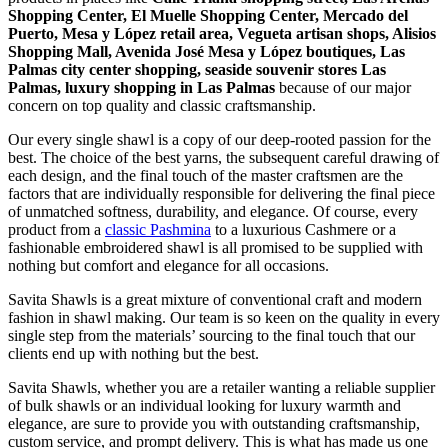
Shopping Center, El Muelle Shopping Center, Mercado del
Puerto, Mesa y López retail area, Vegueta artisan shops, Alisios
Shopping Mall, Avenida José Mesa y López boutiques, Las
Palmas city center shopping, seaside souvenir stores Las
Palmas, luxury shopping in
Las Palmas
because of our major
concern on top quality and classic craftsmanship.
Our every single shawl is a copy of our deep-rooted passion for the
best. The choice of the best yarns, the subsequent careful drawing of
each design, and the final touch of the master craftsmen are the
factors that are individually responsible for delivering the final piece
of unmatched softness, durability, and elegance. Of course, every
product from a
classic Pashmina
to a luxurious Cashmere or a
fashionable embroidered shawl is all promised to be supplied with
nothing but comfort and elegance for all occasions.
Savita Shawls is a great mixture of conventional craft and modern
fashion in shawl making. Our team is so keen on the quality in every
single step from the materials’ sourcing to the final touch that our
clients end up with nothing but the best.
Savita Shawls, whether you are a retailer wanting a reliable supplier
of bulk shawls or an individual looking for luxury warmth and
elegance, are sure to provide you with outstanding craftsmanship,
custom service, and prompt delivery. This is what has made us one