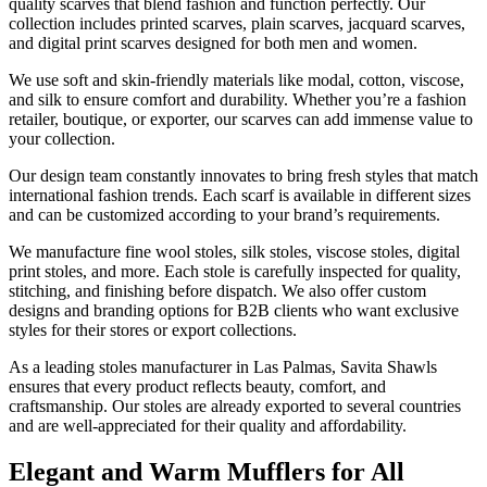
quality scarves that blend fashion and function perfectly. Our
collection includes printed scarves, plain scarves, jacquard scarves,
and digital print scarves designed for both men and women.
We use soft and skin-friendly materials like modal, cotton, viscose,
and silk to ensure comfort and durability. Whether you’re a fashion
retailer, boutique, or exporter, our scarves can add immense value to
your collection.
Our design team constantly innovates to bring fresh styles that match
international fashion trends. Each scarf is available in different sizes
and can be customized according to your brand’s requirements.
We manufacture fine wool stoles, silk stoles, viscose stoles, digital
print stoles, and more. Each stole is carefully inspected for quality,
stitching, and finishing before dispatch. We also offer custom
designs and branding options for B2B clients who want exclusive
styles for their stores or export collections.
As a leading stoles manufacturer in
Las Palmas
, Savita Shawls
ensures that every product reflects beauty, comfort, and
craftsmanship. Our stoles are already exported to several countries
and are well-appreciated for their quality and affordability.
Elegant and Warm Mufflers for All