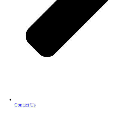
Contact Us