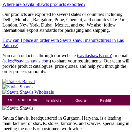
Where are Savita Shawls products exported?
Our products are exported to several states or countries including
Delhi, Mumbai, Bangalore, Pune, Chennai, and countries like Paris,
London, New York, Dubai, Mexica, and etc. We also follow
international export standards for packaging and shipping.
How can I place an order with Savita shawl manufacturers in Las
Palmas?
You can contact us through our website (
savitashawls.com
) or email
(
sales@savitashawls.com
) to share your requirements. Our team will
provide product catalogues, price quotes, and help you through the
order process smoothly.
de
india
Exporters
India
Quora
Reddit
Medium
AS FEATURED ON
Savita Shawls, headquartered in Gurgaon, Haryana, is a leading
manufacturer of shawls, stoles, kimonos, and scarves, specializing in
meeting the needs of customers worldwide.