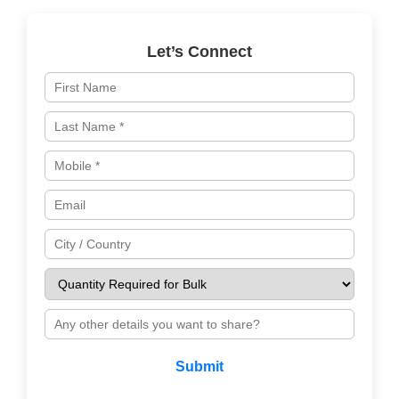
Let’s Connect
Submit