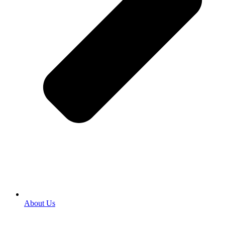
About Us