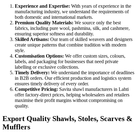
Experience and Expertise:
With years of experience in the
manufacturing industry, we understand the requirements of
both domestic and international markets.
Premium Quality Materials:
We source only the best
fabrics, including pure wool, pashmina, silk, and cashmere,
ensuring superior softness and durability.
Skilled Artisans:
Our team of skilled weavers and designers
create unique patterns that combine tradition with modern
style.
Customisation Options:
We offer custom sizes, colours,
labels, and packaging for businesses that need private
labelling or exclusive collections.
Timely Delivery:
We understand the importance of deadlines
in B2B orders. Our efficient production and logistics system
ensures timely delivery of every order.
Competitive Pricing:
Savita shawl manufacturers in
Lahti
offer factory-direct prices, helping wholesalers and retailers
maximise their profit margins without compromising on
quality.
Export Quality Shawls, Stoles, Scarves &
Mufflers