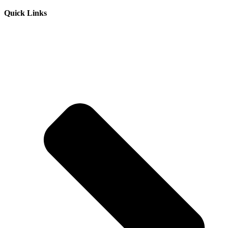
Quick Links