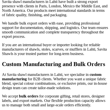
Savita shawl manufacturers in
Lahti
have built a strong export
presence with clients in Paris, London, Mexico the Middle East, and
North America. Our products meet international standards in terms
of fabric quality, finishing, and packaging.
We handle bulk export orders with ease, providing professional
support for documentation, shipping, and logistics. Our team ensures
smooth communication and complete transparency throughout the
export process.
If you are an international buyer or importer looking for reliable
manufacturers of shawls, stoles, scarves, or mufflers in
Lahti
, Savita
Shawls is your trusted partner for long-term business.
Custom Manufacturing and Bulk Orders
At Savita shawl manufacturers in
Lahti
, we specialise in
custom
manufacturing
for B2B clients. Whether you want a unique fabric
blend, special colour combinations, or exclusive prints, our in-house
design team can create tailor-made solutions.
We accept
bulk orders
for corporate gifting, retail stores, designer
labels, and export markets. Our flexible production capacity allows
us to manage both small and large-scale orders efficiently.