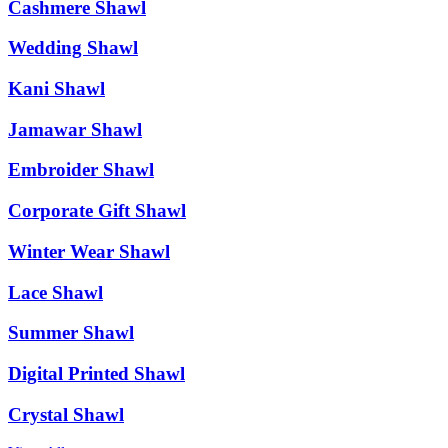
Cashmere Shawl
Wedding Shawl
Kani Shawl
Jamawar Shawl
Embroider Shawl
Corporate Gift Shawl
Winter Wear Shawl
Lace Shawl
Summer Shawl
Digital Printed Shawl
Crystal Shawl