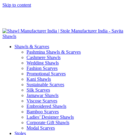
Skip to content
GST No. – 06AFPFS3876N1Z0 | IEC No. – AFPFS3876N | Get
Your Sample in 5-7 Days
Shawls & Scarves
Pashmina Shawls & Scarves
Cashmere Shawls
Wedding Shawls
Fashion Scarves
Promotional Scarves
Kani Shawls
Sustainable Scarves
Silk Scarves
Jamawar Shawls
Viscose Scarves
Embroidered Shawls
Bamboo Scarves
Ladies’ Designer Shawls
Corporate Gift Shawls
Modal Scarves
Stoles