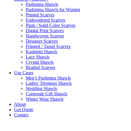
Pashmina Shawls
Pashmina Shawls for Women
Printed Scarves
Embroidered Scarves
Plain / Solid Color Scarves
Digital Print Scarves
Handwoven Scarves
Designer Scarves
Fringed / Tassel Scarves
Kashmiri Shawls
Lace Shawls
Crystal Shawls
Beaded Scarves
Use Cases
Men’s Pashmina Shawls
Ladies’ Designer Shawls
Wedding Shawls
Corporate Gift Shawls
Winter Wear Shawls
About
Get Quote
Contact