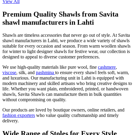
View All
Premium Quality Shawls from Savita
shawl manufacturers in Lahti
Shawls are timeless accessories that never go out of style. At Savita
shawl manufacturers in
Lahti
, we produce a wide variety of shawls
suitable for every occasion and season. From warm woollen shawls
for winter to light designer shawls for festive wear, our collection is
designed to appeal to diverse customer preferences.
We use high-quality materials like pure wool, fine
cashmere
,
viscose
, silk, and
pashmina
to ensure every shawl feels soft, warm,
and luxurious. Our manufacturing unit in
Lahti
is equipped with
modern machinery and skilled artisans who bring creative designs to
life. Whether you want plain, embroidered, printed, or handwoven
shawls, Savita Shawls can manufacture them in bulk quantities
without compromising on quality.
Our products are loved by boutique owners, online retailers, and
fashion exporters
who value quality craftsmanship and timely
delivery.
Wide Range of Stoles for Every Style