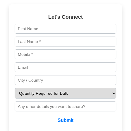
Let’s Connect
Submit