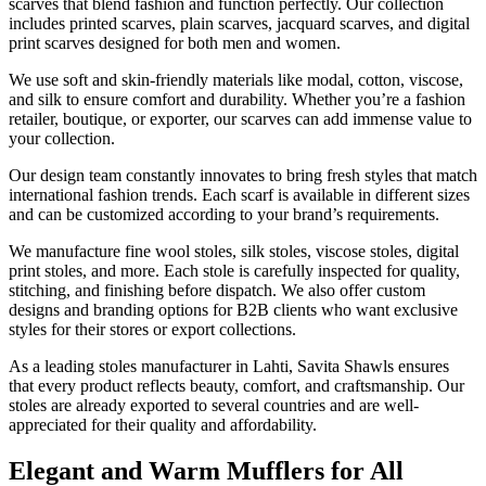
scarves that blend fashion and function perfectly. Our collection
includes printed scarves, plain scarves, jacquard scarves, and digital
print scarves designed for both men and women.
We use soft and skin-friendly materials like modal, cotton, viscose,
and silk to ensure comfort and durability. Whether you’re a fashion
retailer, boutique, or exporter, our scarves can add immense value to
your collection.
Our design team constantly innovates to bring fresh styles that match
international fashion trends. Each scarf is available in different sizes
and can be customized according to your brand’s requirements.
We manufacture fine wool stoles, silk stoles, viscose stoles, digital
print stoles, and more. Each stole is carefully inspected for quality,
stitching, and finishing before dispatch. We also offer custom
designs and branding options for B2B clients who want exclusive
styles for their stores or export collections.
As a leading stoles manufacturer in
Lahti
, Savita Shawls ensures
that every product reflects beauty, comfort, and craftsmanship. Our
stoles are already exported to several countries and are well-
appreciated for their quality and affordability.
Elegant and Warm Mufflers for All