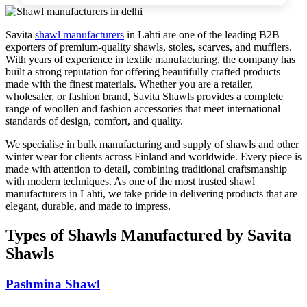
Savita
shawl manufacturers
in
Lahti
are one of the leading B2B
exporters of premium-quality shawls, stoles, scarves, and mufflers.
With years of experience in textile manufacturing, the company has
built a strong reputation for offering beautifully crafted products
made with the finest materials. Whether you are a retailer,
wholesaler, or fashion brand, Savita Shawls provides a complete
range of woollen and fashion accessories that meet international
standards of design, comfort, and quality.
We specialise in bulk manufacturing and supply of shawls and other
winter wear for clients across
Finland
and worldwide. Every piece is
made with attention to detail, combining traditional craftsmanship
with modern techniques. As one of the most trusted shawl
manufacturers in
Lahti
, we take pride in delivering products that are
elegant, durable, and made to impress.
Types of Shawls Manufactured by Savita
Shawls
Pashmina Shawl