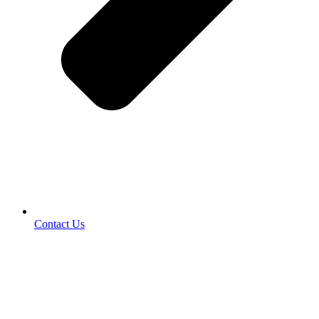
Contact Us