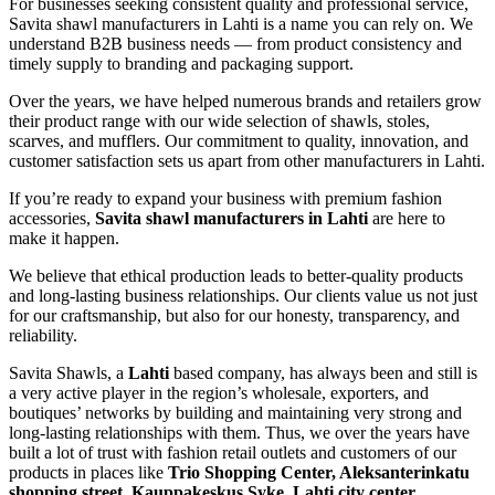
For businesses seeking consistent quality and professional service,
Savita shawl manufacturers in
Lahti
is a name you can rely on. We
understand B2B business needs — from product consistency and
timely supply to branding and packaging support.
Over the years, we have helped numerous brands and retailers grow
their product range with our wide selection of shawls, stoles,
scarves, and mufflers. Our commitment to quality, innovation, and
customer satisfaction sets us apart from other manufacturers in
Lahti
.
If you’re ready to expand your business with premium fashion
accessories,
Savita shawl manufacturers in
Lahti
are here to
make it happen.
We believe that ethical production leads to better-quality products
and long-lasting business relationships. Our clients value us not just
for our craftsmanship, but also for our honesty, transparency, and
reliability.
Savita Shawls, a
Lahti
based company, has always been and still is
a very active player in the region’s wholesale, exporters, and
boutiques’ networks by building and maintaining very strong and
long-lasting relationships with them. Thus, we over the years have
built a lot of trust with fashion retail outlets and customers of our
products in places like
Trio Shopping Center, Aleksanterinkatu
shopping street, Kauppakeskus Syke, Lahti city center