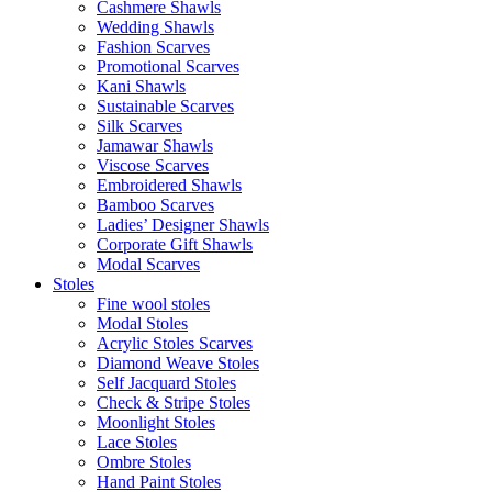
Cashmere Shawls
Wedding Shawls
Fashion Scarves
Promotional Scarves
Kani Shawls
Sustainable Scarves
Silk Scarves
Jamawar Shawls
Viscose Scarves
Embroidered Shawls
Bamboo Scarves
Ladies’ Designer Shawls
Corporate Gift Shawls
Modal Scarves
Stoles
Fine wool stoles
Modal Stoles
Acrylic Stoles Scarves
Diamond Weave Stoles
Self Jacquard Stoles
Check & Stripe Stoles
Moonlight Stoles
Lace Stoles
Ombre Stoles
Hand Paint Stoles