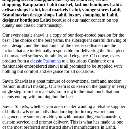
shopping, Kauppatori Lahti market, fashion boutiques Lahti,
artisan shops Lahti, local markets Lahti, vintage stores Lahti,
Scandinavian design shops Lahti, luxury shopping in
Lahti
,
designer boutiques Lahti
because of our major concern on top
quality and classic craftsmanship.
Our every single shawl is a copy of our deep-rooted passion for the
best. The choice of the best yarns, the subsequent careful drawing of
each design, and the final touch of the master craftsmen are the
factors that are individually responsible for delivering the final piece
of unmatched softness, durability, and elegance. Of course, every
product from a
classic Pashmina
to a luxurious Cashmere or a
fashionable embroidered shawl is all promised to be supplied with
nothing but comfort and elegance for all occasions.
Savita Shawls is a great mixture of conventional craft and modern
fashion in shawl making. Our team is so keen on the quality in every
single step from the materials’ sourcing to the final touch that our
clients end up with nothing but the best.
Savita Shawls, whether you are a retailer wanting a reliable supplier
of bulk shawls or an individual looking for luxury warmth and
elegance, are sure to provide you with outstanding craftsmanship,
custom service, and prompt delivery. This is what has made us one
of the most preferred and trusted shawl manufacturers in
Lahti
,