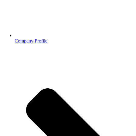
Company Profile