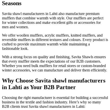
Seasons
Savita shawl manufacturers in
Lahti
also manufacture premium
mufflers that combine warmth with style. Our mufflers are perfect
for winter collections and make excellent gifts or accessories for
men and women.
We offer woollen mufflers, acrylic mufflers, knitted mufflers, and
reversible mufflers in different textures and colours. Every product is
crafted to provide maximum warmth while maintaining a
fashionable look.
With a strong focus on quality and finishing, Savita Shawls ensures
that every muffler meets the expectations of our B2B customers.
Whether you need bulk mufflers for retail stores or custom-branded
winter accessories, we can manufacture and deliver them efficiently.
Why Choose Savita shawl manufacturers
in Lahti as Your B2B Partner
Choosing the right manufacturer is essential for building a successful
business in the textile and fashion industry. Here’s why so many
B2B clients trust Savita shawl manufacturers in
Lahti
: