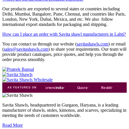
Our products are exported to several states or countries including
Delhi, Mumbai, Bangalore, Pune, Chennai, and countries like Paris,
London, New York, Dubai, Mexica, and etc. We also follow
international export standards for packaging and shipping.
How can I place an order with Savita shawl manufacturers in Lahti?
You can contact us through our website (
savitashawls.com
) or email
(
sales@savitashawls.com
) to share your requirements. Our team will
provide product catalogues, price quotes, and help you through the
order process smoothly.
rade
india
Exporters
India
Quora
Reddit
Medium
AS FEATURED ON
Savita Shawls, headquartered in Gurgaon, Haryana, is a leading
manufacturer of shawls, stoles, kimonos, and scarves, specializing in
meeting the needs of customers worldwide.
Read More