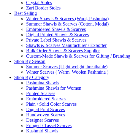
Crystal Stoles
Zari Border Stoles
Best Selling
Winter Shawls & Scarves (Wool, Pashmina)
Summer Shawls & Scarves (Cotton, Modal)
Embroidered Shawls & Scarves
Digital Printed Shawls & Scarves
Private Label Shawls & Scarves
Shawls & Scarves Manufacturer / Exporter
Bulk Order Shawls & Scarves Supplier
Custom-Made Shawls & Scarves for Gifting / Branding
Shop By Season
Summer Scarves (Light weight, breathable)
Winter Scarves ( Warm, Woolen Pashmina )
Shop By Category
Pashmina Shawls
Pashmina Shawls for Women
Printed Scarves
Embroidered Scarves
Plain / Solid Color Scarves
Digital Print Scarves
Handwoven Scarves
Designer Scarves
Fringed / Tassel Scarves
Kashmiri Shawls