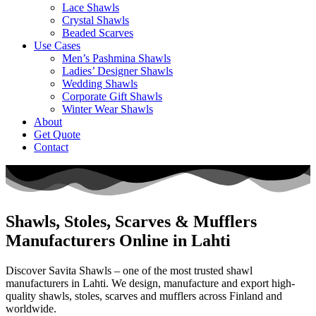
Lace Shawls
Crystal Shawls
Beaded Scarves
Use Cases
Men’s Pashmina Shawls
Ladies’ Designer Shawls
Wedding Shawls
Corporate Gift Shawls
Winter Wear Shawls
About
Get Quote
Contact
Shawls, Stoles, Scarves & Mufflers
Manufacturers Online in Lahti
Discover Savita Shawls – one of the most trusted shawl
manufacturers in
Lahti
. We design, manufacture and export high-
quality shawls, stoles, scarves and mufflers across
Finland
and
worldwide.