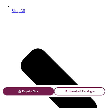
Shop All
📩 Enquire Now
📄 Download Catalogue