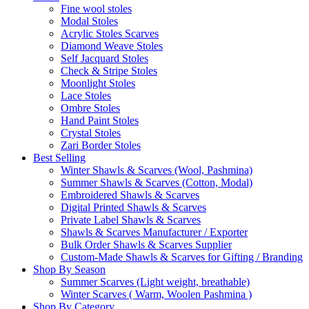
Fine wool stoles
Modal Stoles
Acrylic Stoles Scarves
Diamond Weave Stoles
Self Jacquard Stoles
Check & Stripe Stoles
Moonlight Stoles
Lace Stoles
Ombre Stoles
Hand Paint Stoles
Crystal Stoles
Zari Border Stoles
Best Selling
Winter Shawls & Scarves (Wool, Pashmina)
Summer Shawls & Scarves (Cotton, Modal)
Embroidered Shawls & Scarves
Digital Printed Shawls & Scarves
Private Label Shawls & Scarves
Shawls & Scarves Manufacturer / Exporter
Bulk Order Shawls & Scarves Supplier
Custom-Made Shawls & Scarves for Gifting / Branding
Shop By Season
Summer Scarves (Light weight, breathable)
Winter Scarves ( Warm, Woolen Pashmina )
Shop By Category