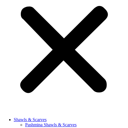
Shawls & Scarves
Pashmina Shawls & Scarves