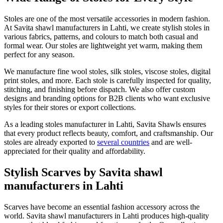
Stoles are one of the most versatile accessories in modern fashion.
At Savita shawl manufacturers in
Lahti
, we create stylish stoles in
various fabrics, patterns, and colours to match both casual and
formal wear. Our stoles are lightweight yet warm, making them
perfect for any season.
We manufacture fine wool stoles, silk stoles, viscose stoles, digital
print stoles, and more. Each stole is carefully inspected for quality,
stitching, and finishing before dispatch. We also offer custom
designs and branding options for B2B clients who want exclusive
styles for their stores or export collections.
As a leading stoles manufacturer in
Lahti
, Savita Shawls ensures
that every product reflects beauty, comfort, and craftsmanship. Our
stoles are already exported to
several countries
and are well-
appreciated for their quality and affordability.
Stylish Scarves by Savita shawl
manufacturers in Lahti
Scarves have become an essential fashion accessory across the
world. Savita shawl manufacturers in
Lahti
produces high-quality