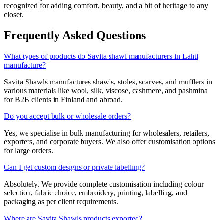
recognized for adding comfort, beauty, and a bit of heritage to any
closet.
Frequently Asked Questions
What types of products do Savita shawl manufacturers in Lahti
manufacture?
Savita Shawls manufactures shawls, stoles, scarves, and mufflers in
various materials like wool, silk, viscose, cashmere, and pashmina
for B2B clients in
Finland
and abroad.
Do you accept bulk or wholesale orders?
Yes, we specialise in bulk manufacturing for wholesalers, retailers,
exporters, and corporate buyers. We also offer customisation options
for large orders.
Can I get custom designs or private labelling?
Absolutely. We provide complete customisation including colour
selection, fabric choice, embroidery, printing, labelling, and
packaging as per client requirements.
Where are Savita Shawls products exported?