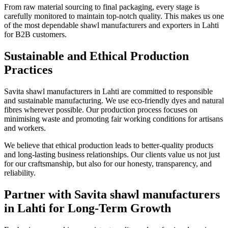
From raw material sourcing to final packaging, every stage is
carefully monitored to maintain top-notch quality. This makes us one
of the most dependable shawl manufacturers and exporters in
Lahti
for B2B customers.
Sustainable and Ethical Production
Practices
Savita shawl manufacturers in
Lahti
are committed to responsible
and sustainable manufacturing. We use eco-friendly dyes and natural
fibres wherever possible. Our production process focuses on
minimising waste and promoting fair working conditions for artisans
and workers.
We believe that ethical production leads to better-quality products
and long-lasting business relationships. Our clients value us not just
for our craftsmanship, but also for our honesty, transparency, and
reliability.
Partner with Savita shawl manufacturers
in Lahti for Long-Term Growth