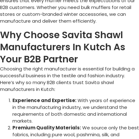
ensures that every muffler meets the expectations of our
B2B customers. Whether you need bulk mufflers for retail
stores or custom-branded winter accessories, we can
manufacture and deliver them efficiently.
Why Choose Savita Shawl
Manufacturers In Kutch As
Your B2B Partner
Choosing the right manufacturer is essential for building a
successful business in the textile and fashion industry.
Here’s why so many B2B clients trust Savita shawl
manufacturers in Kutch:
Experience and Expertise:
With years of experience
in the manufacturing industry, we understand the
requirements of both domestic and international
markets.
Premium Quality Materials:
We source only the best
fabrics, including pure wool, pashmina, silk, and