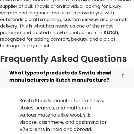
supplier of bulk shawls or an individual looking for luxury
warmth and elegance, are sure to provide you with
outstanding craftsmanship, custom service, and prompt
delivery. This is what has made us one of the most
preferred and trusted shawl manufacturers in
Kutch
,
recognized for adding comfort, beauty, and a bit of
heritage to any closet.
Frequently Asked Questions
What types of products do Savita shawl
manufacturers in Kutch manufacture?
Savita Shawls manufactures shawls,
stoles, scarves, and mufflers in
various materials like wool, silk,
viscose, cashmere, and pashmina for
B2B clients in India and abroad.