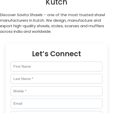
Kutch
Discover Savita Shawls – one of the most trusted shawl
manufacturers in Kutch. We design, manufacture and
export high-quality shawls, stoles, scarves and mufflers
across India and worldwide.
Let’s Connect