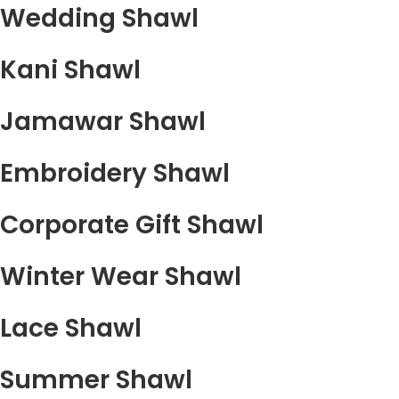
Wedding Shawl
Kani Shawl
Jamawar Shawl
Embroidery Shawl
Corporate Gift Shawl
Winter Wear Shawl
Lace Shawl
Summer Shawl