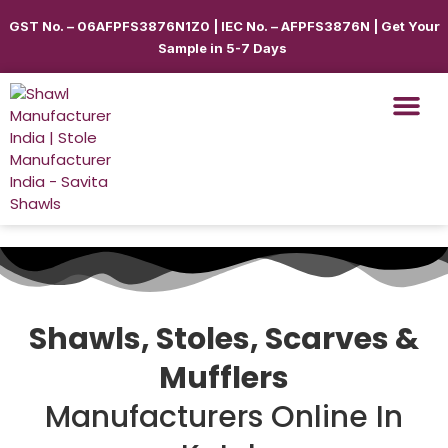
GST No. – 06AFPFS3876N1Z0 | IEC No. – AFPFS3876N | Get Your
Sample in 5-7 Days
Shawls, Stoles, Scarves &
Mufflers
Manufacturers Online In