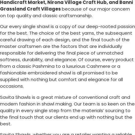
Handicraft Market, Nirona Village Craft Hub, and Banni
Grassland Craft Villages
because of our major concern
on top quality and classic craftsmanship.
Our every single shawl is a copy of our deep-rooted passion
for the best. The choice of the best yarns, the subsequent
careful drawing of each design, and the final touch of the
master craftsmen are the factors that are individually
responsible for delivering the final piece of unmatched
softness, durability, and elegance. Of course, every product
from a classic Pashmina to a luxurious Cashmere or a
fashionable embroidered shawl is all promised to be
supplied with nothing but comfort and elegance for all
occasions.
Savita Shawls is a great mixture of conventional craft and
modern fashion in shawl making. Our team is so keen on the
quality in every single step from the materials’ sourcing to
the final touch that our clients end up with nothing but the
best.
Savita Shawls, whether you are a retailer wanting a reliable