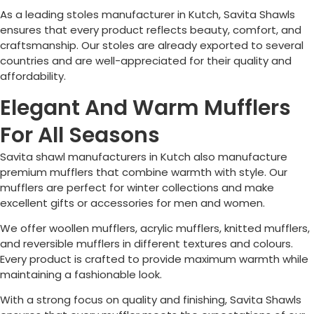
As a leading stoles manufacturer in Kutch, Savita Shawls
ensures that every product reflects beauty, comfort, and
craftsmanship. Our stoles are already exported to several
countries and are well-appreciated for their quality and
affordability.
Elegant And Warm Mufflers
For All Seasons
Savita shawl manufacturers in Kutch also manufacture
premium mufflers that combine warmth with style. Our
mufflers are perfect for winter collections and make
excellent gifts or accessories for men and women.
We offer woollen mufflers, acrylic mufflers, knitted mufflers,
and reversible mufflers in different textures and colours.
Every product is crafted to provide maximum warmth while
maintaining a fashionable look.
With a strong focus on quality and finishing, Savita Shawls