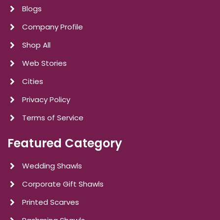
Blogs
Company Profile
Shop All
Web Stories
Cities
Privacy Policy
Terms of Service
Featured Category
Wedding Shawls
Corporate Gift Shawls
Printed Scarves