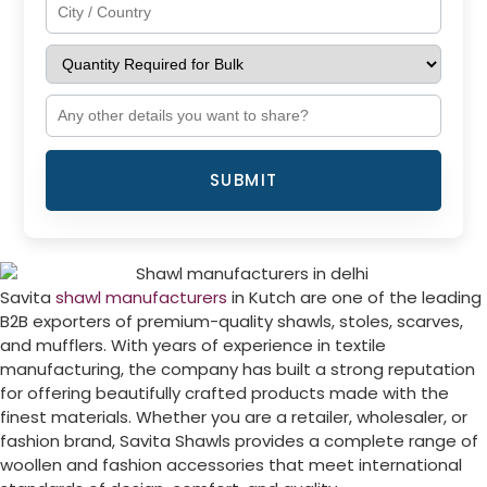
SUBMIT
Savita
shawl manufacturers
in Kutch are one of the leading
B2B exporters of premium-quality shawls, stoles, scarves,
and mufflers. With years of experience in textile
manufacturing, the company has built a strong reputation
for offering beautifully crafted products made with the
finest materials. Whether you are a retailer, wholesaler, or
fashion brand, Savita Shawls provides a complete range of
woollen and fashion accessories that meet international