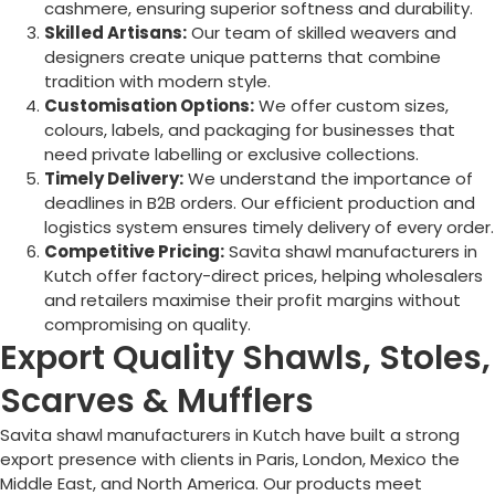
cashmere, ensuring superior softness and durability.
Skilled Artisans:
Our team of skilled weavers and
designers create unique patterns that combine
tradition with modern style.
Customisation Options:
We offer custom sizes,
colours, labels, and packaging for businesses that
need private labelling or exclusive collections.
Timely Delivery:
We understand the importance of
deadlines in B2B orders. Our efficient production and
logistics system ensures timely delivery of every order.
Competitive Pricing:
Savita shawl manufacturers in
Kutch offer factory-direct prices, helping wholesalers
and retailers maximise their profit margins without
compromising on quality.
Export Quality Shawls, Stoles,
Scarves & Mufflers
Savita shawl manufacturers in Kutch have built a strong
export presence with clients in Paris, London, Mexico the
Middle East, and North America. Our products meet