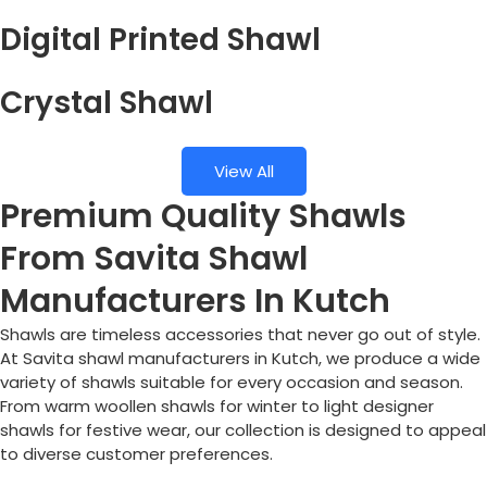
Digital Printed Shawl
Crystal Shawl
View All
Premium Quality Shawls
From Savita Shawl
Manufacturers In Kutch
Shawls are timeless accessories that never go out of style.
At Savita shawl manufacturers in Kutch, we produce a wide
variety of shawls suitable for every occasion and season.
From warm woollen shawls for winter to light designer
shawls for festive wear, our collection is designed to appeal
to diverse customer preferences.