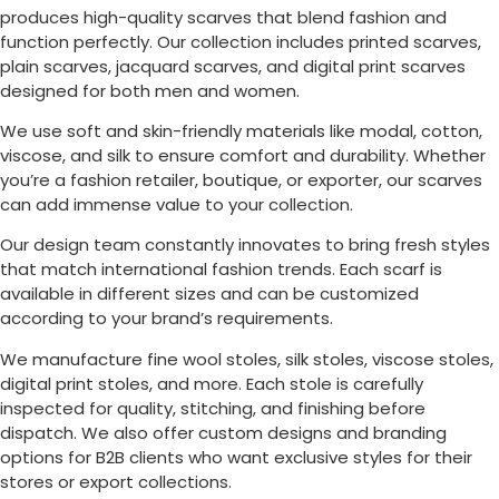
produces high-quality scarves that blend fashion and
function perfectly. Our collection includes printed scarves,
plain scarves, jacquard scarves, and digital print scarves
designed for both men and women.
We use soft and skin-friendly materials like modal, cotton,
viscose, and silk to ensure comfort and durability. Whether
you’re a fashion retailer, boutique, or exporter, our scarves
can add immense value to your collection.
Our design team constantly innovates to bring fresh styles
that match international fashion trends. Each scarf is
available in different sizes and can be customized
according to your brand’s requirements.
We manufacture fine wool stoles, silk stoles, viscose stoles,
digital print stoles, and more. Each stole is carefully
inspected for quality, stitching, and finishing before
dispatch. We also offer custom designs and branding
options for B2B clients who want exclusive styles for their
stores or export collections.