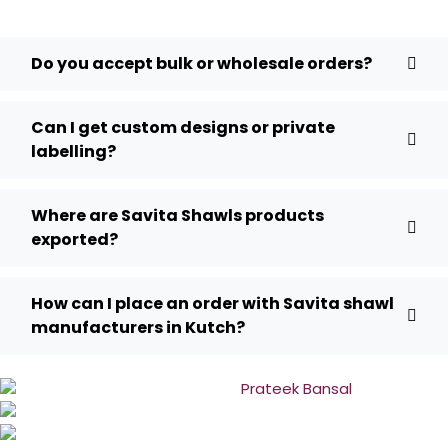
Do you accept bulk or wholesale orders?
Can I get custom designs or private
labelling?
Where are Savita Shawls products
exported?
How can I place an order with Savita shawl
manufacturers in Kutch?