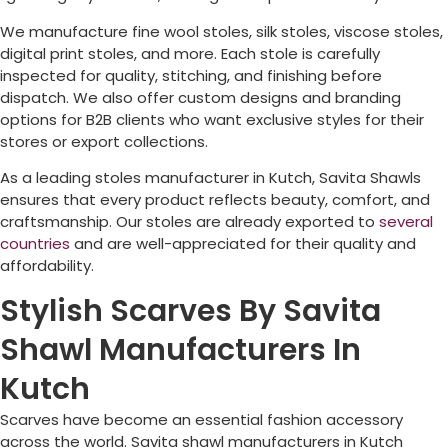
We manufacture fine wool stoles, silk stoles, viscose stoles,
digital print stoles, and more. Each stole is carefully
inspected for quality, stitching, and finishing before
dispatch. We also offer custom designs and branding
options for B2B clients who want exclusive styles for their
stores or export collections.
As a leading stoles manufacturer in Kutch, Savita Shawls
ensures that every product reflects beauty, comfort, and
craftsmanship. Our stoles are already exported to
several
countries
and are well-appreciated for their quality and
affordability.
Stylish Scarves By Savita
Shawl Manufacturers In
Kutch
Scarves have become an essential fashion accessory
across the world. Savita shawl manufacturers in Kutch