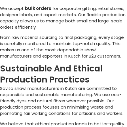
We accept
bulk orders
for corporate gifting, retail stores,
designer labels, and export markets. Our flexible production
capacity allows us to manage both small and large-scale
orders efficiently.
From raw material sourcing to final packaging, every stage
is carefully monitored to maintain top-notch quality. This
makes us one of the most dependable shawl
manufacturers and exporters in Kutch for B2B customers.
Sustainable And Ethical
Production Practices
Savita shawl manufacturers in Kutch are committed to
responsible and sustainable manufacturing. We use eco-
friendly dyes and natural fibres wherever possible. Our
production process focuses on minimising waste and
promoting fair working conditions for artisans and workers.
We believe that ethical production leads to better-quality