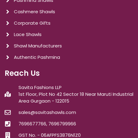
Pashmina Shawls
Cashmere Shawls
Corporate Gifts
Lace Shawls
Shawl Manufacturers
Authentic Pashmina
Reach Us
Savita Fashions LLP
1st Floor, Plot No 42 Sector 18 Near Maruti Industrial
Area Gurgaon - 122015
sales@savitashawls.com
7696677766, 7696799966
GST No. - 06AFPFS3876N1Z0