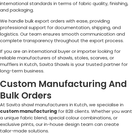
international standards in terms of fabric quality, finishing,
and packaging.
We handle bulk export orders with ease, providing
professional support for documentation, shipping, and
logistics. Our team ensures smooth communication and
complete transparency throughout the export process.
If you are an international buyer or importer looking for
reliable manufacturers of shawls, stoles, scarves, or
mufflers in Kutch, Savita Shawls is your trusted partner for
long-term business.
Custom Manufacturing And
Bulk Orders
At Savita shawl manufacturers in Kutch, we specialise in
custom manufacturing
for B2B clients. Whether you want
a unique fabric blend, special colour combinations, or
exclusive prints, our in-house design team can create
tailor-made solutions.