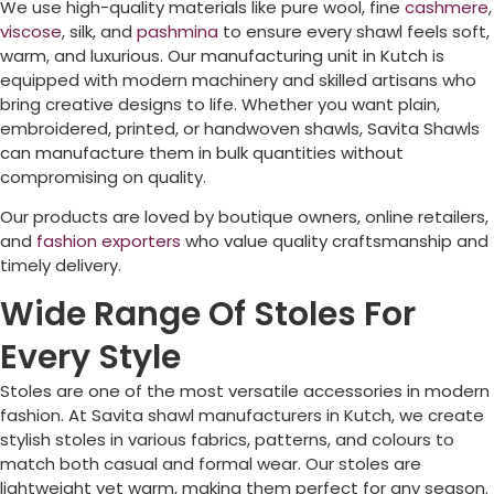
We use high-quality materials like pure wool, fine
cashmere
,
viscose
, silk, and
pashmina
to ensure every shawl feels soft,
warm, and luxurious. Our manufacturing unit in Kutch is
equipped with modern machinery and skilled artisans who
bring creative designs to life. Whether you want plain,
embroidered, printed, or handwoven shawls, Savita Shawls
can manufacture them in bulk quantities without
compromising on quality.
Our products are loved by boutique owners, online retailers,
and
fashion exporters
who value quality craftsmanship and
timely delivery.
Wide Range Of Stoles For
Every Style
Stoles are one of the most versatile accessories in modern
fashion. At Savita shawl manufacturers in Kutch, we create
stylish stoles in various fabrics, patterns, and colours to
match both casual and formal wear. Our stoles are
lightweight yet warm, making them perfect for any season.