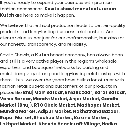
If you’re ready to expand your business with premium
fashion accessories,
Savita shawl manufacturers in
Kutch
are here to make it happen.
We believe that ethical production leads to better-quality
products and long-lasting business relationships. Our
clients value us not just for our craftsmanship, but also for
our honesty, transparency, and reliability.
Savita Shawls, a
Kutch
based company, has always been
and still is a very active player in the region’s wholesale,
exporters, and boutiques’ networks by building and
maintaining very strong and long-lasting relationships with
them. Thus, we over the years have built a lot of trust with
fashion retail outlets and customers of our products in
places like
Bhuj Main Bazaar, Bhid Bazaar, Saraf Bazaar,
Vania Bazaar, Mandvi Market, Anjar Market, Gandhi
Market (Bhuj), RTO Circle Market, Madhapar Market,
Mundra Market, Adipur Market, Nakhatrana Bazaar,
Rapar Market, Bhachau Market, Kukma Market,
Lakhpat Market, Khavda Handicraft Village, Hodka