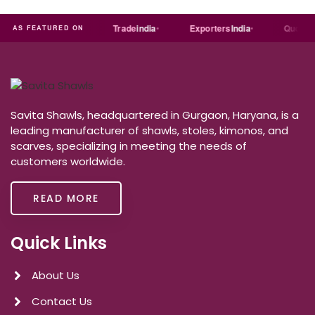
Just
dial
Trade
india
Exporters
India
Quora
AS FEATURED ON
Savita Shawls, headquartered in Gurgaon, Haryana, is a
leading manufacturer of shawls, stoles, kimonos, and
scarves, specializing in meeting the needs of
customers worldwide.
READ MORE
Quick Links
About Us
Contact Us