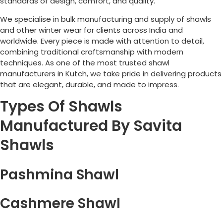
standards of design, comfort, and quality.
We specialise in bulk manufacturing and supply of shawls
and other winter wear for clients across India and
worldwide. Every piece is made with attention to detail,
combining traditional craftsmanship with modern
techniques. As one of the most trusted shawl
manufacturers in Kutch, we take pride in delivering products
that are elegant, durable, and made to impress.
Types Of Shawls
Manufactured By Savita
Shawls
Pashmina Shawl
Cashmere Shawl