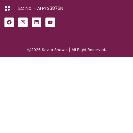
IEC No. - AFPFS3876N
ⓒ2026
Savita Shawls
| All Right Reserved.