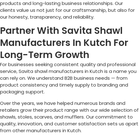
products and long-lasting business relationships. Our
clients value us not just for our craftsmanship, but also for
our honesty, transparency, and reliability.
Partner With Savita Shawl
Manufacturers In Kutch For
Long-Term Growth
For businesses seeking consistent quality and professional
service, Savita shawl manufacturers in Kutch is a name you
can rely on. We understand B2B business needs — from
product consistency and timely supply to branding and
packaging support.
Over the years, we have helped numerous brands and
retailers grow their product range with our wide selection of
shawls, stoles, scarves, and mufflers. Our commitment to
quality, innovation, and customer satisfaction sets us apart
from other manufacturers in Kutch.