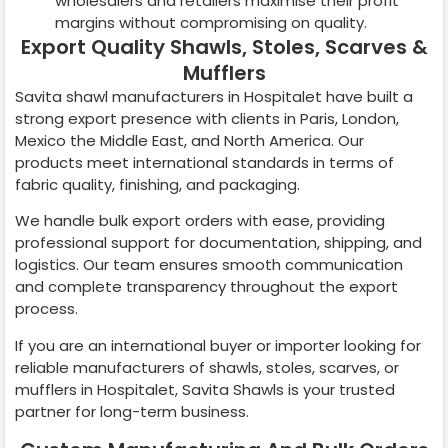
wholesalers and retailers maximise their profit
margins without compromising on quality.
Export Quality Shawls, Stoles, Scarves &
Mufflers
Savita shawl manufacturers in
Hospitalet
have built a
strong export presence with clients in Paris, London,
Mexico the Middle East, and North America. Our
products meet international standards in terms of
fabric quality, finishing, and packaging.
We handle bulk export orders with ease, providing
professional support for documentation, shipping, and
logistics. Our team ensures smooth communication
and complete transparency throughout the export
process.
If you are an international buyer or importer looking for
reliable manufacturers of shawls, stoles, scarves, or
mufflers in
Hospitalet
, Savita Shawls is your trusted
partner for long-term business.