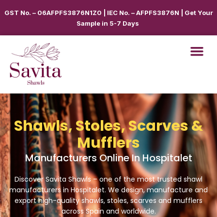
GST No. – 06AFPFS3876N1Z0 | IEC No. – AFPFS3876N | Get Your
Sample in 5-7 Days
Shawls, Stoles, Scarves &
Mufflers
Manufacturers Online In Hospitalet
Discover Savita Shawls – one of the most trusted shawl
manufacturers in
Hospitalet
. We design, manufacture and
export high-quality shawls, stoles, scarves and mufflers
across
Spain
and worldwide.