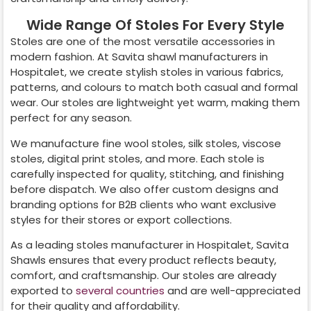
Wide Range Of Stoles For Every Style
Stoles are one of the most versatile accessories in
modern fashion. At Savita shawl manufacturers in
Hospitalet
, we create stylish stoles in various fabrics,
patterns, and colours to match both casual and formal
wear. Our stoles are lightweight yet warm, making them
perfect for any season.
We manufacture fine wool stoles, silk stoles, viscose
stoles, digital print stoles, and more. Each stole is
carefully inspected for quality, stitching, and finishing
before dispatch. We also offer custom designs and
branding options for B2B clients who want exclusive
styles for their stores or export collections.
As a leading stoles manufacturer in
Hospitalet
, Savita
Shawls ensures that every product reflects beauty,
comfort, and craftsmanship. Our stoles are already
exported to
several countries
and are well-appreciated
for their quality and affordability.