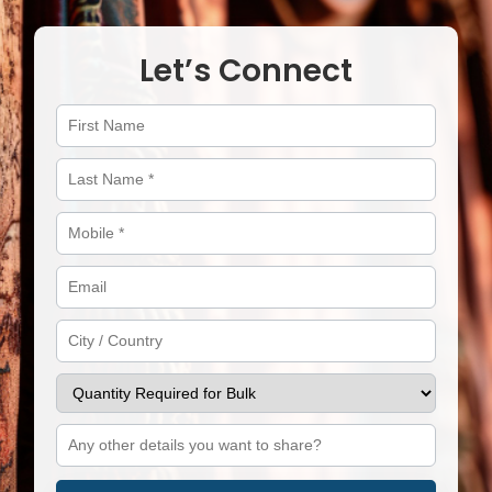
Let’s Connect