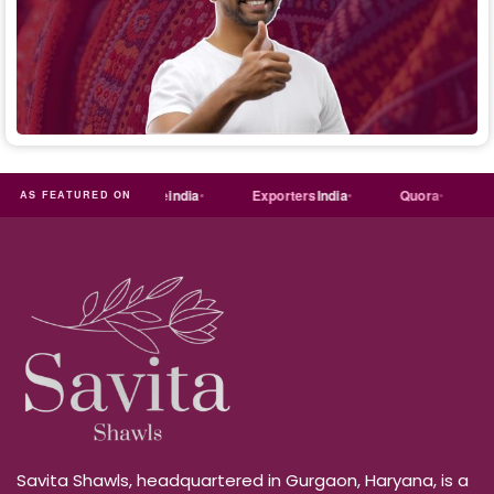
al
Trade
india
Exporters
India
Quora
Reddit
AS FEATURED ON
Savita Shawls, headquartered in Gurgaon, Haryana, is a