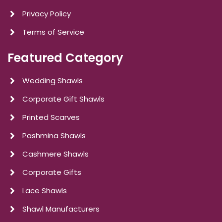
Privacy Policy
Terms of Service
Featured Category
Wedding Shawls
Corporate Gift Shawls
Printed Scarves
Pashmina Shawls
Cashmere Shawls
Corporate Gifts
Lace Shawls
Shawl Manufacturers