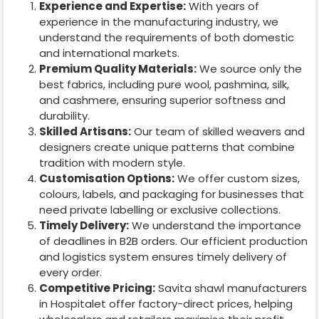
Experience and Expertise:
With years of
experience in the manufacturing industry, we
understand the requirements of both domestic
and international markets.
Premium Quality Materials:
We source only the
best fabrics, including pure wool, pashmina, silk,
and cashmere, ensuring superior softness and
durability.
Skilled Artisans:
Our team of skilled weavers and
designers create unique patterns that combine
tradition with modern style.
Customisation Options:
We offer custom sizes,
colours, labels, and packaging for businesses that
need private labelling or exclusive collections.
Timely Delivery:
We understand the importance
of deadlines in B2B orders. Our efficient production
and logistics system ensures timely delivery of
every order.
Competitive Pricing:
Savita shawl manufacturers
in
Hospitalet
offer factory-direct prices, helping