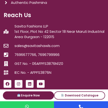
Authentic Pashmina
Reach Us
Savita Fashions LLP
1st Floor, Plot No 42 Sector 18 Near Maruti Industrial
Area Gurgaon - 122015
sales@savitashawls.com
7696677766, 7696799966
GST No. - 06AFPFS3876N1Z0
IEC No. - AFPFS3876N
Enquire Now
Download Catalogue
ⓒ2026
Savita Shawls
| All Right Reserved.