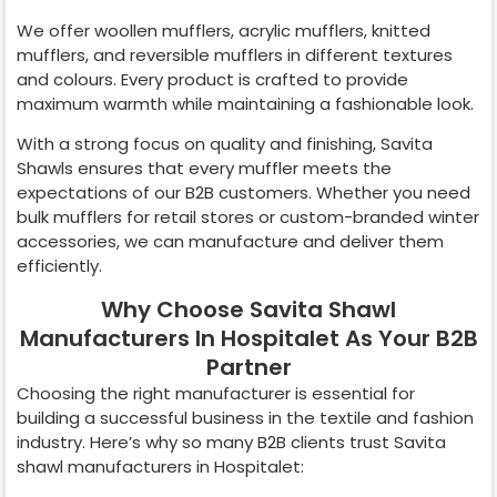
We offer woollen mufflers, acrylic mufflers, knitted
mufflers, and reversible mufflers in different textures
and colours. Every product is crafted to provide
maximum warmth while maintaining a fashionable look.
With a strong focus on quality and finishing, Savita
Shawls ensures that every muffler meets the
expectations of our B2B customers. Whether you need
bulk mufflers for retail stores or custom-branded winter
accessories, we can manufacture and deliver them
efficiently.
Why Choose Savita Shawl
Manufacturers In Hospitalet As Your B2B
Partner
Choosing the right manufacturer is essential for
building a successful business in the textile and fashion
industry. Here’s why so many B2B clients trust Savita
shawl manufacturers in
Hospitalet
: