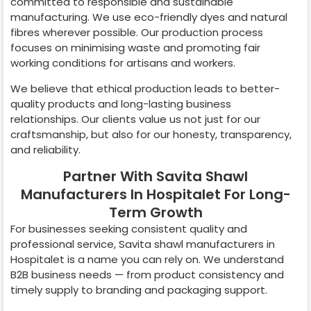
committed to responsible and sustainable
manufacturing. We use eco-friendly dyes and natural
fibres wherever possible. Our production process
focuses on minimising waste and promoting fair
working conditions for artisans and workers.
We believe that ethical production leads to better-
quality products and long-lasting business
relationships. Our clients value us not just for our
craftsmanship, but also for our honesty, transparency,
and reliability.
Partner With Savita Shawl
Manufacturers In Hospitalet For Long-
Term Growth
For businesses seeking consistent quality and
professional service, Savita shawl manufacturers in
Hospitalet
is a name you can rely on. We understand
B2B business needs — from product consistency and
timely supply to branding and packaging support.