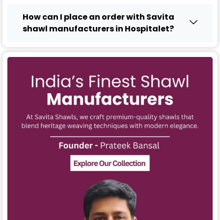
How can I place an order with Savita
shawl manufacturers in Hospitalet?