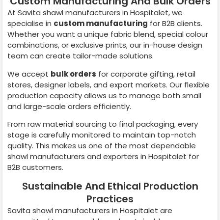
Custom Manufacturing And Bulk Orders
At Savita shawl manufacturers in
Hospitalet
, we
specialise in
custom manufacturing
for B2B clients.
Whether you want a unique fabric blend, special colour
combinations, or exclusive prints, our in-house design
team can create tailor-made solutions.
We accept
bulk orders
for corporate gifting, retail
stores, designer labels, and export markets. Our flexible
production capacity allows us to manage both small
and large-scale orders efficiently.
From raw material sourcing to final packaging, every
stage is carefully monitored to maintain top-notch
quality. This makes us one of the most dependable
shawl manufacturers and exporters in
Hospitalet
for
B2B customers.
Sustainable And Ethical Production
Practices
Savita shawl manufacturers in
Hospitalet
are