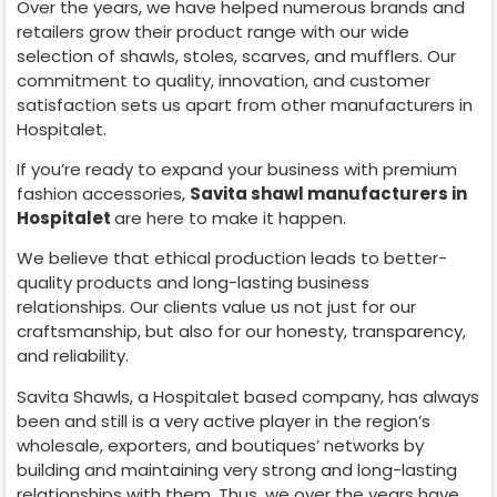
Over the years, we have helped numerous brands and
retailers grow their product range with our wide
selection of shawls, stoles, scarves, and mufflers. Our
commitment to quality, innovation, and customer
satisfaction sets us apart from other manufacturers in
Hospitalet
.
If you’re ready to expand your business with premium
fashion accessories,
Savita shawl manufacturers in
Hospitalet
are here to make it happen.
We believe that ethical production leads to better-
quality products and long-lasting business
relationships. Our clients value us not just for our
craftsmanship, but also for our honesty, transparency,
and reliability.
Savita Shawls, a
Hospitalet
based company, has always
been and still is a very active player in the region’s
wholesale, exporters, and boutiques’ networks by
building and maintaining very strong and long-lasting
relationships with them. Thus, we over the years have