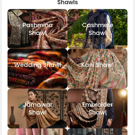
Shawls
Pashmina
Cashmere
Shawl
Shawl
Wedding Shawl
Kani Shawl
Jamawar
Embroider
Shawl
Shawl