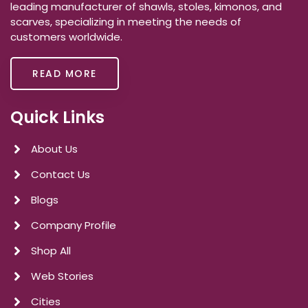
leading manufacturer of shawls, stoles, kimonos, and
scarves, specializing in meeting the needs of
customers worldwide.
READ MORE
Quick Links
About Us
Contact Us
Blogs
Company Profile
Shop All
Web Stories
Cities