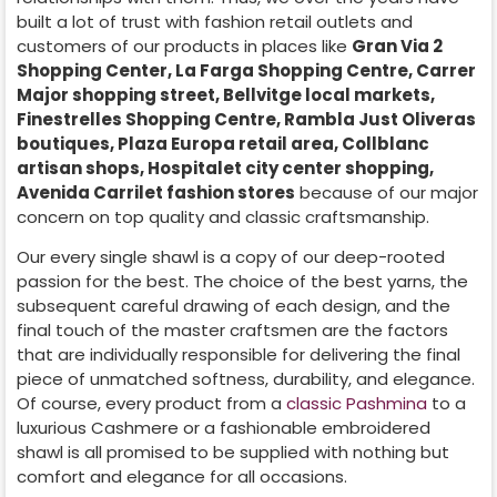
built a lot of trust with fashion retail outlets and
customers of our products in places like
Gran Via 2
Shopping Center, La Farga Shopping Centre, Carrer
Major shopping street, Bellvitge local markets,
Finestrelles Shopping Centre, Rambla Just Oliveras
boutiques, Plaza Europa retail area, Collblanc
artisan shops, Hospitalet city center shopping,
Avenida Carrilet fashion stores
because of our major
concern on top quality and classic craftsmanship.
Our every single shawl is a copy of our deep-rooted
passion for the best. The choice of the best yarns, the
subsequent careful drawing of each design, and the
final touch of the master craftsmen are the factors
that are individually responsible for delivering the final
piece of unmatched softness, durability, and elegance.
Of course, every product from a
classic Pashmina
to a
luxurious Cashmere or a fashionable embroidered
shawl is all promised to be supplied with nothing but
comfort and elegance for all occasions.