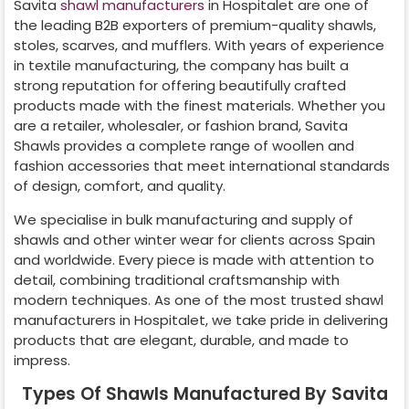
Savita
shawl manufacturers
in
Hospitalet
are one of
the leading B2B exporters of premium-quality shawls,
stoles, scarves, and mufflers. With years of experience
in textile manufacturing, the company has built a
strong reputation for offering beautifully crafted
products made with the finest materials. Whether you
are a retailer, wholesaler, or fashion brand, Savita
Shawls provides a complete range of woollen and
fashion accessories that meet international standards
of design, comfort, and quality.
We specialise in bulk manufacturing and supply of
shawls and other winter wear for clients across
Spain
and worldwide. Every piece is made with attention to
detail, combining traditional craftsmanship with
modern techniques. As one of the most trusted shawl
manufacturers in
Hospitalet
, we take pride in delivering
products that are elegant, durable, and made to
impress.
Types Of Shawls Manufactured By Savita