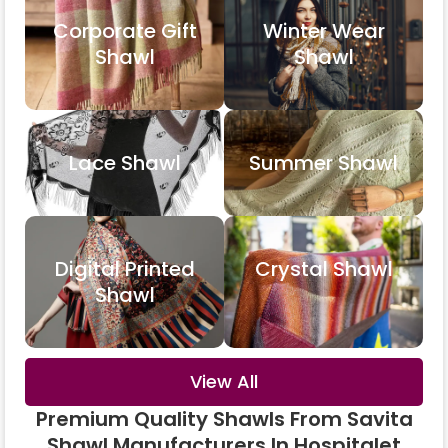
Corporate Gift
Winter Wear
Shawl
Shawl
Lace Shawl
Summer Shawl
Digital Printed
Crystal Shawl
Shawl
View All
Premium Quality Shawls From Savita
Shawl Manufacturers In Hospitalet