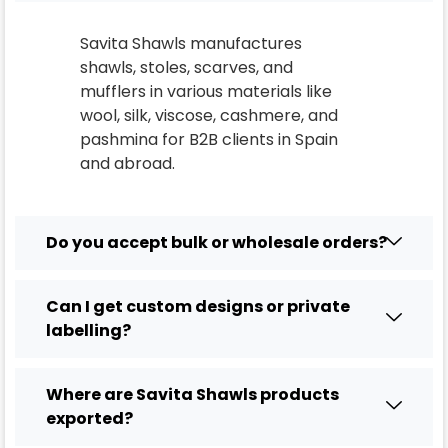
Savita Shawls manufactures
shawls, stoles, scarves, and
mufflers in various materials like
wool, silk, viscose, cashmere, and
pashmina for B2B clients in
Spain
and abroad.
Do you accept bulk or wholesale orders?
Can I get custom designs or private
labelling?
Where are Savita Shawls products
exported?