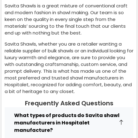
Savita Shawls is a great mixture of conventional craft
and modern fashion in shawl making. Our team is so
keen on the quality in every single step from the
materials’ sourcing to the final touch that our clients
end up with nothing but the best.
Savita Shawls, whether you are a retailer wanting a
reliable supplier of bulk shawls or an individual looking for
luxury warmth and elegance, are sure to provide you
with outstanding craftsmanship, custom service, and
prompt delivery. This is what has made us one of the
most preferred and trusted shawl manufacturers in
Hospitalet
, recognized for adding comfort, beauty, and
a bit of heritage to any closet.
Frequently Asked Questions
What types of products do Savita shawl
manufacturers in Hospitalet
manufacture?