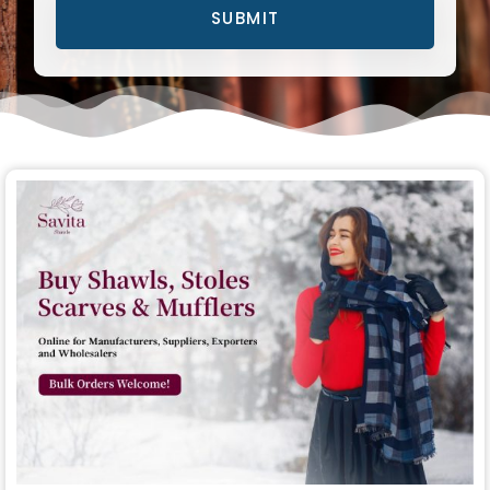
SUBMIT