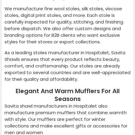
We manufacture fine wool stoles, silk stoles, viscose
stoles, digital print stoles, and more. Each stole is
carefully inspected for quality, stitching, and finishing
before dispatch. We also offer custom designs and
branding options for B2B clients who want exclusive
styles for their stores or export collections.
As a leading stoles manufacturer in
Hospitalet
, Savita
Shawls ensures that every product reflects beauty,
comfort, and craftsmanship. Our stoles are already
exported to several countries and are well-appreciated
for their quality and affordability.
Elegant And Warm Mufflers For All
Seasons
Savita shawl manufacturers in
Hospitalet
also
manufacture premium mufflers that combine warmth
with style. Our mufflers are perfect for winter
collections and make excellent gifts or accessories for
men and women.