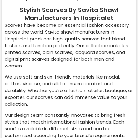
Stylish Scarves By Savita Shawl
Manufacturers In Hospitalet
Scarves have become an essential fashion accessory
across the world. Savita shawl manufacturers in
Hospitalet
produces high-quality scarves that blend
fashion and function perfectly. Our collection includes
printed scarves, plain scarves, jacquard scarves, and
digital print scarves designed for both men and
women.
We use soft and skin-friendly materials like modal,
cotton, viscose, and silk to ensure comfort and
durability. Whether you’re a fashion retailer, boutique, or
exporter, our scarves can add immense value to your
collection.
Our design team constantly innovates to bring fresh
styles that match international fashion trends. Each
scarf is available in different sizes and can be
customized according to your brand’s requirements.