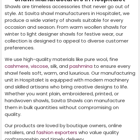
Shawls are timeless accessories that never go out of
style. At Savita shawl manufacturers in
Hospitalet
, we
produce a wide variety of shawls suitable for every
occasion and season. From warm woollen shawls for
winter to light designer shawls for festive wear, our
collection is designed to appeal to diverse customer
preferences.
We use high-quality materials like pure wool, fine
cashmere
,
viscose
, silk, and
pashmina
to ensure every
shawl feels soft, warm, and luxurious. Our manufacturing
unit in
Hospitalet
is equipped with modern machinery
and skilled artisans who bring creative designs to life.
Whether you want plain, embroidered, printed, or
handwoven shawls, Savita Shawls can manufacture
them in bulk quantities without compromising on
quality.
Our products are loved by boutique owners, online
retailers, and
fashion exporters
who value quality
craftsmanship and timely delivery.