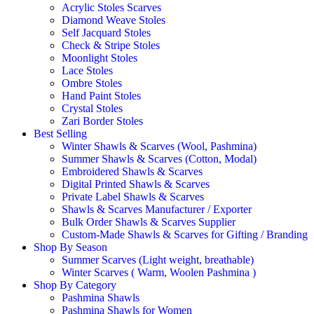
Acrylic Stoles Scarves
Diamond Weave Stoles
Self Jacquard Stoles
Check & Stripe Stoles
Moonlight Stoles
Lace Stoles
Ombre Stoles
Hand Paint Stoles
Crystal Stoles
Zari Border Stoles
Best Selling
Winter Shawls & Scarves (Wool, Pashmina)
Summer Shawls & Scarves (Cotton, Modal)
Embroidered Shawls & Scarves
Digital Printed Shawls & Scarves
Private Label Shawls & Scarves
Shawls & Scarves Manufacturer / Exporter
Bulk Order Shawls & Scarves Supplier
Custom-Made Shawls & Scarves for Gifting / Branding
Shop By Season
Summer Scarves (Light weight, breathable)
Winter Scarves ( Warm, Woolen Pashmina )
Shop By Category
Pashmina Shawls
Pashmina Shawls for Women