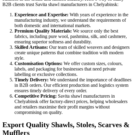
B2B clients trust Savita shawl manufacturers in
Chelyabinsk
:
Experience and Expertise:
With years of experience in the
manufacturing industry, we understand the requirements of
both domestic and international markets.
Premium Quality Materials:
We source only the best
fabrics, including pure wool, pashmina, silk, and cashmere,
ensuring superior softness and durability.
Skilled Artisans:
Our team of skilled weavers and designers
create unique patterns that combine tradition with modern
style.
Customisation Options:
We offer custom sizes, colours,
labels, and packaging for businesses that need private
labelling or exclusive collections.
Timely Delivery:
We understand the importance of deadlines
in B2B orders. Our efficient production and logistics system
ensures timely delivery of every order.
Competitive Pricing:
Savita shawl manufacturers in
Chelyabinsk
offer factory-direct prices, helping wholesalers
and retailers maximise their profit margins without
compromising on quality.
Export Quality Shawls, Stoles, Scarves &
Mufflers