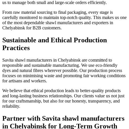
us to manage both small and large-scale orders efficiently.
From raw material sourcing to final packaging, every stage is
carefully monitored to maintain top-notch quality. This makes us one
of the most dependable shawl manufacturers and exporters in
Chelyabinsk
for B2B customers.
Sustainable and Ethical Production
Practices
Savita shawl manufacturers in
Chelyabinsk
are committed to
responsible and sustainable manufacturing. We use eco-friendly
dyes and natural fibres wherever possible. Our production process
focuses on minimising waste and promoting fair working conditions
for artisans and workers.
We believe that ethical production leads to better-quality products
and long-lasting business relationships. Our clients value us not just
for our craftsmanship, but also for our honesty, transparency, and
reliability.
Partner with Savita shawl manufacturers
in Chelyabinsk for Long-Term Growth