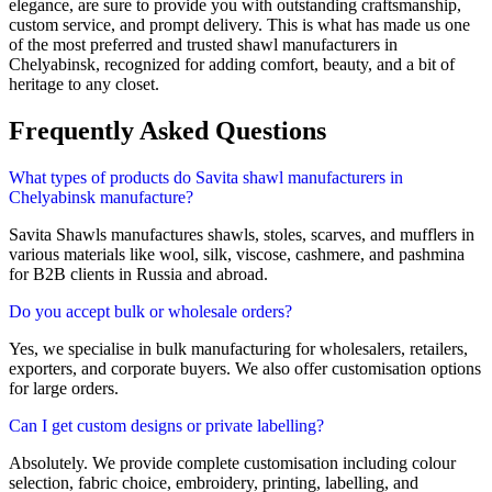
elegance, are sure to provide you with outstanding craftsmanship,
custom service, and prompt delivery. This is what has made us one
of the most preferred and trusted shawl manufacturers in
Chelyabinsk
, recognized for adding comfort, beauty, and a bit of
heritage to any closet.
Frequently Asked Questions
What types of products do Savita shawl manufacturers in
Chelyabinsk manufacture?
Savita Shawls manufactures shawls, stoles, scarves, and mufflers in
various materials like wool, silk, viscose, cashmere, and pashmina
for B2B clients in
Russia
and abroad.
Do you accept bulk or wholesale orders?
Yes, we specialise in bulk manufacturing for wholesalers, retailers,
exporters, and corporate buyers. We also offer customisation options
for large orders.
Can I get custom designs or private labelling?
Absolutely. We provide complete customisation including colour
selection, fabric choice, embroidery, printing, labelling, and