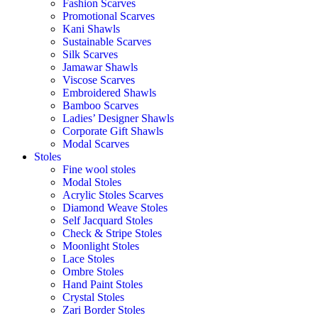
Fashion Scarves
Promotional Scarves
Kani Shawls
Sustainable Scarves
Silk Scarves
Jamawar Shawls
Viscose Scarves
Embroidered Shawls
Bamboo Scarves
Ladies’ Designer Shawls
Corporate Gift Shawls
Modal Scarves
Stoles
Fine wool stoles
Modal Stoles
Acrylic Stoles Scarves
Diamond Weave Stoles
Self Jacquard Stoles
Check & Stripe Stoles
Moonlight Stoles
Lace Stoles
Ombre Stoles
Hand Paint Stoles
Crystal Stoles
Zari Border Stoles