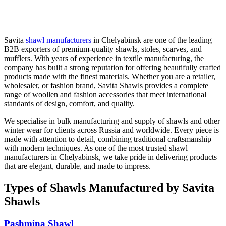
Savita
shawl manufacturers
in
Chelyabinsk
are one of the leading
B2B exporters of premium-quality shawls, stoles, scarves, and
mufflers. With years of experience in textile manufacturing, the
company has built a strong reputation for offering beautifully crafted
products made with the finest materials. Whether you are a retailer,
wholesaler, or fashion brand, Savita Shawls provides a complete
range of woollen and fashion accessories that meet international
standards of design, comfort, and quality.
We specialise in bulk manufacturing and supply of shawls and other
winter wear for clients across
Russia
and worldwide. Every piece is
made with attention to detail, combining traditional craftsmanship
with modern techniques. As one of the most trusted shawl
manufacturers in
Chelyabinsk
, we take pride in delivering products
that are elegant, durable, and made to impress.
Types of Shawls Manufactured by Savita
Shawls
Pashmina Shawl