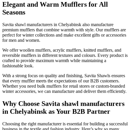
Elegant and Warm Mufflers for All
Seasons
Savita shawl manufacturers in
Chelyabinsk
also manufacture
premium mufflers that combine warmth with style. Our mufflers are
perfect for winter collections and make excellent gifts or accessories
for men and women.
We offer woollen mufflers, acrylic mufflers, knitted mufflers, and
reversible mufflers in different textures and colours. Every product is
crafted to provide maximum warmth while maintaining a
fashionable look.
With a strong focus on quality and finishing, Savita Shawls ensures
that every muffler meets the expectations of our B2B customers.
Whether you need bulk mufflers for retail stores or custom-branded
winter accessories, we can manufacture and deliver them efficiently.
Why Choose Savita shawl manufacturers
in Chelyabinsk as Your B2B Partner
Choosing the right manufacturer is essential for building a successful
business in the textile and fashion industry. Here’s why so many