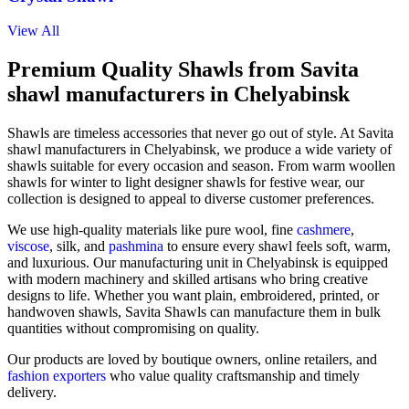
View All
Premium Quality Shawls from Savita
shawl manufacturers in Chelyabinsk
Shawls are timeless accessories that never go out of style. At Savita
shawl manufacturers in
Chelyabinsk
, we produce a wide variety of
shawls suitable for every occasion and season. From warm woollen
shawls for winter to light designer shawls for festive wear, our
collection is designed to appeal to diverse customer preferences.
We use high-quality materials like pure wool, fine
cashmere
,
viscose
, silk, and
pashmina
to ensure every shawl feels soft, warm,
and luxurious. Our manufacturing unit in
Chelyabinsk
is equipped
with modern machinery and skilled artisans who bring creative
designs to life. Whether you want plain, embroidered, printed, or
handwoven shawls, Savita Shawls can manufacture them in bulk
quantities without compromising on quality.
Our products are loved by boutique owners, online retailers, and
fashion exporters
who value quality craftsmanship and timely
delivery.