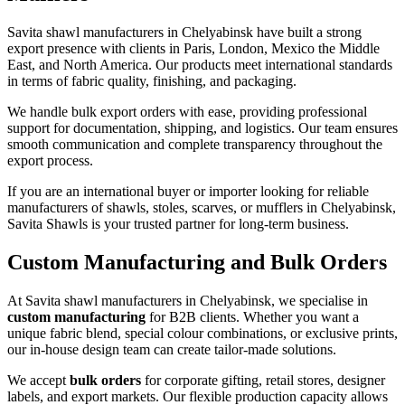
Savita shawl manufacturers in
Chelyabinsk
have built a strong
export presence with clients in Paris, London, Mexico the Middle
East, and North America. Our products meet international standards
in terms of fabric quality, finishing, and packaging.
We handle bulk export orders with ease, providing professional
support for documentation, shipping, and logistics. Our team ensures
smooth communication and complete transparency throughout the
export process.
If you are an international buyer or importer looking for reliable
manufacturers of shawls, stoles, scarves, or mufflers in
Chelyabinsk
,
Savita Shawls is your trusted partner for long-term business.
Custom Manufacturing and Bulk Orders
At Savita shawl manufacturers in
Chelyabinsk
, we specialise in
custom manufacturing
for B2B clients. Whether you want a
unique fabric blend, special colour combinations, or exclusive prints,
our in-house design team can create tailor-made solutions.
We accept
bulk orders
for corporate gifting, retail stores, designer
labels, and export markets. Our flexible production capacity allows