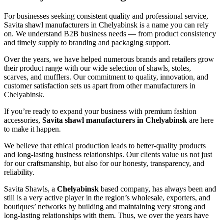
For businesses seeking consistent quality and professional service,
Savita shawl manufacturers in
Chelyabinsk
is a name you can rely
on. We understand B2B business needs — from product consistency
and timely supply to branding and packaging support.
Over the years, we have helped numerous brands and retailers grow
their product range with our wide selection of shawls, stoles,
scarves, and mufflers. Our commitment to quality, innovation, and
customer satisfaction sets us apart from other manufacturers in
Chelyabinsk
.
If you’re ready to expand your business with premium fashion
accessories,
Savita shawl manufacturers in
Chelyabinsk
are here
to make it happen.
We believe that ethical production leads to better-quality products
and long-lasting business relationships. Our clients value us not just
for our craftsmanship, but also for our honesty, transparency, and
reliability.
Savita Shawls, a
Chelyabinsk
based company, has always been and
still is a very active player in the region’s wholesale, exporters, and
boutiques’ networks by building and maintaining very strong and
long-lasting relationships with them. Thus, we over the years have