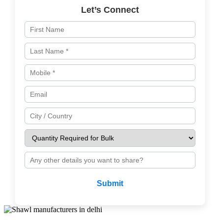
Let’s Connect
Submit