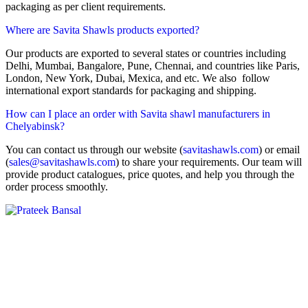
packaging as per client requirements.
Where are Savita Shawls products exported?
Our products are exported to several states or countries including
Delhi, Mumbai, Bangalore, Pune, Chennai, and countries like Paris,
London, New York, Dubai, Mexica, and etc. We also follow
international export standards for packaging and shipping.
How can I place an order with Savita shawl manufacturers in
Chelyabinsk?
You can contact us through our website (
savitashawls.com
) or email
(
sales@savitashawls.com
) to share your requirements. Our team will
provide product catalogues, price quotes, and help you through the
order process smoothly.