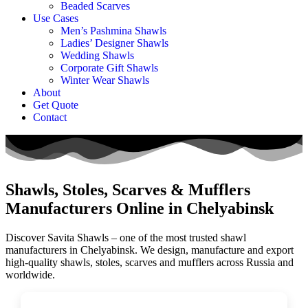
Beaded Scarves
Use Cases
Men’s Pashmina Shawls
Ladies’ Designer Shawls
Wedding Shawls
Corporate Gift Shawls
Winter Wear Shawls
About
Get Quote
Contact
Shawls, Stoles, Scarves & Mufflers
Manufacturers Online in Chelyabinsk
Discover Savita Shawls – one of the most trusted shawl
manufacturers in
Chelyabinsk
. We design, manufacture and export
high-quality shawls, stoles, scarves and mufflers across
Russia
and
worldwide.