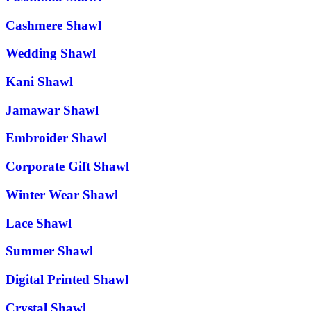
Cashmere Shawl
Wedding Shawl
Kani Shawl
Jamawar Shawl
Embroider Shawl
Corporate Gift Shawl
Winter Wear Shawl
Lace Shawl
Summer Shawl
Digital Printed Shawl
Crystal Shawl