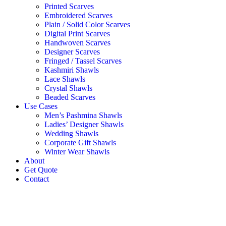
Printed Scarves
Embroidered Scarves
Plain / Solid Color Scarves
Digital Print Scarves
Handwoven Scarves
Designer Scarves
Fringed / Tassel Scarves
Kashmiri Shawls
Lace Shawls
Crystal Shawls
Beaded Scarves
Use Cases
Men’s Pashmina Shawls
Ladies’ Designer Shawls
Wedding Shawls
Corporate Gift Shawls
Winter Wear Shawls
About
Get Quote
Contact