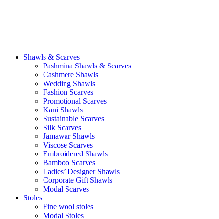
Shawls & Scarves
Pashmina Shawls & Scarves
Cashmere Shawls
Wedding Shawls
Fashion Scarves
Promotional Scarves
Kani Shawls
Sustainable Scarves
Silk Scarves
Jamawar Shawls
Viscose Scarves
Embroidered Shawls
Bamboo Scarves
Ladies’ Designer Shawls
Corporate Gift Shawls
Modal Scarves
Stoles
Fine wool stoles
Modal Stoles