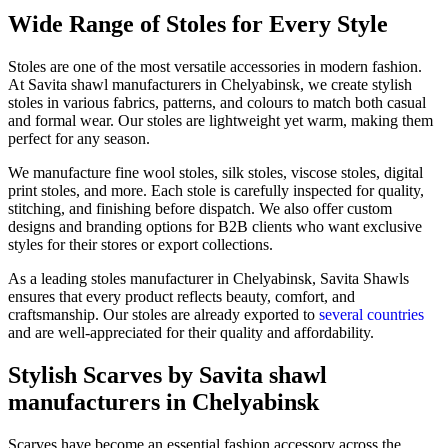
Wide Range of Stoles for Every Style
Stoles are one of the most versatile accessories in modern fashion.
At Savita shawl manufacturers in
Chelyabinsk
, we create stylish
stoles in various fabrics, patterns, and colours to match both casual
and formal wear. Our stoles are lightweight yet warm, making them
perfect for any season.
We manufacture fine wool stoles, silk stoles, viscose stoles, digital
print stoles, and more. Each stole is carefully inspected for quality,
stitching, and finishing before dispatch. We also offer custom
designs and branding options for B2B clients who want exclusive
styles for their stores or export collections.
As a leading stoles manufacturer in
Chelyabinsk
, Savita Shawls
ensures that every product reflects beauty, comfort, and
craftsmanship. Our stoles are already exported to
several countries
and are well-appreciated for their quality and affordability.
Stylish Scarves by Savita shawl
manufacturers in Chelyabinsk
Scarves have become an essential fashion accessory across the