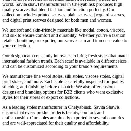
world. Savita shawl manufacturers in
Chelyabinsk
produces high-
quality scarves that blend fashion and function perfectly. Our
collection includes printed scarves, plain scarves, jacquard scarves,
and digital print scarves designed for both men and women.
We use soft and skin-friendly materials like modal, cotton, viscose,
and silk to ensure comfort and durability. Whether you’re a fashion
retailer, boutique, or exporter, our scarves can add immense value to
your collection.
Our design team constantly innovates to bring fresh styles that match
international fashion trends. Each scarf is available in different sizes
and can be customized according to your brand’s requirements.
We manufacture fine wool stoles, silk stoles, viscose stoles, digital
print stoles, and more. Each stole is carefully inspected for quality,
stitching, and finishing before dispatch. We also offer custom
designs and branding options for B2B clients who want exclusive
styles for their stores or export collections.
As a leading stoles manufacturer in
Chelyabinsk
, Savita Shawls
ensures that every product reflects beauty, comfort, and
craftsmanship. Our stoles are already exported to several countries
and are well-appreciated for their quality and affordability.