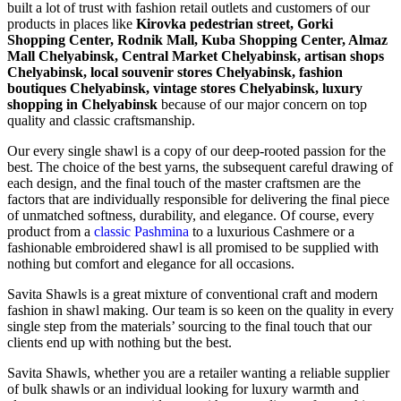
built a lot of trust with fashion retail outlets and customers of our
products in places like
Kirovka pedestrian street, Gorki
Shopping Center, Rodnik Mall, Kubа Shopping Center, Almaz
Mall Chelyabinsk, Central Market Chelyabinsk, artisan shops
Chelyabinsk, local souvenir stores Chelyabinsk, fashion
boutiques Chelyabinsk, vintage stores Chelyabinsk, luxury
shopping in
Chelyabinsk
because of our major concern on top
quality and classic craftsmanship.
Our every single shawl is a copy of our deep-rooted passion for the
best. The choice of the best yarns, the subsequent careful drawing of
each design, and the final touch of the master craftsmen are the
factors that are individually responsible for delivering the final piece
of unmatched softness, durability, and elegance. Of course, every
product from a
classic Pashmina
to a luxurious Cashmere or a
fashionable embroidered shawl is all promised to be supplied with
nothing but comfort and elegance for all occasions.
Savita Shawls is a great mixture of conventional craft and modern
fashion in shawl making. Our team is so keen on the quality in every
single step from the materials’ sourcing to the final touch that our
clients end up with nothing but the best.
Savita Shawls, whether you are a retailer wanting a reliable supplier
of bulk shawls or an individual looking for luxury warmth and