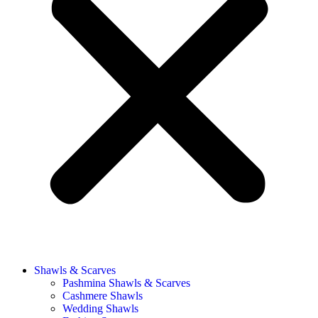
Shawls & Scarves
Pashmina Shawls & Scarves
Cashmere Shawls
Wedding Shawls