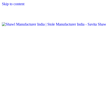
Skip to content
GST No. – 06AFPFS3876N1Z0 | IEC No. – AFPFS3876N | Get
Your Sample in 5-7 Days