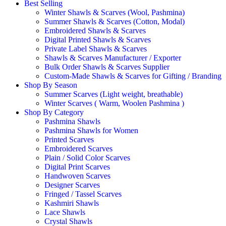
Best Selling
Winter Shawls & Scarves (Wool, Pashmina)
Summer Shawls & Scarves (Cotton, Modal)
Embroidered Shawls & Scarves
Digital Printed Shawls & Scarves
Private Label Shawls & Scarves
Shawls & Scarves Manufacturer / Exporter
Bulk Order Shawls & Scarves Supplier
Custom-Made Shawls & Scarves for Gifting / Branding
Shop By Season
Summer Scarves (Light weight, breathable)
Winter Scarves ( Warm, Woolen Pashmina )
Shop By Category
Pashmina Shawls
Pashmina Shawls for Women
Printed Scarves
Embroidered Scarves
Plain / Solid Color Scarves
Digital Print Scarves
Handwoven Scarves
Designer Scarves
Fringed / Tassel Scarves
Kashmiri Shawls
Lace Shawls
Crystal Shawls