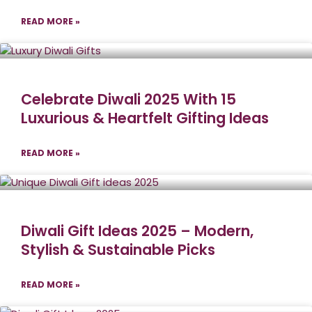
READ MORE »
Celebrate Diwali 2025 With 15
Luxurious & Heartfelt Gifting Ideas
READ MORE »
Diwali Gift Ideas 2025 – Modern,
Stylish & Sustainable Picks
READ MORE »