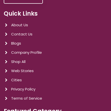
Quick Links
About Us
Contact Us
Blogs
Company Profile
Shop All
Web Stories
Cities
Privacy Policy
Terms of Service