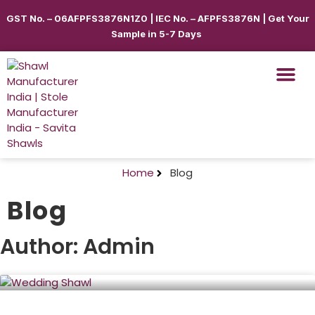
GST No. – 06AFPFS3876N1Z0 | IEC No. – AFPFS3876N | Get Your
Sample in 5-7 Days
Shawls & Scar
Best Sellin
Shop By Seas
Shop By Ca
Use Cases
Get Quote
Home
Blog
Blog
Author:
Admin