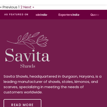
« Previous
1
2
Next »
Just
dial
Trade
india
Exporters
India
Quora
AS FEATURED ON
Savita Shawls, headquartered in Gurgaon, Haryana, is a
leading manufacturer of shawls, stoles, kimonos, and
scarves, specializing in meeting the needs of
customers worldwide.
READ MORE