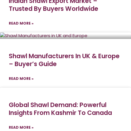
Indian Shawl Export Market –
Trusted By Buyers Worldwide
READ MORE »
Shawl Manufacturers In UK & Europe
– Buyer’s Guide
READ MORE »
Global Shawl Demand: Powerful
Insights From Kashmir To Canada
READ MORE »