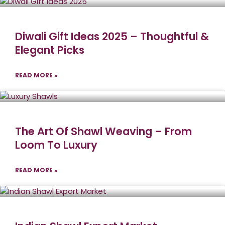
Diwali Gift Ideas 2025 – Thoughtful &
Elegant Picks
READ MORE »
The Art Of Shawl Weaving – From
Loom To Luxury
READ MORE »