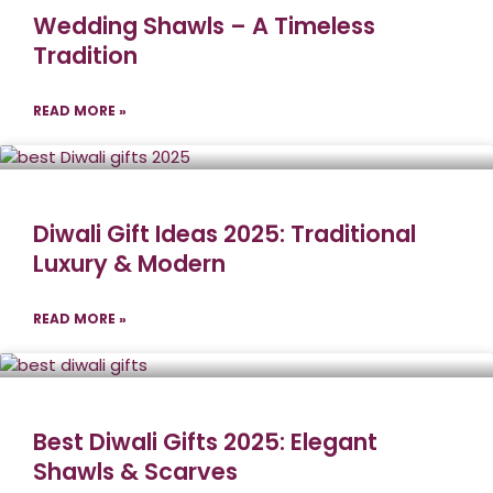
Wedding Shawls – A Timeless
Tradition
READ MORE »
Diwali Gift Ideas 2025: Traditional
Luxury & Modern
READ MORE »
Best Diwali Gifts 2025: Elegant
Shawls & Scarves