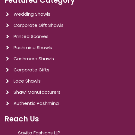
Featured Category
Wedding Shawls
Corporate Gift Shawls
Printed Scarves
Pashmina Shawls
Cashmere Shawls
Corporate Gifts
Lace Shawls
Shawl Manufacturers
Authentic Pashmina
Reach Us
Savita Fashions LLP